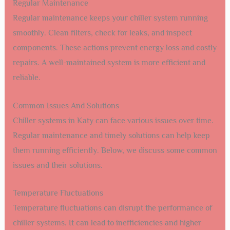
Regular Maintenance
Regular maintenance keeps your chiller system running
smoothly. Clean filters, check for leaks, and inspect
components. These actions prevent energy loss and costly
repairs. A well-maintained system is more efficient and
reliable.
Common Issues And Solutions
Chiller systems in Katy can face various issues over time.
Regular maintenance and timely solutions can help keep
them running efficiently. Below, we discuss some common
issues and their solutions.
Temperature Fluctuations
Temperature fluctuations can disrupt the performance of
chiller systems. It can lead to inefficiencies and higher