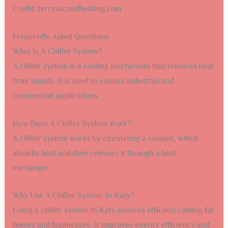
Credit: terrysacandheating.com
Frequently Asked Questions
What Is A Chiller System?
A chiller system is a cooling mechanism that removes heat
from liquids. It is used in various industrial and
commercial applications.
How Does A Chiller System Work?
A chiller system works by circulating a coolant, which
absorbs heat and then releases it through a heat
exchanger.
Why Use A Chiller System In Katy?
Using a chiller system in Katy ensures efficient cooling for
homes and businesses. It improves energy efficiency and