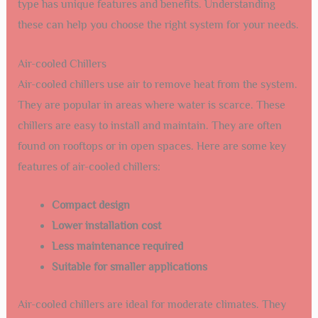
type has unique features and benefits. Understanding
these can help you choose the right system for your needs.
Air-cooled Chillers
Air-cooled chillers use air to remove heat from the system.
They are popular in areas where water is scarce. These
chillers are easy to install and maintain. They are often
found on rooftops or in open spaces. Here are some key
features of air-cooled chillers:
Compact design
Lower installation cost
Less maintenance required
Suitable for smaller applications
Air-cooled chillers are ideal for moderate climates. They