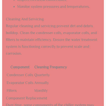
Monitor system pressures and temperatures.
Cleaning And Servicing
Regular cleaning and servicing prevent dirt and debris
buildup. Clean the condenser coils, evaporator coils, and
filters to maintain efficiency. Ensure the water treatment
system is functioning correctly to prevent scale and
corrosion.
Component
Cleaning Frequency
Condenser Coils
Quarterly
Evaporator Coils
Annually
Filters
Monthly
Component Replacement
Over time, some components of the chiller system may