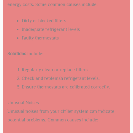
energy costs. Some common causes include:
Dirty or blocked filters
Inadequate refrigerant levels
Faulty thermostats
Solutions
include:
Regularly clean or replace filters.
Check and replenish refrigerant levels.
Ensure thermostats are calibrated correctly.
Unusual Noises
Unusual noises from your chiller system can indicate
potential problems. Common causes include: