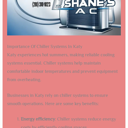
Importance Of Chiller Systems In Katy
Katy experiences hot summers, making reliable cooling
systems essential. Chiller systems help maintain
comfortable indoor temperatures and prevent equipment
from overheating.
Businesses in Katy rely on chiller systems to ensure
smooth operations. Here are some key benefits:
Energy efficiency
: Chiller systems reduce energy
costs by efficiently cooling spaces.