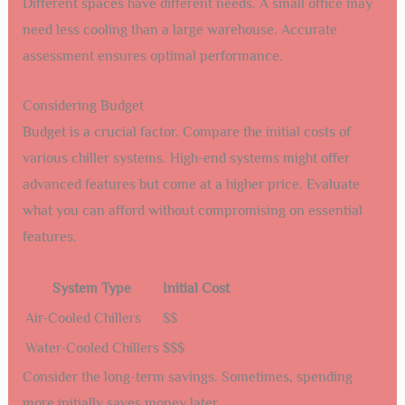
Different spaces have different needs. A small office may
need less cooling than a large warehouse. Accurate
assessment ensures optimal performance.
Considering Budget
Budget is a crucial factor. Compare the initial costs of
various chiller systems. High-end systems might offer
advanced features but come at a higher price. Evaluate
what you can afford without compromising on essential
features.
System Type
Initial Cost
Air-Cooled Chillers
$$
Water-Cooled Chillers
$$$
Consider the long-term savings. Sometimes, spending
more initially saves money later.