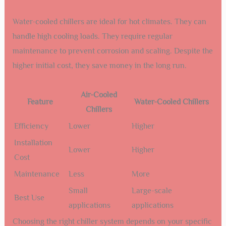
Water-cooled chillers are ideal for hot climates. They can
handle high cooling loads. They require regular
maintenance to prevent corrosion and scaling. Despite the
higher initial cost, they save money in the long run.
Air-Cooled
Feature
Water-Cooled Chillers
Chillers
Efficiency
Lower
Higher
Installation
Lower
Higher
Cost
Maintenance
Less
More
Small
Large-scale
Best Use
applications
applications
Choosing the right chiller system depends on your specific