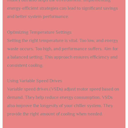
money but also helps the environment. Implementing
energy-efficient strategies can lead to significant savings
and better system performance.
Optimizing Temperature Settings
Setting the right temperature is vital. Too low, and energy
waste occurs. Too high, and performance suffers. Aim for
a balanced setting. This approach ensures efficiency and
consistent cooling.
Using Variable Speed Drives
Variable speed drives (VSDs) adjust motor speed based on
demand. They help reduce energy consumption. VSDs
also improve the longevity of your chiller system. They
provide the right amount of cooling when needed.