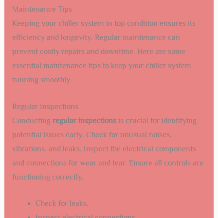
Maintenance Tips
Keeping your chiller system in top condition ensures its
efficiency and longevity. Regular maintenance can
prevent costly repairs and downtime. Here are some
essential maintenance tips to keep your chiller system
running smoothly.
Regular Inspections
Conducting
regular inspections
is crucial for identifying
potential issues early. Check for unusual noises,
vibrations, and leaks. Inspect the electrical components
and connections for wear and tear. Ensure all controls are
functioning correctly.
Check for leaks.
Inspect electrical connections.