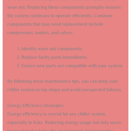
wear out. Replacing these components promptly ensures
the system continues to operate efficiently. Common
components that may need replacement include
compressors, motors, and valves.
Identify worn-out components.
Replace faulty parts immediately.
Ensure new parts are compatible with your system.
By following these maintenance tips, you can keep your
chiller system in top shape and avoid unexpected failures.
Energy Efficiency Strategies
Energy efficiency is crucial for any chiller system,
especially in Katy. Reducing energy usage not only saves