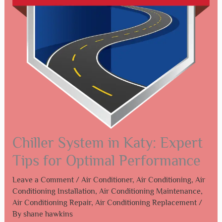
Chiller System in Katy: Expert
Tips for Optimal Performance
Leave a Comment
/
Air Conditioner
,
Air Conditioning
,
Air
Conditioning Installation
,
Air Conditioning Maintenance
,
Air Conditioning Repair
,
Air Conditioning Replacement
/
By
shane hawkins