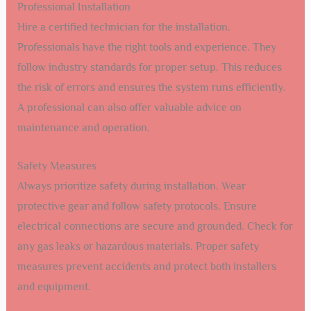
Professional Installation
Hire a certified technician for the installation.
Professionals have the right tools and experience. They
follow industry standards for proper setup. This reduces
the risk of errors and ensures the system runs efficiently.
A professional can also offer valuable advice on
maintenance and operation.
Safety Measures
Always prioritize safety during installation. Wear
protective gear and follow safety protocols. Ensure
electrical connections are secure and grounded. Check for
any gas leaks or hazardous materials. Proper safety
measures prevent accidents and protect both installers
and equipment.