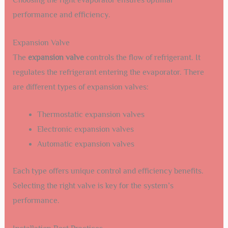
Choosing the right evaporator ensures optimal
performance and efficiency.
Expansion Valve
The
expansion valve
controls the flow of refrigerant. It
regulates the refrigerant entering the evaporator. There
are different types of expansion valves:
Thermostatic expansion valves
Electronic expansion valves
Automatic expansion valves
Each type offers unique control and efficiency benefits.
Selecting the right valve is key for the system’s
performance.