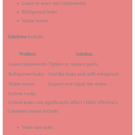
Loose or worn-out components
Refrigerant leaks
Motor issues
Solutions
include:
Problem
Solution
Loose components
Tighten or replace parts.
Refrigerant leaks
Seal the leaks and refill refrigerant.
Motor issues
Inspect and repair the motor.
System Leaks
System leaks can significantly affect chiller efficiency.
Common causes include:
Worn-out seals