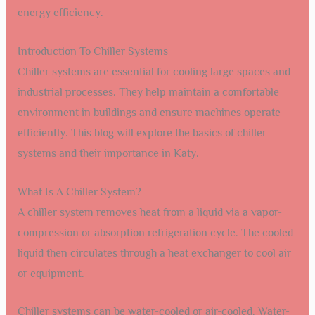
energy efficiency.
Introduction To Chiller Systems
Chiller systems are essential for cooling large spaces and
industrial processes. They help maintain a comfortable
environment in buildings and ensure machines operate
efficiently. This blog will explore the basics of chiller
systems and their importance in Katy.
What Is A Chiller System?
A chiller system removes heat from a liquid via a vapor-
compression or absorption refrigeration cycle. The cooled
liquid then circulates through a heat exchanger to cool air
or equipment.
Chiller systems can be water-cooled or air-cooled. Water-