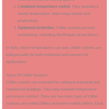
Consistent temperature control
: They maintain a
steady temperature, improving comfort and
productivity.
Equipment protection
: Chiller systems prevent
overheating, extending the lifespan of machinery.
In Katy, where temperatures can soar, chiller systems are
indispensable for both residential and commercial
applications.
Types Of Chiller Systems
Chiller systems are essential for cooling in industrial and
commercial buildings. They help maintain temperature
and ensure comfort. There are two main types of chiller
systems: air-cooled chillers and water-cooled chillers. Each