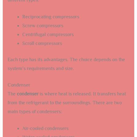
different types:
Reciprocating compressors
Screw compressors
Centrifugal compressors
Scroll compressors
Each type has its advantages. The choice depends on the
system’s requirements and size.
Condenser
The
condenser
is where heat is released. It transfers heat
from the refrigerant to the surroundings. There are two
main types of condensers:
Air-cooled condensers