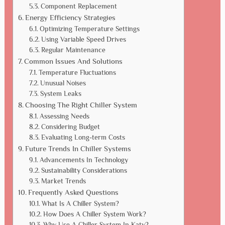
Component Replacement
Energy Efficiency Strategies
Optimizing Temperature Settings
Using Variable Speed Drives
Regular Maintenance
Common Issues And Solutions
Temperature Fluctuations
Unusual Noises
System Leaks
Choosing The Right Chiller System
Assessing Needs
Considering Budget
Evaluating Long-term Costs
Future Trends In Chiller Systems
Advancements In Technology
Sustainability Considerations
Market Trends
Frequently Asked Questions
What Is A Chiller System?
How Does A Chiller System Work?
Why Use A Chiller System In Katy?