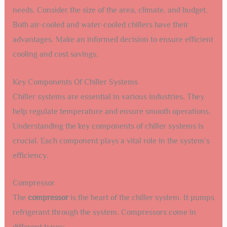
needs. Consider the size of the area, climate, and budget.
Both air-cooled and water-cooled chillers have their
advantages. Make an informed decision to ensure efficient
cooling and cost savings.
Key Components Of Chiller Systems
Chiller systems are essential in various industries. They
help regulate temperature and ensure smooth operations.
Understanding the key components of chiller systems is
crucial. Each component plays a vital role in the system’s
efficiency.
Compressor
The
compressor
is the heart of the chiller system. It pumps
refrigerant through the system. Compressors come in