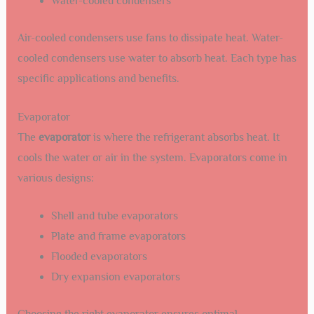
Water-cooled condensers
Air-cooled condensers use fans to dissipate heat. Water-
cooled condensers use water to absorb heat. Each type has
specific applications and benefits.
Evaporator
The
evaporator
is where the refrigerant absorbs heat. It
cools the water or air in the system. Evaporators come in
various designs:
Shell and tube evaporators
Plate and frame evaporators
Flooded evaporators
Dry expansion evaporators