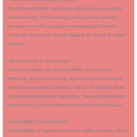
The future of chiller systems in Katy promises exciting
advancements. As technology evolves, these systems
become more efficient and environmentally friendly.
There are several key trends shaping the future of chiller
systems.
Advancements In Technology
New technologies are making chiller systems more
effective. Smart sensors help in detecting issues before
they become serious problems. Advanced controls allow
for precise temperature regulation. These improvements
reduce energy consumption and improve performance.
Sustainability Considerations
Sustainability is a growing focus for chiller systems. Many