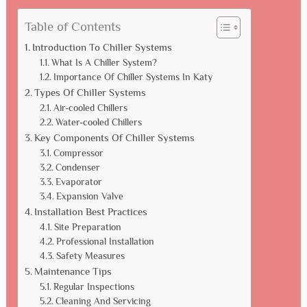
Table of Contents
Introduction To Chiller Systems
What Is A Chiller System?
Importance Of Chiller Systems In Katy
Types Of Chiller Systems
Air-cooled Chillers
Water-cooled Chillers
Key Components Of Chiller Systems
Compressor
Condenser
Evaporator
Expansion Valve
Installation Best Practices
Site Preparation
Professional Installation
Safety Measures
Maintenance Tips
Regular Inspections
Cleaning And Servicing