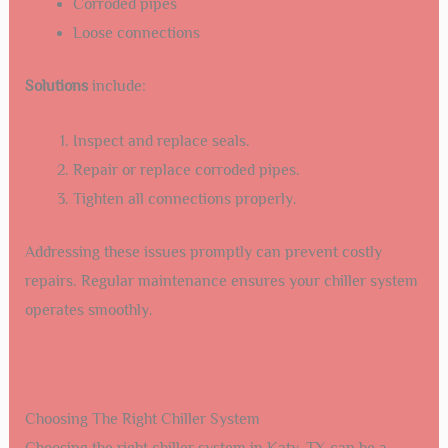
Corroded pipes
Loose connections
Solutions
include:
Inspect and replace seals.
Repair or replace corroded pipes.
Tighten all connections properly.
Addressing these issues promptly can prevent costly
repairs. Regular maintenance ensures your chiller system
operates smoothly.
Choosing The Right Chiller System
Choosing the right chiller system in Katy, TX can be a