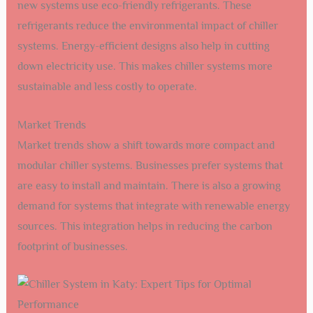
new systems use eco-friendly refrigerants. These
refrigerants reduce the environmental impact of chiller
systems. Energy-efficient designs also help in cutting
down electricity use. This makes chiller systems more
sustainable and less costly to operate.
Market Trends
Market trends show a shift towards more compact and
modular chiller systems. Businesses prefer systems that
are easy to install and maintain. There is also a growing
demand for systems that integrate with renewable energy
sources. This integration helps in reducing the carbon
footprint of businesses.