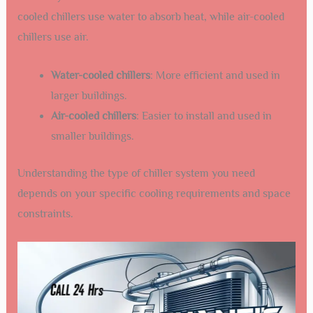
cooled chillers use water to absorb heat, while air-cooled
chillers use air.
Water-cooled chillers
: More efficient and used in
larger buildings.
Air-cooled chillers
: Easier to install and used in
smaller buildings.
Understanding the type of chiller system you need
depends on your specific cooling requirements and space
constraints.