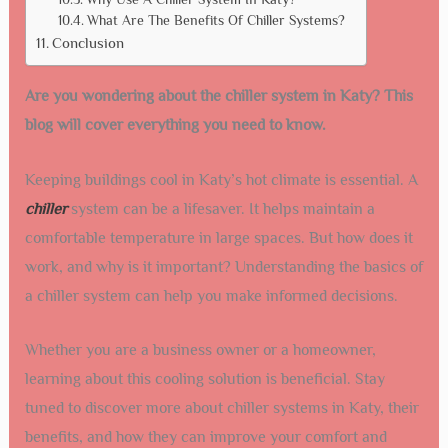
What Are The Benefits Of Chiller Systems?
Conclusion
Are you wondering about the chiller system in Katy? This
blog will cover everything you need to know.
Keeping buildings cool in Katy’s hot climate is essential. A
chiller
system can be a lifesaver. It helps maintain a
comfortable temperature in large spaces. But how does it
work, and why is it important? Understanding the basics of
a chiller system can help you make informed decisions.
Whether you are a business owner or a homeowner,
learning about this cooling solution is beneficial. Stay
tuned to discover more about chiller systems in Katy, their
benefits, and how they can improve your comfort and