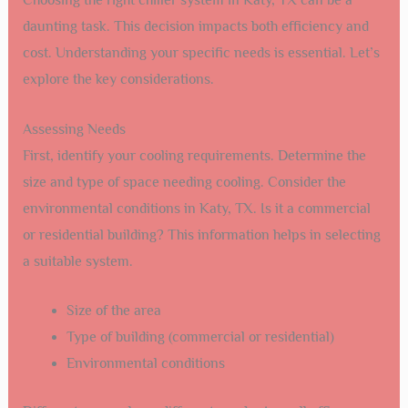
daunting task. This decision impacts both efficiency and
cost. Understanding your specific needs is essential. Let’s
explore the key considerations.
Assessing Needs
First, identify your cooling requirements. Determine the
size and type of space needing cooling. Consider the
environmental conditions in Katy, TX. Is it a commercial
or residential building? This information helps in selecting
a suitable system.
Size of the area
Type of building (commercial or residential)
Environmental conditions