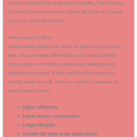
perform well in areas with lower humidity. They are less
efficient than water-cooled chillers. But they are a good
choice for many businesses.
Water-cooled Chillers
Water-cooled chillers use water to absorb and transfer
heat. They are more efficient than air-cooled chillers.
These systems are often used in large buildings and
industrial processes. Water-cooled chillers require a
cooling tower to work. Here are some key features of
water-cooled chillers:
Higher efficiency
Lower energy consumption
Longer lifespan
Suitable for large-scale applications