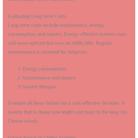
Evaluating Long-term Costs
Long-term costs include maintenance, energy
consumption, and repairs. Energy-efficient systems may
cost more upfront but save on utility bills. Regular
maintenance is essential for longevity.
Energy consumption
Maintenance and repairs
System lifespan
Evaluate all these factors for a cost-effective decision. A
system that is cheap now might cost more in the long run.
Choose wisely.
Future Trends In Chiller Systems