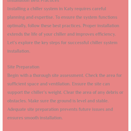
Installation Best Practices
Installing a chiller system in Katy requires careful
planning and expertise. To ensure the system functions
optimally, follow these best practices. Proper installation
extends the life of your chiller and improves efficiency.
Let’s explore the key steps for successful chiller system
installation.
Site Preparation
Begin with a thorough site assessment. Check the area for
sufficient space and ventilation. Ensure the site can
support the chiller’s weight. Clear the area of any debris or
obstacles. Make sure the ground is level and stable.
Adequate site preparation prevents future issues and
ensures smooth installation.