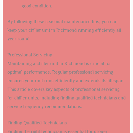
good condition.
By following these seasonal maintenance tips, you can
keep your chiller unit in Richmond running efficiently all
year round.
Professional Servicing
Maintaining a chiller unit in Richmond is crucial for
optimal performance. Regular professional servicing
ensures your unit runs efficiently and extends its lifespan.
This article covers key aspects of professional servicing
for chiller units, including finding qualified technicians and
service frequency recommendations.
Finding Qualified Technicians
Finding the right technician is essential for proper