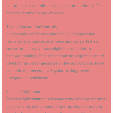
operation. Use a multimeter to check for continuity. This
helps to identify any broken wires.
Testing Sensors And Controls
Sensors and controls regulate the chiller’s operation.
Faulty sensors can cause temperature issues. Test each
sensor for accuracy. Use a digital thermometer to
compare readings. Ensure that controls respond correctly.
Check for any error messages on the control panel. Reset
the controls if necessary. Regular testing prevents
unexpected breakdowns.
Seasonal Maintenance
Seasonal Maintenance
is crucial for the efficient operation
of chiller units in Richmond. Proper upkeep can prolong