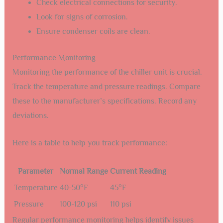
Check electrical connections for security.
Look for signs of corrosion.
Ensure condenser coils are clean.
Performance Monitoring
Monitoring the performance of the chiller unit is crucial.
Track the temperature and pressure readings. Compare
these to the manufacturer’s specifications. Record any
deviations.
Here is a table to help you track performance:
Parameter
Normal Range
Current Reading
Temperature
40-50°F
45°F
Pressure
100-120 psi
110 psi
Regular performance monitoring helps identify issues