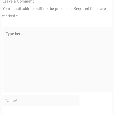
Leave a Comment
Your email address will not be published.
Required fields are
marked
*