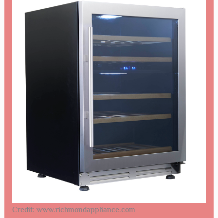
Credit: www.richmondappliance.com