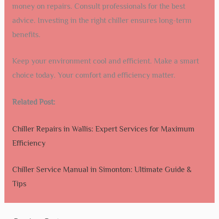
money on repairs. Consult professionals for the best
advice. Investing in the right chiller ensures long-term
benefits.
Keep your environment cool and efficient. Make a smart
choice today. Your comfort and efficiency matter.
Related Post:
Chiller Repairs in Wallis: Expert Services for Maximum
Efficiency
Chiller Service Manual in Simonton: Ultimate Guide &
Tips