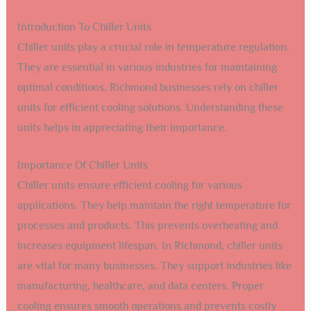
Introduction To Chiller Units
Chiller units play a crucial role in temperature regulation.
They are essential in various industries for maintaining
optimal conditions. Richmond businesses rely on chiller
units for efficient cooling solutions. Understanding these
units helps in appreciating their importance.
Importance Of Chiller Units
Chiller units ensure efficient cooling for various
applications. They help maintain the right temperature for
processes and products. This prevents overheating and
increases equipment lifespan. In Richmond, chiller units
are vital for many businesses. They support industries like
manufacturing, healthcare, and data centers. Proper
cooling ensures smooth operations and prevents costly