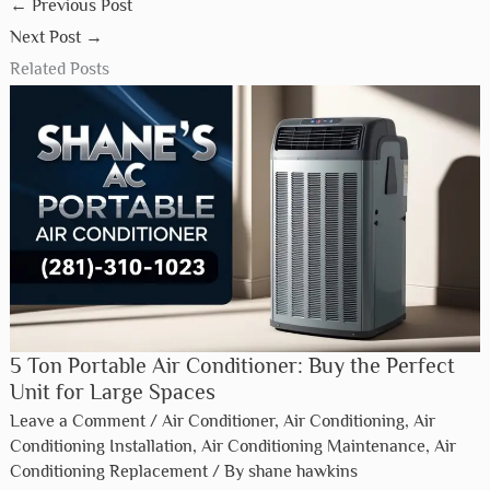
←
Previous Post
Next Post
→
Related Posts
5 Ton Portable Air Conditioner: Buy the Perfect
Unit for Large Spaces
Leave a Comment
/
Air Conditioner
,
Air Conditioning
,
Air
Conditioning Installation
,
Air Conditioning Maintenance
,
Air
Conditioning Replacement
/ By
shane hawkins