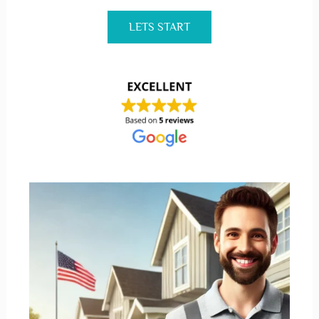
LETS START