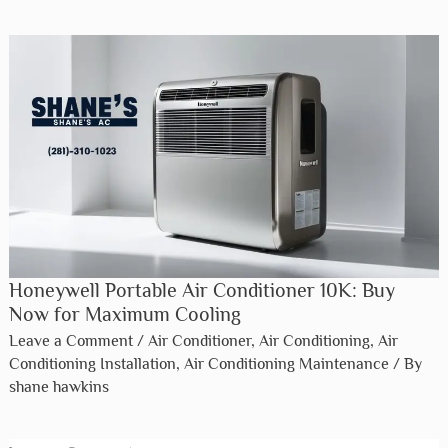
Honeywell Portable Air Conditioner 10K: Buy
Now for Maximum Cooling
Leave a Comment
/
Air Conditioner
,
Air Conditioning
,
Air
Conditioning Installation
,
Air Conditioning Maintenance
/ By
shane hawkins