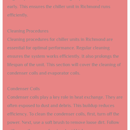
early. This ensures the chiller unit in Richmond runs
efficiently.
Cleaning Procedures
Cleaning procedures for chiller units in Richmond are
essential for optimal performance. Regular cleaning
ensures the system works efficiently. It also prolongs the
lifespan of the unit. This section will cover the cleaning of
condenser coils and evaporator coils.
Condenser Coils
Condenser coils play a key role in heat exchange. They are
often exposed to dust and debris. This buildup reduces
efficiency. To clean the condenser coils, first, turn off the
power. Next, use a soft brush to remove loose dirt. Follow