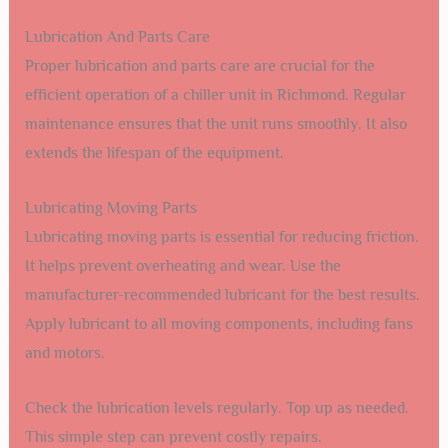
Lubrication And Parts Care
Proper lubrication and parts care are crucial for the
efficient operation of a chiller unit in Richmond. Regular
maintenance ensures that the unit runs smoothly. It also
extends the lifespan of the equipment.
Lubricating Moving Parts
Lubricating moving parts is essential for reducing friction.
It helps prevent overheating and wear. Use the
manufacturer-recommended lubricant for the best results.
Apply lubricant to all moving components, including fans
and motors.
Check the lubrication levels regularly. Top up as needed.
This simple step can prevent costly repairs.