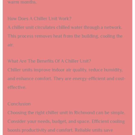
warm months.
How Does A Chiller Unit Work?
A chiller unit circulates chilled water through a network.
This process removes heat from the building, cooling the
air.
What Are The Benefits Of A Chiller Unit?
Chiller units improve indoor air quality, reduce humidity,
and enhance comfort. They are energy-efficient and cost-
effective.
Conclusion
Choosing the right chiller unit in Richmond can be simple.
Consider your needs, budget, and space. Efficient cooling
boosts productivity and comfort. Reliable units save