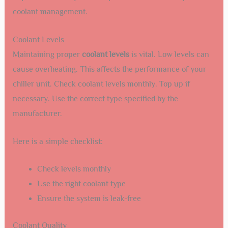
coolant management.
Coolant Levels
Maintaining proper
coolant levels
is vital. Low levels can
cause overheating. This affects the performance of your
chiller unit. Check coolant levels monthly. Top up if
necessary. Use the correct type specified by the
manufacturer.
Here is a simple checklist:
Check levels monthly
Use the right coolant type
Ensure the system is leak-free
Coolant Quality