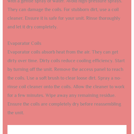
with a gentle spray of water. Avoid high-pressure sprays.
They can damage the coils. For stubborn dirt, use a coil
cleaner. Ensure it is safe for your unit. Rinse thoroughly
and let it dry completely.
Evaporator Coils
Evaporator coils absorb heat from the air. They can get
dirty over time. Dirty coils reduce cooling efficiency. Start
by turning off the unit. Remove the access panel to reach
the coils. Use a soft brush to clear loose dirt. Spray a no-
rinse coil cleaner onto the coils. Allow the cleaner to work
for a few minutes. Wipe away any remaining residue.
Ensure the coils are completely dry before reassembling
the unit.