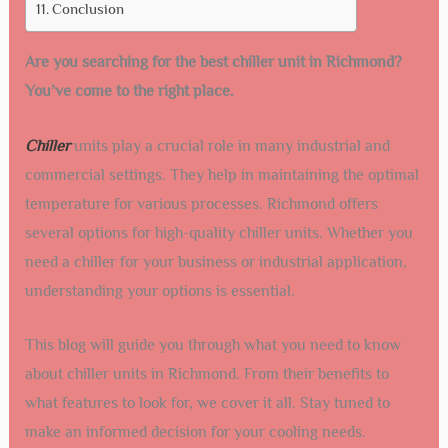
Conclusion
Are you searching for the best chiller unit in Richmond?
You’ve come to the right place.
Chiller
units play a crucial role in many industrial and
commercial settings. They help in maintaining the optimal
temperature for various processes. Richmond offers
several options for high-quality chiller units. Whether you
need a chiller for your business or industrial application,
understanding your options is essential.
This blog will guide you through what you need to know
about chiller units in Richmond. From their benefits to
what features to look for, we cover it all. Stay tuned to
make an informed decision for your cooling needs.