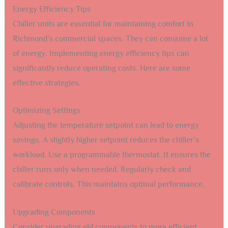
Energy Efficiency Tips
Chiller units are essential for maintaining comfort in
Richmond’s commercial spaces. They can consume a lot
of energy. Implementing energy efficiency tips can
significantly reduce operating costs. Here are some
effective strategies.
Optimizing Settings
Adjusting the temperature setpoint can lead to energy
savings. A slightly higher setpoint reduces the chiller’s
workload. Use a programmable thermostat. It ensures the
chiller runs only when needed. Regularly check and
calibrate controls. This maintains optimal performance.
Upgrading Components
Consider upgrading old components to more efficient