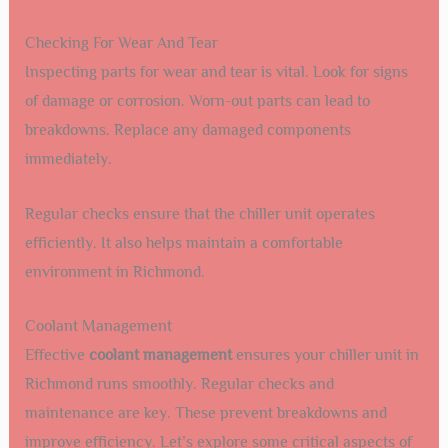
Checking For Wear And Tear
Inspecting parts for wear and tear is vital. Look for signs
of damage or corrosion. Worn-out parts can lead to
breakdowns. Replace any damaged components
immediately.
Regular checks ensure that the chiller unit operates
efficiently. It also helps maintain a comfortable
environment in Richmond.
Coolant Management
Effective
coolant management
ensures your chiller unit in
Richmond runs smoothly. Regular checks and
maintenance are key. These prevent breakdowns and
improve efficiency. Let’s explore some critical aspects of