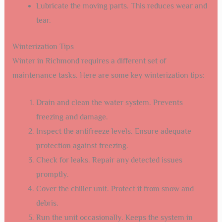
Lubricate the moving parts. This reduces wear and
tear.
Winterization Tips
Winter in Richmond requires a different set of
maintenance tasks. Here are some key winterization tips:
Drain and clean the water system. Prevents
freezing and damage.
Inspect the antifreeze levels. Ensure adequate
protection against freezing.
Check for leaks. Repair any detected issues
promptly.
Cover the chiller unit. Protect it from snow and
debris.
Run the unit occasionally. Keeps the system in