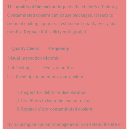
The
quality of the coolant
impacts the chiller’s efficiency.
Contaminated coolant can cause blockages. It leads to
reduced cooling capacity. Test coolant quality every six
months. Replace if it is dirty or degraded.
Quality Check
Frequency
Visual Inspection
Monthly
Lab Testing
Every 6 months
Use these tips to maintain your coolant:
Inspect for debris or discoloration
Use filters to keep the coolant clean
Replace old or contaminated coolant
By focusing on coolant management, you extend the life of