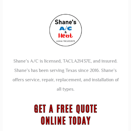
Shane’s A/C is licensed, TACLA21437E, and insured.
Shane’s has been serving Texas since 2016. Shane’s
offers service, repair, replacement, and installation of
all types.