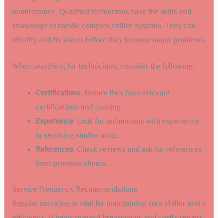
maintenance. Qualified technicians have the skills and
knowledge to handle complex chiller systems. They can
identify and fix issues before they become major problems.
When searching for technicians, consider the following:
Certifications
: Ensure they have relevant
certifications and training.
Experience
: Look for technicians with experience
in servicing similar units.
References
: Check reviews and ask for references
from previous clients.
Service Frequency Recommendations
Regular servicing is vital for maintaining your chiller unit’s
efficiency. It helps prevent breakdowns and costly repairs.