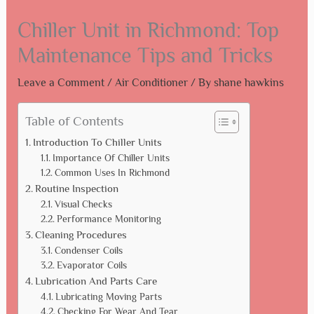
Chiller Unit in Richmond: Top
Maintenance Tips and Tricks
Leave a Comment
/
Air Conditioner
/ By
shane hawkins
Table of Contents
Introduction To Chiller Units
Importance Of Chiller Units
Common Uses In Richmond
Routine Inspection
Visual Checks
Performance Monitoring
Cleaning Procedures
Condenser Coils
Evaporator Coils
Lubrication And Parts Care
Lubricating Moving Parts
Checking For Wear And Tear