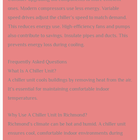
ones. Modern compressors use less energy. Variable
speed drives adjust the chiller’s speed to match demand.
This reduces energy use. High-efficiency fans and pumps
also contribute to savings. Insulate pipes and ducts. This
prevents energy loss during cooling.
Frequently Asked Questions
What Is A Chiller Unit?
A chiller unit cools buildings by removing heat from the air.
It’s essential for maintaining comfortable indoor
temperatures.
Why Use A Chiller Unit In Richmond?
Richmond’s climate can be hot and humid. A chiller unit
ensures cool, comfortable indoor environments during