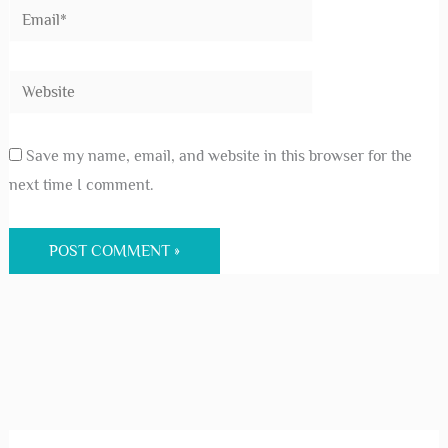
Save my name, email, and website in this browser for the
next time I comment.