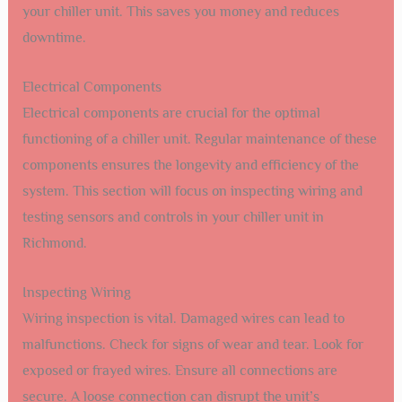
your chiller unit. This saves you money and reduces
downtime.
Electrical Components
Electrical components are crucial for the optimal
functioning of a chiller unit. Regular maintenance of these
components ensures the longevity and efficiency of the
system. This section will focus on inspecting wiring and
testing sensors and controls in your chiller unit in
Richmond.
Inspecting Wiring
Wiring inspection is vital. Damaged wires can lead to
malfunctions. Check for signs of wear and tear. Look for
exposed or frayed wires. Ensure all connections are
secure. A loose connection can disrupt the unit’s