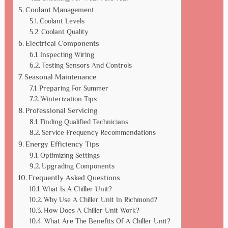
Coolant Management
Coolant Levels
Coolant Quality
Electrical Components
Inspecting Wiring
Testing Sensors And Controls
Seasonal Maintenance
Preparing For Summer
Winterization Tips
Professional Servicing
Finding Qualified Technicians
Service Frequency Recommendations
Energy Efficiency Tips
Optimizing Settings
Upgrading Components
Frequently Asked Questions
What Is A Chiller Unit?
Why Use A Chiller Unit In Richmond?
How Does A Chiller Unit Work?
What Are The Benefits Of A Chiller Unit?