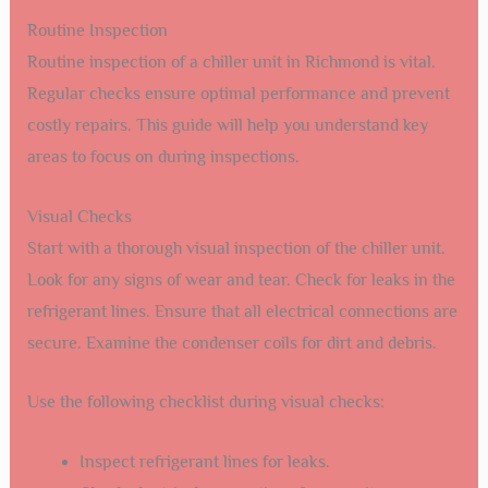
Routine Inspection
Routine inspection of a chiller unit in Richmond is vital.
Regular checks ensure optimal performance and prevent
costly repairs. This guide will help you understand key
areas to focus on during inspections.
Visual Checks
Start with a thorough visual inspection of the chiller unit.
Look for any signs of wear and tear. Check for leaks in the
refrigerant lines. Ensure that all electrical connections are
secure. Examine the condenser coils for dirt and debris.
Use the following checklist during visual checks:
Inspect refrigerant lines for leaks.