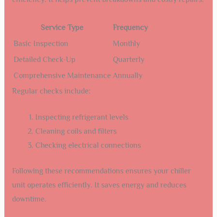
Service Type
Frequency
Basic Inspection
Monthly
Detailed Check-Up
Quarterly
Comprehensive Maintenance
Annually
Regular checks include:
Inspecting refrigerant levels
Cleaning coils and filters
Checking electrical connections
Following these recommendations ensures your chiller
unit operates efficiently. It saves energy and reduces
downtime.