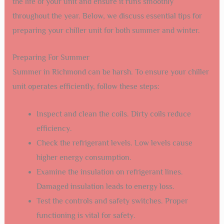
the life of your unit and ensure it runs smoothly
throughout the year. Below, we discuss essential tips for
preparing your chiller unit for both summer and winter.
Preparing For Summer
Summer in Richmond can be harsh. To ensure your chiller
unit operates efficiently, follow these steps:
Inspect and clean the coils. Dirty coils reduce
efficiency.
Check the refrigerant levels. Low levels cause
higher energy consumption.
Examine the insulation on refrigerant lines.
Damaged insulation leads to energy loss.
Test the controls and safety switches. Proper
functioning is vital for safety.