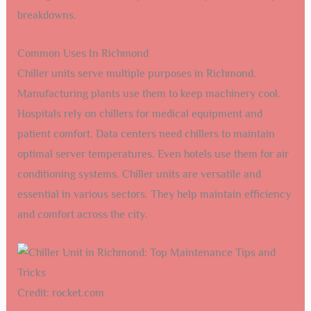
breakdowns.
Common Uses In Richmond
Chiller units serve multiple purposes in Richmond.
Manufacturing plants use them to keep machinery cool.
Hospitals rely on chillers for medical equipment and
patient comfort. Data centers need chillers to maintain
optimal server temperatures. Even hotels use them for air
conditioning systems. Chiller units are versatile and
essential in various sectors. They help maintain efficiency
and comfort across the city.
Credit: rocket.com