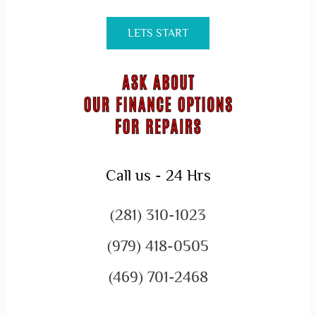
LETS START
Call us - 24 Hrs
(281) 310-1023
(979) 418-0505
(469) 701-2468