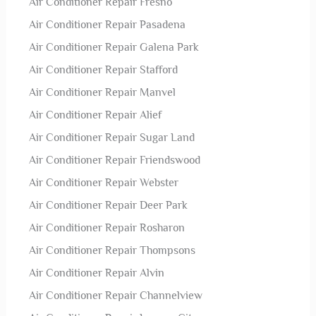
Air Conditioner Repair Fresno
Air Conditioner Repair Pasadena
Air Conditioner Repair Galena Park
Air Conditioner Repair Stafford
Air Conditioner Repair Manvel
Air Conditioner Repair Alief
Air Conditioner Repair Sugar Land
Air Conditioner Repair Friendswood
Air Conditioner Repair Webster
Air Conditioner Repair Deer Park
Air Conditioner Repair Rosharon
Air Conditioner Repair Thompsons
Air Conditioner Repair Alvin
Air Conditioner Repair Channelview