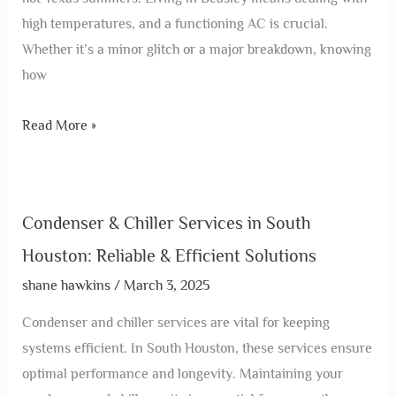
high temperatures, and a functioning AC is crucial.
Whether it’s a minor glitch or a major breakdown, knowing
how
Read More »
Condenser & Chiller Services in South
Houston: Reliable & Efficient Solutions
shane hawkins
/
March 3, 2025
Condenser and chiller services are vital for keeping
systems efficient. In South Houston, these services ensure
optimal performance and longevity. Maintaining your