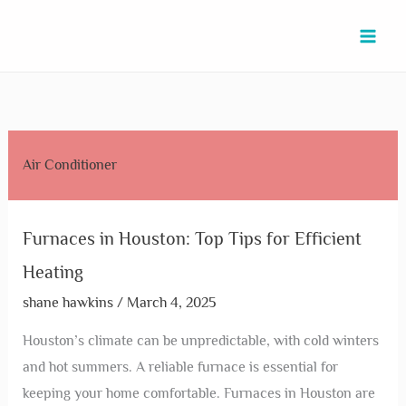
Skip
Furnaces
Furnace
Fix
Condenser
Cooling
Cooling
Cooling
Condenser
Contractors
to
in
Repair
AC
&
Repair
Tower
Towers
And
+
content
Houston:
St
in
Chiller
in
in
in
Chiller
HVAC
Top
in
Beasley:
Services
Houston:
Houston:
Kingwood:
Services
in
Tips
Mont
Expert
in
Expert
Boost
Enhance
in
Bellaire:
for
Belvieu:
Tips
South
Services
Efficiency
Efficiency
Pearland:
Top
Air Conditioner
Efficient
Top
for
Houston:
to
with
&
Expert
Services
Heating
Services
Quick
Reliable
Beat
Top
Save
Solutions
for
You
Repairs
&
the
Solutions
Costs
Comfort
Furnaces in Houston: Top Tips for Efficient
Can
Efficient
Heat
Heating
Trust
Solutions
shane hawkins
/
March 4, 2025
Houston’s climate can be unpredictable, with cold winters
and hot summers. A reliable furnace is essential for
keeping your home comfortable. Furnaces in Houston are