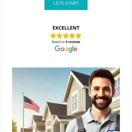
LETS START