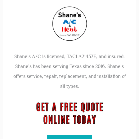
Shane’s A/C is licensed, TACLA21437E, and insured.
Shane’s has been serving Texas since 2016. Shane’s
offers service, repair, replacement, and installation of
all types.