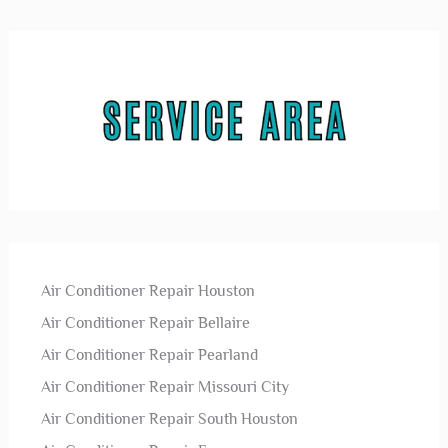
Air Conditioner Repair Houston
Air Conditioner Repair Bellaire
Air Conditioner Repair Pearland
Air Conditioner Repair Missouri City
Air Conditioner Repair South Houston