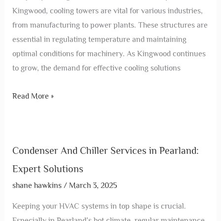
Kingwood, cooling towers are vital for various industries,
from manufacturing to power plants. These structures are
essential in regulating temperature and maintaining
optimal conditions for machinery. As Kingwood continues
to grow, the demand for effective cooling solutions
Read More »
Condenser And Chiller Services in Pearland:
Expert Solutions
shane hawkins
/
March 3, 2025
Keeping your HVAC systems in top shape is crucial.
Especially in Pearland’s hot climate, regular maintenance