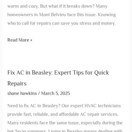
warm and cozy. But what if it breaks down? Many
homeowners in Mont Belvieu face this issue. Knowing
who to call for repairs can save you stress and money.
Read More »
Fix AC in Beasley: Expert Tips for Quick
Repairs
shane hawkins
/
March 3, 2025
Need to fix AC in Beasley? Our expert HVAC technicians
provide fast, reliable, and affordable AC repair services.
Many residents face the same issue, especially during the
hot Texas summers. Living in Beasley means dealing with