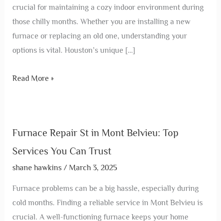
crucial for maintaining a cozy indoor environment during
those chilly months. Whether you are installing a new
furnace or replacing an old one, understanding your
options is vital. Houston’s unique […]
Read More »
Furnace Repair St in Mont Belvieu: Top
Services You Can Trust
shane hawkins
/
March 3, 2025
Furnace problems can be a big hassle, especially during
cold months. Finding a reliable service in Mont Belvieu is
crucial. A well-functioning furnace keeps your home