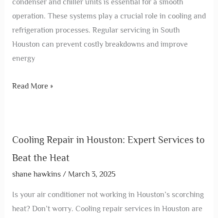
condenser and chiller units is essential for a smooth
operation. These systems play a crucial role in cooling and
refrigeration processes. Regular servicing in South
Houston can prevent costly breakdowns and improve
energy
Read More »
Cooling Repair in Houston: Expert Services to
Beat the Heat
shane hawkins
/
March 3, 2025
Is your air conditioner not working in Houston’s scorching
heat? Don’t worry. Cooling repair services in Houston are