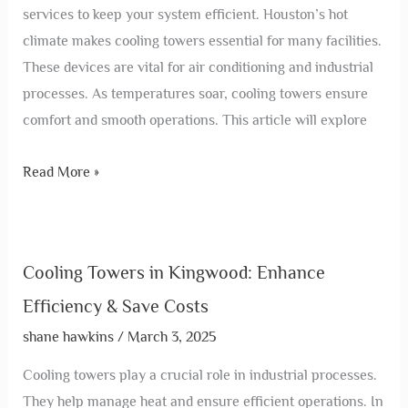
services to keep your system efficient. Houston’s hot
climate makes cooling towers essential for many facilities.
These devices are vital for air conditioning and industrial
processes. As temperatures soar, cooling towers ensure
comfort and smooth operations. This article will explore
Read More »
Cooling Towers in Kingwood: Enhance
Efficiency & Save Costs
shane hawkins
/
March 3, 2025
Cooling towers play a crucial role in industrial processes.
They help manage heat and ensure efficient operations. In