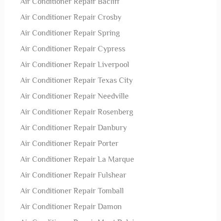
Air Conditioner Repair Bacliff
Air Conditioner Repair Crosby
Air Conditioner Repair Spring
Air Conditioner Repair Cypress
Air Conditioner Repair Liverpool
Air Conditioner Repair Texas City
Air Conditioner Repair Needville
Air Conditioner Repair Rosenberg
Air Conditioner Repair Danbury
Air Conditioner Repair Porter
Air Conditioner Repair La Marque
Air Conditioner Repair Fulshear
Air Conditioner Repair Tomball
Air Conditioner Repair Damon