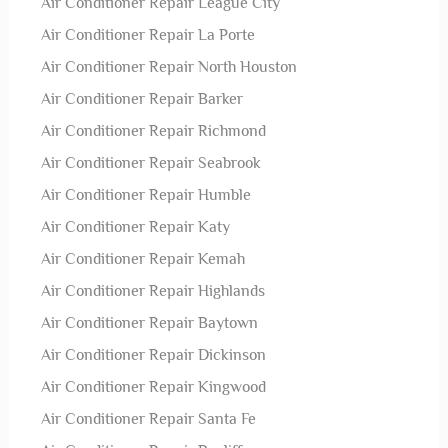
Air Conditioner Repair League City
Air Conditioner Repair La Porte
Air Conditioner Repair North Houston
Air Conditioner Repair Barker
Air Conditioner Repair Richmond
Air Conditioner Repair Seabrook
Air Conditioner Repair Humble
Air Conditioner Repair Katy
Air Conditioner Repair Kemah
Air Conditioner Repair Highlands
Air Conditioner Repair Baytown
Air Conditioner Repair Dickinson
Air Conditioner Repair Kingwood
Air Conditioner Repair Santa Fe