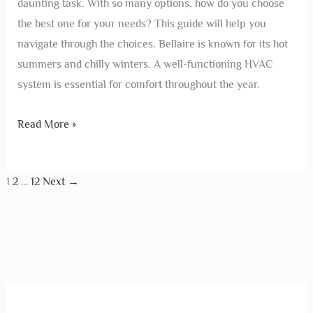
daunting task. With so many options, how do you choose
the best one for your needs? This guide will help you
navigate through the choices. Bellaire is known for its hot
summers and chilly winters. A well-functioning HVAC
system is essential for comfort throughout the year.
Read More »
1
2
…
12
Next
→