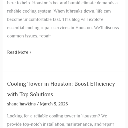
here to help. Houston’s hot and humid climate demands a
reliable cooling system. When it breaks down, life can
become uncomfortable fast. This blog will explore
essential cooling repair services in Houston. We’ll discuss
common issues, repair
Read More »
Cooling Tower in Houston: Boost Efficiency
with Top Solutions
shane hawkins
/
March 3, 2025
Looking for a reliable cooling tower in Houston? We
provide top-notch installation, maintenance, and repair