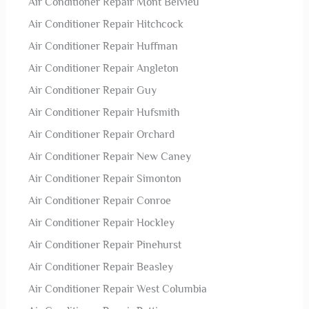
Air Conditioner Repair Mont Belvieu
Air Conditioner Repair Hitchcock
Air Conditioner Repair Huffman
Air Conditioner Repair Angleton
Air Conditioner Repair Guy
Air Conditioner Repair Hufsmith
Air Conditioner Repair Orchard
Air Conditioner Repair New Caney
Air Conditioner Repair Simonton
Air Conditioner Repair Conroe
Air Conditioner Repair Hockley
Air Conditioner Repair Pinehurst
Air Conditioner Repair Beasley
Air Conditioner Repair West Columbia