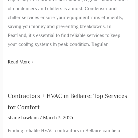
of condensers and chillers is a must. Condenser and
chiller services ensure your equipment runs efficiently,
saving you money and preventing breakdowns. In
Pearland, it’s essential to find reliable services to keep
your cooling systems in peak condition. Regular
Read More »
Contractors + HVAC in Bellaire: Top Services
for Comfort
shane hawkins
/
March 3, 2025
Finding reliable HVAC contractors in Bellaire can be a