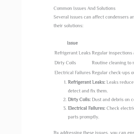
Common Issues And Solutions
Several issues can affect condensers 
their solutions:
Issue
Refrigerant Leaks
Regular inspections a
Dirty Coils
Routine cleaning to 
Electrical Failures
Regular check-ups o
Refrigerant Leaks:
Leaks reduce c
detect and fix them.
Dirty Coils:
Dust and debris on c
Electrical Failures:
Check electri
parts promptly.
By addressing these issues, you can e