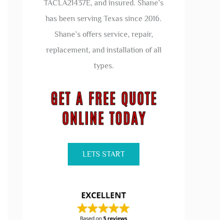
TACLA21437E, and insured. Shane’s
has been serving Texas since 2016.
Shane’s offers service, repair,
replacement, and installation of all
types.
LETS START