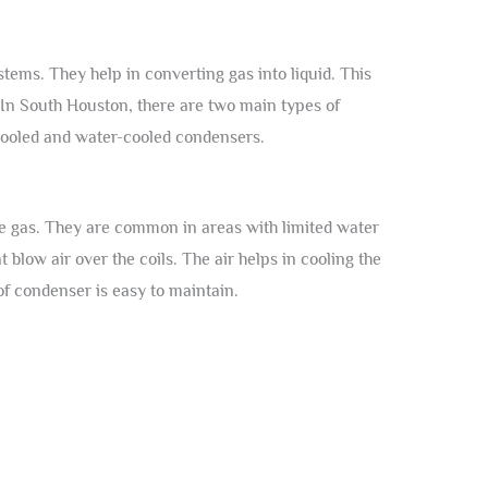
tems. They help in converting gas into liquid. This
In South Houston, there are two main types of
cooled and water-cooled condensers.
he gas. They are common in areas with limited water
blow air over the coils. The air helps in cooling the
 of condenser is easy to maintain.