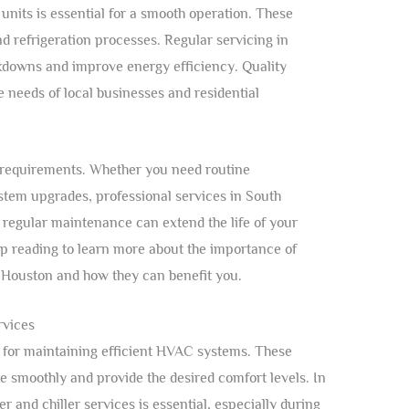
 units is essential for a smooth operation. These
nd refrigeration processes. Regular servicing in
kdowns and improve energy efficiency. Quality
 needs of local businesses and residential
ic requirements. Whether you need routine
tem upgrades, professional services in South
 regular maintenance can extend the life of your
p reading to learn more about the importance of
h Houston and how they can benefit you.
rvices
l for maintaining efficient HVAC systems. These
e smoothly and provide the desired comfort levels. In
 and chiller services is essential, especially during