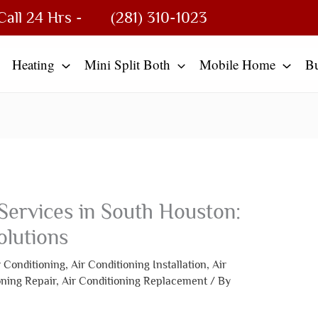
Call 24 Hrs -
(281) 310-1023
Heating
Mini Split Both
Mobile Home
B
Services in South Houston:
olutions
r Conditioning
,
Air Conditioning Installation
,
Air
oning Repair
,
Air Conditioning Replacement
/ By