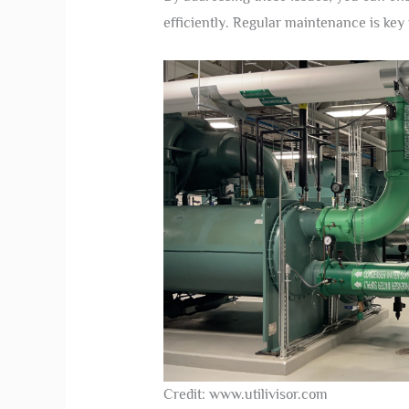
efficiently. Regular maintenance is ke
Credit: www.utilivisor.com