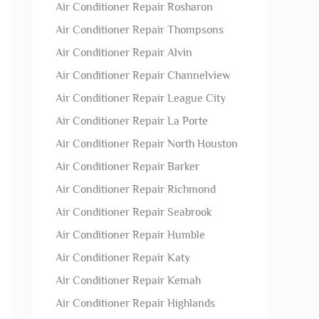
Air Conditioner Repair Rosharon
Air Conditioner Repair Thompsons
Air Conditioner Repair Alvin
Air Conditioner Repair Channelview
Air Conditioner Repair League City
Air Conditioner Repair La Porte
Air Conditioner Repair North Houston
Air Conditioner Repair Barker
Air Conditioner Repair Richmond
Air Conditioner Repair Seabrook
Air Conditioner Repair Humble
Air Conditioner Repair Katy
Air Conditioner Repair Kemah
Air Conditioner Repair Highlands