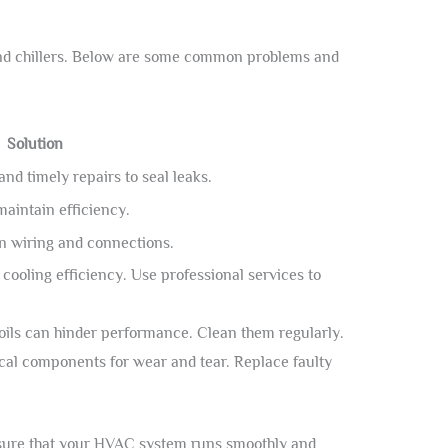
and chillers. Below are some common problems and
Solution
nd timely repairs to seal leaks.
maintain efficiency.
n wiring and connections.
ooling efficiency. Use professional services to
oils can hinder performance. Clean them regularly.
cal components for wear and tear. Replace faulty
nsure that your HVAC system runs smoothly and