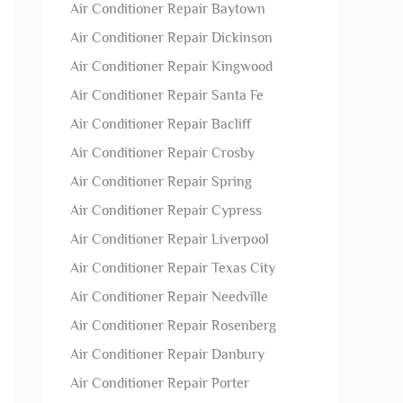
Air Conditioner Repair Baytown
Air Conditioner Repair Dickinson
Air Conditioner Repair Kingwood
Air Conditioner Repair Santa Fe
Air Conditioner Repair Bacliff
Air Conditioner Repair Crosby
Air Conditioner Repair Spring
Air Conditioner Repair Cypress
Air Conditioner Repair Liverpool
Air Conditioner Repair Texas City
Air Conditioner Repair Needville
Air Conditioner Repair Rosenberg
Air Conditioner Repair Danbury
Air Conditioner Repair Porter