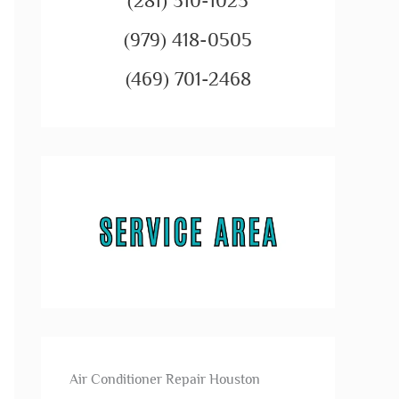
(281) 310-1023
(979) 418-0505
(469) 701-2468
Air Conditioner Repair Houston