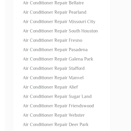
Air Conditioner Repair Bellaire
Air Conditioner Repair Pearland
Air Conditioner Repair Missouri City
Air Conditioner Repair South Houston
Air Conditioner Repair Fresno
Air Conditioner Repair Pasadena
Air Conditioner Repair Galena Park
Air Conditioner Repair Stafford
Air Conditioner Repair Manvel
Air Conditioner Repair Alief
Air Conditioner Repair Sugar Land
Air Conditioner Repair Friendswood
Air Conditioner Repair Webster
Air Conditioner Repair Deer Park