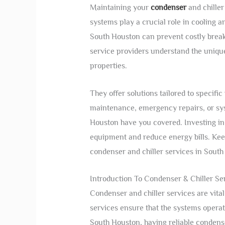
Maintaining your
condenser
and chiller
systems play a crucial role in cooling a
South Houston can prevent costly brea
service providers understand the unique
properties.
They offer solutions tailored to specif
maintenance, emergency repairs, or sys
Houston have you covered. Investing in
equipment and reduce energy bills. Kee
condenser and chiller services in Sout
Introduction To Condenser & Chiller Se
Condenser and chiller services are vita
services ensure that the systems operat
South Houston, having reliable condenser