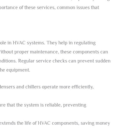
ortance of these services, common issues that
role in HVAC systems. They help in regulating
 Without proper maintenance, these components can
onditions. Regular service checks can prevent sudden
the equipment.
nsers and chillers operate more efficiently,
e that the system is reliable, preventing
xtends the life of HVAC components, saving money