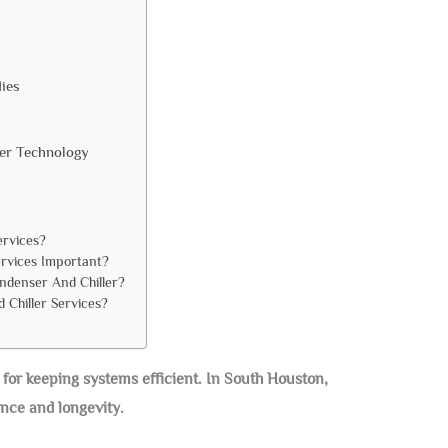
ies
ler Technology
ervices?
rvices Important?
ndenser And Chiller?
 Chiller Services?
 for keeping systems efficient. In South Houston,
nce and longevity.