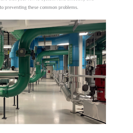
y to preventing these common problems.