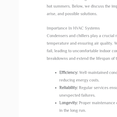
hot summers. Below, we discuss the imp
arise, and possible solutions.
Importance In HVAC Systems
Condensers and chillers play a crucial 
temperature and ensuring air quality.
fail, leading to uncomfortable indoor c
breakdowns and extend the lifespan of 
Efficiency:
Well-maintained conde
reducing energy costs.
Reliability:
Regular services ensur
unexpected failures.
Longevity:
Proper maintenance e
in the long run.