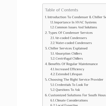
Table of Contents
Introduction To Condenser & Chiller S
Importance In HVAC Systems
Common Issues And Solutions
Types Of Condenser Services
Air-cooled Condensers
Water-cooled Condensers
Chiller Services Explained
Absorption Chillers
Centrifugal Chillers
Benefits Of Regular Maintenance
Increased Efficiency
Extended Lifespan
Choosing The Right Service Provider
Credentials To Look For
Questions To Ask
Customized Solutions For South Hous
Climate Considerations
Local Expertise