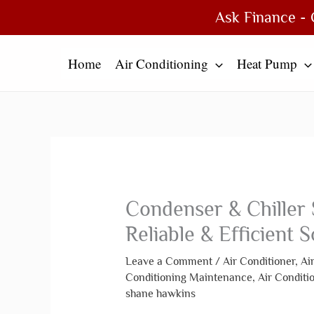
Skip
Type
Name*
Email*
Website
Ask Finance - 
to
here..
content
Home
Air Conditioning
Heat Pump
Condenser & Chiller 
Reliable & Efficient S
Leave a Comment
/
Air Conditioner
,
Ai
Conditioning Maintenance
,
Air Conditi
shane hawkins