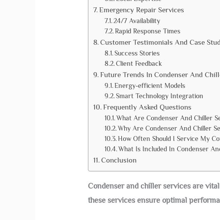
Emergency Repair Services
24/7 Availability
Rapid Response Times
Customer Testimonials And Case Stud
Success Stories
Client Feedback
Future Trends In Condenser And Chil
Energy-efficient Models
Smart Technology Integration
Frequently Asked Questions
What Are Condenser And Chiller S
Why Are Condenser And Chiller Se
How Often Should I Service My Co
What Is Included In Condenser And
Conclusion
Condenser and chiller services are vital
these services ensure optimal performa