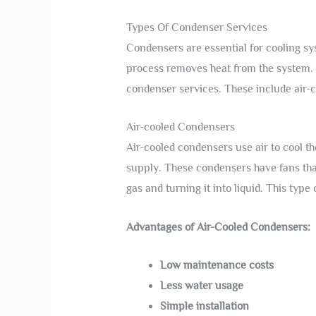
Types Of Condenser Services
Condensers are essential for cooling sys
process removes heat from the system. 
condenser services. These include air-
Air-cooled Condensers
Air-cooled condensers use air to cool t
supply. These condensers have fans that 
gas and turning it into liquid. This type
Advantages of Air-Cooled Condensers:
Low maintenance costs
Less water usage
Simple installation