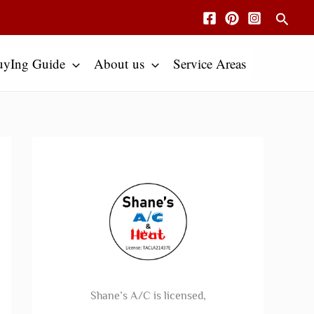
Searc
uyIng Guide
About us
Service Areas
Shane’s A/C is licensed,