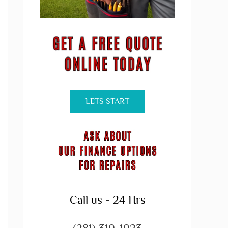
LETS START
Call us - 24 Hrs