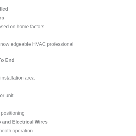
lled
ns
ased on home factors
 knowledgeable HVAC professional
 To End
installation area
or unit
 positioning
 and Electrical Wires
mooth operation