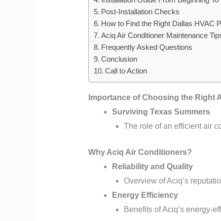
Post-Installation Checks
How to Find the Right Dallas HVAC P
Aciq Air Conditioner Maintenance Tip
Frequently Asked Questions
Conclusion
Call to Action
Importance of Choosing the Right 
Surviving Texas Summers
The role of an efficient air 
Why Aciq Air Conditioners?
Reliability and Quality
Overview of Aciq’s reputati
Energy Efficiency
Benefits of Aciq’s energy-ef