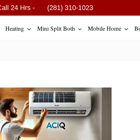
all 24 Hrs -
(281) 310-1023
Heating
Mini Split Both
Mobile Home
B