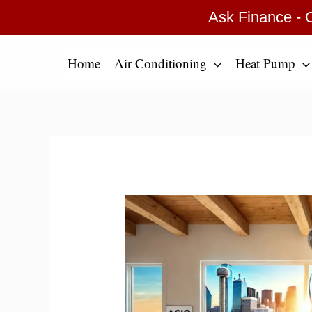
Skip
Type
Name*
Email*
Website
Ask Finance - C
to
here..
content
Home
Air Conditioning
Heat Pump