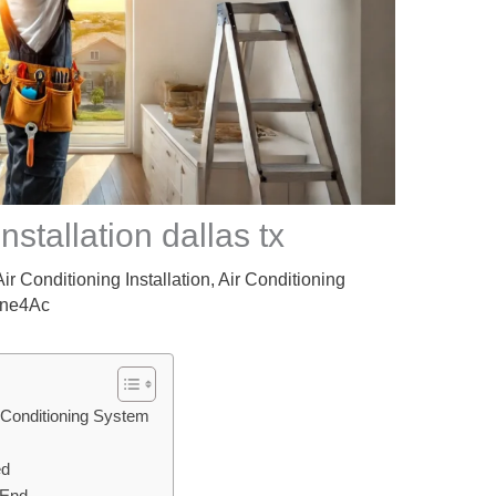
nstallation dallas tx​
Air Conditioning Installation
,
Air Conditioning
ne4Ac
 Conditioning System
ed
 End