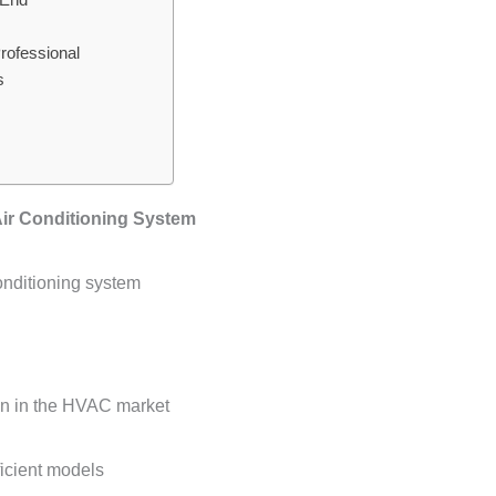
rofessional
s
Air Conditioning System
conditioning system
on in the HVAC market
ficient models