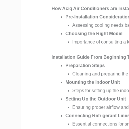
How Aciq Air Conditioners are Insta
Pre-Installation Consideratio
Assessing cooling needs b
Choosing the Right Model
Importance of consulting a
Installation Guide From Beginning
Preparation Steps
Cleaning and preparing the 
Mounting the Indoor Unit
Steps for setting up the indo
Setting Up the Outdoor Unit
Ensuring proper airflow and
Connecting Refrigerant Lines
Essential connections for s