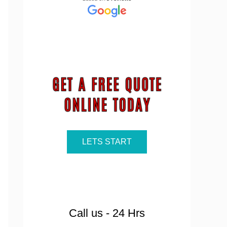
LETS START
Call us - 24 Hrs