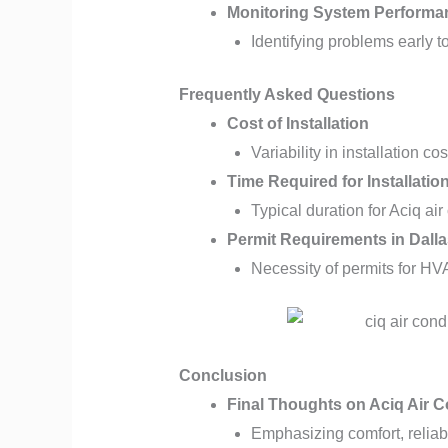
Monitoring System Performa
Identifying problems early 
Frequently Asked Questions
Cost of Installation
Variability in installation c
Time Required for Installatio
Typical duration for Aciq air
Permit Requirements in Dalla
Necessity of permits for HV
Conclusion
Final Thoughts on Aciq Air C
Emphasizing comfort, reliabi