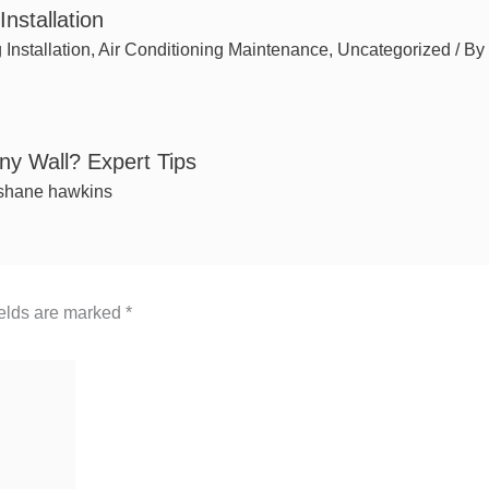
nstallation
 Installation
,
Air Conditioning Maintenance
,
Uncategorized
/ By
 Any Wall? Expert Tips
shane hawkins
ields are marked
*