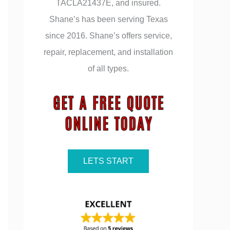
TACLA21437E, and insured.
Shane’s has been serving Texas
since 2016. Shane’s offers service,
repair, replacement, and installation
of all types.
LETS START