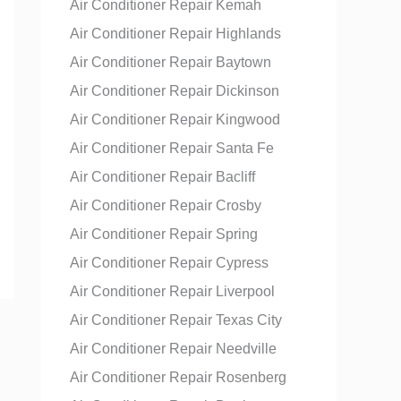
Air Conditioner Repair Kemah
Air Conditioner Repair Highlands
Air Conditioner Repair Baytown
Air Conditioner Repair Dickinson
Air Conditioner Repair Kingwood
Air Conditioner Repair Santa Fe
Air Conditioner Repair Bacliff
Air Conditioner Repair Crosby
Air Conditioner Repair Spring
Air Conditioner Repair Cypress
Air Conditioner Repair Liverpool
Air Conditioner Repair Texas City
Air Conditioner Repair Needville
Air Conditioner Repair Rosenberg