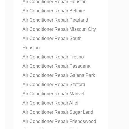
Air Conditioner Repair Houston
Air Conditioner Repair Bellaire
Air Conditioner Repair Pearland
Air Conditioner Repair Missouri City
Air Conditioner Repair South
Houston
Air Conditioner Repair Fresno
Air Conditioner Repair Pasadena
Air Conditioner Repair Galena Park
Air Conditioner Repair Stafford
Air Conditioner Repair Manvel
Air Conditioner Repair Alief
Air Conditioner Repair Sugar Land
Air Conditioner Repair Friendswood