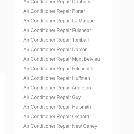
Air Conditioner Repair Danbury
Air Conditioner Repair Porter
Air Conditioner Repair La Marque
Air Conditioner Repair Fulshear
Air Conditioner Repair Tomball
Air Conditioner Repair Damon
Air Conditioner Repair Mont Belvieu
Air Conditioner Repair Hitchcock
Air Conditioner Repair Huffman
Air Conditioner Repair Angleton
Air Conditioner Repair Guy
Air Conditioner Repair Hufsmith
Air Conditioner Repair Orchard
Air Conditioner Repair New Caney