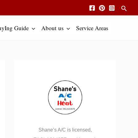
Searc
uyIng Guide
About us
Service Areas
Shane’s A/C is licensed,