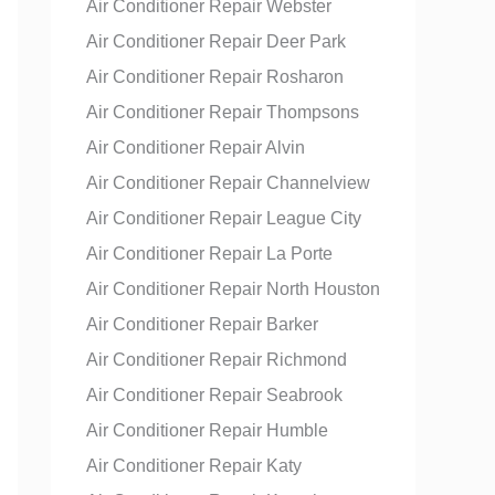
Air Conditioner Repair Webster
Air Conditioner Repair Deer Park
Air Conditioner Repair Rosharon
Air Conditioner Repair Thompsons
Air Conditioner Repair Alvin
Air Conditioner Repair Channelview
Air Conditioner Repair League City
Air Conditioner Repair La Porte
Air Conditioner Repair North Houston
Air Conditioner Repair Barker
Air Conditioner Repair Richmond
Air Conditioner Repair Seabrook
Air Conditioner Repair Humble
Air Conditioner Repair Katy