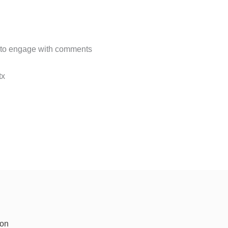
 to engage with comments
x​