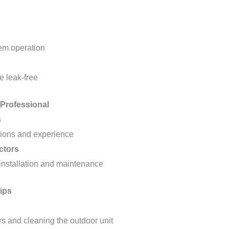
tem operation
e leak-free
 Professional
s
ations and experience
ctors
installation and maintenance
ips
rs and cleaning the outdoor unit