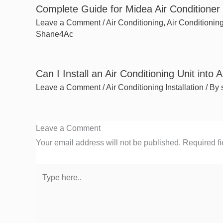
Complete Guide for Midea Air Conditioner I
Leave a Comment
/
Air Conditioning
,
Air Conditioning
Shane4Ac
Can I Install an Air Conditioning Unit into
Leave a Comment
/
Air Conditioning Installation
/ By
Leave a Comment
Your email address will not be published.
Required f