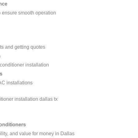
nce
to ensure smooth operation
osts and getting quotes
n
 conditioner installation
s
AC installations
onditioners
lity, and value for money in Dallas