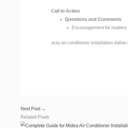
Call to Action
Questions and Comments
Encouragement for readers
aciq air conditioner installation dallas t
Next Post
→
Related Posts