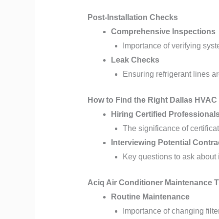
Post-Installation Checks
Comprehensive Inspections
Importance of verifying sys
Leak Checks
Ensuring refrigerant lines ar
How to Find the Right Dallas HVAC
Hiring Certified Professional
The significance of certific
Interviewing Potential Contra
Key questions to ask about 
Aciq Air Conditioner Maintenance T
Routine Maintenance
Importance of changing filte