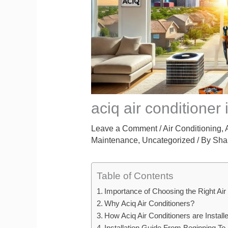
aciq air conditioner i
Leave a Comment
/
Air Conditioning
,
Maintenance
,
Uncategorized
/ By
Sha
Table of Contents
Importance of Choosing the Right Air
Why Aciq Air Conditioners?
How Aciq Air Conditioners are Install
Installation Guide From Beginning To