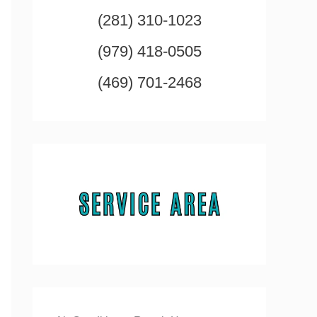
(281) 310-1023
(979) 418-0505
(469) 701-2468