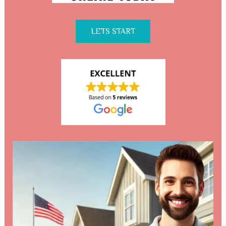
LETS START