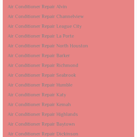
Air Conditioner Repair Alvin
Air Conditioner Repair Channelview
Air Conditioner Repair League City
Air Conditioner Repair La Porte
Air Conditioner Repair North Houston
Air Conditioner Repair Barker
Air Conditioner Repair Richmond
Air Conditioner Repair Seabrook
Air Conditioner Repair Humble
Air Conditioner Repair Katy
Air Conditioner Repair Kemah
Air Conditioner Repair Highlands
Air Conditioner Repair Baytown
Air Conditioner Repair Dickinson