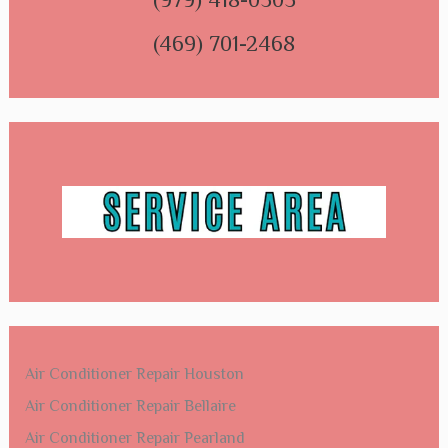
(469) 701-2468
Air Conditioner Repair Houston
Air Conditioner Repair Bellaire
Air Conditioner Repair Pearland