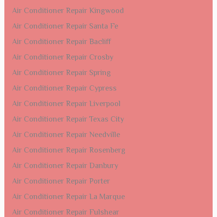
Air Conditioner Repair Kingwood
Air Conditioner Repair Santa Fe
Air Conditioner Repair Bacliff
Air Conditioner Repair Crosby
Air Conditioner Repair Spring
Air Conditioner Repair Cypress
Air Conditioner Repair Liverpool
Air Conditioner Repair Texas City
Air Conditioner Repair Needville
Air Conditioner Repair Rosenberg
Air Conditioner Repair Danbury
Air Conditioner Repair Porter
Air Conditioner Repair La Marque
Air Conditioner Repair Fulshear