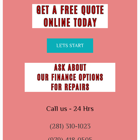
LETS START
Call us - 24 Hrs
(281) 310-1023
(979) 418-0505