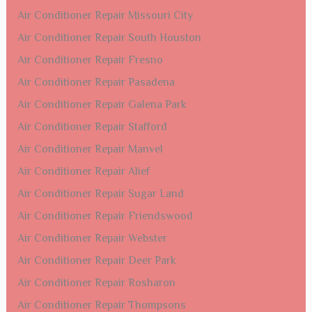
Air Conditioner Repair Missouri City
Air Conditioner Repair South Houston
Air Conditioner Repair Fresno
Air Conditioner Repair Pasadena
Air Conditioner Repair Galena Park
Air Conditioner Repair Stafford
Air Conditioner Repair Manvel
Air Conditioner Repair Alief
Air Conditioner Repair Sugar Land
Air Conditioner Repair Friendswood
Air Conditioner Repair Webster
Air Conditioner Repair Deer Park
Air Conditioner Repair Rosharon
Air Conditioner Repair Thompsons