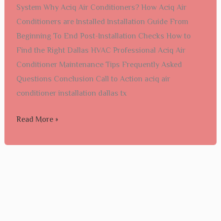
System Why Aciq Air Conditioners? How Aciq Air
dallas
Conditioners are Installed Installation Guide From
tx​
Beginning To End Post-Installation Checks How to
Find the Right Dallas HVAC Professional Aciq Air
Conditioner Maintenance Tips Frequently Asked
Questions Conclusion Call to Action aciq air
conditioner installation dallas tx​
Read More »