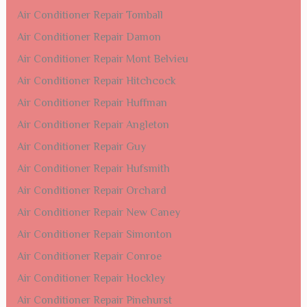
Air Conditioner Repair Tomball
Air Conditioner Repair Damon
Air Conditioner Repair Mont Belvieu
Air Conditioner Repair Hitchcock
Air Conditioner Repair Huffman
Air Conditioner Repair Angleton
Air Conditioner Repair Guy
Air Conditioner Repair Hufsmith
Air Conditioner Repair Orchard
Air Conditioner Repair New Caney
Air Conditioner Repair Simonton
Air Conditioner Repair Conroe
Air Conditioner Repair Hockley
Air Conditioner Repair Pinehurst