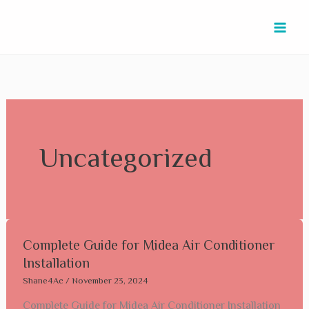
Skip
to
content
Uncategorized
Complete
Complete Guide for Midea Air Conditioner
Guide
Installation
for
Shane4Ac
/
November 23, 2024
Midea
Complete Guide for Midea Air Conditioner Installation
Air