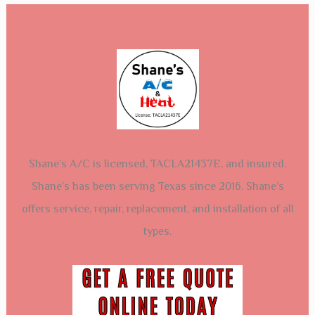
Shane’s A/C is licensed, TACLA21437E, and insured.
Shane’s has been serving Texas since 2016. Shane’s
offers service, repair, replacement, and installation of all
types.