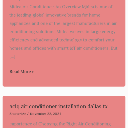
Midea Air Conditioner: An Overview Midea is one of
Conditioner
the leading global innovative brands for home
Installation
appliances and one of the largest manufacturers in air
conditioning solutions. Midea weaves in large energy
efficiency and advanced technology to comfort your
homes and offices with smart IoT air conditioners. But
[…]
Read More »
aciq
aciq air conditioner installation dallas tx​
air
Shane4Ac
/
November 22, 2024
conditioner
Importance of Choosing the Right Air Conditioning
installation