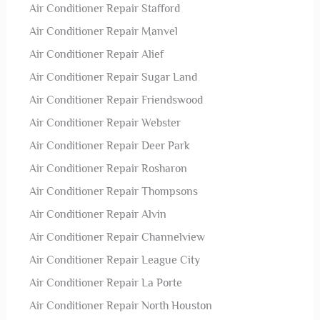
Air Conditioner Repair Stafford
Air Conditioner Repair Manvel
Air Conditioner Repair Alief
Air Conditioner Repair Sugar Land
Air Conditioner Repair Friendswood
Air Conditioner Repair Webster
Air Conditioner Repair Deer Park
Air Conditioner Repair Rosharon
Air Conditioner Repair Thompsons
Air Conditioner Repair Alvin
Air Conditioner Repair Channelview
Air Conditioner Repair League City
Air Conditioner Repair La Porte
Air Conditioner Repair North Houston