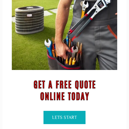
LETS START