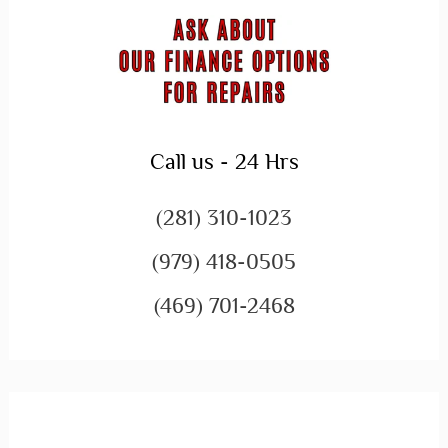
Call us - 24 Hrs
(281) 310-1023
(979) 418-0505
(469) 701-2468