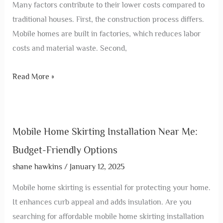
Many factors contribute to their lower costs compared to
traditional houses. First, the construction process differs.
Mobile homes are built in factories, which reduces labor
costs and material waste. Second,
Read More »
Mobile Home Skirting Installation Near Me:
Budget-Friendly Options
shane hawkins
/
January 12, 2025
Mobile home skirting is essential for protecting your home.
It enhances curb appeal and adds insulation. Are you
searching for affordable mobile home skirting installation