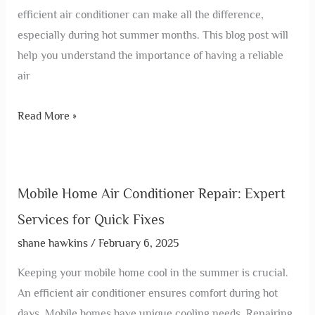
efficient air conditioner can make all the difference,
especially during hot summer months. This blog post will
help you understand the importance of having a reliable
air
Read More »
Mobile Home Air Conditioner Repair: Expert
Services for Quick Fixes
shane hawkins
/
February 6, 2025
Keeping your mobile home cool in the summer is crucial.
An efficient air conditioner ensures comfort during hot
days. Mobile homes have unique cooling needs. Repairing