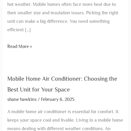
hot weather. Mobile homes often face more heat due to
their smaller size and insulation issues. Picking the right
unit can make a big difference. You need something
efficient […]
Read More »
Mobile Home Air Conditioner: Choosing the
Best Unit for Your Space
shane hawkins
/
February 6, 2025
A mobile home air conditioner is essential for comfort. It
keeps your space cool and livable. Living in a mobile home
means dealing with different weather conditions. An