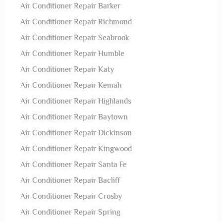
Air Conditioner Repair Barker
Air Conditioner Repair Richmond
Air Conditioner Repair Seabrook
Air Conditioner Repair Humble
Air Conditioner Repair Katy
Air Conditioner Repair Kemah
Air Conditioner Repair Highlands
Air Conditioner Repair Baytown
Air Conditioner Repair Dickinson
Air Conditioner Repair Kingwood
Air Conditioner Repair Santa Fe
Air Conditioner Repair Bacliff
Air Conditioner Repair Crosby
Air Conditioner Repair Spring