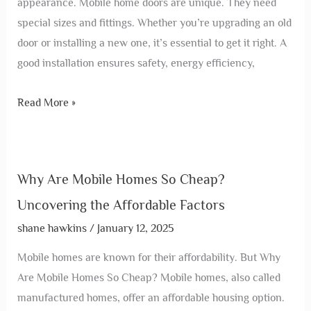
appearance. Mobile home doors are unique. They need
special sizes and fittings. Whether you’re upgrading an old
door or installing a new one, it’s essential to get it right. A
good installation ensures safety, energy efficiency,
Read More »
Why Are Mobile Homes So Cheap?
Uncovering the Affordable Factors
shane hawkins
/
January 12, 2025
Mobile homes are known for their affordability. But Why
Are Mobile Homes So Cheap? Mobile homes, also called
manufactured homes, offer an affordable housing option.