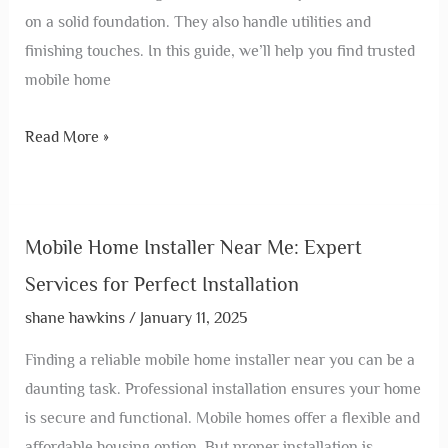
on a solid foundation. They also handle utilities and
finishing touches. In this guide, we’ll help you find trusted
mobile home
Read More »
Mobile Home Installer Near Me: Expert
Services for Perfect Installation
shane hawkins
/
January 11, 2025
Finding a reliable mobile home installer near you can be a
daunting task. Professional installation ensures your home
is secure and functional. Mobile homes offer a flexible and
affordable housing option. But proper installation is