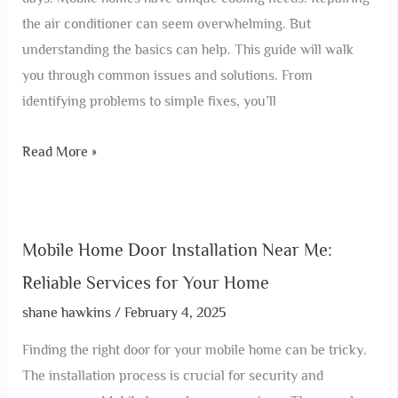
the air conditioner can seem overwhelming. But
understanding the basics can help. This guide will walk
you through common issues and solutions. From
identifying problems to simple fixes, you’ll
Read More »
Mobile Home Door Installation Near Me:
Reliable Services for Your Home
shane hawkins
/
February 4, 2025
Finding the right door for your mobile home can be tricky.
The installation process is crucial for security and