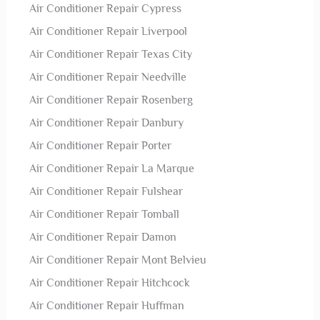
Air Conditioner Repair Cypress
Air Conditioner Repair Liverpool
Air Conditioner Repair Texas City
Air Conditioner Repair Needville
Air Conditioner Repair Rosenberg
Air Conditioner Repair Danbury
Air Conditioner Repair Porter
Air Conditioner Repair La Marque
Air Conditioner Repair Fulshear
Air Conditioner Repair Tomball
Air Conditioner Repair Damon
Air Conditioner Repair Mont Belvieu
Air Conditioner Repair Hitchcock
Air Conditioner Repair Huffman