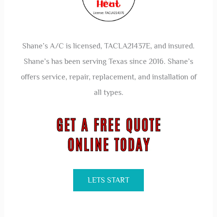
Shane’s A/C is licensed, TACLA21437E, and insured.
Shane’s has been serving Texas since 2016. Shane’s
offers service, repair, replacement, and installation of
all types.
LETS START