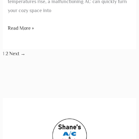
temperatures rise, a malfunctioning AC can quickly turn
your cozy space into
Read More »
1
2
Next
→