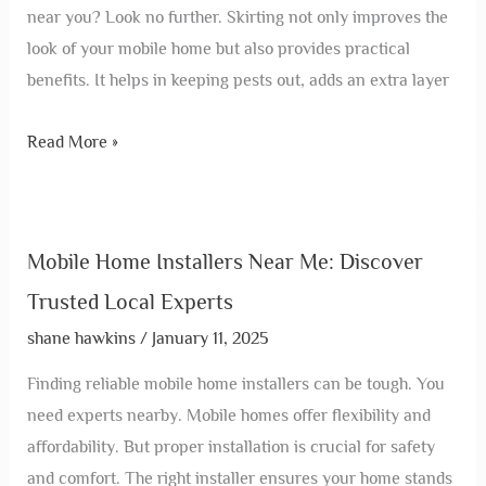
near you? Look no further. Skirting not only improves the
look of your mobile home but also provides practical
benefits. It helps in keeping pests out, adds an extra layer
Read More »
Mobile Home Installers Near Me: Discover
Trusted Local Experts
shane hawkins
/
January 11, 2025
Finding reliable mobile home installers can be tough. You
need experts nearby. Mobile homes offer flexibility and
affordability. But proper installation is crucial for safety
and comfort. The right installer ensures your home stands