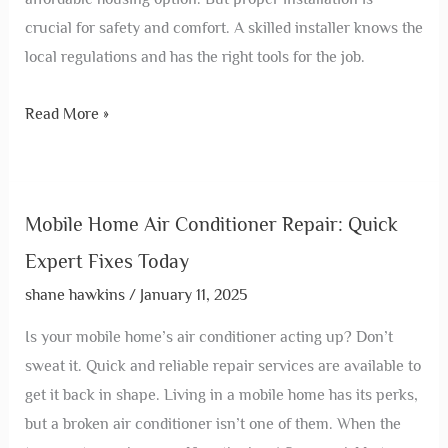
crucial for safety and comfort. A skilled installer knows the
local regulations and has the right tools for the job.
Read More »
Mobile Home Air Conditioner Repair: Quick
Expert Fixes Today
shane hawkins
/
January 11, 2025
Is your mobile home’s air conditioner acting up? Don’t
sweat it. Quick and reliable repair services are available to
get it back in shape. Living in a mobile home has its perks,
but a broken air conditioner isn’t one of them. When the