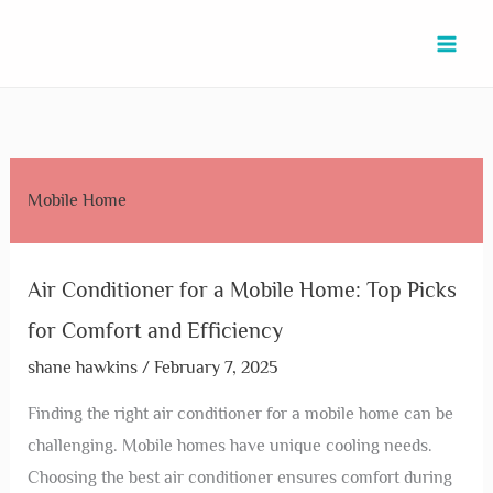
Skip
Air
Mobile
Mobile
Mobile
Why
Mobile
Mobile
Mobile
Mobile
to
Conditioner
Home
Home
Home
Are
Home
Home
Home
Home
content
for
Air
Air
Door
Mobile
Skirting
Installers
Installer
Air
a
Conditioner:
Conditioner
Installation
Homes
Installation
Near
Near
Conditioner
Mobile
Choosing
Repair:
Near
So
Near
Me:
Me:
Repair:
Home:
the
Expert
Me:
Cheap?
Me:
Discover
Expert
Quick
Mobile Home
Top
Best
Services
Reliable
Uncovering
Budget-
Trusted
Services
Expert
Picks
Unit
for
Services
the
Friendly
Local
for
Fixes
for
for
Quick
for
Affordable
Options
Experts
Perfect
Today
Air Conditioner for a Mobile Home: Top Picks
Comfort
Your
Fixes
Your
Factors
Installation
for Comfort and Efficiency
and
Space
Home
Efficiency
shane hawkins
/
February 7, 2025
Finding the right air conditioner for a mobile home can be
challenging. Mobile homes have unique cooling needs.
Choosing the best air conditioner ensures comfort during