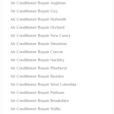
Air Conditioner Repair Angleton
Air Conditioner Repair Guy
Air Conditioner Repair Hufsmith
Air Conditioner Repair Orchard
Air Conditioner Repair New Caney
Air Conditioner Repair Simonton
Air Conditioner Repair Conroe
Air Conditioner Repair Hockley
Air Conditioner Repair Pinehurst
Air Conditioner Repair Beasley
Air Conditioner Repair West Columbia
Air Conditioner Repair Pattison
Air Conditioner Repair Brookshire
Air Conditioner Repair Wallis