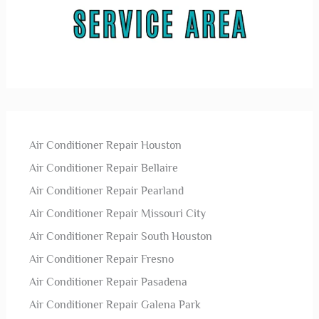
Air Conditioner Repair Houston
Air Conditioner Repair Bellaire
Air Conditioner Repair Pearland
Air Conditioner Repair Missouri City
Air Conditioner Repair South Houston
Air Conditioner Repair Fresno
Air Conditioner Repair Pasadena
Air Conditioner Repair Galena Park