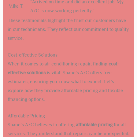
“Arrived on time and did an excellent job. My
Mike T.
A/C is now working perfectly.”
These testimonials highlight the trust our customers have
in our technicians. They reflect our commitment to quality
service.
Cost-effective Solutions
When it comes to air conditioning repair, finding
cost-
effective solutions
is vital. Shane’s A/C offers free
estimates, ensuring you know what to expect. Let’s
explore how they provide affordable pricing and flexible
financing options.
Affordable Pricing
Shane’s A/C believes in offering
affordable pricing
for all
services. They understand that repairs can be unexpected.