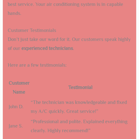
best service. Your air conditioning system is in capable
hands.
Customer Testimonials
Don’t just take our word for it. Our customers speak highly
of our
experienced technicians
.
Here are a few testimonials:
Customer
Testimonial
Name
“The technician was knowledgeable and fixed
John D.
my A/C quickly. Great service!”
“Professional and polite. Explained everything
Jane S.
clearly. Highly recommend!”