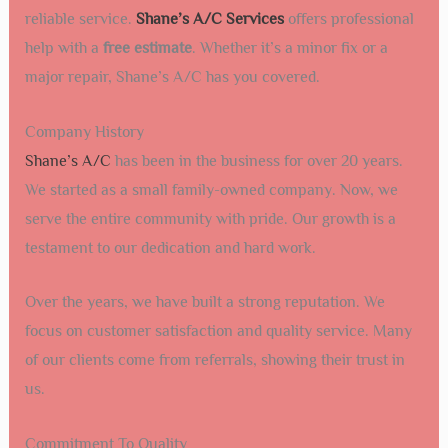
reliable service.
Shane’s A/C Services
offers professional
help with a
free estimate
. Whether it’s a minor fix or a
major repair, Shane’s A/C has you covered.
Company History
Shane’s A/C
has been in the business for over 20 years.
We started as a small family-owned company. Now, we
serve the entire community with pride. Our growth is a
testament to our dedication and hard work.
Over the years, we have built a strong reputation. We
focus on customer satisfaction and quality service. Many
of our clients come from referrals, showing their trust in
us.
Commitment To Quality