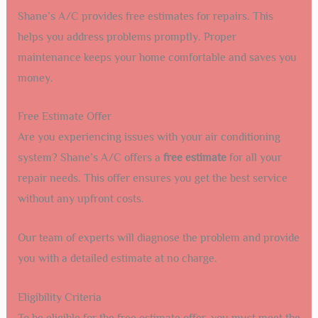
Shane’s A/C provides free estimates for repairs. This
helps you address problems promptly. Proper
maintenance keeps your home comfortable and saves you
money.
Free Estimate Offer
Are you experiencing issues with your air conditioning
system? Shane’s A/C offers a
free estimate
for all your
repair needs. This offer ensures you get the best service
without any upfront costs.
Our team of experts will diagnose the problem and provide
you with a detailed estimate at no charge.
Eligibility Criteria
To be eligible for the free estimate offer, you must meet the