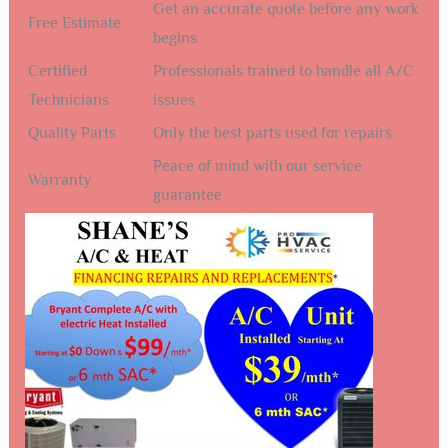
Get an accurate quote before any work
Free Estimate
begins
Certified
Professionals trained to handle all A/C
Technicians
issues
Quality Parts
Only the best parts used for repairs
Peace of mind with our service
Warranty
guarantee