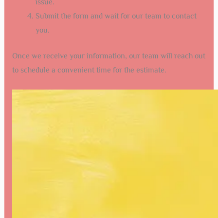
issue.
Submit the form and wait for our team to contact
you.
Once we receive your information, our team will reach out
to schedule a convenient time for the estimate.