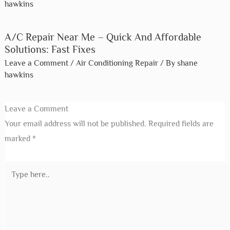
Heating And Air Conditioning Repair
Near Me – Call Shane’S Today!
Leave a Comment
/
Air Conditioning Repair
/ By
shane
hawkins
A/C Repair Near Me – Quick And
Affordable Solutions: Fast Fixes
Leave a Comment
/
Air Conditioning Repair
/ By
shane
hawkins
Leave a Comment