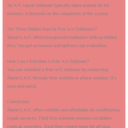
An A/C repair estimate typically takes around 30-60
minutes. It depends on the complexity of the system.
Are There Hidden Fees In Free A/c Estimates?
Shane’s A/C offers transparent estimates with no hidden
fees. You get an honest and upfront cost evaluation.
How Can I Schedule A Free A/c Estimate?
You can schedule a free A/C estimate by contacting
Shane’s A/C through their website or phone number. It’s
easy and quick.
Conclusion
Shane’s A/C offers reliable and affordable air conditioning
repair services. Their free estimate ensures no hidden
costs or surprises. Trust their expert team for all your