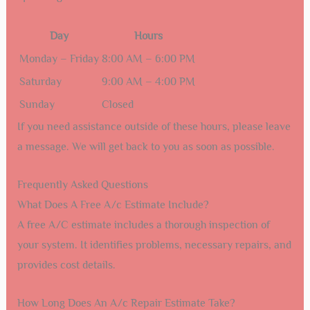
Day
Hours
Monday – Friday
8:00 AM – 6:00 PM
Saturday
9:00 AM – 4:00 PM
Sunday
Closed
If you need assistance outside of these hours, please leave
a message. We will get back to you as soon as possible.
Frequently Asked Questions
What Does A Free A/c Estimate Include?
A free A/C estimate includes a thorough inspection of
your system. It identifies problems, necessary repairs, and
provides cost details.
How Long Does An A/c Repair Estimate Take?