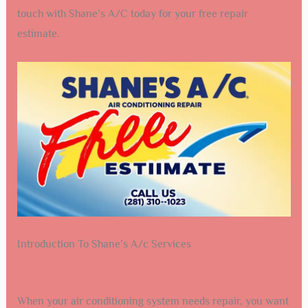
touch with Shane’s A/C today for your free repair
estimate.
Introduction To Shane’s A/c Services
When your air conditioning system needs repair, you want