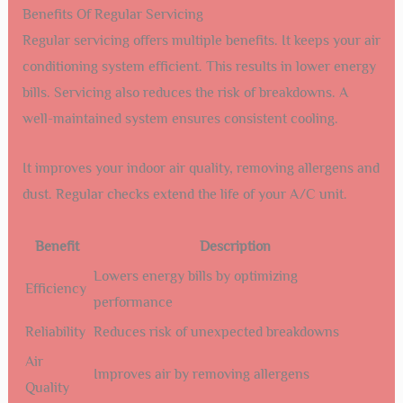
Benefits Of Regular Servicing
Regular servicing offers multiple benefits. It keeps your air
conditioning system efficient. This results in lower energy
bills. Servicing also reduces the risk of breakdowns. A
well-maintained system ensures consistent cooling.
It improves your indoor air quality, removing allergens and
dust. Regular checks extend the life of your A/C unit.
Benefit
Description
Lowers energy bills by optimizing
Efficiency
performance
Reliability
Reduces risk of unexpected breakdowns
Air
Improves air by removing allergens
Quality