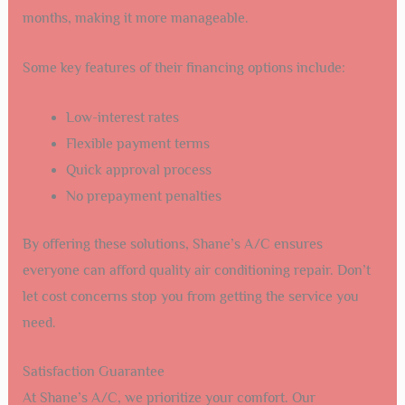
months, making it more manageable.
Some key features of their financing options include:
Low-interest rates
Flexible payment terms
Quick approval process
No prepayment penalties
By offering these solutions, Shane’s A/C ensures
everyone can afford quality air conditioning repair. Don’t
let cost concerns stop you from getting the service you
need.
Satisfaction Guarantee
At Shane’s A/C, we prioritize your comfort. Our