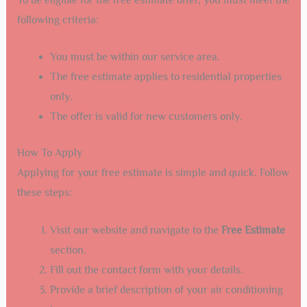
following criteria:
You must be within our service area.
The free estimate applies to residential properties
only.
The offer is valid for new customers only.
How To Apply
Applying for your free estimate is simple and quick. Follow
these steps:
Visit our website and navigate to the
Free Estimate
section.
Fill out the contact form with your details.
Provide a brief description of your air conditioning