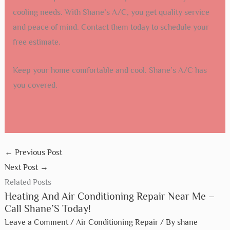
cooling needs. With Shane’s A/C, you get quality service
and peace of mind. Contact them today to schedule your
free estimate.
Keep your home comfortable and cool. Shane’s A/C has
you covered.
←
Previous Post
Next Post
→
Related Posts