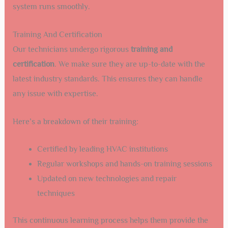
system runs smoothly.
Training And Certification
Our technicians undergo rigorous
training and
certification
. We make sure they are up-to-date with the
latest industry standards. This ensures they can handle
any issue with expertise.
Here’s a breakdown of their training:
Certified by leading HVAC institutions
Regular workshops and hands-on training sessions
Updated on new technologies and repair
techniques
This continuous learning process helps them provide the