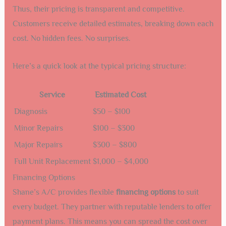
Thus, their pricing is transparent and competitive.
Customers receive detailed estimates, breaking down each
cost. No hidden fees. No surprises.
Here’s a quick look at the typical pricing structure:
Service
Estimated Cost
Diagnosis
$50 – $100
Minor Repairs
$100 – $300
Major Repairs
$300 – $800
Full Unit Replacement
$1,000 – $4,000
Financing Options
Shane’s A/C provides flexible
financing options
to suit
every budget. They partner with reputable lenders to offer
payment plans. This means you can spread the cost over