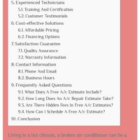
Experienced Technicians
Training And Certification
Customer Testimonials
Cost-effective Solutions
Affordable Pricing
Financing Options
Satisfaction Guarantee
Quality Assurance
Warranty Information
Contact Information
Phone And Email
Business Hours
Frequently Asked Questions
What Does A Free A/c Estimate Include?
How Long Does An A/c Repair Estimate Take?
Are There Hidden Fees In Free A/c Estimates?
How Can I Schedule A Free A/c Estimate?
Conclusion
Living in a hot climate, a broken air conditioner can be a