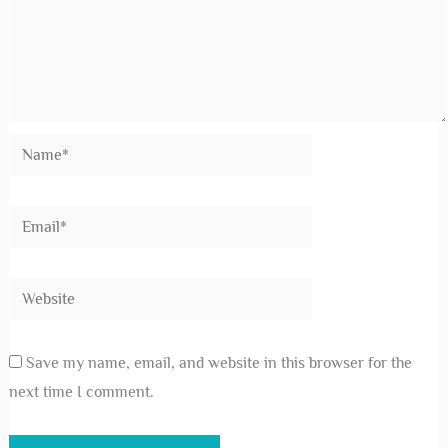
Your email address will not be published.
Required
fields are marked
*