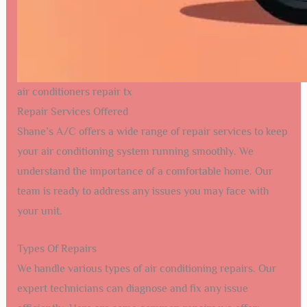
air conditioners repair tx
Repair Services Offered
Shane’s A/C offers a wide range of repair services to keep
your air conditioning system running smoothly. We
understand the importance of a comfortable home. Our
team is ready to address any issues you may face with
your unit.
Types Of Repairs
We handle various types of air conditioning repairs. Our
expert technicians can diagnose and fix any issue