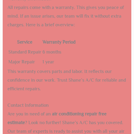
All repairs come with a warranty. This gives you peace of
mind. If an issue arises, our team will fix it without extra
charges. Here is a brief overview:
Service
Warranty Period
Standard Repair
6 months
Major Repair
1 year
This warranty covers parts and labor. It reflects our
confidence in our work. Trust Shane’s A/C for reliable and
efficient repairs.
Contact Information
Are you in need of an
air conditioning repair free
estimate
? Look no further! Shane’s A/C has you covered.
Our team of experts is ready to assist you with all your air