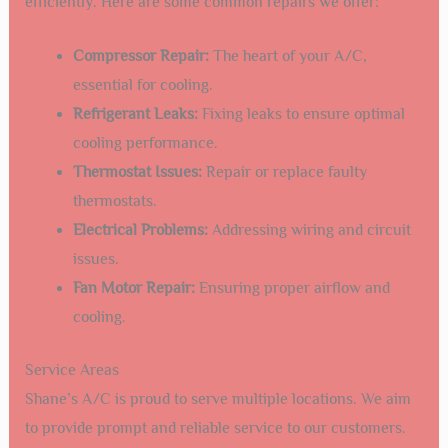
efficiently. Here are some common repairs we offer:
Compressor Repair:
The heart of your A/C,
essential for cooling.
Refrigerant Leaks:
Fixing leaks to ensure optimal
cooling performance.
Thermostat Issues:
Repair or replace faulty
thermostats.
Electrical Problems:
Addressing wiring and circuit
issues.
Fan Motor Repair:
Ensuring proper airflow and
cooling.
Service Areas
Shane’s A/C is proud to serve multiple locations. We aim
to provide prompt and reliable service to our customers.