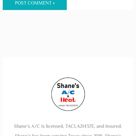
Save my name, email, and website in this
browser for the next time I comment.