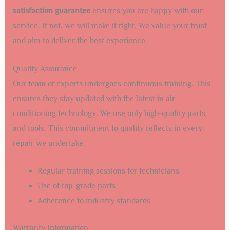
satisfaction guarantee
ensures you are happy with our
service. If not, we will make it right. We value your trust
and aim to deliver the best experience.
Quality Assurance
Our team of experts undergoes continuous training. This
ensures they stay updated with the latest in air
conditioning technology. We use only high-quality parts
and tools. This commitment to quality reflects in every
repair we undertake.
Regular training sessions for technicians
Use of top-grade parts
Adherence to industry standards
Warranty Information