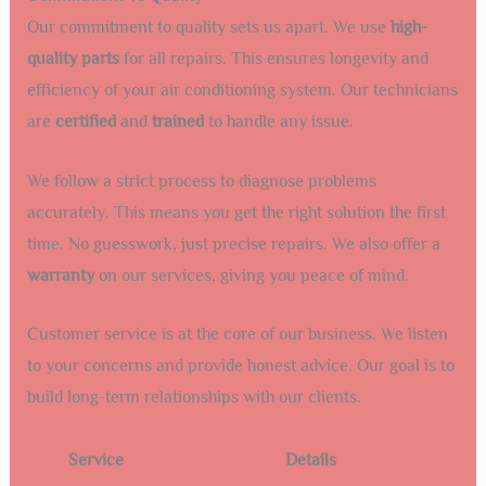
Our commitment to quality sets us apart. We use
high-
quality parts
for all repairs. This ensures longevity and
efficiency of your air conditioning system. Our technicians
are
certified
and
trained
to handle any issue.
We follow a strict process to diagnose problems
accurately. This means you get the right solution the first
time. No guesswork, just precise repairs. We also offer a
warranty
on our services, giving you peace of mind.
Customer service is at the core of our business. We listen
to your concerns and provide honest advice. Our goal is to
build long-term relationships with our clients.
Service
Details