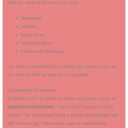
Here are some of the areas we cover:
Downtown
Suburbs
Rural Areas
Industrial Zones
Commercial Buildings
Our team is committed to reaching you wherever you are.
We strive to offer the best service possible.
Experienced Technicians
At Shane’s A/C, we pride ourselves on having a team of
experienced technicians
. They are the backbone of our
service. Our technicians bring a wealth of knowledge and
skill to every job. They ensure your air conditioning