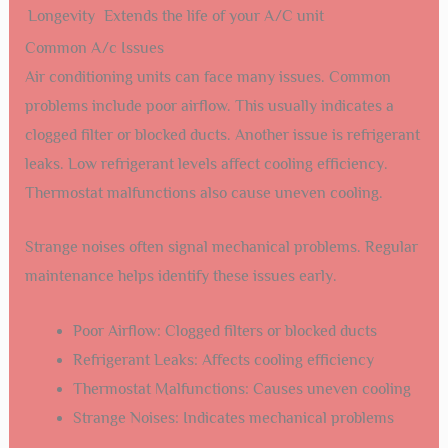
Longevity
Extends the life of your A/C unit
Common A/c Issues
Air conditioning units can face many issues. Common
problems include poor airflow. This usually indicates a
clogged filter or blocked ducts. Another issue is refrigerant
leaks. Low refrigerant levels affect cooling efficiency.
Thermostat malfunctions also cause uneven cooling.
Strange noises often signal mechanical problems. Regular
maintenance helps identify these issues early.
Poor Airflow: Clogged filters or blocked ducts
Refrigerant Leaks: Affects cooling efficiency
Thermostat Malfunctions: Causes uneven cooling
Strange Noises: Indicates mechanical problems