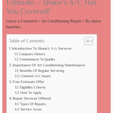
Estimate – Shane’s A/C Has
You Covered!
Leave a Comment
/
Air Conditioning Repair
/ By
shane
hawkins
Table of Contents
Introduction To Shane’s A/c Services
Company History
Commitment To Quality
Importance Of Air Conditioning Maintenance
Benefits Of Regular Servicing
Common A/c Issues
Free Estimate Offer
Eligibility Criteria
How To Apply
Repair Services Offered
Types Of Repairs
Service Areas