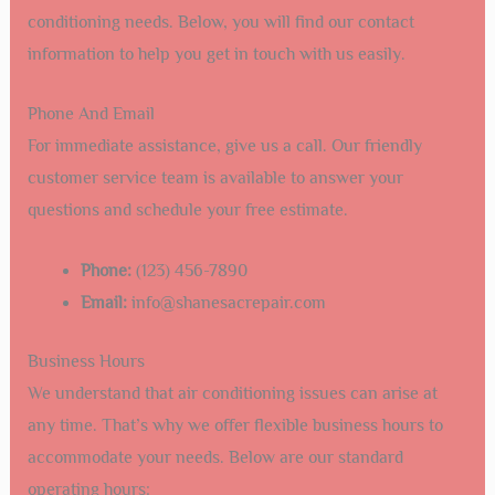
conditioning needs. Below, you will find our contact
information to help you get in touch with us easily.
Phone And Email
For immediate assistance, give us a call. Our friendly
customer service team is available to answer your
questions and schedule your free estimate.
Phone:
(123) 456-7890
Email:
info@shanesacrepair.com
Business Hours
We understand that air conditioning issues can arise at
any time. That’s why we offer flexible business hours to
accommodate your needs. Below are our standard
operating hours: