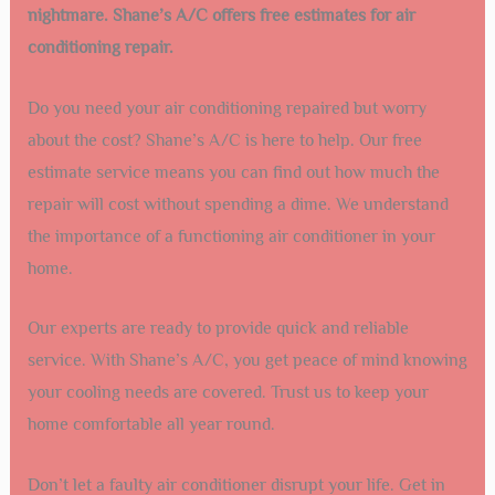
nightmare. Shane’s A/C offers free estimates for air
conditioning repair.
Do you need your air conditioning repaired but worry
about the cost? Shane’s A/C is here to help. Our free
estimate service means you can find out how much the
repair will cost without spending a dime. We understand
the importance of a functioning air conditioner in your
home.
Our experts are ready to provide quick and reliable
service. With Shane’s A/C, you get peace of mind knowing
your cooling needs are covered. Trust us to keep your
home comfortable all year round.
Don’t let a faulty air conditioner disrupt your life. Get in