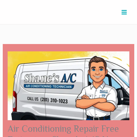
Skip
Type
Name*
Email*
Website
to
here..
content
Air Conditioning Repair Free