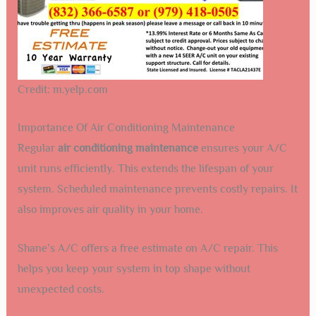
Credit: m.yelp.com
Importance Of Air Conditioning Maintenance
Regular
air conditioning maintenance
ensures your A/C
unit runs efficiently. This extends the lifespan of your
system. Scheduled maintenance prevents costly repairs. It
also improves air quality in your home.
Shane’s A/C offers a free estimate on A/C repair. This
helps you keep your system in top shape without
unexpected costs.