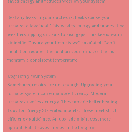
saves energy and reduces wear on your system.
Seal any leaks in your ductwork. Leaks cause your
furnace to lose heat. This wastes energy and money. Use
weatherstripping or caulk to seal gaps. This keeps warm
air inside. Ensure your home is well-insulated. Good
insulation reduces the load on your furnace. It helps
maintain a consistent temperature.
Upgrading Your System
Sometimes, repairs are not enough. Upgrading your
furnace system can enhance efficiency. Modern
furnaces use less energy. They provide better heating.
Look for Energy Star-rated models. These meet strict
efficiency guidelines. An upgrade might cost more
upfront. But, it saves money in the long run.