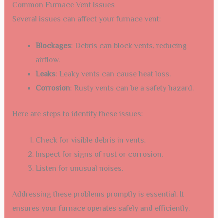
Common Furnace Vent Issues
Several issues can affect your furnace vent:
Blockages
: Debris can block vents, reducing
airflow.
Leaks
: Leaky vents can cause heat loss.
Corrosion
: Rusty vents can be a safety hazard.
Here are steps to identify these issues:
Check for visible debris in vents.
Inspect for signs of rust or corrosion.
Listen for unusual noises.
Addressing these problems promptly is essential. It
ensures your furnace operates safely and efficiently.