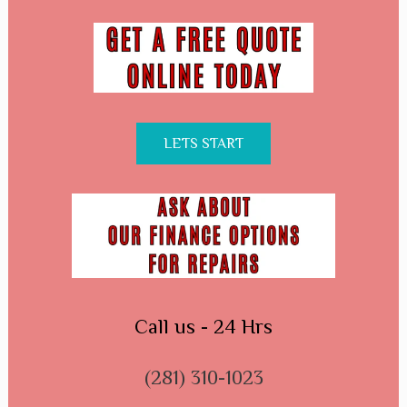
LETS START
Call us - 24 Hrs
(281) 310-1023