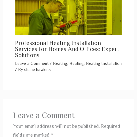
Professional Heating Installation
Services for Homes And Offices: Expert
Solutions
Leave a Comment
/
Heating
,
Heating
,
Heating Installation
/ By
shane hawkins
Leave a Comment
Your email address will not be published.
Required
fields are marked
*