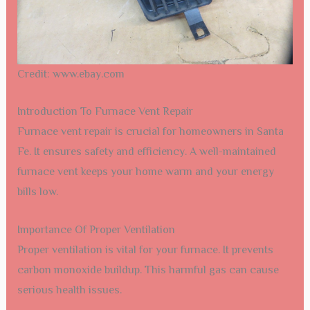
Credit: www.ebay.com
Introduction To Furnace Vent Repair
Furnace vent repair is crucial for homeowners in Santa
Fe. It ensures safety and efficiency. A well-maintained
furnace vent keeps your home warm and your energy
bills low.
Importance Of Proper Ventilation
Proper ventilation is vital for your furnace. It prevents
carbon monoxide buildup. This harmful gas can cause
serious health issues.