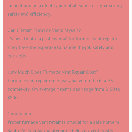
inspections help identify potential issues early, ensuring
safety and efficiency.
Can I Repair Furnace Vents Myself?
It’s best to hire a professional for furnace vent repairs.
They have the expertise to handle the job safely and
correctly.
How Much Does Furnace Vent Repair Cost?
Furnace vent repair costs vary based on the issue’s
complexity. On average, repairs can range from $100 to
$500.
Conclusion
Proper furnace vent repair is crucial for a safe home in
Santa Fe. Regular maintenance helps prevent costly