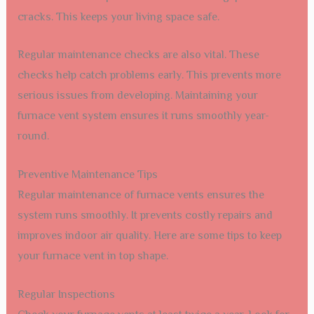
cracks. This keeps your living space safe.
Regular maintenance checks are also vital. These
checks help catch problems early. This prevents more
serious issues from developing. Maintaining your
furnace vent system ensures it runs smoothly year-
round.
Preventive Maintenance Tips
Regular maintenance of furnace vents ensures the
system runs smoothly. It prevents costly repairs and
improves indoor air quality. Here are some tips to keep
your furnace vent in top shape.
Regular Inspections