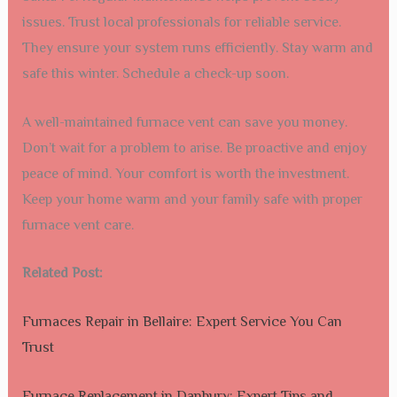
issues. Trust local professionals for reliable service.
They ensure your system runs efficiently. Stay warm and
safe this winter. Schedule a check-up soon.
A well-maintained furnace vent can save you money.
Don’t wait for a problem to arise. Be proactive and enjoy
peace of mind. Your comfort is worth the investment.
Keep your home warm and your family safe with proper
furnace vent care.
Related Post:
Furnaces Repair in Bellaire: Expert Service You Can
Trust
Furnace Replacement in Danbury: Expert Tips and