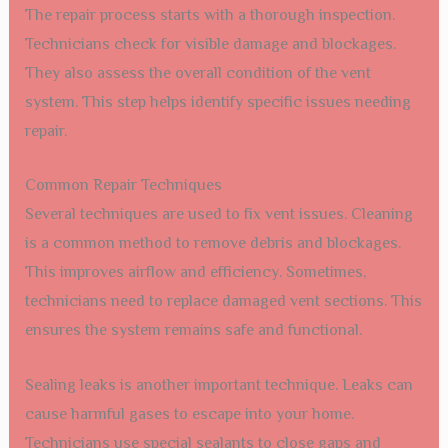
The repair process starts with a thorough inspection.
Technicians check for visible damage and blockages.
They also assess the overall condition of the vent
system. This step helps identify specific issues needing
repair.
Common Repair Techniques
Several techniques are used to fix vent issues. Cleaning
is a common method to remove debris and blockages.
This improves airflow and efficiency. Sometimes,
technicians need to replace damaged vent sections. This
ensures the system remains safe and functional.
Sealing leaks is another important technique. Leaks can
cause harmful gases to escape into your home.
Technicians use special sealants to close gaps and