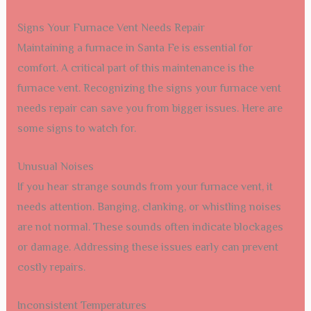
Signs Your Furnace Vent Needs Repair
Maintaining a furnace in Santa Fe is essential for
comfort. A critical part of this maintenance is the
furnace vent. Recognizing the signs your furnace vent
needs repair can save you from bigger issues. Here are
some signs to watch for.
Unusual Noises
If you hear strange sounds from your furnace vent, it
needs attention. Banging, clanking, or whistling noises
are not normal. These sounds often indicate blockages
or damage. Addressing these issues early can prevent
costly repairs.
Inconsistent Temperatures