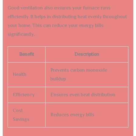
Good ventilation also ensures your furnace runs
efficiently. It helps in distributing heat evenly throughout
your home. This can reduce your energy bills
significantly.
Benefit
Description
Prevents carbon monoxide
Health
buildup
Efficiency
Ensures even heat distribution
Cost
Reduces energy bills
Savings