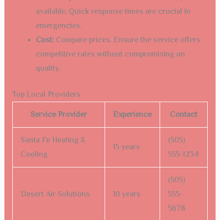
available. Quick response times are crucial in
emergencies.
Cost:
Compare prices. Ensure the service offers
competitive rates without compromising on
quality.
Top Local Providers
Service Provider
Experience
Contact
Santa Fe Heating &
(505)
15 years
Cooling
555-1234
(505)
Desert Air Solutions
10 years
555-
5678