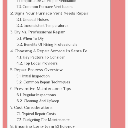
Importance Of Proper Ventilation
Common Furnace Vent Issues
Signs Your Furnace Vent Needs Repair
Unusual Noises
Inconsistent Temperatures
Diy Vs. Professional Repair
When To Diy
Benefits Of Hiring Professionals
Choosing A Repair Service In Santa Fe
Key Factors To Consider
Top Local Providers
Repair Process Overview
Initial Inspection
Common Repair Techniques
Preventive Maintenance Tips
Regular Inspections
Cleaning And Upkeep
Cost Considerations
Typical Repair Costs
Budgeting For Maintenance
Ensuring Long-term Efficiency