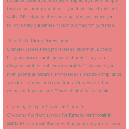
instance, clearing blockages or replacing filters. Simple
tasks save money and time. If you have basic tools and
skills, DIY might be the way to go. Always ensure you
follow safety guidelines. Watch tutorials for guidance.
Benefits Of Hiring Professionals
Complex issues need professional attention. Experts
bring experience and specialized tools. They can
diagnose and fix problems accurately. This saves you
from potential hazards. Professionals ensure compliance
with local codes and regulations. Their work often
comes with a warranty. Peace of mind is invaluable.
Choosing A Repair Service In Santa Fe
Choosing the right service for
furnace vent repair in
Santa Fe
is crucial. Proper venting ensures your furnace