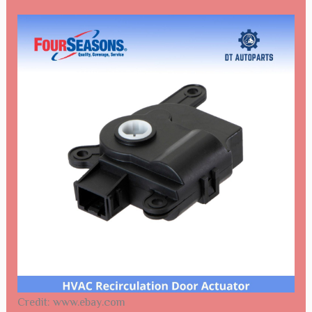
Credit: www.ebay.com