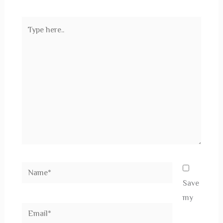
Type
here..
Name*
Save
my
Email*