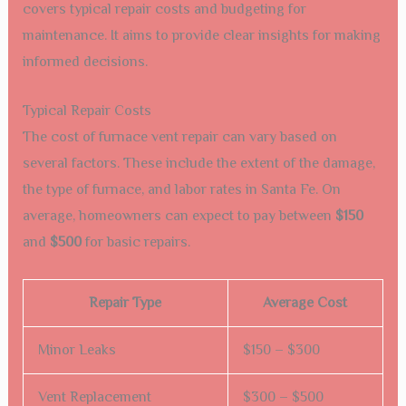
covers typical repair costs and budgeting for
maintenance. It aims to provide clear insights for making
informed decisions.
Typical Repair Costs
The cost of furnace vent repair can vary based on
several factors. These include the extent of the damage,
the type of furnace, and labor rates in Santa Fe. On
average, homeowners can expect to pay between
$150
and
$500
for basic repairs.
Repair Type
Average Cost
Minor Leaks
$150 – $300
Vent Replacement
$300 – $500