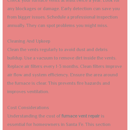
Check your furnace vents at least twice a year. Look for
any blockages or damage. Early detection can save you
from bigger issues. Schedule a professional inspection
annually. They can spot problems you might miss.
Cleaning And Upkeep
Clean the vents regularly to avoid dust and debris
buildup. Use a vacuum to remove dirt inside the vents.
Replace air filters every 1-3 months. Clean filters improve
air flow and system efficiency. Ensure the area around
the furnace is clear. This prevents fire hazards and
improves ventilation.
Cost Considerations
Understanding the cost of
furnace vent repair
is
essential for homeowners in Santa Fe. This section