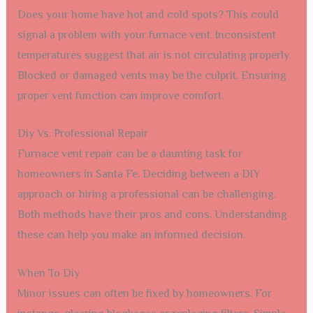
Does your home have hot and cold spots? This could
signal a problem with your furnace vent. Inconsistent
temperatures suggest that air is not circulating properly.
Blocked or damaged vents may be the culprit. Ensuring
proper vent function can improve comfort.
Diy Vs. Professional Repair
Furnace vent repair can be a daunting task for
homeowners in Santa Fe. Deciding between a DIY
approach or hiring a professional can be challenging.
Both methods have their pros and cons. Understanding
these can help you make an informed decision.
When To Diy
Minor issues can often be fixed by homeowners. For