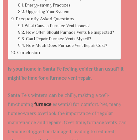
Energy-saving Practices
Upgrading Your System
Frequently Asked Questions
What Causes Furnace Vent Issues?
How Often Should Furnace Vents Be Inspected?
Can I Repair Furnace Vents Myself?
How Much Does Furnace Vent Repair Cost?
Conclusion
Is your home in Santa Fe feeling colder than usual? It
might be time for a furnace vent repair.
Santa Fe’s winters can be chilly, making a well-
functioning
furnace
essential for comfort. Yet, many
homeowners overlook the importance of regular
maintenance and repairs. Over time, furnace vents can
become clogged or damaged, leading to reduced