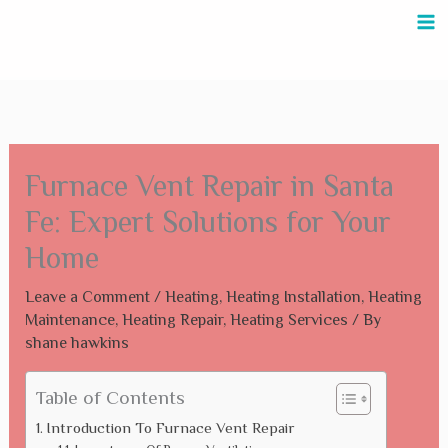
Skip
to
content
Furnace Vent Repair in Santa
Fe: Expert Solutions for Your
Home
Leave a Comment
/
Heating
,
Heating Installation
,
Heating
Maintenance
,
Heating Repair
,
Heating Services
/ By
shane hawkins
Table of Contents
Introduction To Furnace Vent Repair