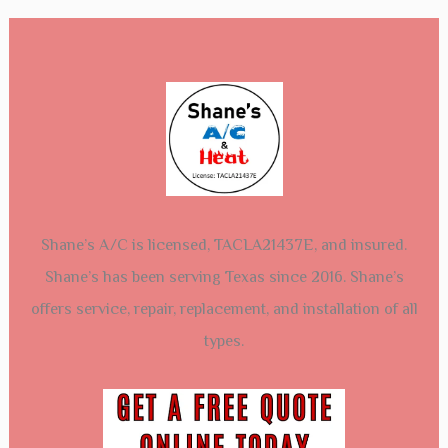
Shane’s A/C is licensed, TACLA21437E, and insured.
Shane’s has been serving Texas since 2016. Shane’s
offers service, repair, replacement, and installation of all
types.