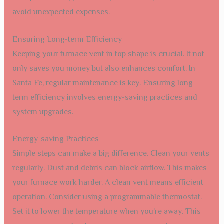
avoid unexpected expenses.
Ensuring Long-term Efficiency
Keeping your furnace vent in top shape is crucial. It not
only saves you money but also enhances comfort. In
Santa Fe, regular maintenance is key. Ensuring long-
term efficiency involves energy-saving practices and
system upgrades.
Energy-saving Practices
Simple steps can make a big difference. Clean your vents
regularly. Dust and debris can block airflow. This makes
your furnace work harder. A clean vent means efficient
operation. Consider using a programmable thermostat.
Set it to lower the temperature when you’re away. This