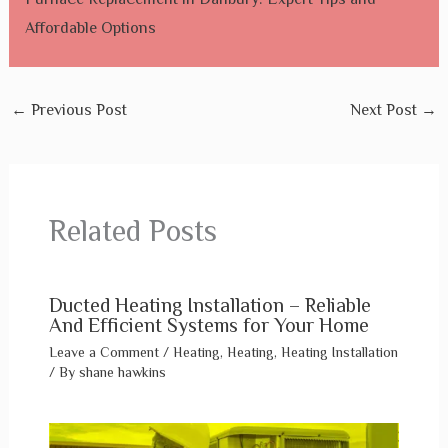
Affordable Options
←
Previous Post
Next Post
→
Related Posts
Ducted Heating Installation – Reliable
And Efficient Systems for Your Home
Leave a Comment
/
Heating
,
Heating
,
Heating Installation
/ By
shane hawkins