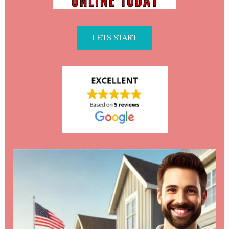
LETS START