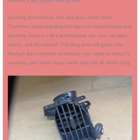
efficiency and higher energy bills.
Ignoring these issues can also pose safety risks.
Therefore, understanding the signs of vent problems and
knowing when to call a professional can save you time,
money, and discomfort. This blog post will guide you
through the essentials of furnace vent repair in Santa Fe,
ensuring your home stays warm and safe all winter long.