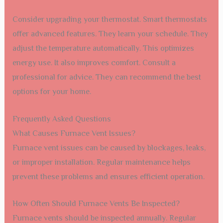
Consider upgrading your thermostat. Smart thermostats
offer advanced features. They learn your schedule. They
adjust the temperature automatically. This optimizes
energy use. It also improves comfort. Consult a
professional for advice. They can recommend the best
options for your home.
Frequently Asked Questions
What Causes Furnace Vent Issues?
Furnace vent issues can be caused by blockages, leaks,
or improper installation. Regular maintenance helps
prevent these problems and ensures efficient operation.
How Often Should Furnace Vents Be Inspected?
Furnace vents should be inspected annually. Regular