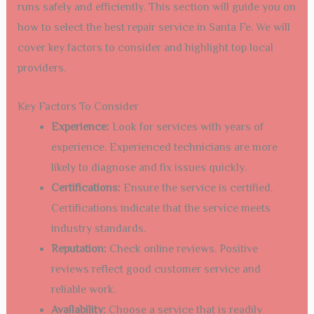
runs safely and efficiently. This section will guide you on
how to select the best repair service in Santa Fe. We will
cover key factors to consider and highlight top local
providers.
Key Factors To Consider
Experience:
Look for services with years of
experience. Experienced technicians are more
likely to diagnose and fix issues quickly.
Certifications:
Ensure the service is certified.
Certifications indicate that the service meets
industry standards.
Reputation:
Check online reviews. Positive
reviews reflect good customer service and
reliable work.
Availability:
Choose a service that is readily