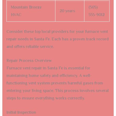
Mountain Breeze
(505)
20 years
HVAC
555-9012
Consider these top local providers for your furnace vent
repair needs in Santa Fe. Each has a proven track record
and offers reliable service.
Repair Process Overview
Furnace vent repair in Santa Fe is essential for
maintaining home safety and efficiency. A well-
functioning vent system prevents harmful gases from
entering your living space. This process involves several
steps to ensure everything works correctly.
Initial Inspection