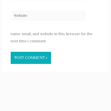
Website
name, email, and website in this browser for the
next time I comment.