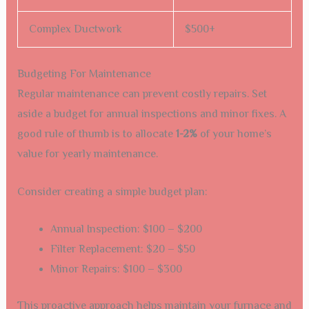
Complex Ductwork
$500+
Budgeting For Maintenance
Regular maintenance can prevent costly repairs. Set
aside a budget for annual inspections and minor fixes. A
good rule of thumb is to allocate
1-2%
of your home’s
value for yearly maintenance.
Consider creating a simple budget plan:
Annual Inspection: $100 – $200
Filter Replacement: $20 – $50
Minor Repairs: $100 – $300
This proactive approach helps maintain your furnace and