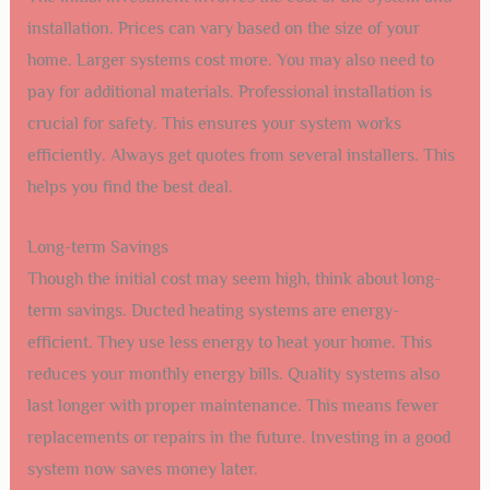
installation. Prices can vary based on the size of your
home. Larger systems cost more. You may also need to
pay for additional materials. Professional installation is
crucial for safety. This ensures your system works
efficiently. Always get quotes from several installers. This
helps you find the best deal.
Long-term Savings
Though the initial cost may seem high, think about long-
term savings. Ducted heating systems are energy-
efficient. They use less energy to heat your home. This
reduces your monthly energy bills. Quality systems also
last longer with proper maintenance. This means fewer
replacements or repairs in the future. Investing in a good
system now saves money later.