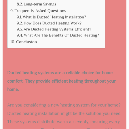
Long-term Savings
Frequently Asked Questions
What Is Ducted Heating Installation?
How Does Ducted Heating Work?
Are Ducted Heating Systems Efficient?
What Are The Benefits Of Ducted Heating?
Conclusion
Ducted heating systems are a reliable choice for home
comfort. They provide efficient heating throughout your
home.
Are you considering a new heating system for your home?
Ducted heating installation might be the solution you need.
These systems distribute warm air evenly, ensuring every