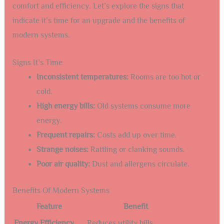
comfort and efficiency. Let’s explore the signs that
indicate it’s time for an upgrade and the benefits of
modern systems.
Signs It’s Time
Inconsistent temperatures:
Rooms are too hot or
cold.
High energy bills:
Old systems consume more
energy.
Frequent repairs:
Costs add up over time.
Strange noises:
Rattling or clanking sounds.
Poor air quality:
Dust and allergens circulate.
Benefits Of Modern Systems
Feature
Benefit
Energy Efficiency
Reduces utility bills.