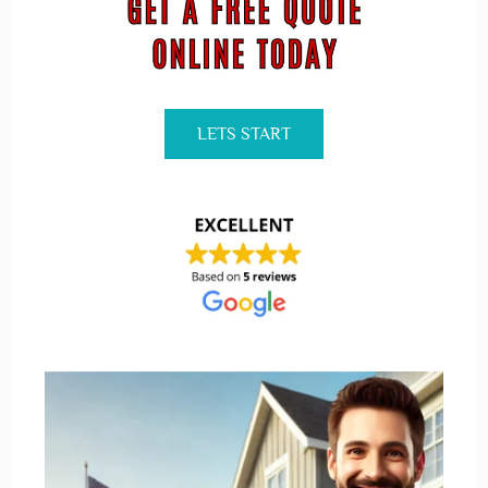
LETS START