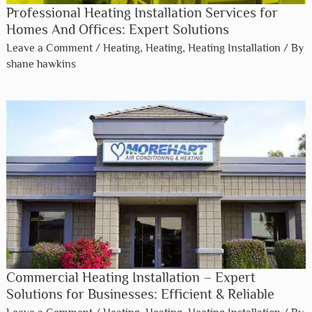
Professional Heating Installation Services for
Homes And Offices: Expert Solutions
Leave a Comment
/
Heating
,
Heating
,
Heating Installation
/ By
shane hawkins
Commercial Heating Installation – Expert
Solutions for Businesses: Efficient & Reliable