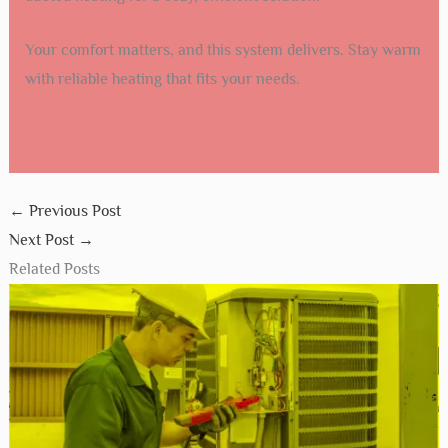
Your comfort matters, and this system delivers. Stay warm
with reliable heating that fits your needs.
←
Previous Post
Next Post
→
Related Posts