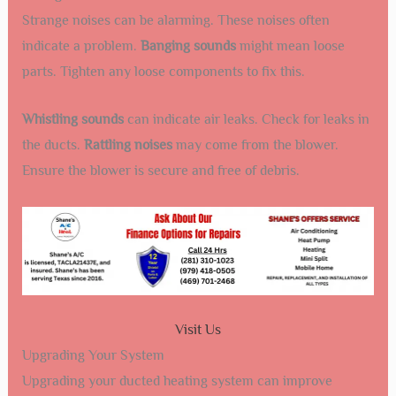
Strange noises can be alarming. These noises often
indicate a problem.
Banging sounds
might mean loose
parts. Tighten any loose components to fix this.
Whistling sounds
can indicate air leaks. Check for leaks in
the ducts.
Rattling noises
may come from the blower.
Ensure the blower is secure and free of debris.
Visit Us
Upgrading Your System
Upgrading your ducted heating system can improve