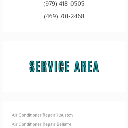
(979) 418-0505
(469) 701-2468
Air Conditioner Repair Houston
Air Conditioner Repair Bellaire