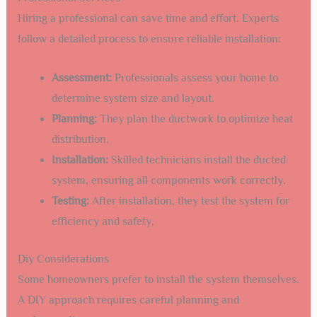
Hiring a professional can save time and effort. Experts
follow a detailed process to ensure reliable installation:
Assessment:
Professionals assess your home to
determine system size and layout.
Planning:
They plan the ductwork to optimize heat
distribution.
Installation:
Skilled technicians install the ducted
system, ensuring all components work correctly.
Testing:
After installation, they test the system for
efficiency and safety.
Diy Considerations
Some homeowners prefer to install the system themselves.
A DIY approach requires careful planning and