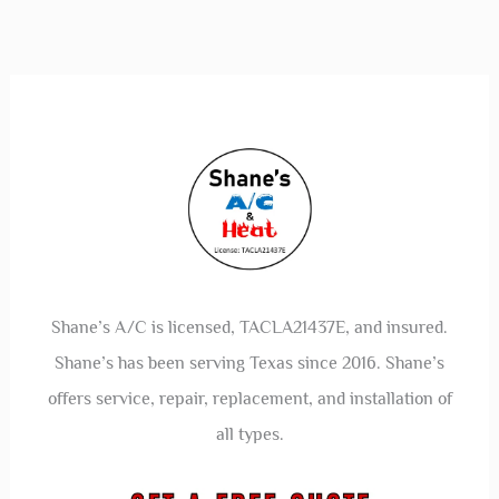
Shane’s A/C is licensed, TACLA21437E, and insured.
Shane’s has been serving Texas since 2016. Shane’s
offers service, repair, replacement, and installation of
all types.