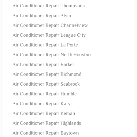
Air Conditioner Repair Thompsons
Air Conditioner Repair Alvin
Air Conditioner Repair Channelview
Air Conditioner Repair League City
Air Conditioner Repair La Porte
Air Conditioner Repair North Houston
Air Conditioner Repair Barker
Air Conditioner Repair Richmond
Air Conditioner Repair Seabrook
Air Conditioner Repair Humble
Air Conditioner Repair Katy
Air Conditioner Repair Kemah
Air Conditioner Repair Highlands
Air Conditioner Repair Baytown