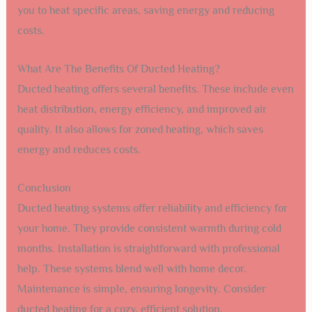
you to heat specific areas, saving energy and reducing
costs.
What Are The Benefits Of Ducted Heating?
Ducted heating offers several benefits. These include even
heat distribution, energy efficiency, and improved air
quality. It also allows for zoned heating, which saves
energy and reduces costs.
Conclusion
Ducted heating systems offer reliability and efficiency for
your home. They provide consistent warmth during cold
months. Installation is straightforward with professional
help. These systems blend well with home decor.
Maintenance is simple, ensuring longevity. Consider
ducted heating for a cozy, efficient solution.