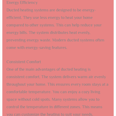
Energy Efficiency
Ducted heating systems are designed to be energy-
efficient. They use less energy to heat your home
compared to other systems. This can help reduce your
energy bills. The system distributes heat evenly,
preventing energy waste. Modern ducted systems often
come with energy-saving features.
Consistent Comfort
One of the main advantages of ducted heating is
consistent comfort. The system delivers warm air evenly
throughout your home. This ensures every room stays at a
comfortable temperature. You can enjoy a cozy living
space without cold spots. Many systems allow you to
control the temperature in different zones. This means
you can customize the heating to suit your needs.