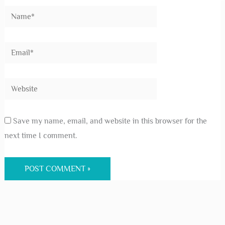
Save my name, email, and website in this browser for the
next time I comment.