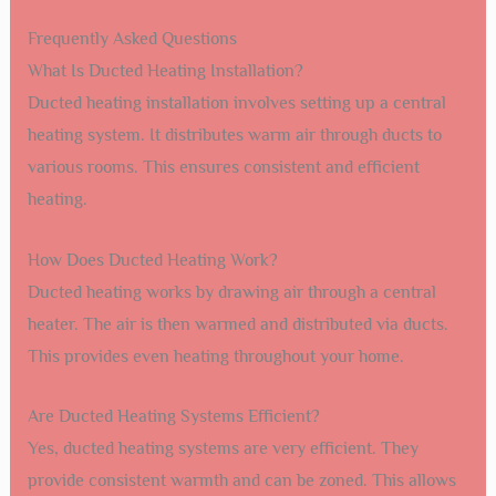
Frequently Asked Questions
What Is Ducted Heating Installation?
Ducted heating installation involves setting up a central
heating system. It distributes warm air through ducts to
various rooms. This ensures consistent and efficient
heating.
How Does Ducted Heating Work?
Ducted heating works by drawing air through a central
heater. The air is then warmed and distributed via ducts.
This provides even heating throughout your home.
Are Ducted Heating Systems Efficient?
Yes, ducted heating systems are very efficient. They
provide consistent warmth and can be zoned. This allows