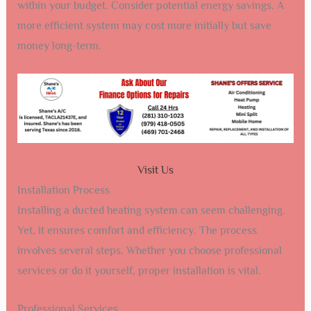
within your budget. Consider potential energy savings. A
more efficient system may cost more initially but save
money long-term.
Visit Us
Installation Process
Installing a ducted heating system can seem challenging.
Yet, it ensures comfort and efficiency. The process
involves several steps. Whether you choose professional
services or do it yourself, proper installation is vital.
Professional Services