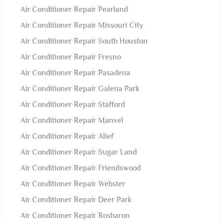
Air Conditioner Repair Pearland
Air Conditioner Repair Missouri City
Air Conditioner Repair South Houston
Air Conditioner Repair Fresno
Air Conditioner Repair Pasadena
Air Conditioner Repair Galena Park
Air Conditioner Repair Stafford
Air Conditioner Repair Manvel
Air Conditioner Repair Alief
Air Conditioner Repair Sugar Land
Air Conditioner Repair Friendswood
Air Conditioner Repair Webster
Air Conditioner Repair Deer Park
Air Conditioner Repair Rosharon