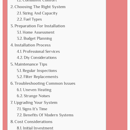
Consistent Comfort
Choosing The Right System
Sizing And Capacity
Fuel Types
Preparation For Installation
Home Assessment
Budget Planning
Installation Process
Professional Services
Diy Considerations
Maintenance Tips
Regular Inspections
Filter Replacements
Troubleshooting Common Issues
Uneven Heating
Strange Noises
Upgrading Your System
Signs It’s Time
Benefits Of Modern Systems
Cost Considerations
Initial Investment