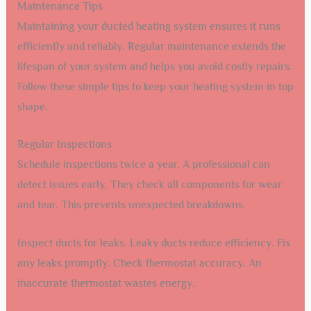
Maintenance Tips
Maintaining your ducted heating system ensures it runs
efficiently and reliably. Regular maintenance extends the
lifespan of your system and helps you avoid costly repairs.
Follow these simple tips to keep your heating system in top
shape.
Regular Inspections
Schedule inspections twice a year. A professional can
detect issues early. They check all components for wear
and tear. This prevents unexpected breakdowns.
Inspect ducts for leaks. Leaky ducts reduce efficiency. Fix
any leaks promptly. Check thermostat accuracy. An
inaccurate thermostat wastes energy.