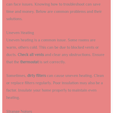
can face issues. Knowing how to troubleshoot can save
time and money. Below are common problems and their
solutions.
Uneven Heating
Uneven heating is a common issue. Some rooms are
warm, others cold. This can be due to blocked vents or
ducts.
Check all vents
and clear any obstructions. Ensure
that the
thermostat
is set correctly.
Sometimes,
dirty filters
can cause uneven heating. Clean
or replace filters regularly. Poor insulation may also be a
factor. Insulate your home properly to maintain even
heating.
Strange Noises