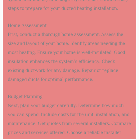
steps to prepare for your ducted heating installation.
Home Assessment
First, conduct a thorough home assessment. Assess the
size and layout of your home. Identify areas needing the
most heating. Ensure your home is well-insulated. Good
insulation enhances the system’s efficiency. Check
existing ductwork for any damage. Repair or replace
damaged ducts for optimal performance.
Budget Planning
Next, plan your budget carefully. Determine how much
you can spend. Include costs for the unit, installation, and
maintenance. Get quotes from several installers. Compare
prices and services offered. Choose a reliable installer