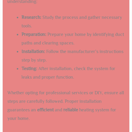
understanding:
Research:
Study the process and gather necessary
tools.
Preparation:
Prepare your home by identifying duct
paths and clearing spaces.
Installation:
Follow the manufacturer’s instructions
step by step.
Testing:
After installation, check the system for
leaks and proper function.
Whether opting for professional services or DIY, ensure all
steps are carefully followed. Proper installation
guarantees an
efficient
and
reliable
heating system for
your home.