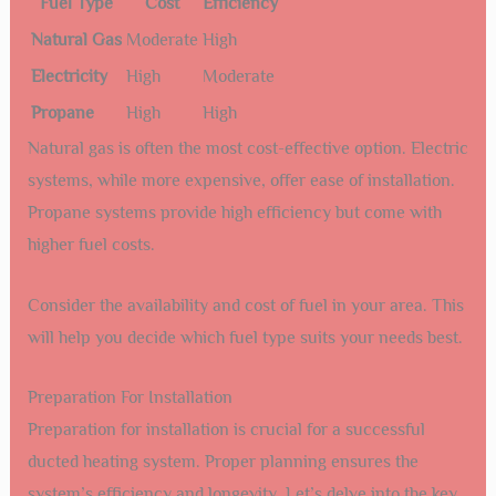
Fuel Type
Cost
Efficiency
Natural Gas
Moderate
High
Electricity
High
Moderate
Propane
High
High
Natural gas is often the most cost-effective option. Electric
systems, while more expensive, offer ease of installation.
Propane systems provide high efficiency but come with
higher fuel costs.
Consider the availability and cost of fuel in your area. This
will help you decide which fuel type suits your needs best.
Preparation For Installation
Preparation for installation is crucial for a successful
ducted heating system. Proper planning ensures the
system’s efficiency and longevity. Let’s delve into the key