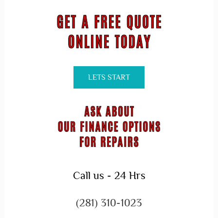
LETS START
Call us - 24 Hrs
(281) 310-1023