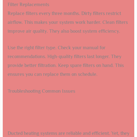
Filter Replacements
Replace filters every three months. Dirty filters restrict
airflow. This makes your system work harder. Clean filters
improve air quality. They also boost system efficiency.
Use the right filter type. Check your manual for
recommendations. High-quality filters last longer. They
provide better filtration. Keep spare filters on hand. This
ensures you can replace them on schedule.
Troubleshooting Common Issues
Ducted heating systems are reliable and efficient. Yet, they