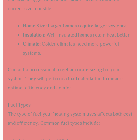
correct size, consider:
Home Size:
Larger homes require larger systems.
Insulation:
Well-insulated homes retain heat better.
Climate:
Colder climates need more powerful
systems.
Consult a professional to get accurate sizing for your
system. They will perform a load calculation to ensure
optimal efficiency and comfort.
Fuel Types
The type of fuel your heating system uses affects both cost
and efficiency. Common fuel types include: