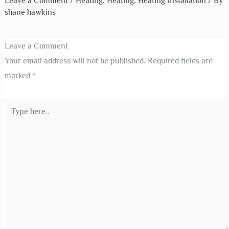
Leave a Comment
/
Heating
,
Heating
,
Heating Installation
/ By
shane hawkins
Leave a Comment
Your email address will not be published.
Required fields are
marked
*