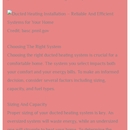
Credit: basc.pnnl.gov
Choosing The Right System
Choosing the right ducted heating system is crucial for a
comfortable home. The system you select impacts both
your comfort and your energy bills. To make an informed
decision, consider several factors including sizing,
capacity, and fuel types.
Sizing And Capacity
Proper sizing of your ducted heating system is key. An
oversized system will waste energy, while an undersized
one will struggle to heat your home. To determine the