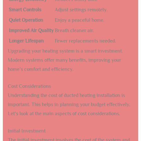
Smart Controls
Adjust settings remotely.
Quiet Operation
Enjoy a peaceful home.
Improved Air Quality
Breath cleaner air.
Longer Lifespan
Fewer replacements needed.
Upgrading your heating system is a smart investment.
Modern systems offer many benefits, improving your
home’s comfort and efficiency.
Cost Considerations
Understanding the cost of ducted heating installation is
important. This helps in planning your budget effectively.
Let’s look at the main aspects of cost considerations.
Initial Investment
The initial investment involves the cost of the system and