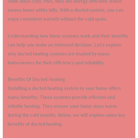
room stays cozy. Plus, they are energy-efficient, which
means lower utility bills. With a ducted system, you can
enjoy consistent warmth without the cold spots.
Understanding how these systems work and their benefits
can help you make an informed decision. Let’s explore
why ducted heating systems are trusted by many
homeowners for their efficiency and reliability.
Benefits Of Ducted Heating
Installing a ducted heating system in your home offers
many benefits. These systems provide efficient and
reliable heating. They ensure your home stays warm
during the cold months. Below, we will explore some key
benefits of ducted heating.