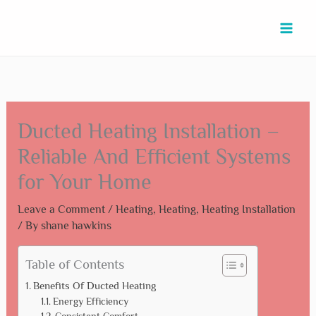
Skip
Type
Name*
Email*
Website
to
here..
content
Ducted Heating Installation –
Reliable And Efficient Systems
for Your Home
Leave a Comment
/
Heating
,
Heating
,
Heating Installation
/ By
shane hawkins
Table of Contents
Benefits Of Ducted Heating
Energy Efficiency