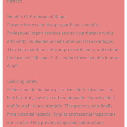
furnace.
Benefits Of Professional Repair
Furnace issues can disrupt your home’s comfort.
Professional repair services ensure your furnace works
efficiently. Skilled technicians offer several advantages.
They help maintain safety, improve efficiency, and extend
the furnace’s lifespan. Let’s explore these benefits in more
detail.
Ensuring Safety
Professional technicians prioritize safety. Furnaces can
leak harmful gases like carbon monoxide. Experts detect
and fix such issues promptly. This protects your family
from potential hazards. Regular professional inspections
are crucial. They prevent dangerous malfunctions.