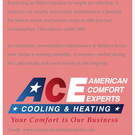
Replacing air filters regularly is simple yet effective. It
improves air quality and system performance. Cleaning
the blower motor and burners helps in efficient fuel
consumption. This reduces utility bills.
In conclusion, preventative maintenance in Bellaire keeps
your furnace running smoothly. It ensures comfort during
the cold months and saves money in the long run.
Credit: www.americancomfortexperts.com