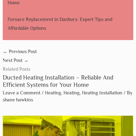
Home
Furnace Replacement in Danbury: Expert Tips and
Affordable Options
←
Previous Post
Next Post
→
Related Posts
Ducted Heating Installation – Reliable And
Efficient Systems for Your Home
Leave a Comment
/
Heating
,
Heating
,
Heating Installation
/ By
shane hawkins