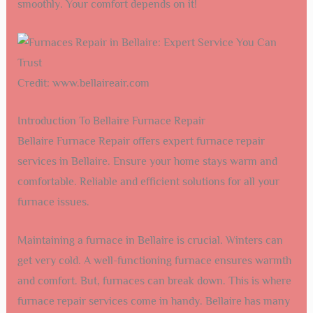
smoothly. Your comfort depends on it!
Credit: www.bellaireair.com
Introduction To Bellaire Furnace Repair
Bellaire Furnace Repair offers expert furnace repair
services in Bellaire. Ensure your home stays warm and
comfortable. Reliable and efficient solutions for all your
furnace issues.
Maintaining a furnace in Bellaire is crucial. Winters can
get very cold. A well-functioning furnace ensures warmth
and comfort. But, furnaces can break down. This is where
furnace repair services come in handy. Bellaire has many