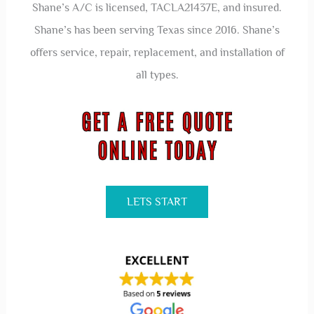
Shane’s A/C is licensed, TACLA21437E, and insured.
Shane’s has been serving Texas since 2016. Shane’s
offers service, repair, replacement, and installation of
all types.
LETS START