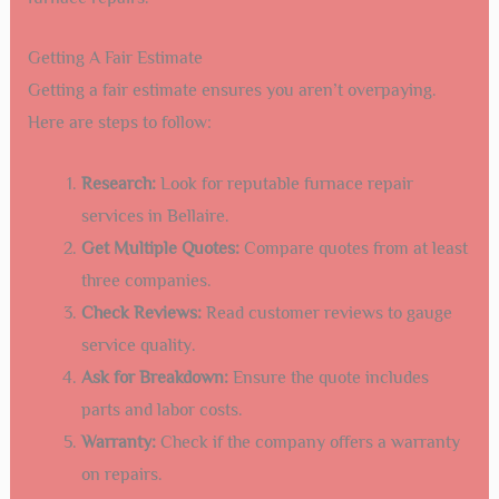
Getting A Fair Estimate
Getting a fair estimate ensures you aren’t overpaying.
Here are steps to follow:
Research:
Look for reputable furnace repair
services in Bellaire.
Get Multiple Quotes:
Compare quotes from at least
three companies.
Check Reviews:
Read customer reviews to gauge
service quality.
Ask for Breakdown:
Ensure the quote includes
parts and labor costs.
Warranty:
Check if the company offers a warranty
on repairs.