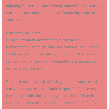
adjusting the settings doesn’t help, consult the thermostat
manual. It may offer specific troubleshooting steps for
your model.
Inspecting Air Filters
Clogged air filters can impede your furnace’s
performance. Locate the filter slot, which is usually near
the blower. Pull out the filter and inspect it. If it’s dirty,
replace it with a new one. A clean filter ensures proper
airflow and efficiency.
Regularly checking and replacing the filter can prevent
many furnace problems. Aim to inspect the filter every
month, especially during heavy use periods. Clean filters
not only improve efficiency but also extend the life of your