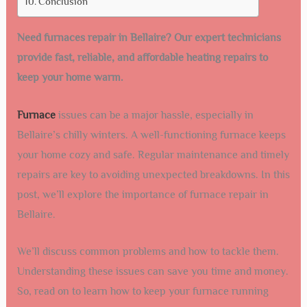
Conclusion
Need furnaces repair in Bellaire? Our expert technicians
provide fast, reliable, and affordable heating repairs to
keep your home warm.
Furnace
issues can be a major hassle, especially in
Bellaire’s chilly winters. A well-functioning furnace keeps
your home cozy and safe. Regular maintenance and timely
repairs are key to avoiding unexpected breakdowns. In this
post, we’ll explore the importance of furnace repair in
Bellaire.
We’ll discuss common problems and how to tackle them.
Understanding these issues can save you time and money.
So, read on to learn how to keep your furnace running