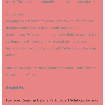
hours. The exact time depends on the issue’s complexity.
Conclusion
Keeping your furnace in good shape is vital for comfort.
Regular maintenance helps avoid unexpected
breakdowns. Expert repair services in Bellaire ensure your
system runs efficiently. They extend the life of your
furnace. Don’t wait for a cold night. Schedule a check-up
today.
Stay warm and cozy throughout the winter. Your comfort
is worth the effort.
Related Post:
Furnaces Repair in Galena Park: Expert Solutions for Your