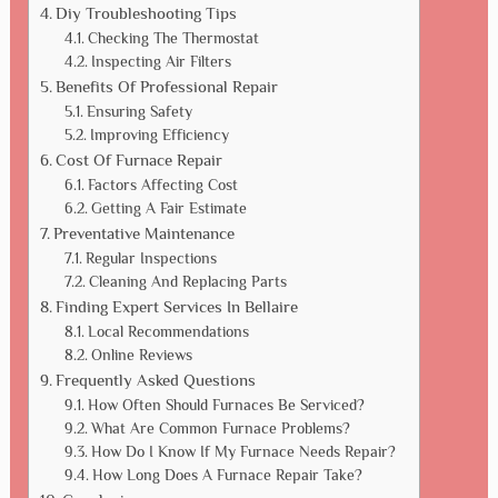
Diy Troubleshooting Tips
Checking The Thermostat
Inspecting Air Filters
Benefits Of Professional Repair
Ensuring Safety
Improving Efficiency
Cost Of Furnace Repair
Factors Affecting Cost
Getting A Fair Estimate
Preventative Maintenance
Regular Inspections
Cleaning And Replacing Parts
Finding Expert Services In Bellaire
Local Recommendations
Online Reviews
Frequently Asked Questions
How Often Should Furnaces Be Serviced?
What Are Common Furnace Problems?
How Do I Know If My Furnace Needs Repair?
How Long Does A Furnace Repair Take?