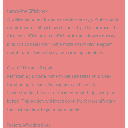
Improving Efficiency
A well-maintained furnace uses less energy. Professional
repair ensures all parts work correctly. This improves the
furnace’s efficiency. An efficient furnace lowers energy
bills. It also heats your home more effectively. Regular
maintenance keeps the system running smoothly.
Cost Of Furnace Repair
Maintaining a warm home in Bellaire relies on a well-
functioning furnace. But repairs can be costly.
Understanding the cost of furnace repair helps you plan
better. This section will break down the factors affecting
the cost and how to get a fair estimate.
Factors Affecting Cost