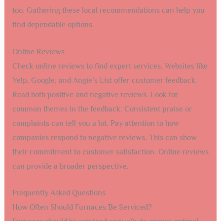
too. Gathering these local recommendations can help you
find dependable options.
Online Reviews
Check online reviews to find expert services. Websites like
Yelp, Google, and Angie’s List offer customer feedback.
Read both positive and negative reviews. Look for
common themes in the feedback. Consistent praise or
complaints can tell you a lot. Pay attention to how
companies respond to negative reviews. This can show
their commitment to customer satisfaction. Online reviews
can provide a broader perspective.
Frequently Asked Questions
How Often Should Furnaces Be Serviced?