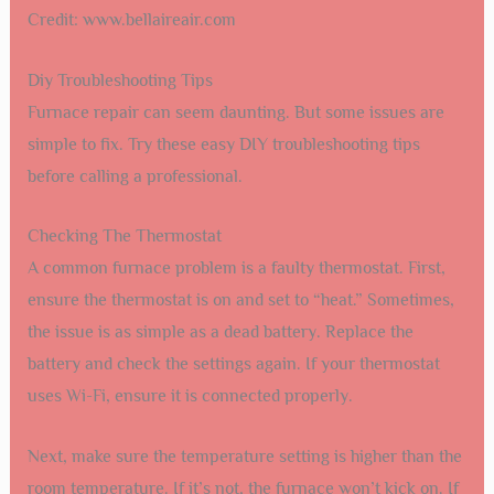
Credit: www.bellaireair.com
Diy Troubleshooting Tips
Furnace repair can seem daunting. But some issues are
simple to fix. Try these easy DIY troubleshooting tips
before calling a professional.
Checking The Thermostat
A common furnace problem is a faulty thermostat. First,
ensure the thermostat is on and set to “heat.” Sometimes,
the issue is as simple as a dead battery. Replace the
battery and check the settings again. If your thermostat
uses Wi-Fi, ensure it is connected properly.
Next, make sure the temperature setting is higher than the
room temperature. If it’s not, the furnace won’t kick on. If