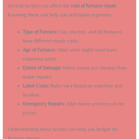
Several factors can affect the
cost of furnace repair
.
Knowing these can help you anticipate expenses:
Type of Furnace:
Gas, electric, and oil furnaces
have different repair costs.
Age of Furnace:
Older units might need more
expensive parts.
Extent of Damage:
Minor issues are cheaper than
major repairs.
Labor Costs:
Rates vary based on expertise and
location.
Emergency Repairs:
After-hours services can be
pricier.
Understanding these factors can help you budget for
furnace repairs.