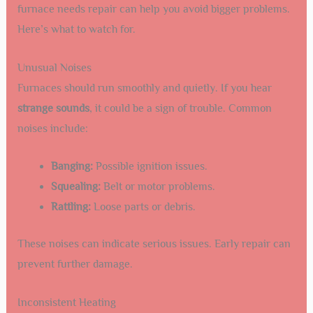
furnace needs repair can help you avoid bigger problems.
Here’s what to watch for.
Unusual Noises
Furnaces should run smoothly and quietly. If you hear
strange sounds
, it could be a sign of trouble. Common
noises include:
Banging:
Possible ignition issues.
Squealing:
Belt or motor problems.
Rattling:
Loose parts or debris.
These noises can indicate serious issues. Early repair can
prevent further damage.
Inconsistent Heating