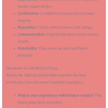
handle repairs better.
Certification:
Certified technicians have proper
training.
Reputation:
Check online reviews and ratings.
Communication:
Good technicians explain issues
clearly.
Punctuality:
They arrive on time and finish
promptly.
Questions To Ask Before Hiring
Asking the right questions helps you hire the best
technician. Here are some important questions:
What is your experience with furnace repairs?
This
helps gauge their expertise.