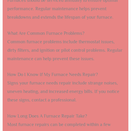
Furnaces should be serviced annually to ensure optimal
performance. Regular maintenance helps prevent
breakdowns and extends the lifespan of your furnace.
What Are Common Furnace Problems?
Common furnace problems include thermostat issues,
dirty filters, and ignition or pilot control problems. Regular
maintenance can help prevent these issues.
How Do I Know If My Furnace Needs Repair?
Signs your furnace needs repair include strange noises,
uneven heating, and increased energy bills. If you notice
these signs, contact a professional.
How Long Does A Furnace Repair Take?
Most furnace repairs can be completed within a few