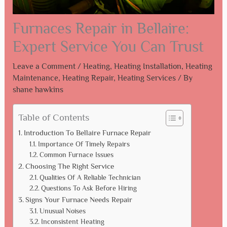
Furnaces Repair in Bellaire:
Expert Service You Can Trust
Leave a Comment
/
Heating
,
Heating Installation
,
Heating
Maintenance
,
Heating Repair
,
Heating Services
/ By
shane hawkins
Table of Contents
Introduction To Bellaire Furnace Repair
Importance Of Timely Repairs
Common Furnace Issues
Choosing The Right Service
Qualities Of A Reliable Technician
Questions To Ask Before Hiring
Signs Your Furnace Needs Repair
Unusual Noises
Inconsistent Heating