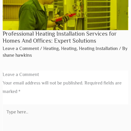
Professional Heating Installation Services for
Homes And Offices: Expert Solutions
Leave a Comment
/
Heating
,
Heating
,
Heating Installation
/ By
shane hawkins
Leave a Comment
Your email address will not be published.
Required fields are
marked
*