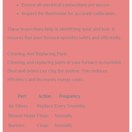
Ensure all electrical connections are secure.
Inspect the thermostat for accurate calibration.
These inspections help in identifying wear and tear. It
ensures that your furnace operates safely and efficiently.
Cleaning And Replacing Parts
Cleaning and replacing parts of your furnace is essential.
Dust and debris can clog the system. This reduces
efficiency and increases energy costs.
Part
Action
Frequency
Air Filters
Replace
Every 3 months
Blower Motor
Clean
Annually
Burners
Clean
Annually