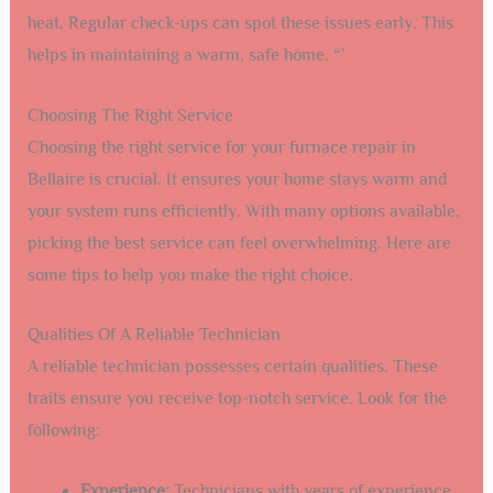
heat. Regular check-ups can spot these issues early. This
helps in maintaining a warm, safe home. “`
Choosing The Right Service
Choosing the right service for your furnace repair in
Bellaire is crucial. It ensures your home stays warm and
your system runs efficiently. With many options available,
picking the best service can feel overwhelming. Here are
some tips to help you make the right choice.
Qualities Of A Reliable Technician
A reliable technician possesses certain qualities. These
traits ensure you receive top-notch service. Look for the
following:
Experience:
Technicians with years of experience