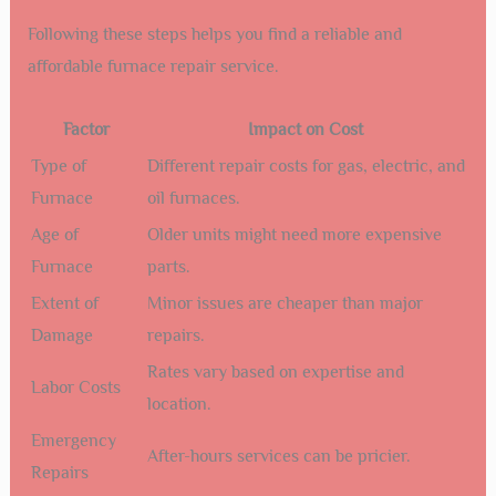
Following these steps helps you find a reliable and
affordable furnace repair service.
Factor
Impact on Cost
Type of
Different repair costs for gas, electric, and
Furnace
oil furnaces.
Age of
Older units might need more expensive
Furnace
parts.
Extent of
Minor issues are cheaper than major
Damage
repairs.
Rates vary based on expertise and
Labor Costs
location.
Emergency
After-hours services can be pricier.
Repairs