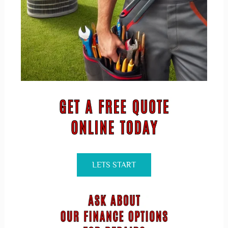
LETS START