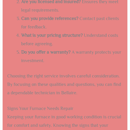
Are you licensed and insured?
Ensures they meet
legal requirements.
Can you provide references?
Contact past clients
for feedback.
What is your pricing structure?
Understand costs
before agreeing.
Do you offer a warranty?
A warranty protects your
investment.
Choosing the right service involves careful consideration.
By focusing on these qualities and questions, you can find
a dependable technician in Bellaire.
Signs Your Furnace Needs Repair
Keeping your furnace in good working condition is crucial
for comfort and safety. Knowing the signs that your