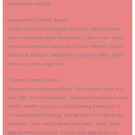
experts who can help.
Importance Of Timely Repairs
Timely repairs prevent bigger problems. Ignoring minor
issues can lead to major breakdowns. This can be costly.
Regular maintenance keeps the furnace efficient. It also
extends its lifespan. Additionally, it ensures safety. Faulty
furnaces can be dangerous.
Common Furnace Issues
Furnaces face various problems. One common issue is a
dirty filter. It restricts airflow. This makes the furnace work
harder. Another issue is a malfunctioning thermostat. It
can cause uneven heating. Strange noises are also a sign
of trouble. They could indicate loose parts. Lastly, pilot
light problems can occur. A faulty pilot light means no