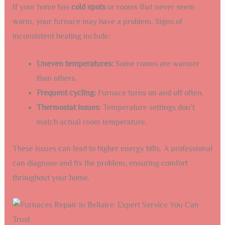
If your home has
cold spots
or rooms that never seem
warm, your furnace may have a problem. Signs of
inconsistent heating include:
Uneven temperatures:
Some rooms are warmer
than others.
Frequent cycling:
Furnace turns on and off often.
Thermostat issues:
Temperature settings don’t
match actual room temperature.
These issues can lead to higher energy bills. A professional
can diagnose and fix the problem, ensuring comfort
throughout your home.