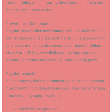
Understanding and comparing these factors can help you
manage repair costs better.
Preventative Maintenance
Regular
preventative maintenance
can extend the life of
your furnace and help it run efficiently. This approach not
only saves money but also ensures your home in Bellaire
stays warm. Below, we will discuss the importance of
regular inspections and cleaning, and replacing parts.
Regular Inspections
Scheduling
regular inspections
for your furnace is crucial.
A professional can detect issues early. This prevents them
from becoming major problems.
Check for any gas leaks.