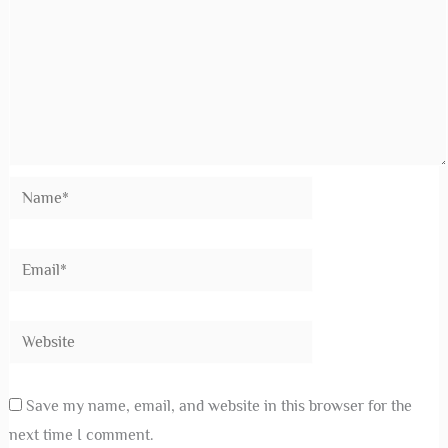
Save my name, email, and website in this browser for the
next time I comment.