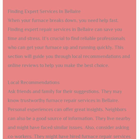
Finding Expert Services In Bellaire
When your furnace breaks down, you need help fast.
Finding expert repair services in Bellaire can save you
time and stress. It’s crucial to find reliable professionals
who can get your furnace up and running quickly. This
section will guide you through local recommendations and
online reviews to help you make the best choice.
Local Recommendations
Ask friends and family for their suggestions. They may
know trustworthy furnace repair services in Bellaire.
Personal experiences can offer great insights. Neighbors
can also be a good source of information. They live nearby
and might have faced similar issues. Also, consider asking
co-workers. They might have hired furnace repair services