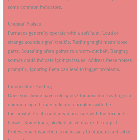
some common indicators.
Unusual Noises
Furnaces generally operate with a soft hum. Loud or
strange sounds signal trouble. Rattling might mean loose
parts. Squealing often points to a worn-out belt. Banging
sounds could indicate ignition issues. Address these noises
promptly. Ignoring them can lead to bigger problems.
Inconsistent Heating
Does your home have cold spots? Inconsistent heating is a
common sign. It may indicate a problem with the
thermostat. Or, it could mean an issue with the furnace’s
blower. Sometimes, blocked air vents are the culprit.
Professional inspection is necessary to pinpoint and solve