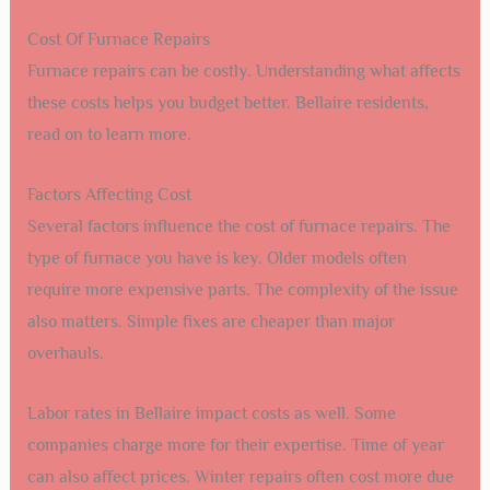
Cost Of Furnace Repairs
Furnace repairs can be costly. Understanding what affects
these costs helps you budget better. Bellaire residents,
read on to learn more.
Factors Affecting Cost
Several factors influence the cost of furnace repairs. The
type of furnace you have is key. Older models often
require more expensive parts. The complexity of the issue
also matters. Simple fixes are cheaper than major
overhauls.
Labor rates in Bellaire impact costs as well. Some
companies charge more for their expertise. Time of year
can also affect prices. Winter repairs often cost more due