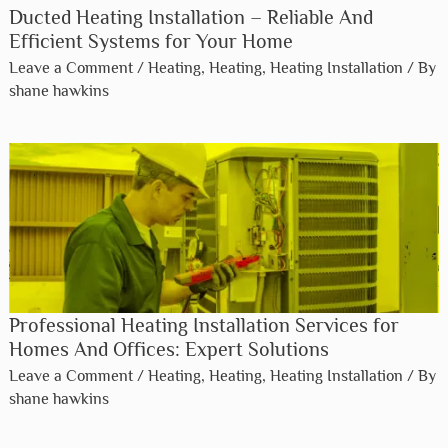
Ducted Heating Installation – Reliable And
Efficient Systems for Your Home
Leave a Comment
/
Heating
,
Heating
,
Heating Installation
/ By
shane hawkins
Professional Heating Installation Services for
Homes And Offices: Expert Solutions
Leave a Comment
/
Heating
,
Heating
,
Heating Installation
/ By
shane hawkins