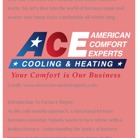
warm. So, let’s dive into the world of furnace repair and
ensure your home stays comfortable all winter long.
Credit: www.americancomfortexperts.com
Introduction To Furnace Repair
As the cold months approach, a functional furnace
becomes essential. Nobody wants to face winter with a
broken furnace. Understanding the basics of furnace
repair can help you maintain a warm home. In this