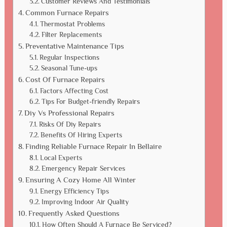
Customer Reviews And Testimonials
Common Furnace Repairs
Thermostat Problems
Filter Replacements
Preventative Maintenance Tips
Regular Inspections
Seasonal Tune-ups
Cost Of Furnace Repairs
Factors Affecting Cost
Tips For Budget-friendly Repairs
Diy Vs Professional Repairs
Risks Of Diy Repairs
Benefits Of Hiring Experts
Finding Reliable Furnace Repair In Bellaire
Local Experts
Emergency Repair Services
Ensuring A Cozy Home All Winter
Energy Efficiency Tips
Improving Indoor Air Quality
Frequently Asked Questions
How Often Should A Furnace Be Serviced?