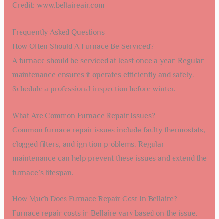
Credit: www.bellaireair.com
Frequently Asked Questions
How Often Should A Furnace Be Serviced?
A furnace should be serviced at least once a year. Regular
maintenance ensures it operates efficiently and safely.
Schedule a professional inspection before winter.
What Are Common Furnace Repair Issues?
Common furnace repair issues include faulty thermostats,
clogged filters, and ignition problems. Regular
maintenance can help prevent these issues and extend the
furnace’s lifespan.
How Much Does Furnace Repair Cost In Bellaire?
Furnace repair costs in Bellaire vary based on the issue.