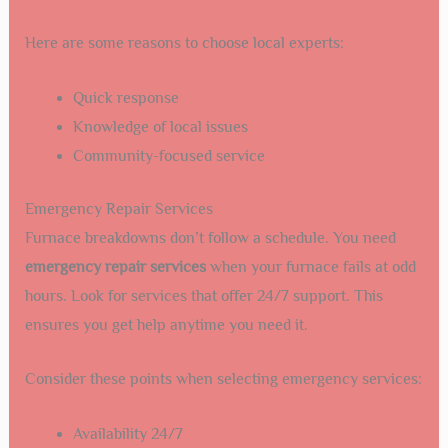
Here are some reasons to choose local experts:
Quick response
Knowledge of local issues
Community-focused service
Emergency Repair Services
Furnace breakdowns don’t follow a schedule. You need
emergency repair services
when your furnace fails at odd
hours. Look for services that offer 24/7 support. This
ensures you get help anytime you need it.
Consider these points when selecting emergency services:
Availability 24/7