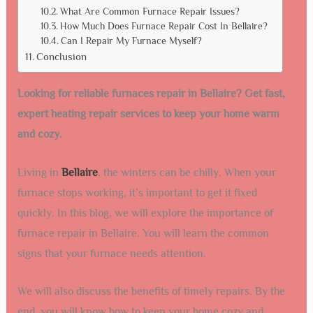
What Are Common Furnace Repair Issues?
How Much Does Furnace Repair Cost In Bellaire?
Can I Repair My Furnace Myself?
Conclusion
Looking for reliable furnaces repair in Bellaire? Get fast,
expert heating repair services to keep your home warm
and cozy.
Living in
Bellaire
, the winters can be chilly. When your
furnace stops working, it’s important to get it fixed
quickly. In this blog, we will explore the importance of
furnace repair in Bellaire. You will learn the common
signs that your furnace needs attention.
We will also discuss the benefits of timely repairs. By the
end, you will know how to keep your home cozy and