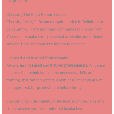
the problem.
Choosing The Right Repair Service
Choosing the right furnace repair service in Bellaire can
be daunting. There are many companies to choose from.
You need to make sure you select a reliable and efficient
service. Here are some key factors to consider.
Licensed And Insured Professionals
Always hire
licensed
and
insured professionals
. A license
ensures the technician has the necessary skills and
training. Insurance protects you in case of accidents or
damages. Ask for proof of both before hiring.
You can check the validity of the license online. This small
step can save you from potential headaches.