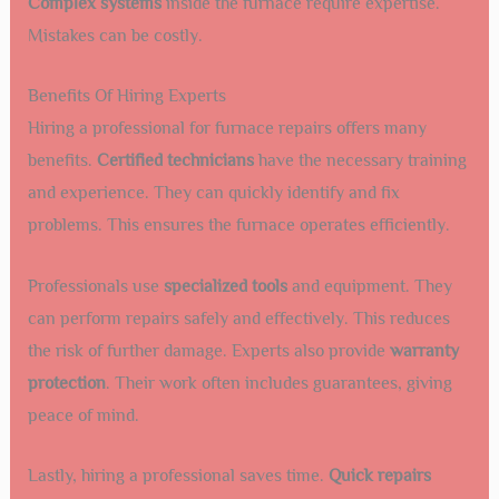
Complex systems
inside the furnace require expertise.
Mistakes can be costly.
Benefits Of Hiring Experts
Hiring a professional for furnace repairs offers many
benefits.
Certified technicians
have the necessary training
and experience. They can quickly identify and fix
problems. This ensures the furnace operates efficiently.
Professionals use
specialized tools
and equipment. They
can perform repairs safely and effectively. This reduces
the risk of further damage. Experts also provide
warranty
protection
. Their work often includes guarantees, giving
peace of mind.
Lastly, hiring a professional saves time.
Quick repairs