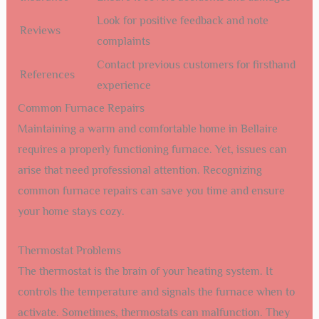
Look for positive feedback and note
Reviews
complaints
Contact previous customers for firsthand
References
experience
Common Furnace Repairs
Maintaining a warm and comfortable home in Bellaire
requires a properly functioning furnace. Yet, issues can
arise that need professional attention. Recognizing
common furnace repairs can save you time and ensure
your home stays cozy.
Thermostat Problems
The thermostat is the brain of your heating system. It
controls the temperature and signals the furnace when to
activate. Sometimes, thermostats can malfunction. They