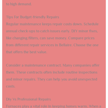
to high demand.
Tips For Budget-friendly Repairs
Regular maintenance keeps repair costs down. Schedule
annual check-ups to catch issues early. DIY minor fixes,
like changing filters, can save money. Compare prices
from different repair services in Bellaire. Choose the one
that offers the best value.
Consider a maintenance contract. Many companies offer
them. These contracts often include routine inspections
and minor repairs. They can help you avoid unexpected
costs.
Diy Vs Professional Repairs
Furnaces play a vital role in keeping homes warm. When a