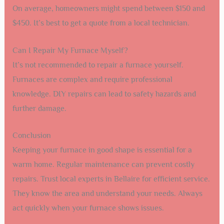
On average, homeowners might spend between $150 and
$450. It’s best to get a quote from a local technician.
Can I Repair My Furnace Myself?
It’s not recommended to repair a furnace yourself.
Furnaces are complex and require professional
knowledge. DIY repairs can lead to safety hazards and
further damage.
Conclusion
Keeping your furnace in good shape is essential for a
warm home. Regular maintenance can prevent costly
repairs. Trust local experts in Bellaire for efficient service.
They know the area and understand your needs. Always
act quickly when your furnace shows issues.