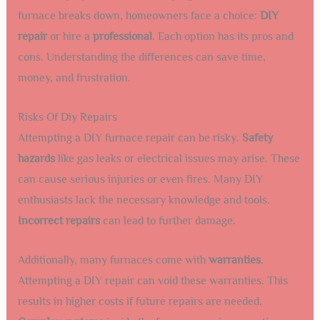
furnace breaks down, homeowners face a choice:
DIY
repair
or hire a
professional
. Each option has its pros and
cons. Understanding the differences can save time,
money, and frustration.
Risks Of Diy Repairs
Attempting a DIY furnace repair can be risky.
Safety
hazards
like gas leaks or electrical issues may arise. These
can cause serious injuries or even fires. Many DIY
enthusiasts lack the necessary knowledge and tools.
Incorrect repairs
can lead to further damage.
Additionally, many furnaces come with
warranties
.
Attempting a DIY repair can void these warranties. This
results in higher costs if future repairs are needed.