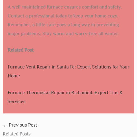
A well-maintained furnace ensures comfort and safety.
Contact a professional today to keep your home cozy.
Remember, a little care goes a long way in preventing
major problems. Stay warm and worry-free all winter.
Related Post:
Furnace Vent Repair in Santa Fe: Expert Solutions for Your
Home
Furnace Thermostat Repair in Richmond: Expert Tips &
Services
←
Previous Post
Related Posts