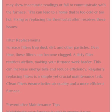
may show inaccurate readings or fail to communicate with
the furnace. This can lead to a home that is too cold or too
hot. Fixing or replacing the thermostat often resolves these
issues.
Filter Replacements
Furnace filters trap dust, dirt, and other particles. Over
time, these filters can become clogged. A dirty filter
restricts airflow, making your furnace work harder. This
can increase energy bills and reduce efficiency. Regularly
replacing filters is a simple yet crucial maintenance task.
Clean filters ensure better air quality and a more efficient
furnace.
Preventative Maintenance Tips