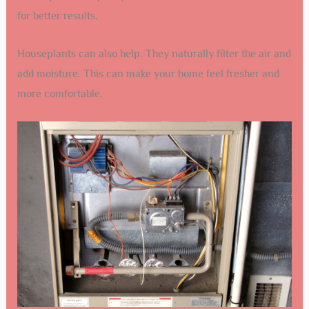
for better results.
Houseplants can also help. They naturally filter the air and
add moisture. This can make your home feel fresher and
more comfortable.