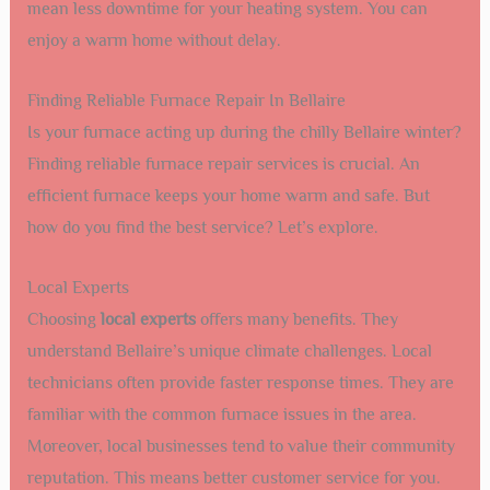
mean less downtime for your heating system. You can
enjoy a warm home without delay.
Finding Reliable Furnace Repair In Bellaire
Is your furnace acting up during the chilly Bellaire winter?
Finding reliable furnace repair services is crucial. An
efficient furnace keeps your home warm and safe. But
how do you find the best service? Let’s explore.
Local Experts
Choosing
local experts
offers many benefits. They
understand Bellaire’s unique climate challenges. Local
technicians often provide faster response times. They are
familiar with the common furnace issues in the area.
Moreover, local businesses tend to value their community
reputation. This means better customer service for you.