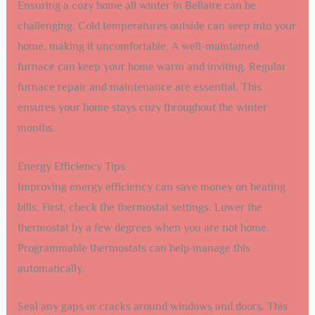
Ensuring a cozy home all winter in Bellaire can be
challenging. Cold temperatures outside can seep into your
home, making it uncomfortable. A well-maintained
furnace can keep your home warm and inviting. Regular
furnace repair and maintenance are essential. This
ensures your home stays cozy throughout the winter
months.
Energy Efficiency Tips
Improving energy efficiency can save money on heating
bills. First, check the thermostat settings. Lower the
thermostat by a few degrees when you are not home.
Programmable thermostats can help manage this
automatically.
Seal any gaps or cracks around windows and doors. This