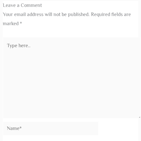
Leave a Comment
Your email address will not be published.
Required fields are
marked
*