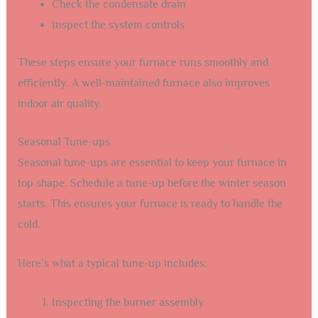
Check the condensate drain
Inspect the system controls
These steps ensure your furnace runs smoothly and
efficiently. A well-maintained furnace also improves
indoor air quality.
Seasonal Tune-ups
Seasonal tune-ups are essential to keep your furnace in
top shape. Schedule a tune-up before the winter season
starts. This ensures your furnace is ready to handle the
cold.
Here’s what a typical tune-up includes:
Inspecting the burner assembly