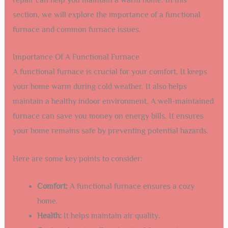
section, we will explore the importance of a functional
furnace and common furnace issues.
Importance Of A Functional Furnace
A functional furnace is crucial for your comfort. It keeps
your home warm during cold weather. It also helps
maintain a healthy indoor environment. A well-maintained
furnace can save you money on energy bills. It ensures
your home remains safe by preventing potential hazards.
Here are some key points to consider:
Comfort:
A functional furnace ensures a cozy
home.
Health:
It helps maintain air quality.