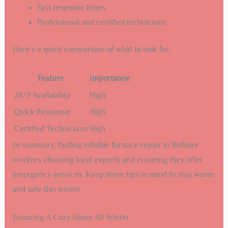
Fast response times
Professional and certified technicians
Here’s a quick comparison of what to look for:
Feature
Importance
24/7 Availability
High
Quick Response
High
Certified Technicians
High
In summary, finding reliable furnace repair in Bellaire
involves choosing local experts and ensuring they offer
emergency services. Keep these tips in mind to stay warm
and safe this winter.
Ensuring A Cozy Home All Winter