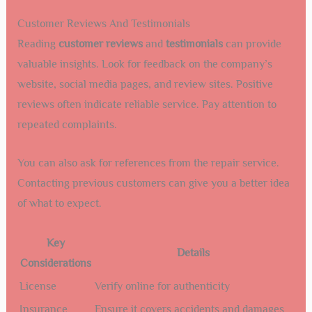
Customer Reviews And Testimonials
Reading
customer reviews
and
testimonials
can provide
valuable insights. Look for feedback on the company’s
website, social media pages, and review sites. Positive
reviews often indicate reliable service. Pay attention to
repeated complaints.
You can also ask for references from the repair service.
Contacting previous customers can give you a better idea
of what to expect.
Key
Details
Considerations
License
Verify online for authenticity
Insurance
Ensure it covers accidents and damages