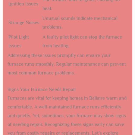
Ignition Issues
heat.
Unusual sounds indicate mechanical
Strange Noises
problems.
Pilot Light
A faulty pilot light can stop the furnace
Issues
from heating.
Addressing these issues promptly can ensure your
furnace runs smoothly. Regular maintenance can prevent
most common furnace problems.
Signs Your Furnace Needs Repair
Furnaces are vital for keeping homes in Bellaire warm and
comfortable. A well-maintained furnace runs efficiently
and quietly. Yet, sometimes, your furnace may show signs
of needing repair. Recognizing these signs early can save
you from costly repairs or replacements. Let’s explore