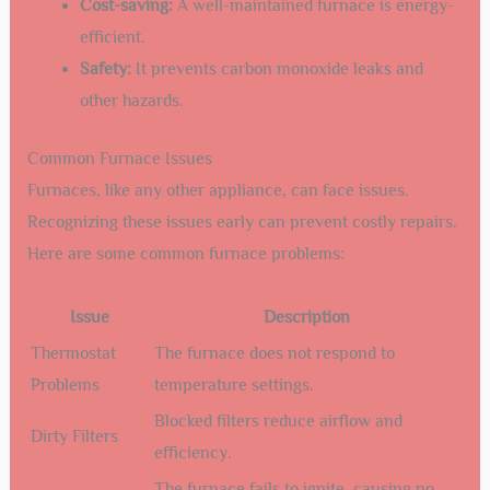
Cost-saving:
A well-maintained furnace is energy-
efficient.
Safety:
It prevents carbon monoxide leaks and
other hazards.
Common Furnace Issues
Furnaces, like any other appliance, can face issues.
Recognizing these issues early can prevent costly repairs.
Here are some common furnace problems:
Issue
Description
Thermostat
The furnace does not respond to
Problems
temperature settings.
Blocked filters reduce airflow and
Dirty Filters
efficiency.
The furnace fails to ignite, causing no