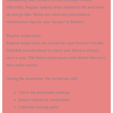
Maintaining your furnace is vital to ensure it runs
efficiently. Regular upkeep helps extend its life and saves
on energy bills. Below are some key preventative
maintenance tips for your furnace in Bellaire.
Regular Inspections
Regular inspections are crucial for your furnace’s health.
Schedule a professional to check your furnace at least
once a year. This helps catch issues early before they turn
into costly repairs.
During the inspection, the technician will:
Check the thermostat settings
Inspect electrical connections
Lubricate moving parts