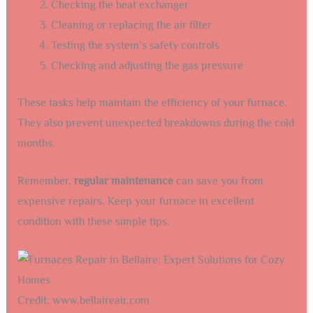
Checking the heat exchanger
Cleaning or replacing the air filter
Testing the system’s safety controls
Checking and adjusting the gas pressure
These tasks help maintain the efficiency of your furnace.
They also prevent unexpected breakdowns during the cold
months.
Remember,
regular maintenance
can save you from
expensive repairs. Keep your furnace in excellent
condition with these simple tips.
Credit: www.bellaireair.com