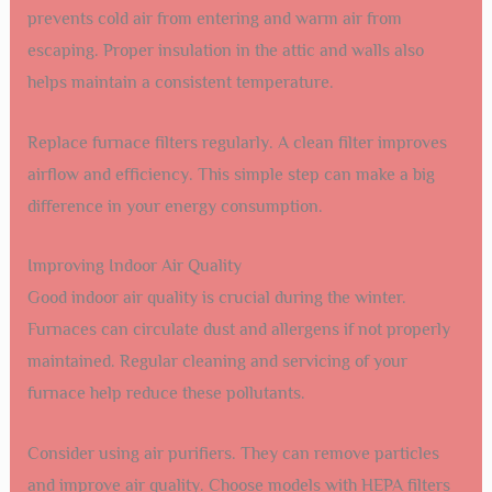
prevents cold air from entering and warm air from
escaping. Proper insulation in the attic and walls also
helps maintain a consistent temperature.
Replace furnace filters regularly. A clean filter improves
airflow and efficiency. This simple step can make a big
difference in your energy consumption.
Improving Indoor Air Quality
Good indoor air quality is crucial during the winter.
Furnaces can circulate dust and allergens if not properly
maintained. Regular cleaning and servicing of your
furnace help reduce these pollutants.
Consider using air purifiers. They can remove particles
and improve air quality. Choose models with HEPA filters