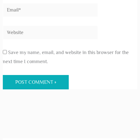
Save my name, email, and website in this browser for the
next time I comment.