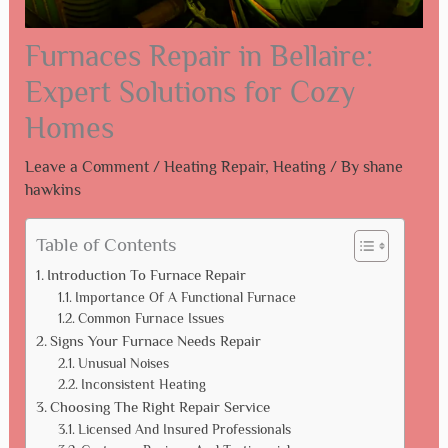
Furnaces Repair in Bellaire:
Expert Solutions for Cozy
Homes
Leave a Comment
/
Heating Repair
,
Heating
/ By
shane
hawkins
Table of Contents
Introduction To Furnace Repair
Importance Of A Functional Furnace
Common Furnace Issues
Signs Your Furnace Needs Repair
Unusual Noises
Inconsistent Heating
Choosing The Right Repair Service
Licensed And Insured Professionals