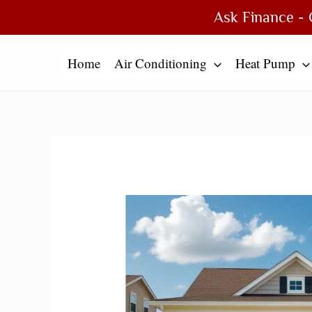
Skip
Type
Name*
Email*
Website
Ask Finance - 
to
here..
content
Home
Air Conditioning
Heat Pump