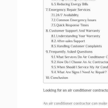
Reducing Energy Bills
Emergency Repair Services
24/7 Availability
Common Emergency Issues
Quick Response Times
Customer Support And Warranty
Understanding Your Warranty
After-sales Support
Handling Customer Complaints
Frequently Asked Questions
What Services Do Air Conditioner 
How Do I Choose An Ac Contracto
When Should I Service My Air Cond
What Are Signs I Need Ac Repair?
Conclusion
Looking for an air conditioner contracto
An air conditioner contractor can make 