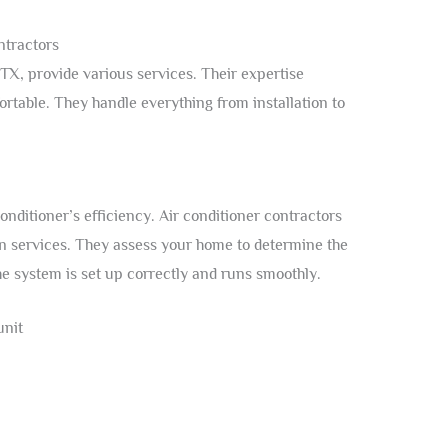
ntractors
 TX, provide various services. Their expertise
table. They handle everything from installation to
 conditioner’s efficiency. Air conditioner contractors
ion services. They assess your home to determine the
he system is set up correctly and runs smoothly.
unit