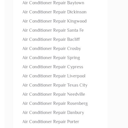
Air Conditioner Repair Baytown
Air Conditioner Repair Dickinson
Air Conditioner Repair Kingwood
Air Conditioner Repair Santa Fe
Air Conditioner Repair Bacliff
Air Conditioner Repair Crosby
Air Conditioner Repair Spring
Air Conditioner Repair Cypress
Air Conditioner Repair Liverpool
Air Conditioner Repair Texas City
Air Conditioner Repair Needville
Air Conditioner Repair Rosenberg
Air Conditioner Repair Danbury
Air Conditioner Repair Porter