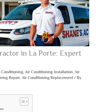
ractor in La Porte: Expert
r Conditioning
,
Air Conditioning Installation
,
Air
oning Repair
,
Air Conditioning Replacement
/ By
ons