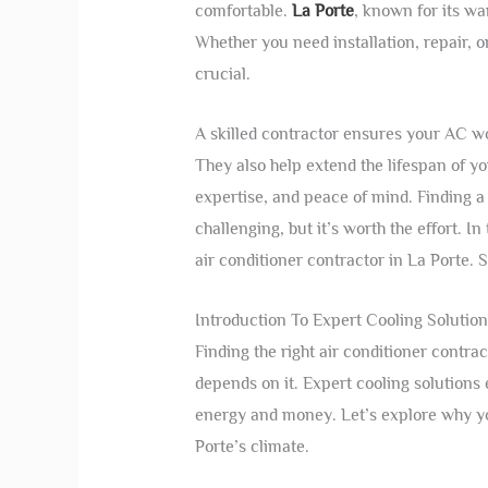
comfortable.
La Porte
, known for its wa
Whether you need installation, repair, o
crucial.
A skilled contractor ensures your AC wo
They also help extend the lifespan of yo
expertise, and peace of mind. Finding a 
challenging, but it’s worth the effort. I
air conditioner contractor in La Porte. 
Introduction To Expert Cooling Solution
Finding the right air conditioner contra
depends on it. Expert cooling solution
energy and money. Let’s explore why y
Porte’s climate.