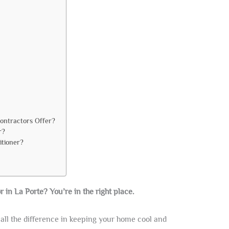
Contractors Offer?
r?
itioner?
r in La Porte? You’re in the right place.
all the difference in keeping your home cool and