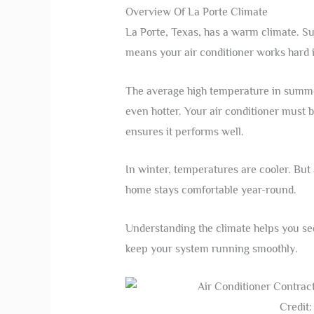
Overview Of La Porte Climate
La Porte, Texas, has a warm climate. S
means your air conditioner works hard 
The average high temperature in summer
even hotter. Your air conditioner must b
ensures it performs well.
In winter, temperatures are cooler. But a
home stays comfortable year-round.
Understanding the climate helps you see
keep your system running smoothly.
Credit