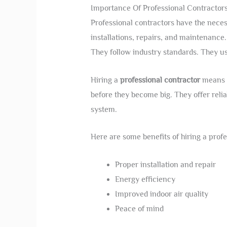
Importance Of Professional Contractor
Professional contractors have the neces
installations, repairs, and maintenance
They follow industry standards. They us
Hiring a
professional contractor
means f
before they become big. They offer relia
system.
Here are some benefits of hiring a profe
Proper installation and repair
Energy efficiency
Improved indoor air quality
Peace of mind