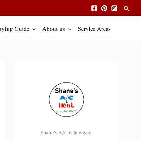
Searc
uyIng Guide
About us
Service Areas
Shane’s A/C is licensed,