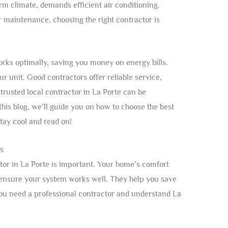
rm climate, demands efficient air conditioning.
r maintenance, choosing the right contractor is
rks optimally, saving you money on energy bills.
ur unit. Good contractors offer reliable service,
trusted local contractor in La Porte can be
n this blog, we’ll guide you on how to choose the best
Stay cool and read on!
s
ctor in La Porte is important. Your home’s comfort
s ensure your system works well. They help you save
ou need a professional contractor and understand La