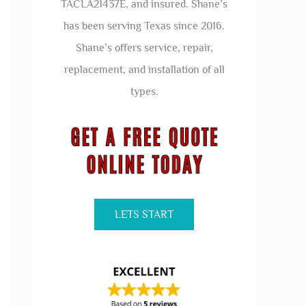
TACLA21437E, and insured. Shane’s
has been serving Texas since 2016.
Shane’s offers service, repair,
replacement, and installation of all
types.
LETS START