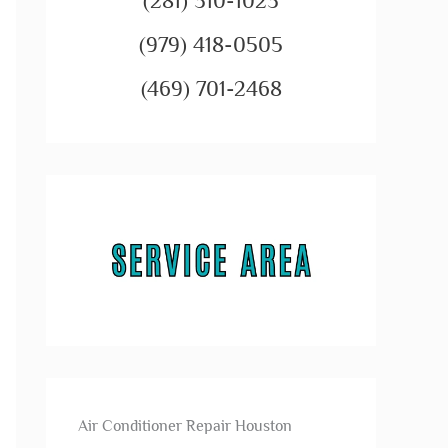
(281) 310-1023
(979) 418-0505
(469) 701-2468
Air Conditioner Repair Houston