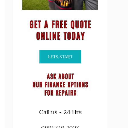
LETS START
Call us - 24 Hrs