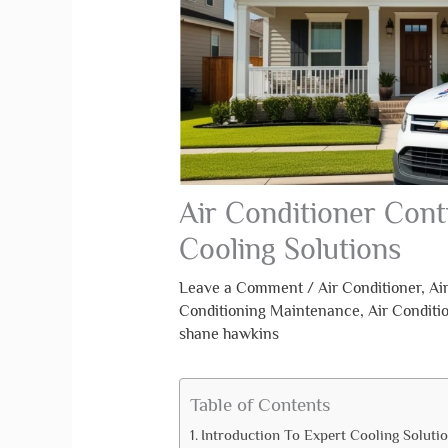
Air Conditioner Cont
Cooling Solutions
Leave a Comment
/
Air Conditioner
,
Ai
Conditioning Maintenance
,
Air Conditi
shane hawkins
Table of Contents
Introduction To Expert Cooling Soluti