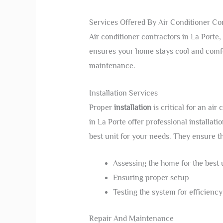
Services Offered By Air Conditioner Co
Air conditioner contractors in La Porte,
ensures your home stays cool and comfor
maintenance.
Installation Services
Proper
installation
is critical for an air
in La Porte offer professional installat
best unit for your needs. They ensure t
Assessing the home for the best 
Ensuring proper setup
Testing the system for efficiency
Repair And Maintenance