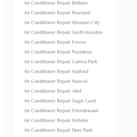
Air Conditioner Repair Bellaire
Air Conditioner Repair Pearland
Air Conditioner Repair Missouri City
Air Conditioner Repair South Houston
Air Conditioner Repair Fresno
Air Conditioner Repair Pasadena
Air Conditioner Repair Galena Park
Air Conditioner Repair Stafford
Air Conditioner Repair Manvel
Air Conditioner Repair Alief
Air Conditioner Repair Sugar Land
Air Conditioner Repair Friendswood
Air Conditioner Repair Webster
Air Conditioner Repair Deer Park