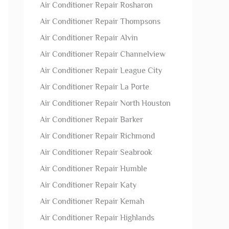
Air Conditioner Repair Rosharon
Air Conditioner Repair Thompsons
Air Conditioner Repair Alvin
Air Conditioner Repair Channelview
Air Conditioner Repair League City
Air Conditioner Repair La Porte
Air Conditioner Repair North Houston
Air Conditioner Repair Barker
Air Conditioner Repair Richmond
Air Conditioner Repair Seabrook
Air Conditioner Repair Humble
Air Conditioner Repair Katy
Air Conditioner Repair Kemah
Air Conditioner Repair Highlands