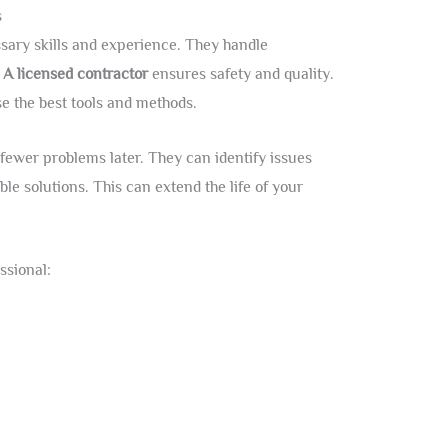
s
sary skills and experience. They handle
.
A licensed contractor
ensures safety and quality.
e the best tools and methods.
ewer problems later. They can identify issues
ble solutions. This can extend the life of your
ssional: