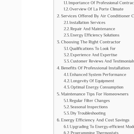
Importance Of Professional Contrac
Overview Of La Porte Climate
Services Offered By Air Conditioner 
Installation Services
Repair And Maintenance
Energy Efficiency Solutions
Choosing The Right Contractor
Qualifications To Look For
Experience And Expertise
Customer Reviews And Testimonial
Benefits Of Professional Installation
Enhanced System Performance
Longevity Of Equipment
Optimal Energy Consumption
Maintenance Tips For Homeowners
Regular Filter Changes
Seasonal Inspections
Diy Troubleshooting
Energy Efficiency And Cost Savings
Upgrading To Energy-efficient Mod
Programming Thermostats