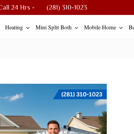
Call 24 Hrs -
(281) 310-1023
Heating
Mini Split Both
Mobile Home
B