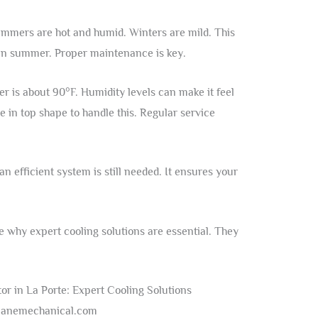
ummers are hot and humid. Winters are mild. This
in summer. Proper maintenance is key.
 is about 90°F. Humidity levels can make it feel
e in top shape to handle this. Regular service
n efficient system is still needed. It ensures your
 why expert cooling solutions are essential. They
: anemechanical.com