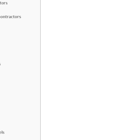
tors
Contractors
s
els