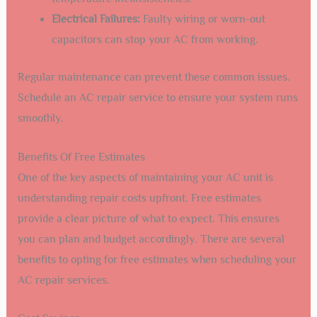
Electrical Failures:
Faulty wiring or worn-out
capacitors can stop your AC from working.
Regular maintenance can prevent these common issues.
Schedule an AC repair service to ensure your system runs
smoothly.
Benefits Of Free Estimates
One of the key aspects of maintaining your AC unit is
understanding repair costs upfront. Free estimates
provide a clear picture of what to expect. This ensures
you can plan and budget accordingly. There are several
benefits to opting for free estimates when scheduling your
AC repair services.