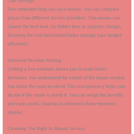
Cost Savings
Free estimates help you save money. You can compare
prices from different service providers. This means you
choose the best deal. No hidden fees or surprise charges.
Knowing the cost beforehand helps manage your budget
efficiently.
Informed Decision Making
Getting a free estimate allows you to make better
decisions. You understand the extent of the repair needed.
You know the costs involved. This transparency helps you
decide if the repair is worth it. You can weigh the benefits
and costs easily. Making an informed choice becomes
simpler.
Choosing The Right Ac Repair Service