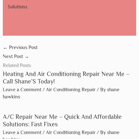
Solutions
←
Previous Post
Next Post
→
Related Posts
Heating And Air Conditioning Repair Near Me –
Call Shane’S Today!
Leave a Comment
/
Air Conditioning Repair
/ By
shane
hawkins
A/C Repair Near Me – Quick And Affordable
Solutions: Fast Fixes
Leave a Comment
/
Air Conditioning Repair
/ By
shane