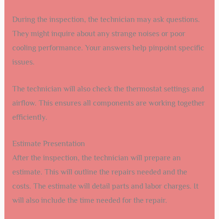
During the inspection, the technician may ask questions.
They might inquire about any strange noises or poor
cooling performance. Your answers help pinpoint specific
issues.
The technician will also check the thermostat settings and
airflow. This ensures all components are working together
efficiently.
Estimate Presentation
After the inspection, the technician will prepare an
estimate. This will outline the repairs needed and the
costs. The estimate will detail parts and labor charges. It
will also include the time needed for the repair.