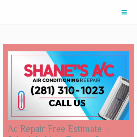
Skip
Type
Name*
Email*
Website
to
here..
content
Ac Repair Free Estimate –