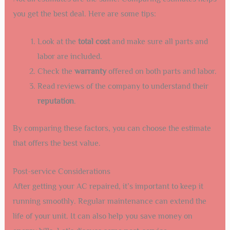
you get the best deal. Here are some tips:
Look at the
total cost
and make sure all parts and
labor are included.
Check the
warranty
offered on both parts and labor.
Read reviews of the company to understand their
reputation
.
By comparing these factors, you can choose the estimate
that offers the best value.
Post-service Considerations
After getting your AC repaired, it’s important to keep it
running smoothly. Regular maintenance can extend the
life of your unit. It can also help you save money on