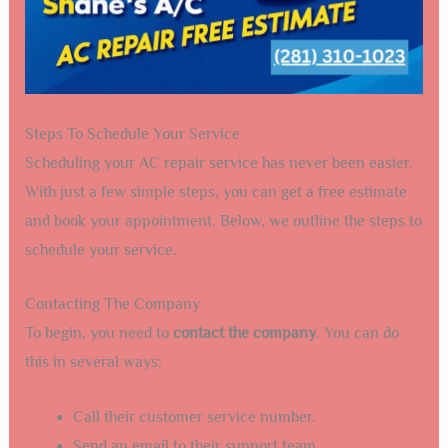
Steps To Schedule Your Service
Scheduling your AC repair service has never been easier.
With just a few simple steps, you can get a free estimate
and book your appointment. Below, we outline the steps to
schedule your service.
Contacting The Company
To begin, you need to
contact the company
. You can do
this in several ways:
Call their customer service number.
Send an email to their support team.