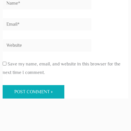
Save my name, email, and website in this browser for the
next time I comment.