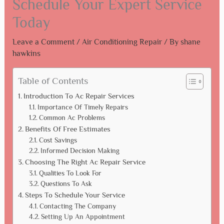
Schedule Your Expert Service
Today
Leave a Comment
/
Air Conditioning Repair
/ By
shane
hawkins
Table of Contents
Introduction To Ac Repair Services
Importance Of Timely Repairs
Common Ac Problems
Benefits Of Free Estimates
Cost Savings
Informed Decision Making
Choosing The Right Ac Repair Service
Qualities To Look For
Questions To Ask
Steps To Schedule Your Service
Contacting The Company
Setting Up An Appointment