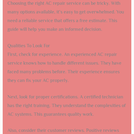
Choosing the right AC repair service can be tricky. With
many options available, it’s easy to get overwhelmed. You
need a reliable service that offers a free estimate. This
guide will help you make an informed decision.
Qualities To Look For
First, check for experience. An experienced AC repair
service knows how to handle different issues. They have
faced many problems before. Their experience ensures
they can fix your AC properly.
Next, look for proper certifications. A certified technician
has the right training. They understand the complexities of
AC systems. This guarantees quality work.
Also, consider their customer reviews. Positive reviews