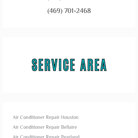
(469) 701-2468
Air Conditioner Repair Houston
Air Conditioner Repair Bellaire
Air Conditioner Repair Pearland