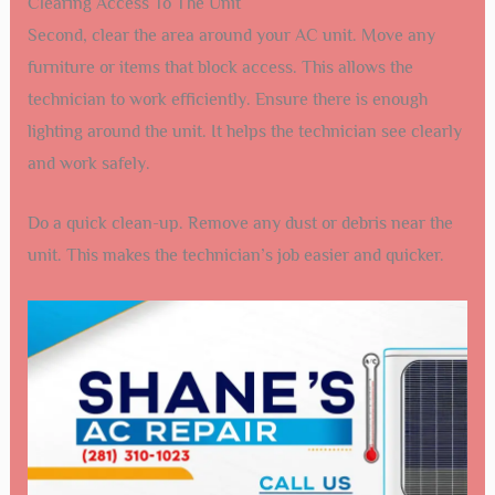
Clearing Access To The Unit
Second, clear the area around your AC unit. Move any
furniture or items that block access. This allows the
technician to work efficiently. Ensure there is enough
lighting around the unit. It helps the technician see clearly
and work safely.
Do a quick clean-up. Remove any dust or debris near the
unit. This makes the technician’s job easier and quicker.