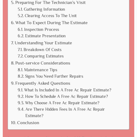
Preparing For The Technician’s Visit
Gathering Information
Clearing Access To The Unit
What To Expect During The Estimate
Inspection Process
Estimate Presentation
Understanding Your Estimate
Breakdown Of Costs
Comparing Estimates
Post-service Considerations
Maintenance Tips
Signs You Need Further Repairs
Frequently Asked Questions
What Is Included In A Free Ac Repair Estimate?
How To Schedule A Free Ac Repair Estimate?
Why Choose A Free Ac Repair Estimate?
Are There Hidden Fees In A Free Ac Repair
Estimate?
Conclusion