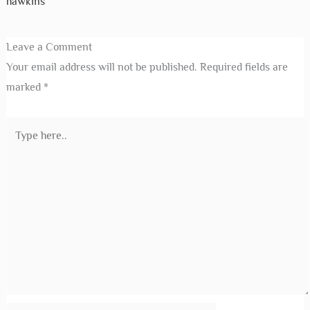
hawkins
Leave a Comment
Your email address will not be published.
Required fields are
marked
*