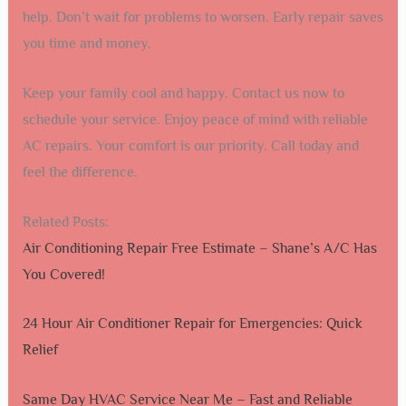
help. Don’t wait for problems to worsen. Early repair saves
you time and money.
Keep your family cool and happy. Contact us now to
schedule your service. Enjoy peace of mind with reliable
AC repairs. Your comfort is our priority. Call today and
feel the difference.
Related Posts:
Air Conditioning Repair Free Estimate – Shane’s A/C Has
You Covered!
24 Hour Air Conditioner Repair for Emergencies: Quick
Relief
Same Day HVAC Service Near Me – Fast and Reliable