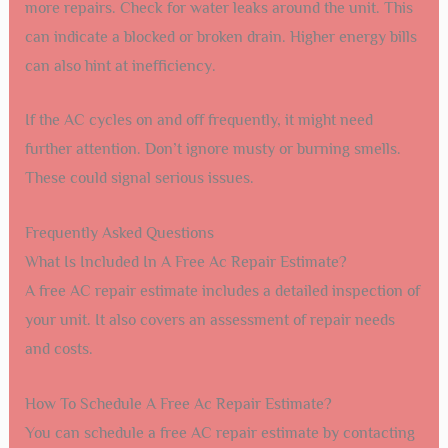
more repairs. Check for water leaks around the unit. This
can indicate a blocked or broken drain. Higher energy bills
can also hint at inefficiency.
If the AC cycles on and off frequently, it might need
further attention. Don’t ignore musty or burning smells.
These could signal serious issues.
Frequently Asked Questions
What Is Included In A Free Ac Repair Estimate?
A free AC repair estimate includes a detailed inspection of
your unit. It also covers an assessment of repair needs
and costs.
How To Schedule A Free Ac Repair Estimate?
You can schedule a free AC repair estimate by contacting