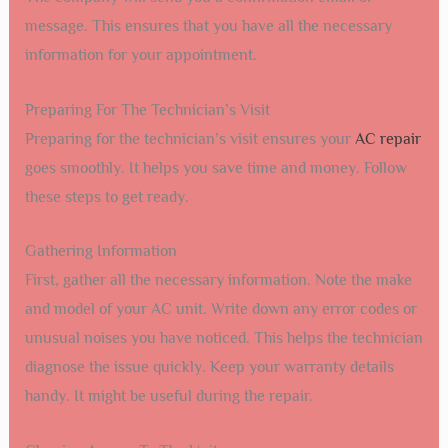
message. This ensures that you have all the necessary
information for your appointment.
Preparing For The Technician’s Visit
Preparing for the technician’s visit ensures your
AC repair
goes smoothly. It helps you save time and money. Follow
these steps to get ready.
Gathering Information
First, gather all the necessary information. Note the make
and model of your AC unit. Write down any error codes or
unusual noises you have noticed. This helps the technician
diagnose the issue quickly. Keep your warranty details
handy. It might be useful during the repair.