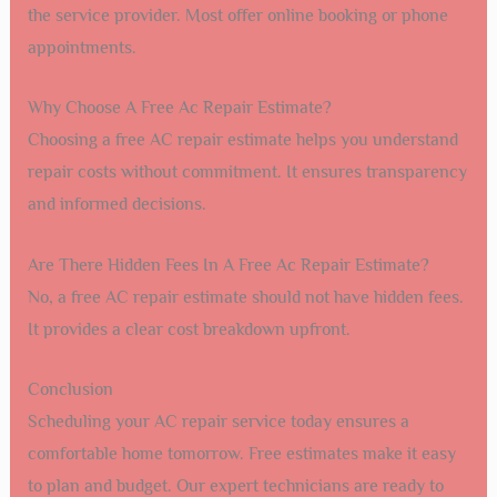
the service provider. Most offer online booking or phone
appointments.
Why Choose A Free Ac Repair Estimate?
Choosing a free AC repair estimate helps you understand
repair costs without commitment. It ensures transparency
and informed decisions.
Are There Hidden Fees In A Free Ac Repair Estimate?
No, a free AC repair estimate should not have hidden fees.
It provides a clear cost breakdown upfront.
Conclusion
Scheduling your AC repair service today ensures a
comfortable home tomorrow. Free estimates make it easy
to plan and budget. Our expert technicians are ready to