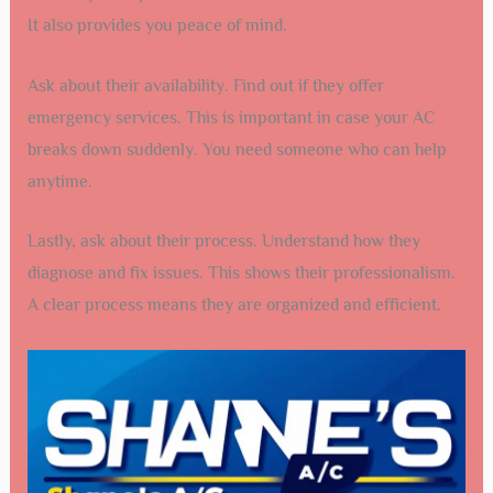
It also provides you peace of mind.
Ask about their availability. Find out if they offer
emergency services. This is important in case your AC
breaks down suddenly. You need someone who can help
anytime.
Lastly, ask about their process. Understand how they
diagnose and fix issues. This shows their professionalism.
A clear process means they are organized and efficient.