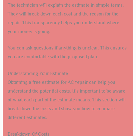
The technician will explain the estimate in simple terms.
They will break down each cost and the reason for the
repair. This transparency helps you understand where
your money is going.
You can ask questions if anything is unclear. This ensures
you are comfortable with the proposed plan.
Understanding Your Estimate
Obtaining a free estimate for AC repair can help you
understand the potential costs. It’s important to be aware
of what each part of the estimate means. This section will
break down the costs and show you how to compare
different estimates.
Breakdown Of Costs