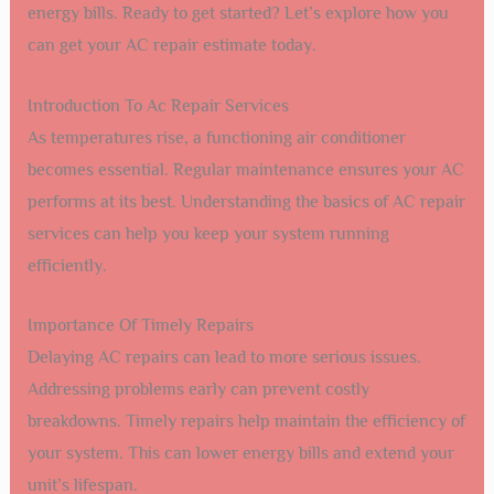
energy bills. Ready to get started? Let’s explore how you
can get your AC repair estimate today.
Introduction To Ac Repair Services
As temperatures rise, a functioning air conditioner
becomes essential. Regular maintenance ensures your AC
performs at its best. Understanding the basics of AC repair
services can help you keep your system running
efficiently.
Importance Of Timely Repairs
Delaying AC repairs can lead to more serious issues.
Addressing problems early can prevent costly
breakdowns. Timely repairs help maintain the efficiency of
your system. This can lower energy bills and extend your
unit’s lifespan.