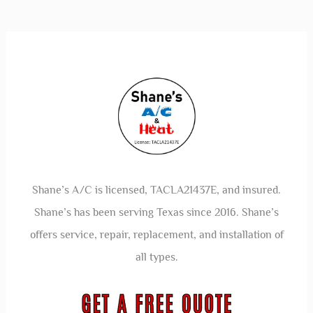
Shane’s A/C is licensed, TACLA21437E, and insured.
Shane’s has been serving Texas since 2016. Shane’s
offers service, repair, replacement, and installation of
all types.