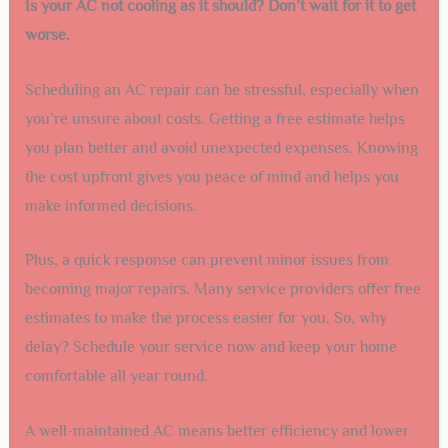
Is your AC not cooling as it should? Don’t wait for it to get
worse.
Scheduling an AC repair can be stressful, especially when
you’re unsure about costs. Getting a free estimate helps
you plan better and avoid unexpected expenses. Knowing
the cost upfront gives you peace of mind and helps you
make informed decisions.
Plus, a quick response can prevent minor issues from
becoming major repairs. Many service providers offer free
estimates to make the process easier for you. So, why
delay? Schedule your service now and keep your home
comfortable all year round.
A well-maintained AC means better efficiency and lower