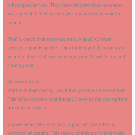
reflect good service. They show that previous customers
were satisfied. Reviews can give you an idea of what to
expect.
Finally, check their response time. A good AC repair
service responds quickly. They understand the urgency of
your situation. Fast service means your AC will be up and
running soon.
Questions To Ask
Start with their pricing. Ask if they provide a free estimate.
This helps you plan your budget. Knowing the cost upfront
prevents surprises.
Inquire about their warranty. A good service offers a
warranty on repairs. This shows confidence in their work.