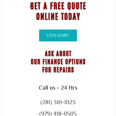
LETS START
Call us - 24 Hrs
(281) 310-1023
(979) 418-0505