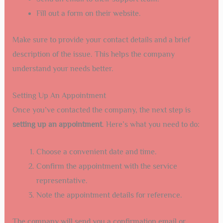
Fill out a form on their website.
Make sure to provide your contact details and a brief
description of the issue. This helps the company
understand your needs better.
Setting Up An Appointment
Once you’ve contacted the company, the next step is
setting up an appointment
. Here’s what you need to do:
Choose a convenient date and time.
Confirm the appointment with the service
representative.
Note the appointment details for reference.
The company will send you a confirmation email or