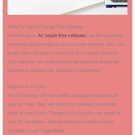
What To Expect During The Estimate
Scheduling an
AC repair free estimate
can feel daunting.
Knowing what to expect can ease your worries. Here, we
break down the steps involved in the estimate process.
This will help you understand what happens during the
inspection and how the estimate is presented.
Inspection Process
The technician will start with a thorough inspection of
your AC unit. They will check for common issues like
leaks or worn parts. The goal is to find the root cause of
your AC problems. This detailed check helps ensure
accurate repair suggestions.