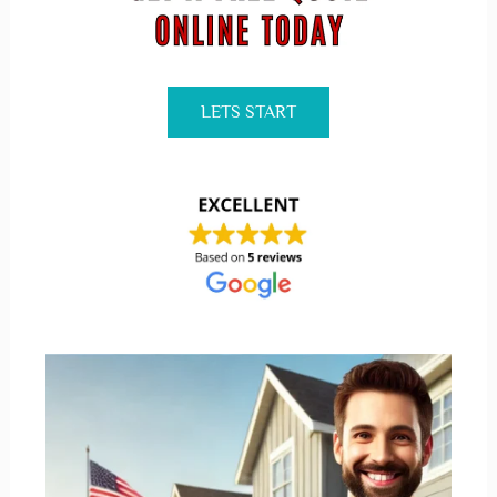
LETS START