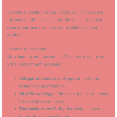
Consider scheduling regular check-ups. This proactive
approach identifies issues before they escalate. It also
ensures your home remains comfortable during hot
weather.
Common Ac Problems
Many homeowners face similar AC issues. Here are some
of the most common problems:
Refrigerant Leaks:
Low refrigerant levels can
reduce cooling efficiency.
Dirty Filters:
Clogged filters restrict airflow, causing
the system to work harder.
Thermostat Issues:
Faulty thermostats can cause
temperature inconsistencies.