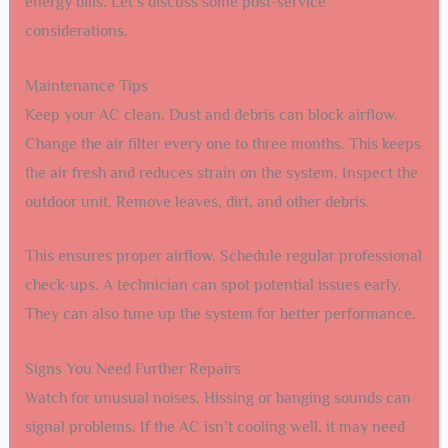
energy bills. Let’s discuss some post-service
considerations.
Maintenance Tips
Keep your AC clean. Dust and debris can block airflow.
Change the air filter every one to three months. This keeps
the air fresh and reduces strain on the system. Inspect the
outdoor unit. Remove leaves, dirt, and other debris.
This ensures proper airflow. Schedule regular professional
check-ups. A technician can spot potential issues early.
They can also tune up the system for better performance.
Signs You Need Further Repairs
Watch for unusual noises. Hissing or banging sounds can
signal problems. If the AC isn’t cooling well, it may need