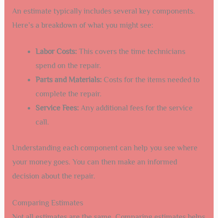
An estimate typically includes several key components.
Here’s a breakdown of what you might see:
Labor Costs:
This covers the time technicians
spend on the repair.
Parts and Materials:
Costs for the items needed to
complete the repair.
Service Fees:
Any additional fees for the service
call.
Understanding each component can help you see where
your money goes. You can then make an informed
decision about the repair.
Comparing Estimates
Not all estimates are the same. Comparing estimates helps