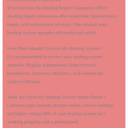
What Services Do Heating Repair Companies Offer?
Heating repair companies offer inspection, maintenance,
repair, and replacement services. They ensure your
heating system operates efficiently and safely.
How Often Should I Service My Heating System?
It’s recommended to service your heating system
annually. Regular maintenance helps prevent
breakdowns, improves efficiency, and extends the
system’s lifespan.
What Are Signs My Heating System Needs Repair?
Common signs include strange noises, uneven heating,
and higher energy bills. If your heating system isn’t
working properly, call a professional.