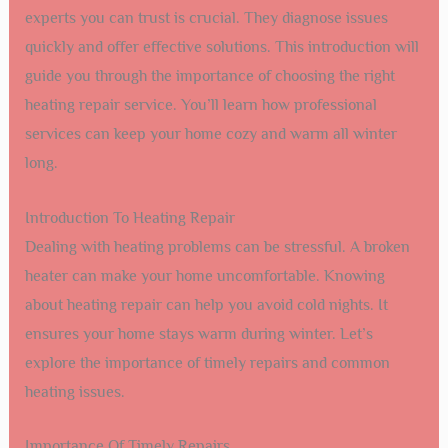
experts you can trust is crucial. They diagnose issues
quickly and offer effective solutions. This introduction will
guide you through the importance of choosing the right
heating repair service. You’ll learn how professional
services can keep your home cozy and warm all winter
long.
Introduction To Heating Repair
Dealing with heating problems can be stressful. A broken
heater can make your home uncomfortable. Knowing
about heating repair can help you avoid cold nights. It
ensures your home stays warm during winter. Let’s
explore the importance of timely repairs and common
heating issues.
Importance Of Timely Repairs