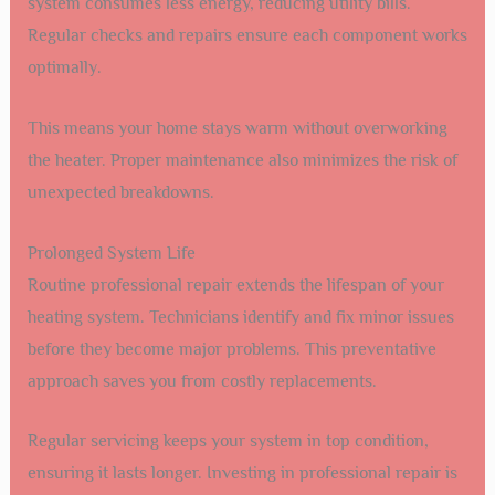
system consumes less energy, reducing utility bills.
Regular checks and repairs ensure each component works
optimally.
This means your home stays warm without overworking
the heater. Proper maintenance also minimizes the risk of
unexpected breakdowns.
Prolonged System Life
Routine professional repair extends the lifespan of your
heating system. Technicians identify and fix minor issues
before they become major problems. This preventative
approach saves you from costly replacements.
Regular servicing keeps your system in top condition,
ensuring it lasts longer. Investing in professional repair is