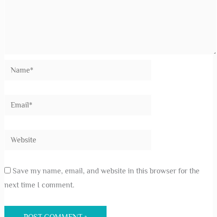
Save my name, email, and website in this browser for the
next time I comment.