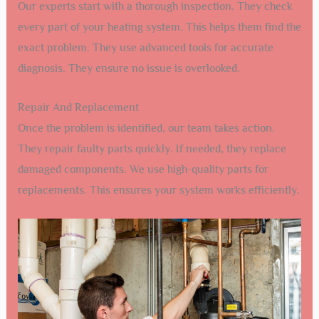
Our experts start with a thorough inspection. They check
every part of your heating system. This helps them find the
exact problem. They use advanced tools for accurate
diagnosis. They ensure no issue is overlooked.
Repair And Replacement
Once the problem is identified, our team takes action.
They repair faulty parts quickly. If needed, they replace
damaged components. We use high-quality parts for
replacements. This ensures your system works efficiently.