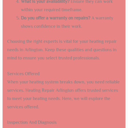
What is your availability?
Ensure they can work
within your required timeframe.
Do you offer a warranty on repairs?
A warranty
shows confidence in their work.
Choosing the right experts is vital for your heating repair
needs in Arlington. Keep these qualities and questions in
mind to ensure you select trusted professionals.
Services Offered
When your heating system breaks down, you need reliable
services. Heating Repair Arlington offers trusted services
to meet your heating needs. Here, we will explore the
services offered.
Inspection And Diagnosis