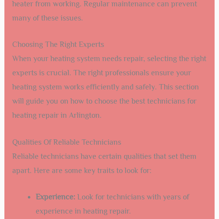
heater from working. Regular maintenance can prevent
many of these issues.
Choosing The Right Experts
When your heating system needs repair, selecting the right
experts is crucial. The right professionals ensure your
heating system works efficiently and safely. This section
will guide you on how to choose the best technicians for
heating repair in Arlington.
Qualities Of Reliable Technicians
Reliable technicians have certain qualities that set them
apart. Here are some key traits to look for:
Experience:
Look for technicians with years of
experience in heating repair.