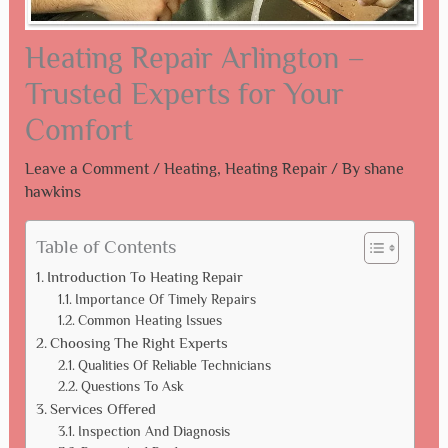
Heating Repair Arlington –
Trusted Experts for Your
Comfort
Leave a Comment
/
Heating
,
Heating Repair
/ By
shane
hawkins
Table of Contents
Introduction To Heating Repair
Importance Of Timely Repairs
Common Heating Issues
Choosing The Right Experts
Qualities Of Reliable Technicians
Questions To Ask
Services Offered
Inspection And Diagnosis