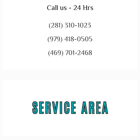
Call us - 24 Hrs
(281) 310-1023
(979) 418-0505
(469) 701-2468