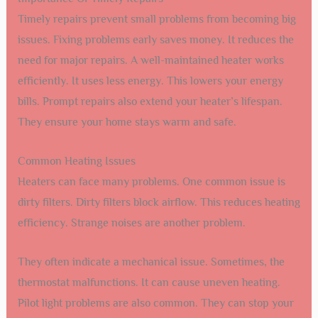
Timely repairs prevent small problems from becoming big
issues. Fixing problems early saves money. It reduces the
need for major repairs. A well-maintained heater works
efficiently. It uses less energy. This lowers your energy
bills. Prompt repairs also extend your heater’s lifespan.
They ensure your home stays warm and safe.
Common Heating Issues
Heaters can face many problems. One common issue is
dirty filters. Dirty filters block airflow. This reduces heating
efficiency. Strange noises are another problem.
They often indicate a mechanical issue. Sometimes, the
thermostat malfunctions. It can cause uneven heating.
Pilot light problems are also common. They can stop your