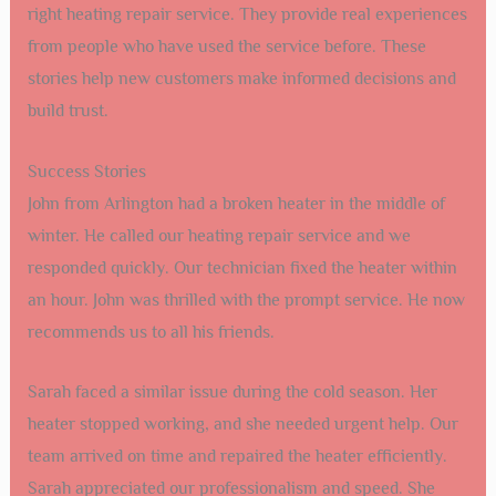
right heating repair service. They provide real experiences
from people who have used the service before. These
stories help new customers make informed decisions and
build trust.
Success Stories
John from Arlington had a broken heater in the middle of
winter. He called our heating repair service and we
responded quickly. Our technician fixed the heater within
an hour. John was thrilled with the prompt service. He now
recommends us to all his friends.
Sarah faced a similar issue during the cold season. Her
heater stopped working, and she needed urgent help. Our
team arrived on time and repaired the heater efficiently.
Sarah appreciated our professionalism and speed. She