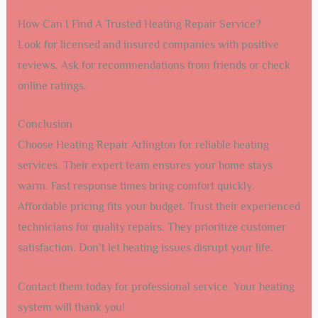
How Can I Find A Trusted Heating Repair Service?
Look for licensed and insured companies with positive
reviews. Ask for recommendations from friends or check
online ratings.
Conclusion
Choose Heating Repair Arlington for reliable heating
services. Their expert team ensures your home stays
warm. Fast response times bring comfort quickly.
Affordable pricing fits your budget. Trust their experienced
technicians for quality repairs. They prioritize customer
satisfaction. Don’t let heating issues disrupt your life.
Contact them today for professional service. Your heating
system will thank you!