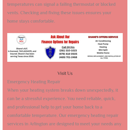
temperatures can signal a failing thermostat or blocked
vents. Checking and fixing these issues ensures your
home stays comfortable.
Visit Us
Emergency Heating Repair
When your heating system breaks down unexpectedly, it
can be a stressful experience. You need reliable, quick,
and professional help to get your home back to a
comfortable temperature. Our emergency heating repair
services in Arlington are designed to meet your needs any