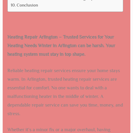
Conclusion
Heating Repair Arlington – Trusted Services for Your
Heating Needs Winter in Arlington can be harsh. Your
heating system must stay in top shape.
Reliable heating repair services ensure your home stays
warm. In Arlington, trusted heating repair services are
essential for comfort. No one wants to deal with a
malfunctioning heater in the middle of winter. A
dependable repair service can save you time, money, and
stress.
Whether it’s a minor fix or a major overhaul, having