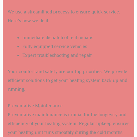
We use a streamlined process to ensure quick service.
Here’s how we do it:
Immediate dispatch of technicians
Fully equipped service vehicles
Expert troubleshooting and repair
Your comfort and safety are our top priorities. We provide
efficient solutions to get your heating system back up and
running.
Preventative Maintenance
Preventative maintenance is crucial for the longevity and
efficiency of your heating system. Regular upkeep ensures
your heating unit runs smoothly during the cold months.