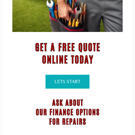
LETS START