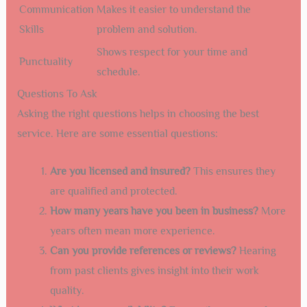
Communication
Makes it easier to understand the
Skills
problem and solution.
Shows respect for your time and
Punctuality
schedule.
Questions To Ask
Asking the right questions helps in choosing the best
service. Here are some essential questions:
Are you licensed and insured?
This ensures they
are qualified and protected.
How many years have you been in business?
More
years often mean more experience.
Can you provide references or reviews?
Hearing
from past clients gives insight into their work
quality.