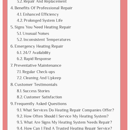
Repair And Replacement
Benefits Of Professional Repair
Enhanced Efficiency
Prolonged System Life
Signs You Need Heating Repair
Unusual Noises
Inconsistent Temperatures
Emergency Heating Repair
24/7 Availability
Rapid Response
Preventative Maintenance
Regular Check-ups
Cleaning And Upkeep
Customer Testimonials
Success Stories
Customer Satisfaction
Frequently Asked Questions
What Services Do Heating Repair Companies Offer?
How Often Should I Service My Heating System?
What Are Signs My Heating System Needs Repair?
How Can I Find A Trusted Heating Repair Service?