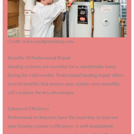
Credit: www.sandjplumbing.com
Benefits Of Professional Repair
Heating systems are essential for a comfortable home
during the cold months. Professional heating repair offers
several benefits that ensure your system runs smoothly.
Let’s explore the key advantages.
Enhanced Efficiency
Professional technicians have the expertise to improve
your heating system’s efficiency. A well-maintained