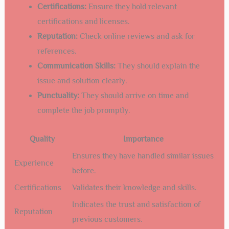
Certifications:
Ensure they hold relevant
certifications and licenses.
Reputation:
Check online reviews and ask for
references.
Communication Skills:
They should explain the
issue and solution clearly.
Punctuality:
They should arrive on time and
complete the job promptly.
Quality
Importance
Ensures they have handled similar issues
Experience
before.
Certifications
Validates their knowledge and skills.
Indicates the trust and satisfaction of
Reputation
previous customers.