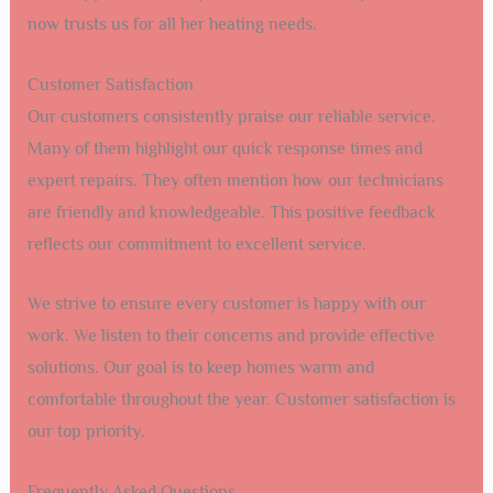
now trusts us for all her heating needs.
Customer Satisfaction
Our customers consistently praise our reliable service.
Many of them highlight our quick response times and
expert repairs. They often mention how our technicians
are friendly and knowledgeable. This positive feedback
reflects our commitment to excellent service.
We strive to ensure every customer is happy with our
work. We listen to their concerns and provide effective
solutions. Our goal is to keep homes warm and
comfortable throughout the year. Customer satisfaction is
our top priority.
Frequently Asked Questions