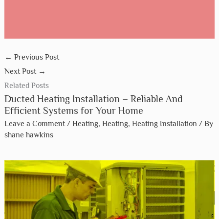
←
Previous Post
Next Post
→
Related Posts
Ducted Heating Installation – Reliable And
Efficient Systems for Your Home
Leave a Comment
/
Heating
,
Heating
,
Heating Installation
/ By
shane hawkins