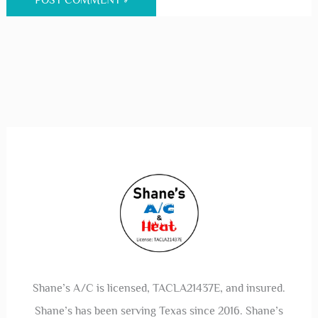
Shane’s A/C is licensed, TACLA21437E, and insured.
Shane’s has been serving Texas since 2016. Shane’s