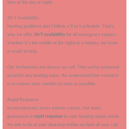
time of the day or night.
24/7 Availability
Heating problems don’t follow a 9 to 5 schedule. That’s
why we offer
24/7 availability
for all emergency repairs.
Whether it’s the middle of the night or a holiday, our team
is ready to help.
Our technicians are always on-call. They arrive prepared
to tackle any heating issue. We understand how crucial it
is to restore your comfort as soon as possible.
Rapid Response
In emergencies, every minute counts. Our team
guarantees a
rapid response
to your heating repair needs.
We aim to be at your doorstep within an hour of your call.