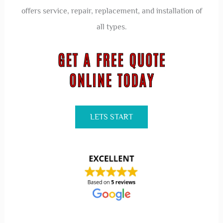
offers service, repair, replacement, and installation of
all types.
LETS START