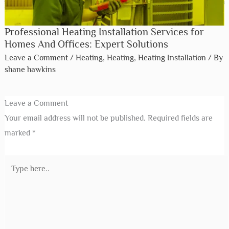
Professional Heating Installation Services for
Homes And Offices: Expert Solutions
Leave a Comment
/
Heating
,
Heating
,
Heating Installation
/ By
shane hawkins
Leave a Comment
Your email address will not be published.
Required fields are
marked
*