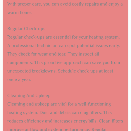
With proper care, you can avoid costly repairs and enjoy a
warm home.
Regular Check-ups
Regular check-ups are essential for your heating system.
A professional technician can spot potential issues early.
They check for wear and tear. They inspect all
components. This proactive approach can save you from
unexpected breakdowns. Schedule check-ups at least
once a year.
Cleaning And Upkeep
Cleaning and upkeep are vital for a well-functioning
heating system. Dust and debris can clog filters. This
reduces efficiency and increases energy bills. Clean filters
improve airflow and system performance. Regular