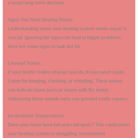
a smart long-term decision.
Signs You Need Heating Repair
Understanding when your heating system needs repair is
crucial. Ignoring the signs can lead to bigger problems.
Here are some signs to look out for.
Unusual Noises
If your heater makes strange sounds, it may need repair.
Listen for banging, clanking, or whistling. These noises
can indicate loose parts or issues with the motor.
Addressing these sounds early can prevent costly repairs.
Inconsistent Temperatures
Does your home have hot and cold spots? This could mean
your heating system is struggling. Inconsistent