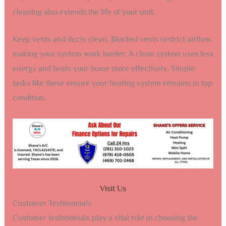
cleaning also extends the life of your unit.
Keep vents and ducts clean. Blocked vents restrict airflow,
making your system work harder. A clean system uses less
energy and heats your home more effectively. Simple
tasks like these ensure your heating system remains in top
condition.
Visit Us
Customer Testimonials
Customer testimonials play a vital role in choosing the