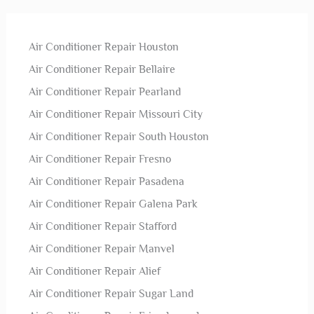
Air Conditioner Repair Houston
Air Conditioner Repair Bellaire
Air Conditioner Repair Pearland
Air Conditioner Repair Missouri City
Air Conditioner Repair South Houston
Air Conditioner Repair Fresno
Air Conditioner Repair Pasadena
Air Conditioner Repair Galena Park
Air Conditioner Repair Stafford
Air Conditioner Repair Manvel
Air Conditioner Repair Alief
Air Conditioner Repair Sugar Land