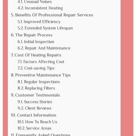
Unusual Noises
Inconsistent Heating
Benefits Of Professional Repair Services
Improved Efficiency
Extended System Lifespan
The Repair Process
Initial Inspection
Repair And Maintenance
Cost Of Heating Repairs
Factors Affecting Cost
Cost-saving Tips
Preventive Maintenance Tips
Regular Inspections
Replacing Filters
Customer Testimonials
Success Stories
Client Reviews
Contact Information
How To Reach Us
Service Areas
Frequently Asked Questions