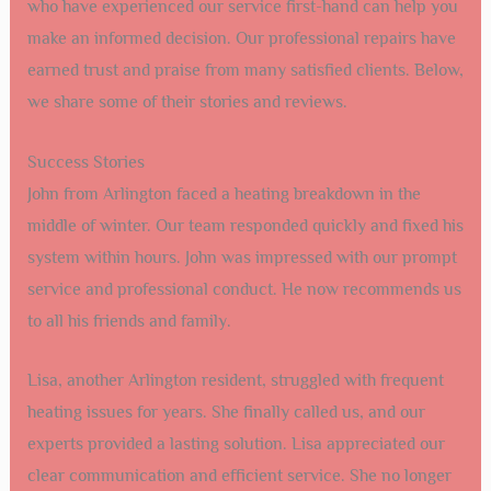
who have experienced our service first-hand can help you
make an informed decision. Our professional repairs have
earned trust and praise from many satisfied clients. Below,
we share some of their stories and reviews.
Success Stories
John from Arlington faced a heating breakdown in the
middle of winter. Our team responded quickly and fixed his
system within hours. John was impressed with our prompt
service and professional conduct. He now recommends us
to all his friends and family.
Lisa, another Arlington resident, struggled with frequent
heating issues for years. She finally called us, and our
experts provided a lasting solution. Lisa appreciated our
clear communication and efficient service. She no longer