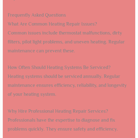
Frequently Asked Questions
What Are Common Heating Repair Issues?
Common issues include thermostat malfunctions, dirty
filters, pilot light problems, and uneven heating. Regular
maintenance can prevent these.
How Often Should Heating Systems Be Serviced?
Heating systems should be serviced annually. Regular
maintenance ensures efficiency, reliability, and longevity
of your heating system.
Why Hire Professional Heating Repair Services?
Professionals have the expertise to diagnose and fix
problems quickly. They ensure safety and efficiency.