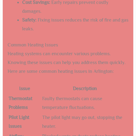
Cost Savings:
Early repairs prevent costly
damages.
Safety:
Fixing issues reduces the risk of fire and gas
leaks.
Common Heating Issues
Heating systems can encounter various problems.
Knowing these issues can help you address them quickly.
Here are some common heating issues in Arlington:
Issue
Description
Thermostat
Faulty thermostats can cause
Problems
temperature fluctuations.
Pilot Light
The pilot light may go out, stopping the
Issues
heater.