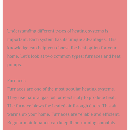
Understanding different types of heating systems is
important. Each system has its unique advantages. This
knowledge can help you choose the best option for your
home. Let’s look at two common types: furnaces and heat
pumps.
Furnaces
Furnaces are one of the most popular heating systems.
They use natural gas, oil, or electricity to produce heat.
The furnace blows the heated air through ducts. This air
warms up your home. Furnaces are reliable and efficient.
Regular maintenance can keep them running smoothly.