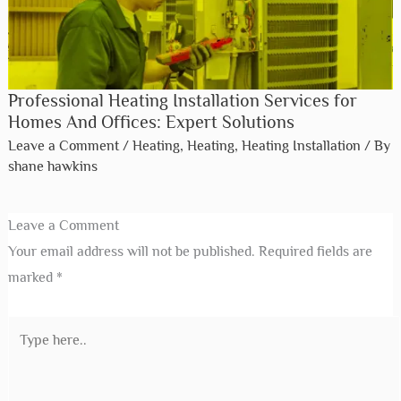
Professional Heating Installation Services for
Homes And Offices: Expert Solutions
Leave a Comment
/
Heating
,
Heating
,
Heating Installation
/ By
shane hawkins
Leave a Comment
Your email address will not be published.
Required fields are
marked
*