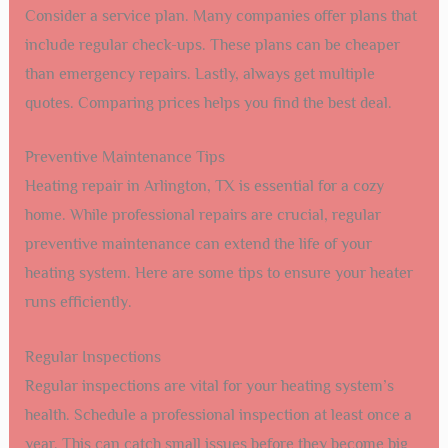
Consider a service plan. Many companies offer plans that
include regular check-ups. These plans can be cheaper
than emergency repairs. Lastly, always get multiple
quotes. Comparing prices helps you find the best deal.
Preventive Maintenance Tips
Heating repair in Arlington, TX is essential for a cozy
home. While professional repairs are crucial, regular
preventive maintenance can extend the life of your
heating system. Here are some tips to ensure your heater
runs efficiently.
Regular Inspections
Regular inspections are vital for your heating system’s
health. Schedule a professional inspection at least once a
year. This can catch small issues before they become big