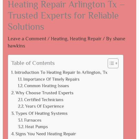
Heating Repair Arlington Tx –
Trusted Experts for Reliable
Solutions
Leave a Comment
/
Heating
,
Heating Repair
/ By
shane
hawkins
Table of Contents
Introduction To Heating Repair In Arlington, Tx
Importance Of Timely Repairs
Common Heating Issues
Why Choose Trusted Experts
Certified Technicians
Years Of Experience
Types Of Heating Systems
Furnaces
Heat Pumps
Signs You Need Heating Repair