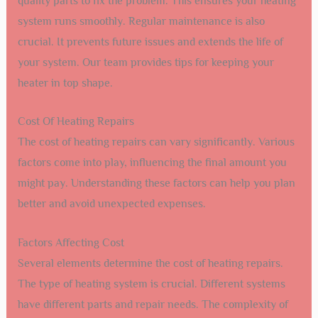
quality parts to fix the problem. This ensures your heating
system runs smoothly. Regular maintenance is also
crucial. It prevents future issues and extends the life of
your system. Our team provides tips for keeping your
heater in top shape.
Cost Of Heating Repairs
The cost of heating repairs can vary significantly. Various
factors come into play, influencing the final amount you
might pay. Understanding these factors can help you plan
better and avoid unexpected expenses.
Factors Affecting Cost
Several elements determine the cost of heating repairs.
The type of heating system is crucial. Different systems
have different parts and repair needs. The complexity of