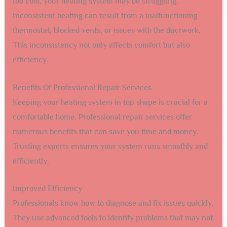
too cold, your heating system may be struggling.
Inconsistent heating can result from a malfunctioning
thermostat, blocked vents, or issues with the ductwork.
This inconsistency not only affects comfort but also
efficiency.
Benefits Of Professional Repair Services
Keeping your heating system in top shape is crucial for a
comfortable home. Professional repair services offer
numerous benefits that can save you time and money.
Trusting experts ensures your system runs smoothly and
efficiently.
Improved Efficiency
Professionals know how to diagnose and fix issues quickly.
They use advanced tools to identify problems that may not