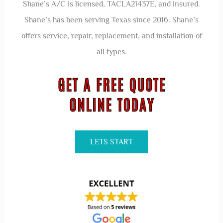
Shane’s A/C is licensed, TACLA21437E, and insured.
Shane’s has been serving Texas since 2016. Shane’s
offers service, repair, replacement, and installation of
all types.
LETS START