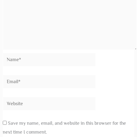
Save my name, email, and website in this browser for the
next time I comment.