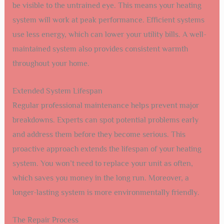
be visible to the untrained eye. This means your heating
system will work at peak performance. Efficient systems
use less energy, which can lower your utility bills. A well-
maintained system also provides consistent warmth
throughout your home.
Extended System Lifespan
Regular professional maintenance helps prevent major
breakdowns. Experts can spot potential problems early
and address them before they become serious. This
proactive approach extends the lifespan of your heating
system. You won’t need to replace your unit as often,
which saves you money in the long run. Moreover, a
longer-lasting system is more environmentally friendly.
The Repair Process