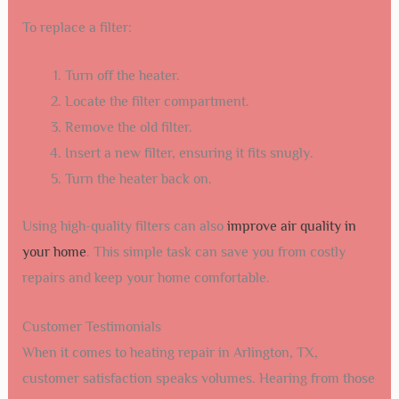
To replace a filter:
Turn off the heater.
Locate the filter compartment.
Remove the old filter.
Insert a new filter, ensuring it fits snugly.
Turn the heater back on.
Using high-quality filters can also
improve air quality in
your home
. This simple task can save you from costly
repairs and keep your home comfortable.
Customer Testimonials
When it comes to heating repair in Arlington, TX,
customer satisfaction speaks volumes. Hearing from those