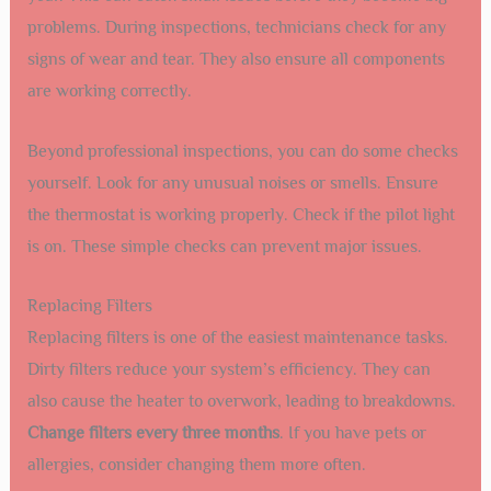
problems. During inspections, technicians check for any
signs of wear and tear. They also ensure all components
are working correctly.
Beyond professional inspections, you can do some checks
yourself. Look for any unusual noises or smells. Ensure
the thermostat is working properly. Check if the pilot light
is on. These simple checks can prevent major issues.
Replacing Filters
Replacing filters is one of the easiest maintenance tasks.
Dirty filters reduce your system’s efficiency. They can
also cause the heater to overwork, leading to breakdowns.
Change filters every three months
. If you have pets or
allergies, consider changing them more often.