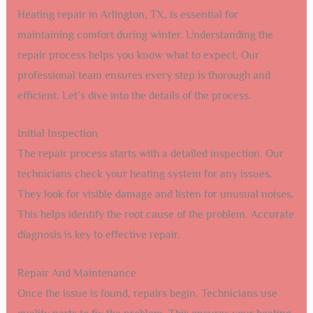
Heating repair in Arlington, TX, is essential for
maintaining comfort during winter. Understanding the
repair process helps you know what to expect. Our
professional team ensures every step is thorough and
efficient. Let’s dive into the details of the process.
Initial Inspection
The repair process starts with a detailed inspection. Our
technicians check your heating system for any issues.
They look for visible damage and listen for unusual noises.
This helps identify the root cause of the problem. Accurate
diagnosis is key to effective repair.
Repair And Maintenance
Once the issue is found, repairs begin. Technicians use