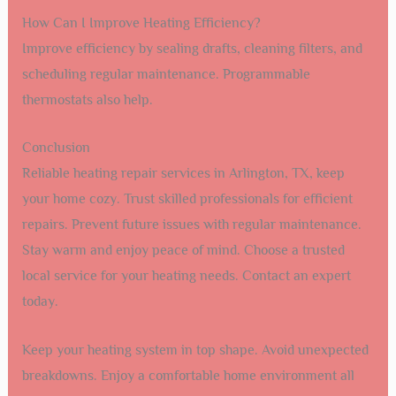
How Can I Improve Heating Efficiency?
Improve efficiency by sealing drafts, cleaning filters, and
scheduling regular maintenance. Programmable
thermostats also help.
Conclusion
Reliable heating repair services in Arlington, TX, keep
your home cozy. Trust skilled professionals for efficient
repairs. Prevent future issues with regular maintenance.
Stay warm and enjoy peace of mind. Choose a trusted
local service for your heating needs. Contact an expert
today.
Keep your heating system in top shape. Avoid unexpected
breakdowns. Enjoy a comfortable home environment all