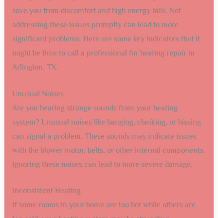
save you from discomfort and high energy bills. Not
addressing these issues promptly can lead to more
significant problems. Here are some key indicators that it
might be time to call a professional for heating repair in
Arlington, TX.
Unusual Noises
Are you hearing strange sounds from your heating
system? Unusual noises like banging, clanking, or hissing
can signal a problem. These sounds may indicate issues
with the blower motor, belts, or other internal components.
Ignoring these noises can lead to more severe damage.
Inconsistent Heating
If some rooms in your home are too hot while others are