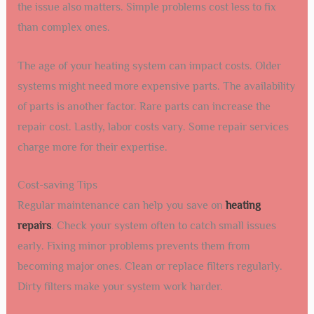
the issue also matters. Simple problems cost less to fix
than complex ones.
The age of your heating system can impact costs. Older
systems might need more expensive parts. The availability
of parts is another factor. Rare parts can increase the
repair cost. Lastly, labor costs vary. Some repair services
charge more for their expertise.
Cost-saving Tips
Regular maintenance can help you save on
heating
repairs
. Check your system often to catch small issues
early. Fixing minor problems prevents them from
becoming major ones. Clean or replace filters regularly.
Dirty filters make your system work harder.