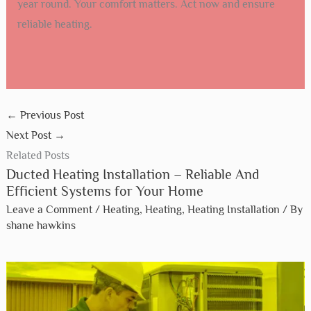
year round. Your comfort matters. Act now and ensure
reliable heating.
←
Previous Post
Next Post
→
Related Posts
Ducted Heating Installation – Reliable And
Efficient Systems for Your Home
Leave a Comment
/
Heating
,
Heating
,
Heating Installation
/ By
shane hawkins