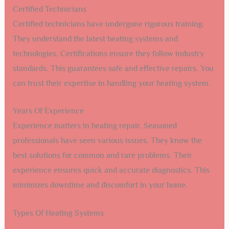
Certified Technicians
Certified technicians have undergone rigorous training.
They understand the latest heating systems and
technologies. Certifications ensure they follow industry
standards. This guarantees safe and effective repairs. You
can trust their expertise in handling your heating system.
Years Of Experience
Experience matters in heating repair. Seasoned
professionals have seen various issues. They know the
best solutions for common and rare problems. Their
experience ensures quick and accurate diagnostics. This
minimizes downtime and discomfort in your home.
Types Of Heating Systems