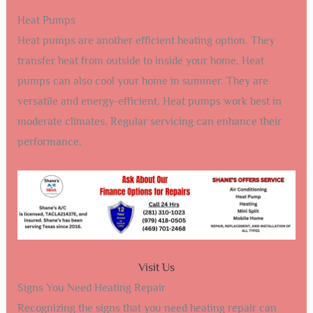
Heat Pumps
Heat pumps are another efficient heating option. They
transfer heat from outside to inside your home. Heat
pumps can also cool your home in summer. They are
versatile and energy-efficient. Heat pumps work best in
moderate climates. Regular servicing can enhance their
performance.
Visit Us
Signs You Need Heating Repair
Recognizing the signs that you need heating repair can