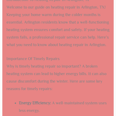
Welcome to our guide on heating repair in Arlington, TX!
Keeping your home warm during the colder months is
essential. Arlington residents know that a well-functioning
heating system ensures comfort and safety. If your heating
system fails, a professional repair service can help. Here’s
what you need to know about heating repair in Arlington.
Importance Of Timely Repairs
Why is timely heating repair so important? A broken
heating system can lead to higher energy bills. It can also
cause discomfort during the winter. Here are some key
reasons for timely repairs:
Energy Efficiency:
A well-maintained system uses
less energy.