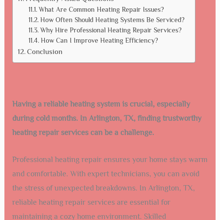
What Are Common Heating Repair Issues?
How Often Should Heating Systems Be Serviced?
Why Hire Professional Heating Repair Services?
How Can I Improve Heating Efficiency?
Conclusion
Having a reliable heating system is crucial, especially
during cold months. In Arlington, TX, finding trustworthy
heating repair services can be a challenge.
Professional heating repair ensures your home stays warm
and comfortable. With expert technicians, you can avoid
the stress of unexpected breakdowns. In Arlington, TX,
reliable heating repair services are essential for
maintaining a cozy home environment. Skilled