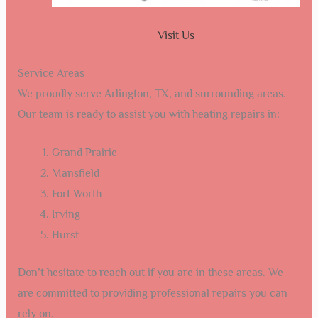
Visit Us
Service Areas
We proudly serve Arlington, TX, and surrounding areas.
Our team is ready to assist you with heating repairs in:
Grand Prairie
Mansfield
Fort Worth
Irving
Hurst
Don’t hesitate to reach out if you are in these areas. We
are committed to providing professional repairs you can
rely on.