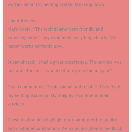
worries about her heating system breaking down.
Client Reviews
Mark wrote, “The technicians were friendly and
knowledgeable. They explained everything clearly. My
heater works perfectly now.”
Susan shared, “I had a great experience. The service was
fast and efficient. I would definitely use them again.”
David commented, “Professional and reliable. They fixed
my heating issue quickly. I highly recommend their
services.”
These testimonials highlight our commitment to quality
and customer satisfaction. We value our clients’ feedback