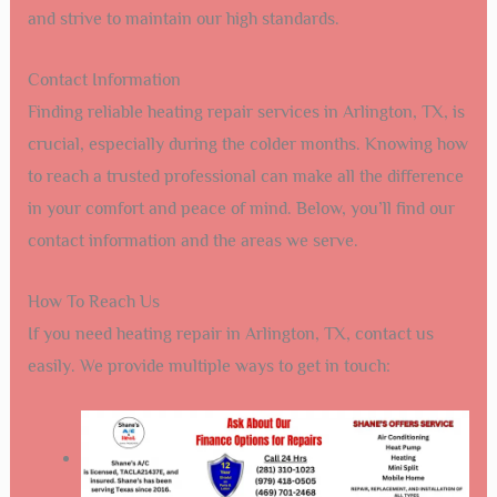
and strive to maintain our high standards.
Contact Information
Finding reliable heating repair services in Arlington, TX, is
crucial, especially during the colder months. Knowing how
to reach a trusted professional can make all the difference
in your comfort and peace of mind. Below, you’ll find our
contact information and the areas we serve.
How To Reach Us
If you need heating repair in Arlington, TX, contact us
easily. We provide multiple ways to get in touch: