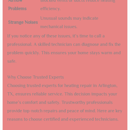
Airflow
Blocked vents or ducts reduce heating
Problems
efficiency.
Unusual sounds may indicate
Strange Noises
mechanical issues.
If you notice any of these issues, it’s time to call a
professional. A skilled technician can diagnose and fix the
problem quickly. This ensures your home stays warm and
safe.
Why Choose Trusted Experts
Choosing trusted experts for heating repair in Arlington,
TX, ensures reliable service. This decision impacts your
home’s comfort and safety. Trustworthy professionals
provide top-notch repairs and peace of mind. Here are key
reasons to choose certified and experienced technicians.