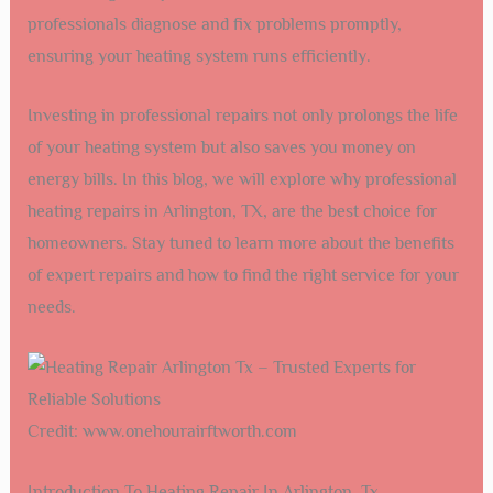
professionals diagnose and fix problems promptly,
ensuring your heating system runs efficiently.
Investing in professional repairs not only prolongs the life
of your heating system but also saves you money on
energy bills. In this blog, we will explore why professional
heating repairs in Arlington, TX, are the best choice for
homeowners. Stay tuned to learn more about the benefits
of expert repairs and how to find the right service for your
needs.
Credit: www.onehourairftworth.com
Introduction To Heating Repair In Arlington, Tx