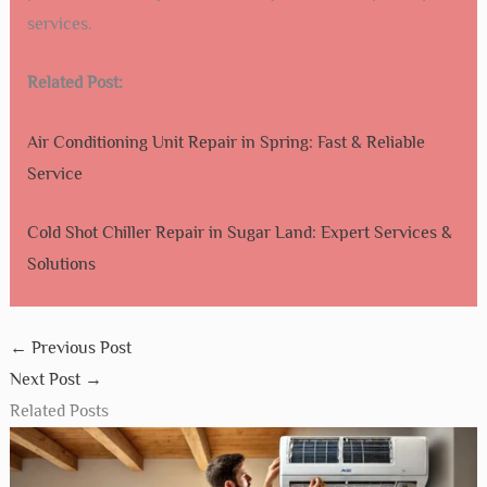
services.
Related Post:
Air Conditioning Unit Repair in Spring: Fast & Reliable
Service
Cold Shot Chiller Repair in Sugar Land: Expert Services &
Solutions
←
Previous Post
Next Post
→
Related Posts