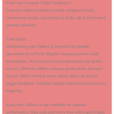
What Are Common Chiller Problems?
Common chiller problems include refrigerant leaks,
compressor issues, and electrical faults, all of which need
prompt attention.
Conclusion
Maintaining your chillers is essential for smooth
operations in La Porte. Regular repairs prevent costly
breakdowns. Trust experienced professionals for quality
service. Efficient chillers enhance productivity and save
energy. Don’t overlook minor issues; they can lead to
bigger problems. Schedule regular maintenance to ensure
longevity.
Keep your chillers in top condition for optimal
performance. Stay cool and worry-free with expert repair