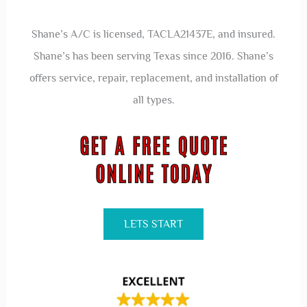
Shane’s A/C is licensed, TACLA21437E, and insured.
Shane’s has been serving Texas since 2016. Shane’s
offers service, repair, replacement, and installation of
all types.
LETS START