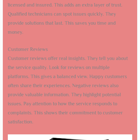
licensed and insured. This adds an extra layer of trust.
Qualified technicians can spot issues quickly. They
provide solutions that last. This saves you time and
money.
Customer Reviews
Customer reviews offer real insights. They tell you about
the service quality. Look for reviews on multiple
platforms. This gives a balanced view. Happy customers
often share their experiences. Negative reviews also
provide valuable information. They highlight potential
issues. Pay attention to how the service responds to
complaints. This shows their commitment to customer
satisfaction.