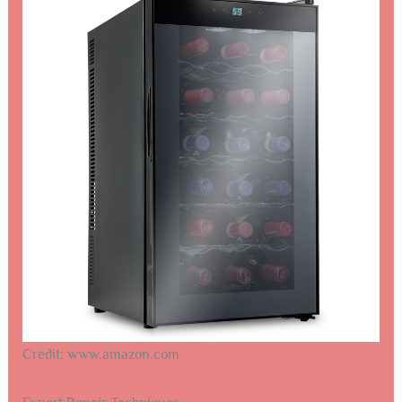
Credit: www.amazon.com