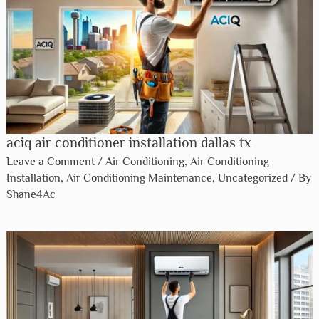
aciq air conditioner installation dallas tx​
Leave a Comment
/
Air Conditioning
,
Air Conditioning
Installation
,
Air Conditioning Maintenance
,
Uncategorized
/ By
Shane4Ac