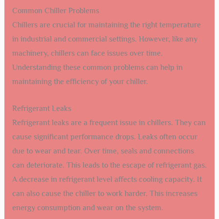
Common Chiller Problems
Chillers are crucial for maintaining the right temperature
in industrial and commercial settings. However, like any
machinery, chillers can face issues over time.
Understanding these common problems can help in
maintaining the efficiency of your chiller.
Refrigerant Leaks
Refrigerant leaks are a frequent issue in chillers. They can
cause significant performance drops. Leaks often occur
due to wear and tear. Over time, seals and connections
can deteriorate. This leads to the escape of refrigerant gas.
A decrease in refrigerant level affects cooling capacity. It
can also cause the chiller to work harder. This increases
energy consumption and wear on the system.