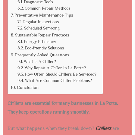
Diagnostic Tools
Common Repair Methods
Preventative Maintenance Tips
Regular Inspections
Scheduled Servicing
Sustainable Repair Practices
Energy Efficiency
Eco-friendly Solutions
Frequently Asked Questions
What Is A Chiller?
Why Repair A Chiller In La Porte?
How Often Should Chillers Be Serviced?
What Are Common Chiller Problems?
Conclusion
Chillers are essential for many businesses in La Porte.
They keep operations running smoothly.
But what happens when they break down?
Chillers
are