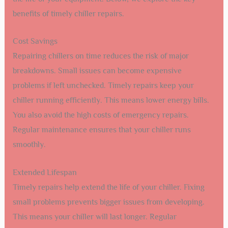
benefits of timely chiller repairs.
Cost Savings
Repairing chillers on time reduces the risk of major
breakdowns. Small issues can become expensive
problems if left unchecked. Timely repairs keep your
chiller running efficiently. This means lower energy bills.
You also avoid the high costs of emergency repairs.
Regular maintenance ensures that your chiller runs
smoothly.
Extended Lifespan
Timely repairs help extend the life of your chiller. Fixing
small problems prevents bigger issues from developing.
This means your chiller will last longer. Regular