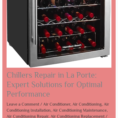
Chillers Repair in La Porte:
Expert Solutions for Optimal
Performance
Leave a Comment
/
Air Conditioner
,
Air Conditioning
,
Air
Conditioning Installation
,
Air Conditioning Maintenance
,
Air Conditioning Repair
,
Air Conditioning Replacement
/