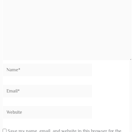
Save my name, email, and website in this browser for the