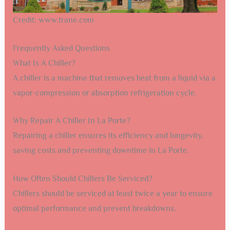
Credit: www.trane.com
Frequently Asked Questions
What Is A Chiller?
A chiller is a machine that removes heat from a liquid via a
vapor-compression or absorption refrigeration cycle.
Why Repair A Chiller In La Porte?
Repairing a chiller ensures its efficiency and longevity,
saving costs and preventing downtime in La Porte.
How Often Should Chillers Be Serviced?
Chillers should be serviced at least twice a year to ensure
optimal performance and prevent breakdowns.