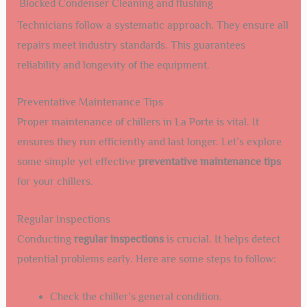
Blocked Condenser
Cleaning and flushing
Technicians follow a systematic approach. They ensure all
repairs meet industry standards. This guarantees
reliability and longevity of the equipment.
Preventative Maintenance Tips
Proper maintenance of chillers in La Porte is vital. It
ensures they run efficiently and last longer. Let’s explore
some simple yet effective
preventative maintenance tips
for your chillers.
Regular Inspections
Conducting
regular inspections
is crucial. It helps detect
potential problems early. Here are some steps to follow:
Check the chiller’s general condition.