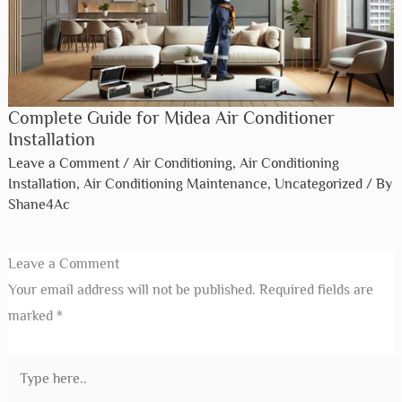
Complete Guide for Midea Air Conditioner
Installation
Leave a Comment
/
Air Conditioning
,
Air Conditioning
Installation
,
Air Conditioning Maintenance
,
Uncategorized
/ By
Shane4Ac
Leave a Comment
Your email address will not be published.
Required fields are
marked
*