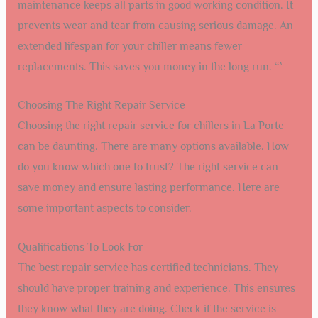
maintenance keeps all parts in good working condition. It
prevents wear and tear from causing serious damage. An
extended lifespan for your chiller means fewer
replacements. This saves you money in the long run. “`
Choosing The Right Repair Service
Choosing the right repair service for chillers in La Porte
can be daunting. There are many options available. How
do you know which one to trust? The right service can
save money and ensure lasting performance. Here are
some important aspects to consider.
Qualifications To Look For
The best repair service has certified technicians. They
should have proper training and experience. This ensures
they know what they are doing. Check if the service is