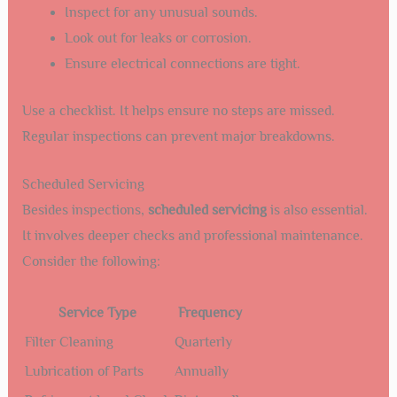
Inspect for any unusual sounds.
Look out for leaks or corrosion.
Ensure electrical connections are tight.
Use a checklist. It helps ensure no steps are missed.
Regular inspections can prevent major breakdowns.
Scheduled Servicing
Besides inspections,
scheduled servicing
is also essential.
It involves deeper checks and professional maintenance.
Consider the following:
Service Type
Frequency
Filter Cleaning
Quarterly
Lubrication of Parts
Annually