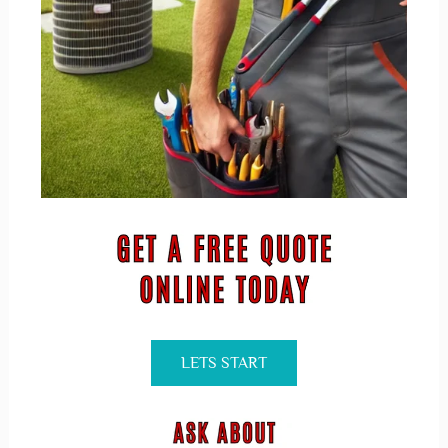
LETS START