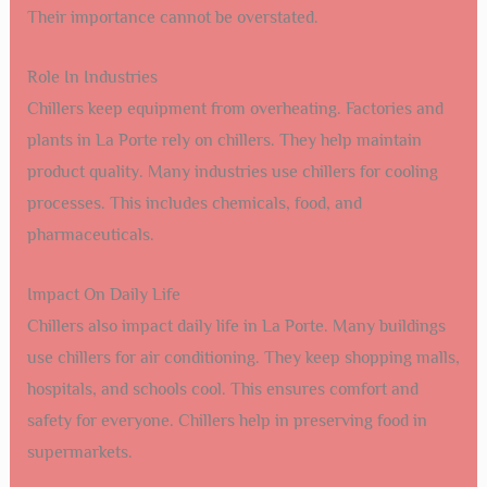
Their importance cannot be overstated.
Role In Industries
Chillers keep equipment from overheating. Factories and
plants in La Porte rely on chillers. They help maintain
product quality. Many industries use chillers for cooling
processes. This includes chemicals, food, and
pharmaceuticals.
Impact On Daily Life
Chillers also impact daily life in La Porte. Many buildings
use chillers for air conditioning. They keep shopping malls,
hospitals, and schools cool. This ensures comfort and
safety for everyone. Chillers help in preserving food in
supermarkets.