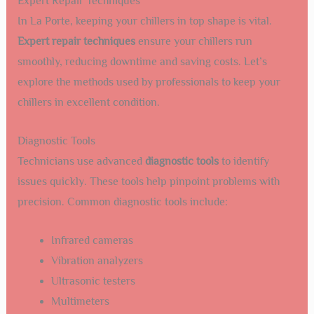
Expert Repair Techniques
In La Porte, keeping your chillers in top shape is vital.
Expert repair techniques
ensure your chillers run
smoothly, reducing downtime and saving costs. Let’s
explore the methods used by professionals to keep your
chillers in excellent condition.
Diagnostic Tools
Technicians use advanced
diagnostic tools
to identify
issues quickly. These tools help pinpoint problems with
precision. Common diagnostic tools include:
Infrared cameras
Vibration analyzers
Ultrasonic testers
Multimeters