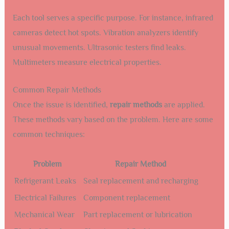
Each tool serves a specific purpose. For instance, infrared
cameras detect hot spots. Vibration analyzers identify
unusual movements. Ultrasonic testers find leaks.
Multimeters measure electrical properties.
Common Repair Methods
Once the issue is identified,
repair methods
are applied.
These methods vary based on the problem. Here are some
common techniques:
Problem
Repair Method
Refrigerant Leaks
Seal replacement and recharging
Electrical Failures
Component replacement
Mechanical Wear
Part replacement or lubrication