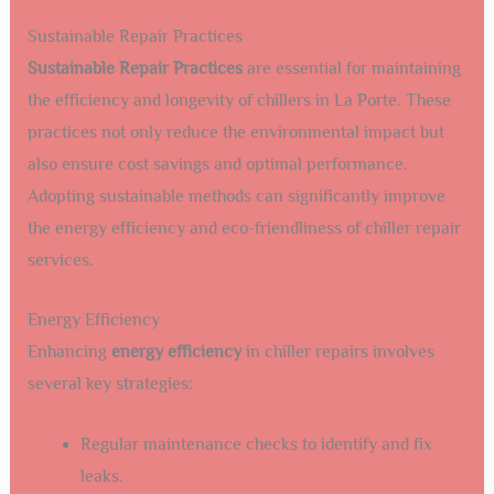
Sustainable Repair Practices
Sustainable Repair Practices
are essential for maintaining
the efficiency and longevity of chillers in La Porte. These
practices not only reduce the environmental impact but
also ensure cost savings and optimal performance.
Adopting sustainable methods can significantly improve
the energy efficiency and eco-friendliness of chiller repair
services.
Energy Efficiency
Enhancing
energy efficiency
in chiller repairs involves
several key strategies:
Regular maintenance checks to identify and fix
leaks.