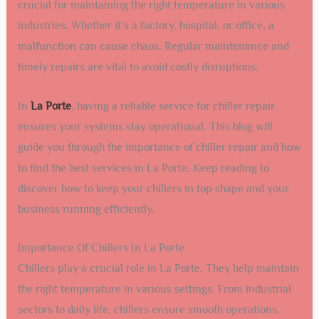
crucial for maintaining the right temperature in various
industries. Whether it’s a factory, hospital, or office, a
malfunction can cause chaos. Regular maintenance and
timely repairs are vital to avoid costly disruptions.
In
La Porte
, having a reliable service for chiller repair
ensures your systems stay operational. This blog will
guide you through the importance of chiller repair and how
to find the best services in La Porte. Keep reading to
discover how to keep your chillers in top shape and your
business running efficiently.
Importance Of Chillers In La Porte
Chillers play a crucial role in La Porte. They help maintain
the right temperature in various settings. From industrial
sectors to daily life, chillers ensure smooth operations.