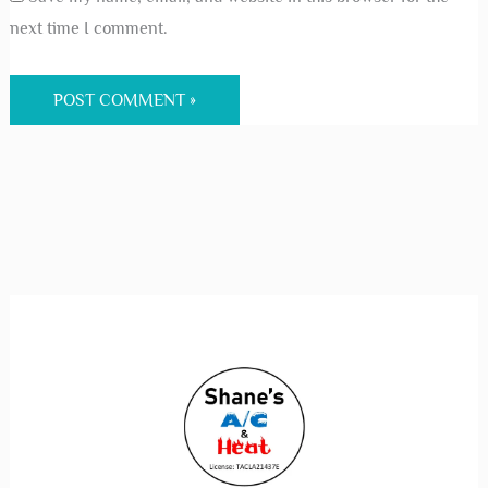
next time I comment.