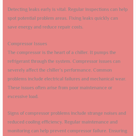
Detecting leaks early is vital. Regular inspections can help
spot potential problem areas. Fixing leaks quickly can
save energy and reduce repair costs.
Compressor Issues
The compressor is the heart of a chiller. It pumps the
refrigerant through the system. Compressor issues can
severely affect the chiller’s performance. Common
problems include electrical failures and mechanical wear.
These issues often arise from poor maintenance or
excessive load.
Signs of compressor problems include strange noises and
reduced cooling efficiency. Regular maintenance and
monitoring can help prevent compressor failure. Ensuring