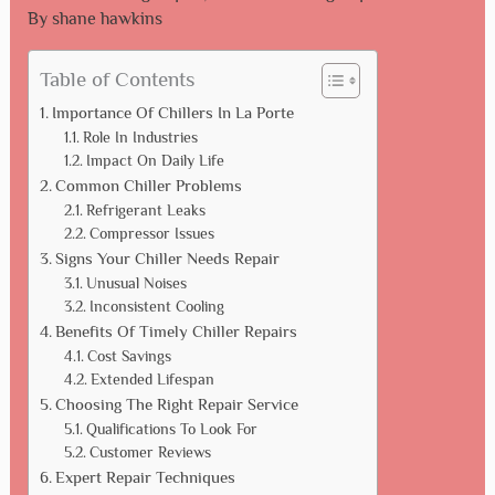
By
shane hawkins
Table of Contents
Importance Of Chillers In La Porte
Role In Industries
Impact On Daily Life
Common Chiller Problems
Refrigerant Leaks
Compressor Issues
Signs Your Chiller Needs Repair
Unusual Noises
Inconsistent Cooling
Benefits Of Timely Chiller Repairs
Cost Savings
Extended Lifespan
Choosing The Right Repair Service
Qualifications To Look For
Customer Reviews
Expert Repair Techniques