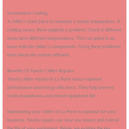
Inconsistent Cooling
A chiller’s main job is to maintain a steady temperature. If
cooling varies, there might be a problem. Check if different
areas have different temperatures. This can point to an
issue with the chiller’s components. Fixing these problems
early keeps the system efficient.
Benefits Of Timely Chiller Repairs
Timely chiller repairs in La Porte ensure optimal
performance and energy efficiency. They help prevent
costly breakdowns and extend equipment life.
Maintaining your chiller in La Porte is essential for your
business. Timely repairs can save you money and extend
the life of your equipment. Below, we explore the key