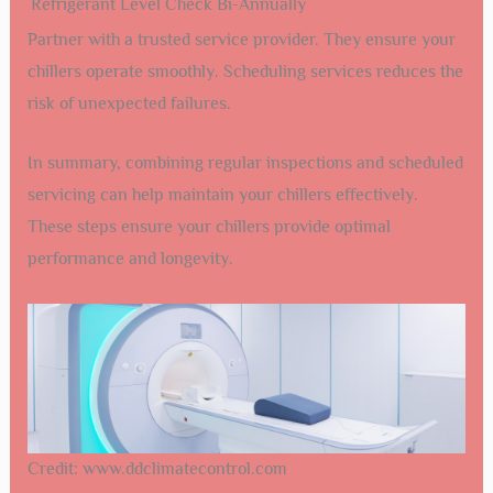
Refrigerant Level Check
Bi-Annually
Partner with a trusted service provider. They ensure your
chillers operate smoothly. Scheduling services reduces the
risk of unexpected failures.
In summary, combining regular inspections and scheduled
servicing can help maintain your chillers effectively.
These steps ensure your chillers provide optimal
performance and longevity.
Credit: www.ddclimatecontrol.com