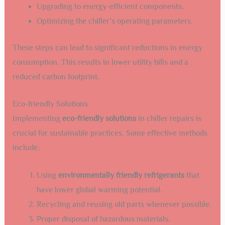
Upgrading to energy-efficient components.
Optimizing the chiller’s operating parameters.
These steps can lead to significant reductions in energy
consumption. This results in lower utility bills and a
reduced carbon footprint.
Eco-friendly Solutions
Implementing
eco-friendly solutions
in chiller repairs is
crucial for sustainable practices. Some effective methods
include:
Using
environmentally friendly refrigerants
that
have lower global warming potential.
Recycling and reusing old parts whenever possible.
Proper disposal of hazardous materials.