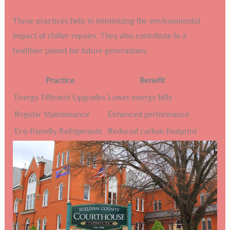
These practices help in minimizing the environmental
impact of chiller repairs. They also contribute to a
healthier planet for future generations.
Practice
Benefit
Energy Efficient Upgrades
Lower energy bills
Regular Maintenance
Enhanced performance
Eco-friendly Refrigerants
Reduced carbon footprint