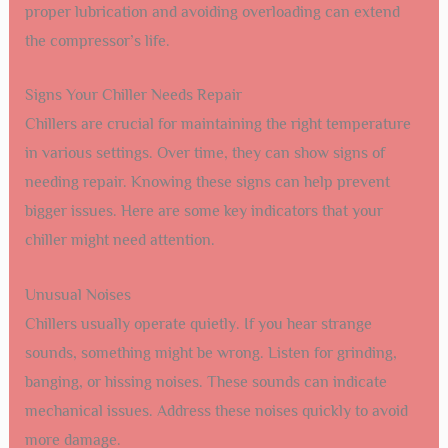
proper lubrication and avoiding overloading can extend
the compressor’s life.
Signs Your Chiller Needs Repair
Chillers are crucial for maintaining the right temperature
in various settings. Over time, they can show signs of
needing repair. Knowing these signs can help prevent
bigger issues. Here are some key indicators that your
chiller might need attention.
Unusual Noises
Chillers usually operate quietly. If you hear strange
sounds, something might be wrong. Listen for grinding,
banging, or hissing noises. These sounds can indicate
mechanical issues. Address these noises quickly to avoid
more damage.