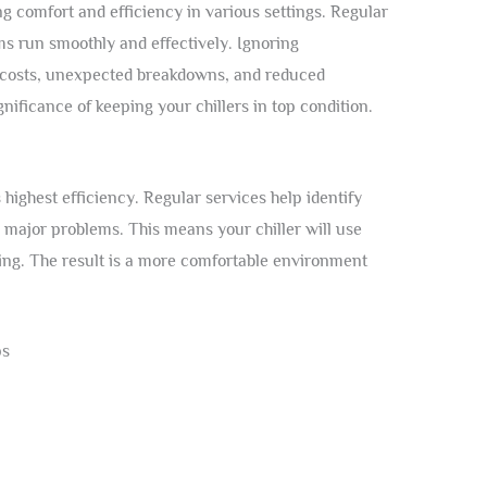
ing comfort and efficiency in various settings. Regular
ms run smoothly and effectively. Ignoring
 costs, unexpected breakdowns, and reduced
ignificance of keeping your chillers in top condition.
 highest efficiency. Regular services help identify
 major problems. This means your chiller will use
ing. The result is a more comfortable environment
ps