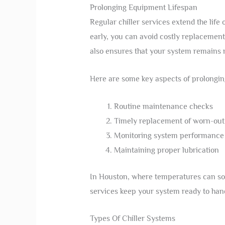
Prolonging Equipment Lifespan
Regular chiller services extend the lif
early, you can avoid costly replacemen
also ensures that your system remains r
Here are some key aspects of prolongin
Routine maintenance checks
Timely replacement of worn-out
Monitoring system performance
Maintaining proper lubrication
In Houston, where temperatures can soar,
services keep your system ready to hand
Types Of Chiller Systems