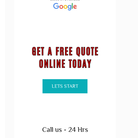
LETS START
Call us - 24 Hrs