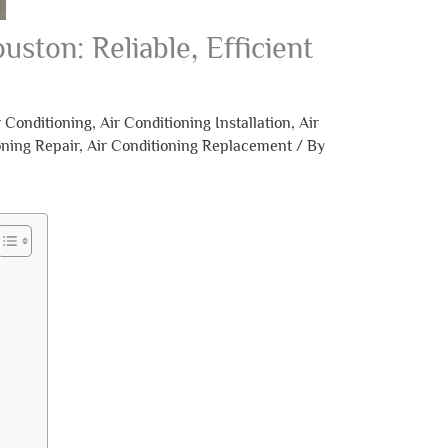
uston: Reliable, Efficient
r Conditioning
,
Air Conditioning Installation
,
Air
oning Repair
,
Air Conditioning Replacement
/ By