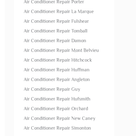
Air Conditioner Repair Porter
Air Conditioner Repair La Marque
Air Conditioner Repair Fulshear
Air Conditioner Repair Tomball
Air Conditioner Repair Damon
Air Conditioner Repair Mont Belvieu
Air Conditioner Repair Hitchcock
Air Conditioner Repair Huffman
Air Conditioner Repair Angleton
Air Conditioner Repair Guy
Air Conditioner Repair Hufsmith
Air Conditioner Repair Orchard
Air Conditioner Repair New Caney
Air Conditioner Repair Simonton