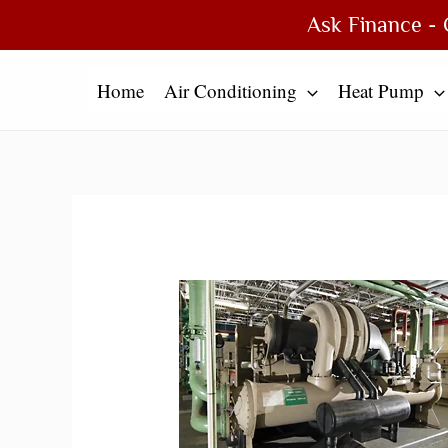
Skip
Type
Name*
Email*
Website
Ask Finance - 
to
here..
content
Home
Air Conditioning
Heat Pump