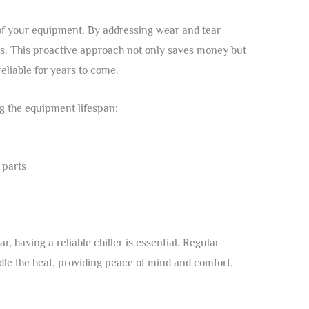
e of your equipment. By addressing wear and tear
ts. This proactive approach not only saves money but
eliable for years to come.
g the equipment lifespan:
 parts
 having a reliable chiller is essential. Regular
le the heat, providing peace of mind and comfort.