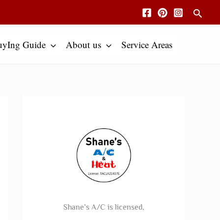
Searc
uyIng Guide
About us
Service Areas
Shane’s A/C is licensed,