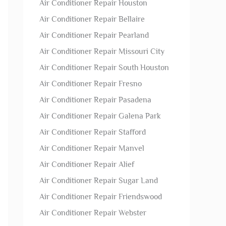
Air Conditioner Repair Houston
Air Conditioner Repair Bellaire
Air Conditioner Repair Pearland
Air Conditioner Repair Missouri City
Air Conditioner Repair South Houston
Air Conditioner Repair Fresno
Air Conditioner Repair Pasadena
Air Conditioner Repair Galena Park
Air Conditioner Repair Stafford
Air Conditioner Repair Manvel
Air Conditioner Repair Alief
Air Conditioner Repair Sugar Land
Air Conditioner Repair Friendswood
Air Conditioner Repair Webster