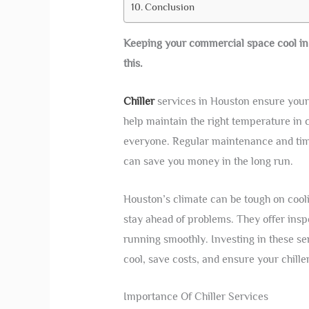
Conclusion
Keeping your commercial space cool in Ho
this.
Chiller
services in Houston ensure your 
help maintain the right temperature in
everyone. Regular maintenance and timel
can save you money in the long run.
Houston’s climate can be tough on cooli
stay ahead of problems. They offer inspe
running smoothly. Investing in these ser
cool, save costs, and ensure your chille
Importance Of Chiller Services