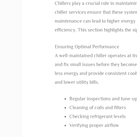
Chillers play a crucial role in maintain
chiller services ensure that these syste
maintenance can lead to higher energy
efficiency. This section highlights the s
Ensuring Optimal Performance
A well-maintained chiller operates at its
and fix small issues before they become
less energy and provide consistent cool
and lower utility bills.
Regular inspections and tune-u
Cleaning of coils and filters
Checking refrigerant levels
Verifying proper airflow