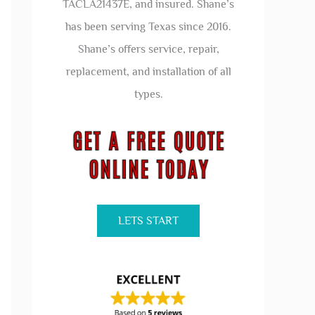
TACLA21437E, and insured. Shane’s
has been serving Texas since 2016.
Shane’s offers service, repair,
replacement, and installation of all
types.
LETS START