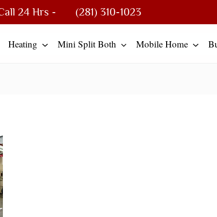
Call 24 Hrs -
(281) 310-1023
Heating
Mini Split Both
Mobile Home
B