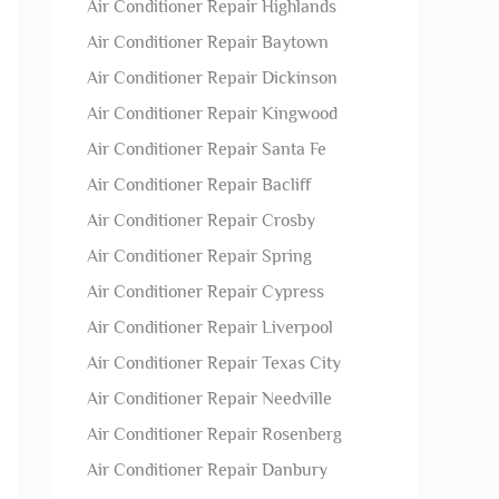
Air Conditioner Repair Highlands
Air Conditioner Repair Baytown
Air Conditioner Repair Dickinson
Air Conditioner Repair Kingwood
Air Conditioner Repair Santa Fe
Air Conditioner Repair Bacliff
Air Conditioner Repair Crosby
Air Conditioner Repair Spring
Air Conditioner Repair Cypress
Air Conditioner Repair Liverpool
Air Conditioner Repair Texas City
Air Conditioner Repair Needville
Air Conditioner Repair Rosenberg
Air Conditioner Repair Danbury