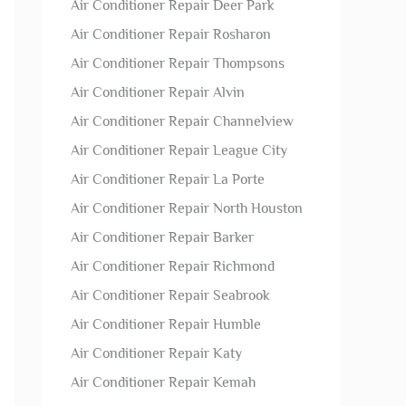
Air Conditioner Repair Deer Park
Air Conditioner Repair Rosharon
Air Conditioner Repair Thompsons
Air Conditioner Repair Alvin
Air Conditioner Repair Channelview
Air Conditioner Repair League City
Air Conditioner Repair La Porte
Air Conditioner Repair North Houston
Air Conditioner Repair Barker
Air Conditioner Repair Richmond
Air Conditioner Repair Seabrook
Air Conditioner Repair Humble
Air Conditioner Repair Katy
Air Conditioner Repair Kemah