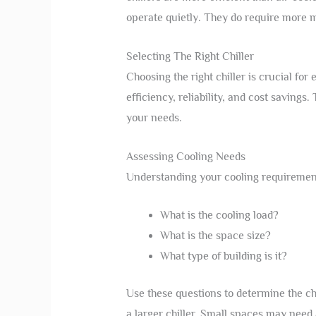
operate quietly. They do require more 
Selecting The Right Chiller
Choosing the right chiller is crucial for
efficiency, reliability, and cost savings.
your needs.
Assessing Cooling Needs
Understanding your cooling requirements 
What is the cooling load?
What is the space size?
What type of building is it?
Use these questions to determine the ch
a larger chiller. Small spaces may need 