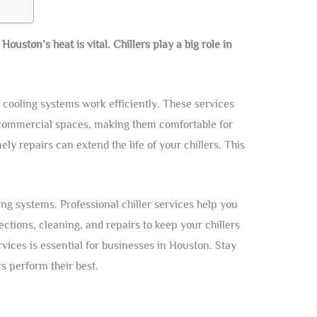
uston’s heat is vital. Chillers play a big role in
cooling systems work efficiently. These services
 commercial spaces, making them comfortable for
y repairs can extend the life of your chillers. This
ng systems. Professional chiller services help you
ctions, cleaning, and repairs to keep your chillers
vices is essential for businesses in Houston. Stay
rs perform their best.