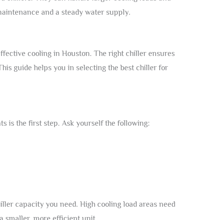
maintenance and a steady water supply.
 effective cooling in Houston. The right chiller ensures
 This guide helps you in selecting the best chiller for
is the first step. Ask yourself the following:
iller capacity you need. High cooling load areas need
a smaller, more efficient unit.