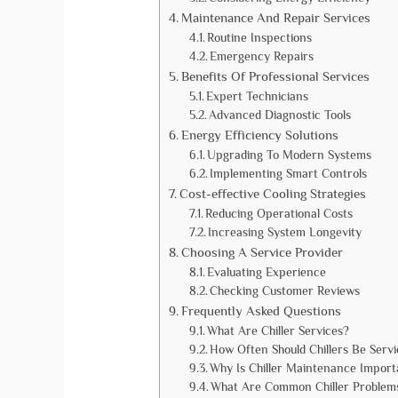
Maintenance And Repair Services
Routine Inspections
Emergency Repairs
Benefits Of Professional Services
Expert Technicians
Advanced Diagnostic Tools
Energy Efficiency Solutions
Upgrading To Modern Systems
Implementing Smart Controls
Cost-effective Cooling Strategies
Reducing Operational Costs
Increasing System Longevity
Choosing A Service Provider
Evaluating Experience
Checking Customer Reviews
Frequently Asked Questions
What Are Chiller Services?
How Often Should Chillers Be Serv
Why Is Chiller Maintenance Import
What Are Common Chiller Problem