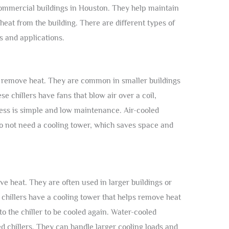
commercial buildings in Houston. They help maintain
at from the building. There are different types of
s and applications.
 to remove heat. They are common in smaller buildings
e chillers have fans that blow air over a coil,
ocess is simple and low maintenance. Air-cooled
y do not need a cooling tower, which saves space and
e heat. They are often used in larger buildings or
e chillers have a cooling tower that helps remove heat
o the chiller to be cooled again. Water-cooled
ed chillers. They can handle larger cooling loads and