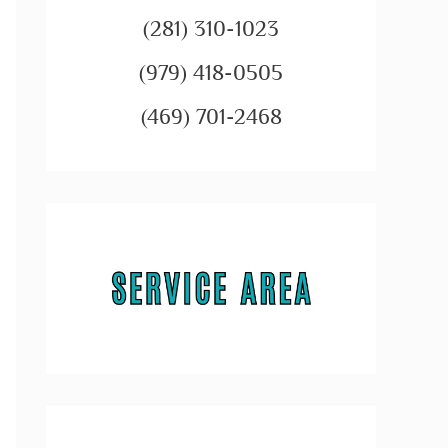
(281) 310-1023
(979) 418-0505
(469) 701-2468