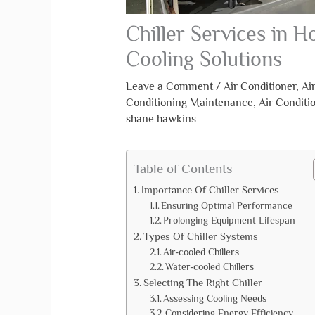
Chiller Services in Ho
Cooling Solutions
Leave a Comment
/
Air Conditioner
,
Ai
Conditioning Maintenance
,
Air Conditi
shane hawkins
Table of Contents
Importance Of Chiller Services
Ensuring Optimal Performance
Prolonging Equipment Lifespan
Types Of Chiller Systems
Air-cooled Chillers
Water-cooled Chillers
Selecting The Right Chiller
Assessing Cooling Needs
Considering Energy Efficiency