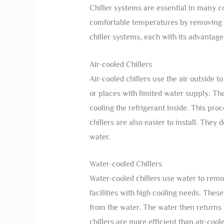
Chiller systems are essential in many 
comfortable temperatures by removing he
chiller systems, each with its advantage
Air-cooled Chillers
Air-cooled chillers use the air outside
or places with limited water supply. Thes
cooling the refrigerant inside. This pr
chillers are also easier to install. The
water.
Water-cooled Chillers
Water-cooled chillers use water to remov
facilities with high cooling needs. Thes
from the water. The water then returns t
chillers are more efficient than air-cool