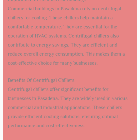
Commercial buildings in Pasadena rely on centrifugal
chillers for cooling. These chillers help maintain a
comfortable temperature. They are essential for the
operation of HVAC systems. Centrifugal chillers also
contribute to energy savings. They are efficient and
reduce overall energy consumption. This makes them a
cost-effective choice for many businesses.
Benefits Of Centrifugal Chillers
Centrifugal chillers offer significant benefits for
businesses in Pasadena. They are widely used in various
commercial and industrial applications. These chillers
provide efficient cooling solutions, ensuring optimal
performance and cost-effectiveness.