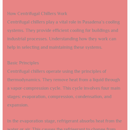
How Centrifugal Chillers Work
Centrifugal chillers play a vital role in Pasadena’s cooling
systems. They provide efficient cooling for buildings and
industrial processes. Understanding how they work can
help in selecting and maintaining these systems.
Basic Principles
Centrifugal chillers operate using the principles of
thermodynamics. They remove heat from a liquid through
a vapor-compression cycle. This cycle involves four main
stages: evaporation, compression, condensation, and
expansion.
In the evaporation stage, refrigerant absorbs heat from the
water or air. This causes the refrigerant to change from