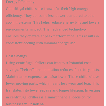
Energy Efficiency
Centrifugal chillers are known for their high energy
efficiency. They consume less power compared to other
cooling systems. This helps reduce energy bills and lowers
environmental impact. Their advanced technology
ensures they operate at peak performance. This results in
consistent cooling with minimal energy use.
Cost Savings
Using centrifugal chillers can lead to substantial cost
savings. Their efficient operation reduces electricity costs.
Maintenance expenses are also lower. These chillers have
fewer moving parts, which means less wear and tear. This
translates into fewer repairs and longer lifespan. Investing
in centrifugal chillers is a smart financial decision for
businesses in Pasadena.