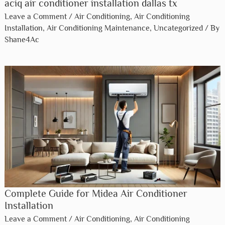
aciq air conditioner installation dallas tx​
Leave a Comment
/
Air Conditioning
,
Air Conditioning
Installation
,
Air Conditioning Maintenance
,
Uncategorized
/ By
Shane4Ac
Complete Guide for Midea Air Conditioner
Installation
Leave a Comment
/
Air Conditioning
,
Air Conditioning