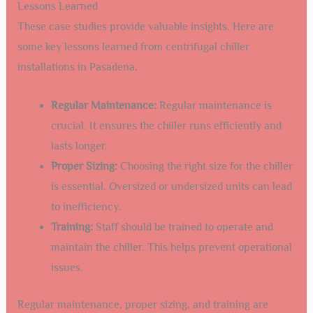
Lessons Learned
These case studies provide valuable insights. Here are
some key lessons learned from centrifugal chiller
installations in Pasadena.
Regular Maintenance:
Regular maintenance is
crucial. It ensures the chiller runs efficiently and
lasts longer.
Proper Sizing:
Choosing the right size for the chiller
is essential. Oversized or undersized units can lead
to inefficiency.
Training:
Staff should be trained to operate and
maintain the chiller. This helps prevent operational
issues.
Regular maintenance, proper sizing, and training are