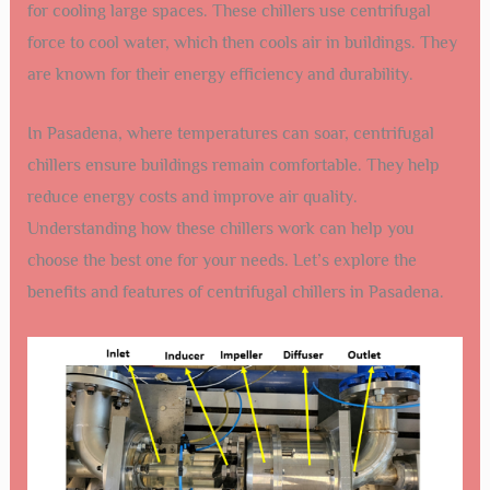
for cooling large spaces. These chillers use centrifugal
force to cool water, which then cools air in buildings. They
are known for their energy efficiency and durability.
In Pasadena, where temperatures can soar, centrifugal
chillers ensure buildings remain comfortable. They help
reduce energy costs and improve air quality.
Understanding how these chillers work can help you
choose the best one for your needs. Let’s explore the
benefits and features of centrifugal chillers in Pasadena.