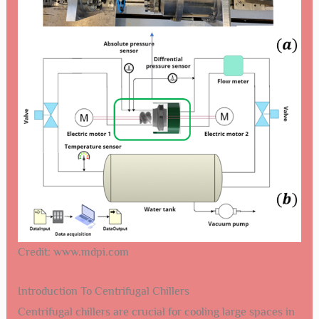
Credit: www.mdpi.com
Introduction To Centrifugal Chillers
Centrifugal chillers are crucial for cooling large spaces in