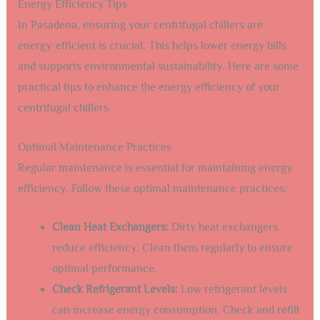
Energy Efficiency Tips
In Pasadena, ensuring your centrifugal chillers are
energy-efficient is crucial. This helps lower energy bills
and supports environmental sustainability. Here are some
practical tips to enhance the energy efficiency of your
centrifugal chillers.
Optimal Maintenance Practices
Regular maintenance is essential for maintaining energy
efficiency. Follow these optimal maintenance practices:
Clean Heat Exchangers:
Dirty heat exchangers
reduce efficiency. Clean them regularly to ensure
optimal performance.
Check Refrigerant Levels:
Low refrigerant levels
can increase energy consumption. Check and refill