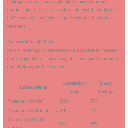
cooling systems. Centrifugal chillers have become a
popular choice. Here, we explore successful installations
and lessons learned from using centrifugal chillers in
Pasadena.
Successful Installations
Several buildings in Pasadena have successfully installed
centrifugal chillers. These projects showcase the benefits
and efficiency of these systems.
Installation
Energy
Building Name
Year
Savings
Pasadena City Hall
2020
30%
Pasadena Central Library
2019
25%
Community Health
2021
35%