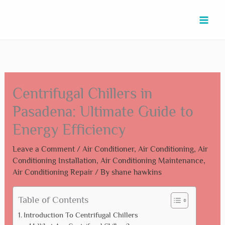
Skip
Type
Name*
Email*
Website
to
here..
content
Centrifugal Chillers in
Pasadena: Ultimate Guide to
Energy Efficiency
Leave a Comment
/
Air Conditioner
,
Air Conditioning
,
Air
Conditioning Installation
,
Air Conditioning Maintenance
,
Air Conditioning Repair
/ By
shane hawkins
Table of Contents
Introduction To Centrifugal Chillers