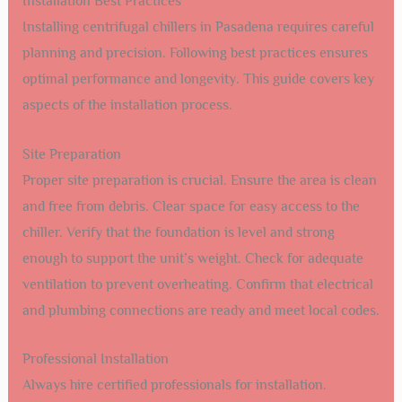
Installation Best Practices
Installing centrifugal chillers in Pasadena requires careful
planning and precision. Following best practices ensures
optimal performance and longevity. This guide covers key
aspects of the installation process.
Site Preparation
Proper site preparation is crucial. Ensure the area is clean
and free from debris. Clear space for easy access to the
chiller. Verify that the foundation is level and strong
enough to support the unit’s weight. Check for adequate
ventilation to prevent overheating. Confirm that electrical
and plumbing connections are ready and meet local codes.
Professional Installation
Always hire certified professionals for installation.