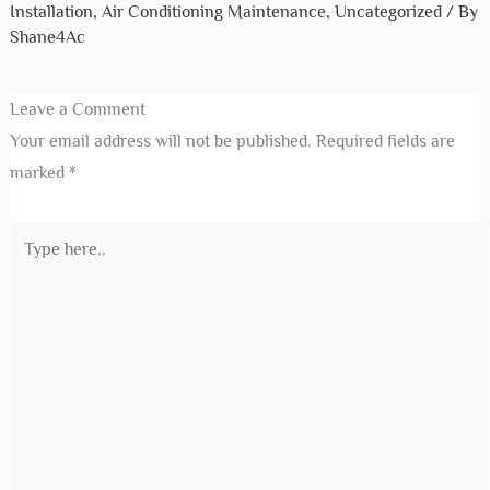
Installation
,
Air Conditioning Maintenance
,
Uncategorized
/ By
Shane4Ac
Leave a Comment
Your email address will not be published.
Required fields are
marked
*