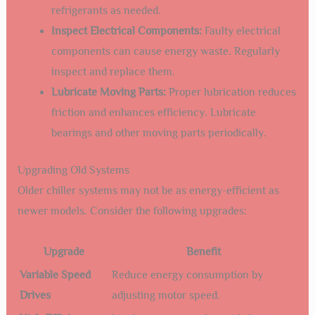
refrigerants as needed.
Inspect Electrical Components:
Faulty electrical
components can cause energy waste. Regularly
inspect and replace them.
Lubricate Moving Parts:
Proper lubrication reduces
friction and enhances efficiency. Lubricate
bearings and other moving parts periodically.
Upgrading Old Systems
Older chiller systems may not be as energy-efficient as
newer models. Consider the following upgrades:
Upgrade
Benefit
Variable Speed
Reduce energy consumption by
Drives
adjusting motor speed.