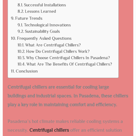
Successful Installations
Lessons Learned
Future Trends
Technological Innovations
Sustainability Goals
Frequently Asked Questions
What Are Centrifugal Chillers?
How Do Centrifugal Chillers Work?
Why Choose Centrifugal Chillers In Pasadena?
What Are The Benefits Of Centrifugal Chillers?
Conclusion
Centrifugal chillers are essential for cooling large
buildings and industrial spaces. In Pasadena, these chillers
play a key role in maintaining comfort and efficiency.
Pasadena’s hot climate makes reliable cooling systems a
necessity.
Centrifugal chillers
offer an efficient solution