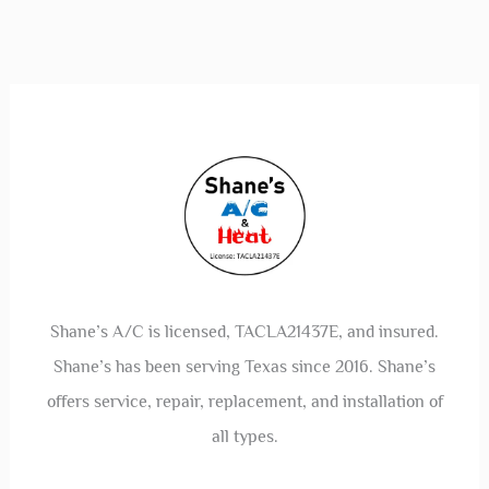
Shane’s A/C is licensed, TACLA21437E, and insured.
Shane’s has been serving Texas since 2016. Shane’s
offers service, repair, replacement, and installation of
all types.