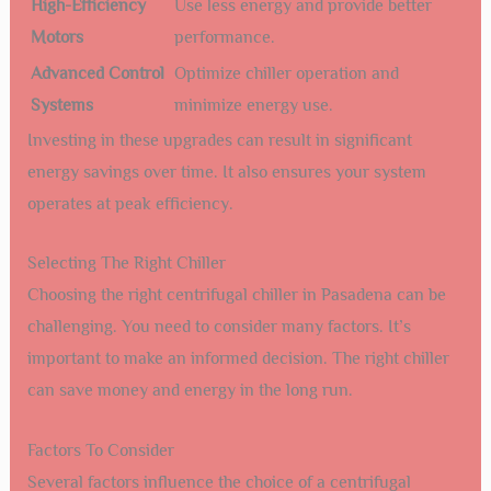
High-Efficiency
Use less energy and provide better
Motors
performance.
Advanced Control
Optimize chiller operation and
Systems
minimize energy use.
Investing in these upgrades can result in significant
energy savings over time. It also ensures your system
operates at peak efficiency.
Selecting The Right Chiller
Choosing the right centrifugal chiller in Pasadena can be
challenging. You need to consider many factors. It’s
important to make an informed decision. The right chiller
can save money and energy in the long run.
Factors To Consider
Several factors influence the choice of a centrifugal