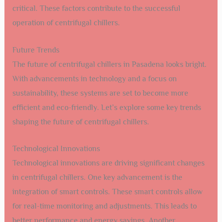
critical. These factors contribute to the successful
operation of centrifugal chillers.
Future Trends
The future of centrifugal chillers in Pasadena looks bright.
With advancements in technology and a focus on
sustainability, these systems are set to become more
efficient and eco-friendly. Let’s explore some key trends
shaping the future of centrifugal chillers.
Technological Innovations
Technological innovations are driving significant changes
in centrifugal chillers. One key advancement is the
integration of smart controls. These smart controls allow
for real-time monitoring and adjustments. This leads to
better performance and energy savings. Another