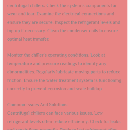
centrifugal chillers. Check the system’s components for
wear and tear. Examine the electrical connections and
ensure they are secure. Inspect the refrigerant levels and
top up if necessary. Clean the condenser coils to ensure
optimal heat transfer.
Monitor the chiller’s operating conditions. Look at
temperature and pressure readings to identify any
abnormalities. Regularly lubricate moving parts to reduce
friction. Ensure the water treatment system is functioning
correctly to prevent corrosion and scale buildup.
Common Issues And Solutions
Centrifugal chillers can face various issues. Low
refrigerant levels often reduce efficiency. Check for leaks
and repair them promptly. Replace lost refrigerant after