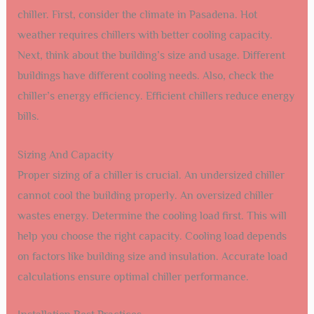
chiller. First, consider the climate in Pasadena. Hot
weather requires chillers with better cooling capacity.
Next, think about the building’s size and usage. Different
buildings have different cooling needs. Also, check the
chiller’s energy efficiency. Efficient chillers reduce energy
bills.
Sizing And Capacity
Proper sizing of a chiller is crucial. An undersized chiller
cannot cool the building properly. An oversized chiller
wastes energy. Determine the cooling load first. This will
help you choose the right capacity. Cooling load depends
on factors like building size and insulation. Accurate load
calculations ensure optimal chiller performance.