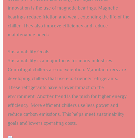
innovation is the use of magnetic bearings. Magnetic
bearings reduce friction and wear, extending the life of the
chiller. They also improve efficiency and reduce
maintenance needs.
Sustainability Goals
Sustainability is a major focus for many industries.
Centrifugal chillers are no exception. Manufacturers are
developing chillers that use eco-friendly refrigerants.
These refrigerants have a lower impact on the
environment. Another trend is the push for higher energy
efficiency. More efficient chillers use less power and
reduce carbon emissions. This helps meet sustainability
goals and lowers operating costs.