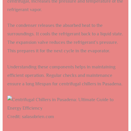
centrifugal, increases the pressure and temperature of the
refrigerant vapor.
The condenser releases the absorbed heat to the
surroundings. It cools the refrigerant back to a liquid state.
The expansion valve reduces the refrigerant’s pressure.
This prepares it for the next cycle in the evaporator.
Understanding these components helps in maintaining
efficient operation. Regular checks and maintenance
ensure a long lifespan for centrifugal chillers in Pasadena.
Credit: salasobrien.com