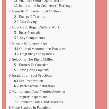
What Are Centrifugal Chillers?
Importance In Commercial Buildings
Benefits Of Centrifugal Chillers
Energy Efficiency
Cost Savings
How Centrifugal Chillers Work
Basic Principles
Key Components
Energy Efficiency Tips
Optimal Maintenance Practices
Upgrading Old Systems
Selecting The Right Chiller
Factors To Consider
Sizing And Capacity
Installation Best Practices
Site Preparation
Professional Installation
Maintenance And Troubleshooting
Regular Inspections
Common Issues And Solutions
Case Studies In Pasadena