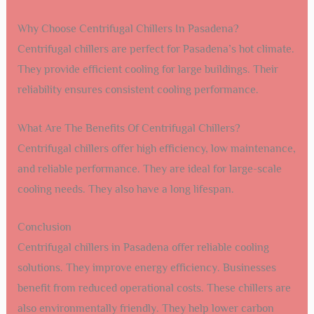
Why Choose Centrifugal Chillers In Pasadena?
Centrifugal chillers are perfect for Pasadena’s hot climate.
They provide efficient cooling for large buildings. Their
reliability ensures consistent cooling performance.
What Are The Benefits Of Centrifugal Chillers?
Centrifugal chillers offer high efficiency, low maintenance,
and reliable performance. They are ideal for large-scale
cooling needs. They also have a long lifespan.
Conclusion
Centrifugal chillers in Pasadena offer reliable cooling
solutions. They improve energy efficiency. Businesses
benefit from reduced operational costs. These chillers are
also environmentally friendly. They help lower carbon