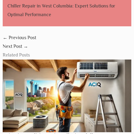
Chiller Repair in West Columbia: Expert Solutions for
Optimal Performance
←
Previous Post
Next Post
→
Related Posts