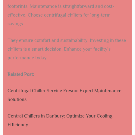
footprints. Maintenance is straightforward and cost-
effective. Choose centrifugal chillers for long-term
savings.
They ensure comfort and sustainability. Investing in these
chillers is a smart decision. Enhance your facility’s
performance today.
Related Post:
Centrifugal Chiller Service Fresno: Expert Maintenance
Solutions
Central Chillers in Danbury: Optimize Your Cooling
Efficiency