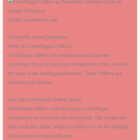
Credit: salasobrien.com
Frequently Asked Questions
What Are Centrifugal Chillers?
Centrifugal chillers are cooling systems that use
centrifugal force to compress refrigerants. They are ideal
for large-scale cooling applications. These chillers are
efficient and reliable.
How Do Centrifugal Chillers Work?
Centrifugal chillers work by using a centrifugal
compressor to compress the refrigerant. The refrigerant
then cools the water, which circulates to cool the building.
This process is highly efficient.