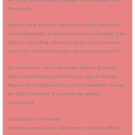
fixing leaks.
High discharge pressure can indicate a dirty condenser.
Clean it thoroughly to restore proper heat exchange. If the
chiller is not cooling adequately, inspect the evaporator.
Ensure it is free from blockages and operating correctly.
Electrical issues can cause system failures. Regularly
inspect control panels and wiring for signs of damage.
Replace faulty components to prevent downtime. Ensure
the chiller’s software is up to date for optimal
performance.
Case Studies In Pasadena
Pasadena, known for its hot summers, relies on efficient