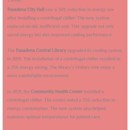
Center
Pasadena City Hall
saw a 30% reduction in energy use
after installing a centrifugal chiller. The new system
replaced an old, inefficient unit. This upgrade not only
saved energy but also improved cooling performance.
The
Pasadena Central Library
upgraded its cooling system
in 2019. The installation of a centrifugal chiller resulted in
a 25% energy saving. The library’s visitors now enjoy a
more comfortable environment.
In 2021, the
Community Health Center
installed a
centrifugal chiller. The center noted a 35% reduction in
energy consumption. The new system also helped
maintain optimal temperatures for patient care.