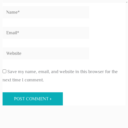
Save my name, email, and website in this browser for the
next time I comment.