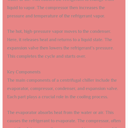
liquid to vapor. The compressor then increases the
pressure and temperature of the refrigerant vapor.
The hot, high-pressure vapor moves to the condenser.
Here, it releases heat and returns to a liquid state. The
expansion valve then lowers the refrigerant’s pressure.
This completes the cycle and starts over.
Key Components
The main components of a centrifugal chiller include the
evaporator, compressor, condenser, and expansion valve.
Each part plays a crucial role in the cooling process.
The evaporator absorbs heat from the water or air. This
causes the refrigerant to evaporate. The compressor, often