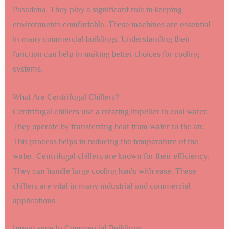
Pasadena. They play a significant role in keeping
environments comfortable. These machines are essential
in many commercial buildings. Understanding their
function can help in making better choices for cooling
systems.
What Are Centrifugal Chillers?
Centrifugal chillers use a rotating impeller to cool water.
They operate by transferring heat from water to the air.
This process helps in reducing the temperature of the
water. Centrifugal chillers are known for their efficiency.
They can handle large cooling loads with ease. These
chillers are vital in many industrial and commercial
applications.
Importance In Commercial Buildings