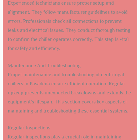
Experienced technicians ensure proper setup and
alignment. They follow manufacturer guidelines to avoid
errors. Professionals check all connections to prevent
leaks and electrical issues. They conduct thorough testing
to confirm the chiller operates correctly. This step is vital
for safety and efficiency.
Maintenance And Troubleshooting
Proper maintenance and troubleshooting of centrifugal
chillers in Pasadena ensure efficient operation. Regular
upkeep prevents unexpected breakdowns and extends the
equipment’s lifespan. This section covers key aspects of
maintaining and troubleshooting these essential systems.
Regular Inspections
Regular inspections play a crucial role in maintaining