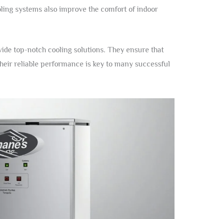
ling systems also improve the comfort of indoor
vide top-notch cooling solutions. They ensure that
heir reliable performance is key to many successful