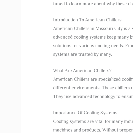
tuned to learn more about why these chi
Introduction To American Chillers
American Chillers in Missouri City is a
advanced cooling systems keep many bus
solutions for various cooling needs. From
systems are trusted by many.
What Are American Chillers?
American Chillers are specialized cool
different environments. These chillers 
They use advanced technology to ensur
Importance Of Cooling Systems
Cooling systems are vital for many indu
machines and products. Without proper 