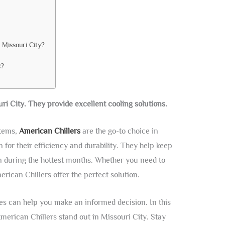
 Missouri City?
s?
ri City. They provide excellent cooling solutions.
stems,
American Chillers
are the go-to choice in
for their efficiency and durability. They help keep
 during the hottest months. Whether you need to
merican Chillers offer the perfect solution.
es can help you make an informed decision. In this
merican Chillers stand out in Missouri City. Stay