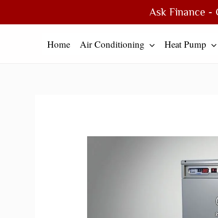
Skip
Type
Name*
Email*
Website
Ask Finance - 
to
here..
content
Home
Air Conditioning
Heat Pump