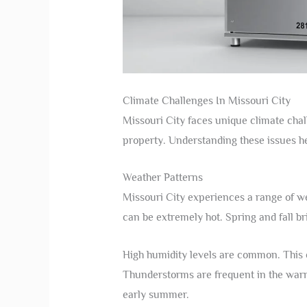
Climate Challenges In Missouri City
Missouri City faces unique climate chal
property. Understanding these issues he
Weather Patterns
Missouri City experiences a range of w
can be extremely hot. Spring and fall b
High humidity levels are common. This
Thunderstorms are frequent in the warm
early summer.