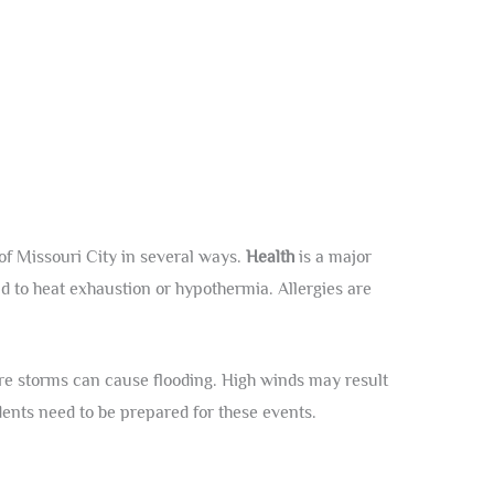
 of Missouri City in several ways.
Health
is a major
 to heat exhaustion or hypothermia. Allergies are
re storms can cause flooding. High winds may result
dents need to be prepared for these events.