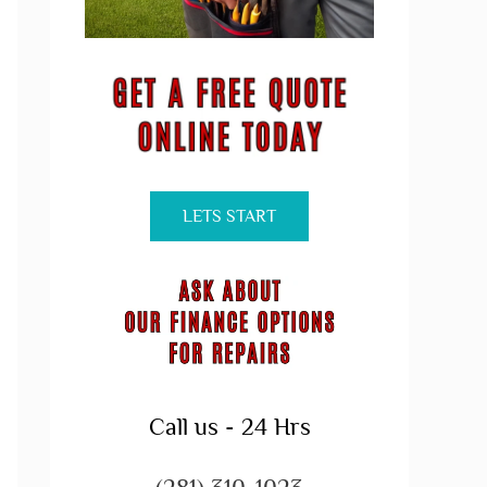
LETS START
Call us - 24 Hrs