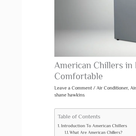
American Chillers in 
Comfortable
Leave a Comment
/
Air Conditioner
,
Ai
shane hawkins
Table of Contents
Introduction To American Chillers
What Are American Chillers?