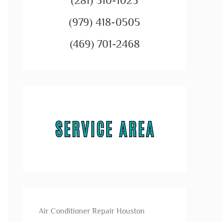
(281) 310-1023
(979) 418-0505
(469) 701-2468
Air Conditioner Repair Houston