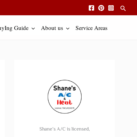
Searc
uyIng Guide
About us
Service Areas
Shane’s A/C is licensed,