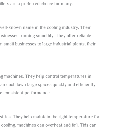
llers are a preferred choice for many.
 well-known name in the cooling industry. Their
inesses running smoothly. They offer reliable
 small businesses to large industrial plants, their
ing machines. They help control temperatures in
can cool down large spaces quickly and efficiently.
e consistent performance.
stries. They help maintain the right temperature for
cooling, machines can overheat and fail. This can