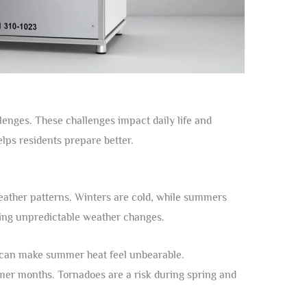
lenges. These challenges impact daily life and
lps residents prepare better.
eather patterns. Winters are cold, while summers
ring unpredictable weather changes.
 can make summer heat feel unbearable.
er months. Tornadoes are a risk during spring and