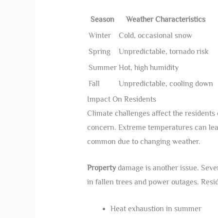
Season
Weather Characteristics
Winter
Cold, occasional snow
Spring
Unpredictable, tornado risk
Summer
Hot, high humidity
Fall
Unpredictable, cooling down
Impact On Residents
Climate challenges affect the residents
concern. Extreme temperatures can lead
common due to changing weather.
Property
damage is another issue. Seve
in fallen trees and power outages. Resi
Heat exhaustion in summer