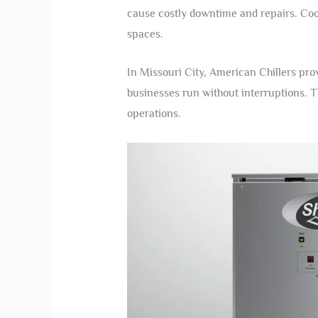
cause costly downtime and repairs. Coo
spaces.
In Missouri City, American Chillers pro
businesses run without interruptions. T
operations.