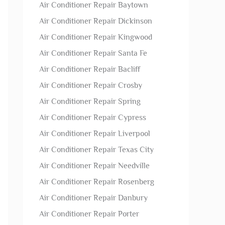
Air Conditioner Repair Baytown
Air Conditioner Repair Dickinson
Air Conditioner Repair Kingwood
Air Conditioner Repair Santa Fe
Air Conditioner Repair Bacliff
Air Conditioner Repair Crosby
Air Conditioner Repair Spring
Air Conditioner Repair Cypress
Air Conditioner Repair Liverpool
Air Conditioner Repair Texas City
Air Conditioner Repair Needville
Air Conditioner Repair Rosenberg
Air Conditioner Repair Danbury
Air Conditioner Repair Porter