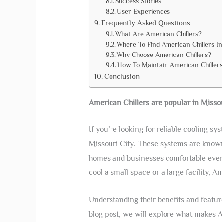
Success Stories
User Experiences
Frequently Asked Questions
What Are American Chillers?
Where To Find American Chillers In
Why Choose American Chillers?
How To Maintain American Chiller
Conclusion
American Chillers are popular in Missou
If you’re looking for reliable cooling sy
Missouri City. These systems are known 
homes and businesses comfortable even
cool a small space or a large facility, A
Understanding their benefits and featur
blog post, we will explore what makes A