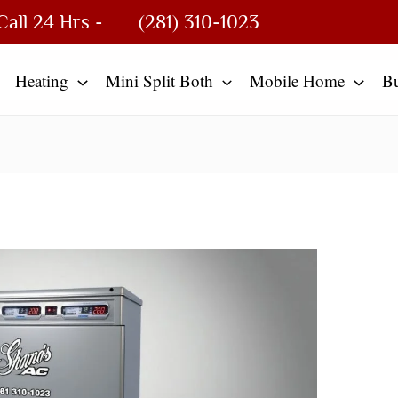
Call 24 Hrs -
(281) 310-1023
Heating
Mini Split Both
Mobile Home
B