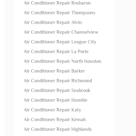
Air Conditioner Repair Rosharon
Air Conditioner Repair Thompsons
Air Conditioner Repair Alvin
Air Conditioner Repair Channelview
Air Conditioner Repair League City
Air Conditioner Repair La Porte
Air Conditioner Repair North Houston
Air Conditioner Repair Barker
Air Conditioner Repair Richmond
Air Conditioner Repair Seabrook
Air Conditioner Repair Humble
Air Conditioner Repair Katy
Air Conditioner Repair Kemah
Air Conditioner Repair Highlands