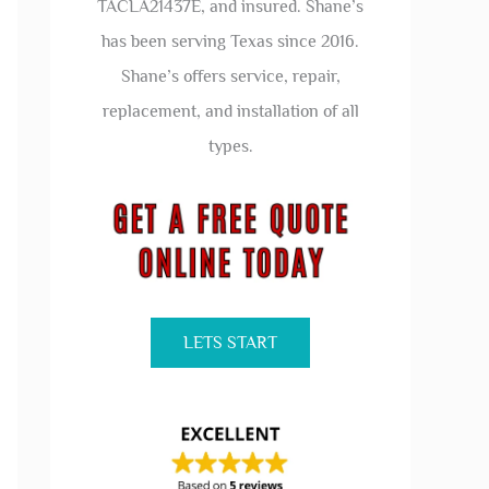
TACLA21437E, and insured. Shane’s
has been serving Texas since 2016.
Shane’s offers service, repair,
replacement, and installation of all
types.
LETS START