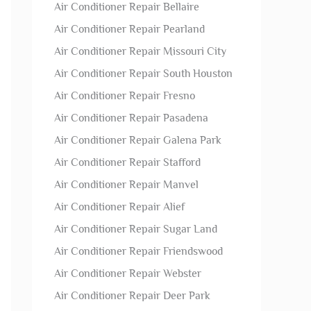
Air Conditioner Repair Bellaire
Air Conditioner Repair Pearland
Air Conditioner Repair Missouri City
Air Conditioner Repair South Houston
Air Conditioner Repair Fresno
Air Conditioner Repair Pasadena
Air Conditioner Repair Galena Park
Air Conditioner Repair Stafford
Air Conditioner Repair Manvel
Air Conditioner Repair Alief
Air Conditioner Repair Sugar Land
Air Conditioner Repair Friendswood
Air Conditioner Repair Webster
Air Conditioner Repair Deer Park