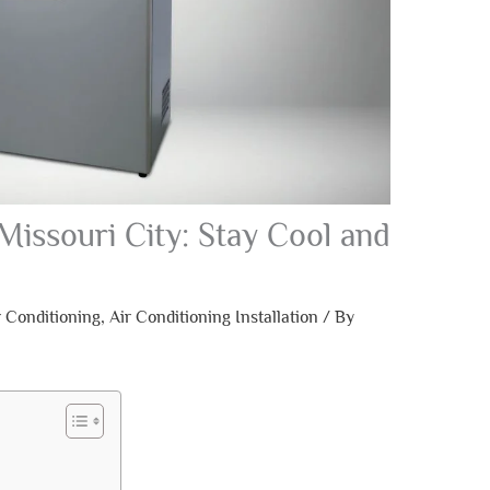
Missouri City: Stay Cool and
r Conditioning
,
Air Conditioning Installation
/ By