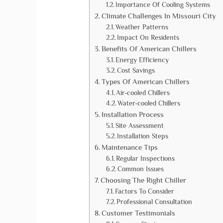
Importance Of Cooling Systems
Climate Challenges In Missouri City
Weather Patterns
Impact On Residents
Benefits Of American Chillers
Energy Efficiency
Cost Savings
Types Of American Chillers
Air-cooled Chillers
Water-cooled Chillers
Installation Process
Site Assessment
Installation Steps
Maintenance Tips
Regular Inspections
Common Issues
Choosing The Right Chiller
Factors To Consider
Professional Consultation
Customer Testimonials