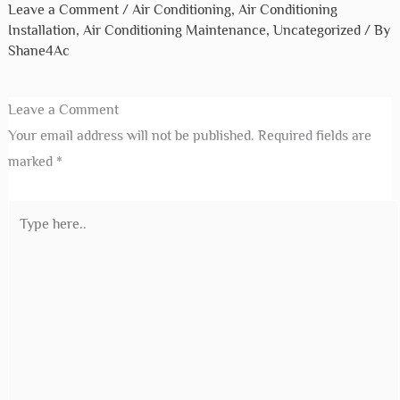
Leave a Comment
/
Air Conditioning
,
Air Conditioning
Installation
,
Air Conditioning Maintenance
,
Uncategorized
/ By
Shane4Ac
Leave a Comment
Your email address will not be published.
Required fields are
marked
*