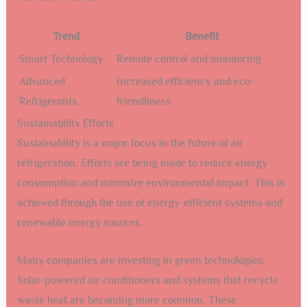
Trend
Benefit
Smart Technology
Remote control and monitoring
Advanced
Increased efficiency and eco-
Refrigerants
friendliness
Sustainability Efforts
Sustainability is a major focus in the future of air
refrigeration. Efforts are being made to reduce energy
consumption and minimize environmental impact. This is
achieved through the use of energy-efficient systems and
renewable energy sources.
Many companies are investing in green technologies.
Solar-powered air conditioners and systems that recycle
waste heat are becoming more common. These