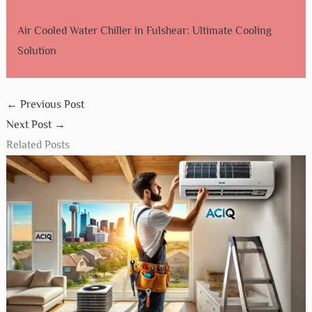
Air Cooled Water Chiller in Fulshear: Ultimate Cooling
Solution
←
Previous Post
Next Post
→
Related Posts