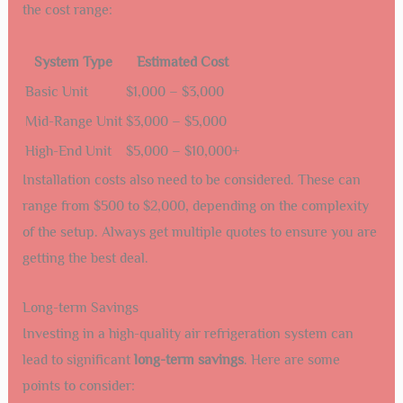
the cost range:
System Type
Estimated Cost
Basic Unit
$1,000 – $3,000
Mid-Range Unit
$3,000 – $5,000
High-End Unit
$5,000 – $10,000+
Installation costs also need to be considered. These can
range from $500 to $2,000, depending on the complexity
of the setup. Always get multiple quotes to ensure you are
getting the best deal.
Long-term Savings
Investing in a high-quality air refrigeration system can
lead to significant
long-term savings
. Here are some
points to consider: