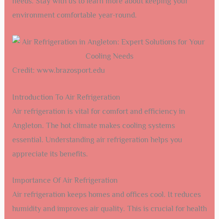
needs. Stay with us to learn more about keeping your
environment comfortable year-round.
Credit: www.brazosport.edu
Introduction To Air Refrigeration
Air refrigeration is vital for comfort and efficiency in
Angleton. The hot climate makes cooling systems
essential. Understanding air refrigeration helps you
appreciate its benefits.
Importance Of Air Refrigeration
Air refrigeration keeps homes and offices cool. It reduces
humidity and improves air quality. This is crucial for health