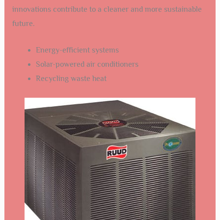
innovations contribute to a cleaner and more sustainable
future.
Energy-efficient systems
Solar-powered air conditioners
Recycling waste heat