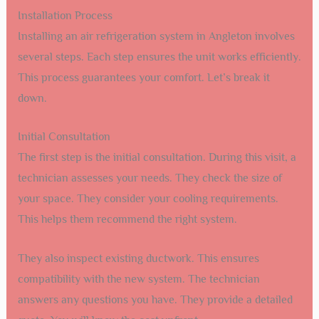
Installation Process
Installing an air refrigeration system in Angleton involves
several steps. Each step ensures the unit works efficiently.
This process guarantees your comfort. Let’s break it
down.
Initial Consultation
The first step is the initial consultation. During this visit, a
technician assesses your needs. They check the size of
your space. They consider your cooling requirements.
This helps them recommend the right system.
They also inspect existing ductwork. This ensures
compatibility with the new system. The technician
answers any questions you have. They provide a detailed