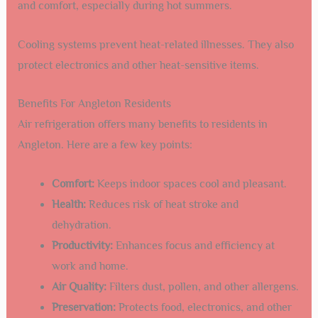
and comfort, especially during hot summers.
Cooling systems prevent heat-related illnesses. They also
protect electronics and other heat-sensitive items.
Benefits For Angleton Residents
Air refrigeration offers many benefits to residents in
Angleton. Here are a few key points:
Comfort:
Keeps indoor spaces cool and pleasant.
Health:
Reduces risk of heat stroke and
dehydration.
Productivity:
Enhances focus and efficiency at
work and home.
Air Quality:
Filters dust, pollen, and other allergens.
Preservation:
Protects food, electronics, and other