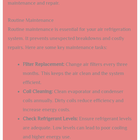
maintenance and repair.
Routine Maintenance
Routine maintenance is essential for your air refrigeration
system. It prevents unexpected breakdowns and costly
repairs. Here are some key maintenance tasks:
Filter Replacement:
Change air filters every three
months. This keeps the air clean and the system
efficient.
Coil Cleaning:
Clean evaporator and condenser
coils annually. Dirty coils reduce efficiency and
increase energy costs.
Check Refrigerant Levels:
Ensure refrigerant levels
are adequate. Low levels can lead to poor cooling
and higher energy use.