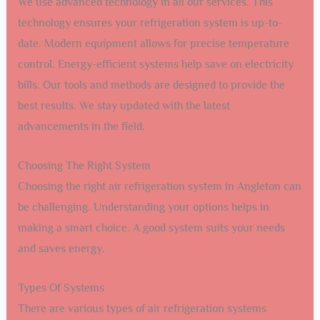
We use advanced technology in all our services. This
technology ensures your refrigeration system is up-to-
date. Modern equipment allows for precise temperature
control. Energy-efficient systems help save on electricity
bills. Our tools and methods are designed to provide the
best results. We stay updated with the latest
advancements in the field.
Choosing The Right System
Choosing the right air refrigeration system in Angleton can
be challenging. Understanding your options helps in
making a smart choice. A good system suits your needs
and saves energy.
Types Of Systems
There are various types of air refrigeration systems