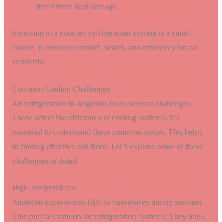
items from heat damage.
Investing in a good air refrigeration system is a smart
choice. It ensures comfort, health, and efficiency for all
residents.
Common Cooling Challenges
Air refrigeration in Angleton faces several challenges.
These affect the efficiency of cooling systems. It’s
essential to understand these common issues. This helps
in finding effective solutions. Let’s explore some of these
challenges in detail.
High Temperatures
Angleton experiences high temperatures during summer.
This puts a strain on air refrigeration systems. They have