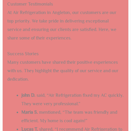
Customer Testimonials
At Air Refrigeration in Angleton, our customers are our
top priority. We take pride in delivering exceptional
service and ensuring our clients are satisfied. Here, we
share some of their experiences.
Success Stories
Many customers have shared their positive experiences
with us. They highlight the quality of our service and our
dedication.
John D.
said, “Air Refrigeration fixed my AC quickly.
They were very professional.”
Maria S.
mentioned, “The team was friendly and
efficient. My home is cool again!”
Lucas T.
shared, “I recommend Air Refrigeration to