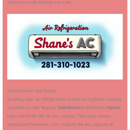
system is ready to keep you cool.
Maintenance And Repair
Keeping your air refrigeration system in Angleton running
smoothly is vital. Regular
maintenance
and timely
repairs
help extend the life of your system. They also ensure
optimal performance. Let’s explore the key aspects of