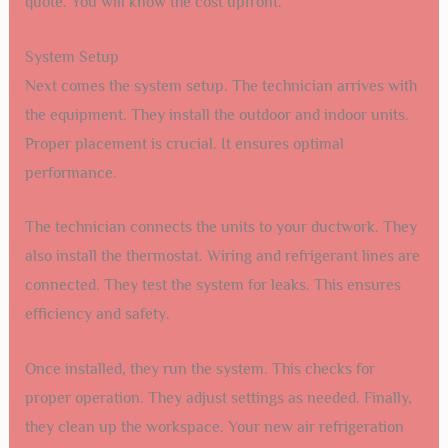
quote. You will know the cost upfront.
System Setup
Next comes the system setup. The technician arrives with
the equipment. They install the outdoor and indoor units.
Proper placement is crucial. It ensures optimal
performance.
The technician connects the units to your ductwork. They
also install the thermostat. Wiring and refrigerant lines are
connected. They test the system for leaks. This ensures
efficiency and safety.
Once installed, they run the system. This checks for
proper operation. They adjust settings as needed. Finally,
they clean up the workspace. Your new air refrigeration