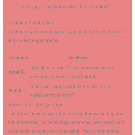
everyone. They know what they are doing.”
Customer Satisfaction
Customer satisfaction is our main goal. We strive to meet
and exceed expectations.
Customer
Feedback
“Excellent service! They answered all my
Anna K.
questions and were very helpful.”
“I am very happy with their work. My AC
Paul R.
works perfectly now.”
Future Of Air Refrigeration
The future of air refrigeration in Angleton is exciting and
full of potential. As technology advances, new trends and
sustainable practices are emerging. These innovations