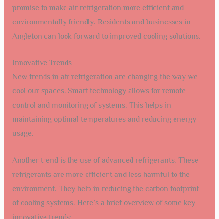
promise to make air refrigeration more efficient and
environmentally friendly. Residents and businesses in
Angleton can look forward to improved cooling solutions.
Innovative Trends
New trends in air refrigeration are changing the way we
cool our spaces. Smart technology allows for remote
control and monitoring of systems. This helps in
maintaining optimal temperatures and reducing energy
usage.
Another trend is the use of advanced refrigerants. These
refrigerants are more efficient and less harmful to the
environment. They help in reducing the carbon footprint
of cooling systems. Here’s a brief overview of some key
innovative trends: