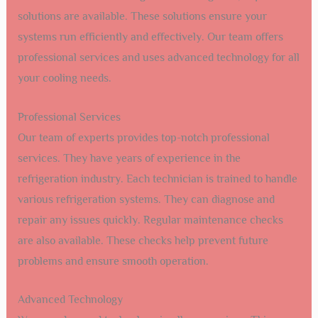
solutions are available. These solutions ensure your
systems run efficiently and effectively. Our team offers
professional services and uses advanced technology for all
your cooling needs.
Professional Services
Our team of experts provides top-notch professional
services. They have years of experience in the
refrigeration industry. Each technician is trained to handle
various refrigeration systems. They can diagnose and
repair any issues quickly. Regular maintenance checks
are also available. These checks help prevent future
problems and ensure smooth operation.
Advanced Technology