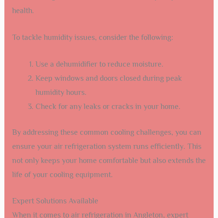
health.
To tackle humidity issues, consider the following:
Use a dehumidifier to reduce moisture.
Keep windows and doors closed during peak
humidity hours.
Check for any leaks or cracks in your home.
By addressing these common cooling challenges, you can
ensure your air refrigeration system runs efficiently. This
not only keeps your home comfortable but also extends the
life of your cooling equipment.
Expert Solutions Available
When it comes to air refrigeration in Angleton, expert