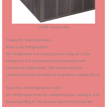
Credit: m.yelp.com
Frequently Asked Questions
What Is Air Refrigeration?
Air refrigeration is a cooling process using air as the
refrigerant. It is commonly used in industrial and
commercial applications. This system works by
compressing and expanding air to produce cooling effects.
How Does Air Refrigeration Work?
Air refrigeration works by compressing air, cooling it, and
then expanding it. This process absorbs heat from the