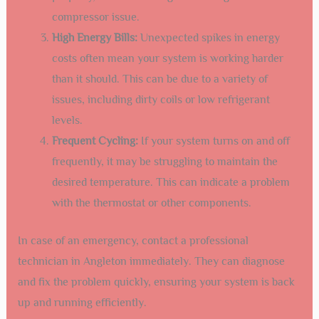
compressor issue.
High Energy Bills:
Unexpected spikes in energy
costs often mean your system is working harder
than it should. This can be due to a variety of
issues, including dirty coils or low refrigerant
levels.
Frequent Cycling:
If your system turns on and off
frequently, it may be struggling to maintain the
desired temperature. This can indicate a problem
with the thermostat or other components.
In case of an emergency, contact a professional
technician in Angleton immediately. They can diagnose
and fix the problem quickly, ensuring your system is back
up and running efficiently.