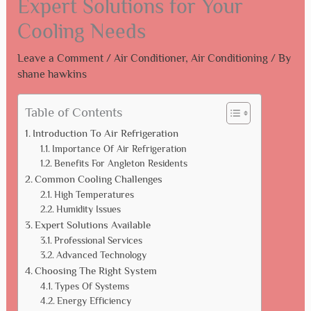
Expert Solutions for Your
Cooling Needs
Leave a Comment
/
Air Conditioner
,
Air Conditioning
/ By
shane hawkins
Table of Contents
Introduction To Air Refrigeration
Importance Of Air Refrigeration
Benefits For Angleton Residents
Common Cooling Challenges
High Temperatures
Humidity Issues
Expert Solutions Available
Professional Services
Advanced Technology
Choosing The Right System
Types Of Systems
Energy Efficiency