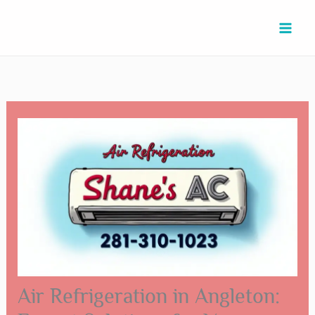
Skip
Type
Name*
Email*
Website
to
here..
content
Air Refrigeration in Angleton: