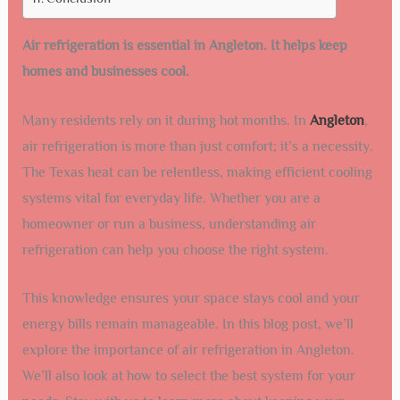
Air refrigeration is essential in Angleton. It helps keep
homes and businesses cool.
Many residents rely on it during hot months. In
Angleton
,
air refrigeration is more than just comfort; it’s a necessity.
The Texas heat can be relentless, making efficient cooling
systems vital for everyday life. Whether you are a
homeowner or run a business, understanding air
refrigeration can help you choose the right system.
This knowledge ensures your space stays cool and your
energy bills remain manageable. In this blog post, we’ll
explore the importance of air refrigeration in Angleton.
We’ll also look at how to select the best system for your