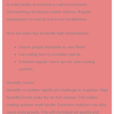
to work harder to maintain a cool environment.
Overworking can lead to system failures. Regular
maintenance is crucial to prevent breakdowns.
Here are some tips to handle high temperatures:
Ensure proper insulation in your home.
Use ceiling fans to circulate cool air.
Schedule regular check-ups for your cooling
systems.
Humidity Issues
Humidity is another significant challenge in Angleton. High
humidity levels make the air feel warmer. This makes
cooling systems work harder. Excessive moisture can also
cause mold growth. This affects indoor air quality and