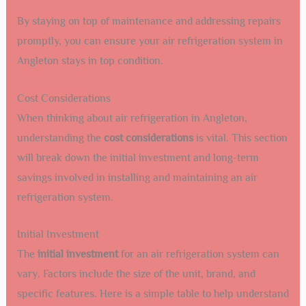
By staying on top of maintenance and addressing repairs
promptly, you can ensure your air refrigeration system in
Angleton stays in top condition.
Cost Considerations
When thinking about air refrigeration in Angleton,
understanding the
cost considerations
is vital. This section
will break down the initial investment and long-term
savings involved in installing and maintaining an air
refrigeration system.
Initial Investment
The
initial investment
for an air refrigeration system can
vary. Factors include the size of the unit, brand, and
specific features. Here is a simple table to help understand