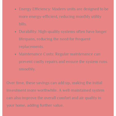
Energy Efficiency: Modern units are designed to be
more energy-efficient, reducing monthly utility
bills.
Durability: High-quality systems often have longer
lifespans, reducing the need for frequent
replacements.
Maintenance Costs: Regular maintenance can
prevent costly repairs and ensure the system runs
smoothly.
Over time, these savings can add up, making the initial
investment more worthwhile. A well-maintained system
can also improve the overall comfort and air quality in
your home, adding further value.