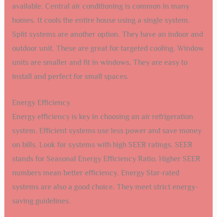
available. Central air conditioning is common in many
homes. It cools the entire house using a single system.
Split systems are another option. They have an indoor and
outdoor unit. These are great for targeted cooling. Window
units are smaller and fit in windows. They are easy to
install and perfect for small spaces.
Energy Efficiency
Energy efficiency is key in choosing an air refrigeration
system. Efficient systems use less power and save money
on bills. Look for systems with high SEER ratings. SEER
stands for Seasonal Energy Efficiency Ratio. Higher SEER
numbers mean better efficiency. Energy Star-rated
systems are also a good choice. They meet strict energy-
saving guidelines.