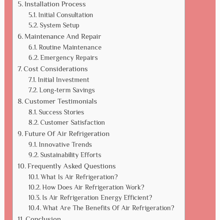
Installation Process
Initial Consultation
System Setup
Maintenance And Repair
Routine Maintenance
Emergency Repairs
Cost Considerations
Initial Investment
Long-term Savings
Customer Testimonials
Success Stories
Customer Satisfaction
Future Of Air Refrigeration
Innovative Trends
Sustainability Efforts
Frequently Asked Questions
What Is Air Refrigeration?
How Does Air Refrigeration Work?
Is Air Refrigeration Energy Efficient?
What Are The Benefits Of Air Refrigeration?
Conclusion