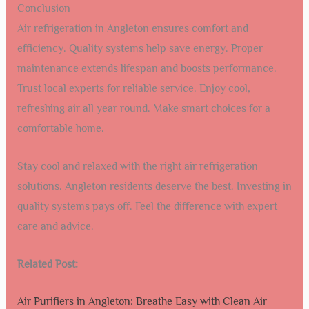
Conclusion
Air refrigeration in Angleton ensures comfort and
efficiency. Quality systems help save energy. Proper
maintenance extends lifespan and boosts performance.
Trust local experts for reliable service. Enjoy cool,
refreshing air all year round. Make smart choices for a
comfortable home.
Stay cool and relaxed with the right air refrigeration
solutions. Angleton residents deserve the best. Investing in
quality systems pays off. Feel the difference with expert
care and advice.
Related Post:
Air Purifiers in Angleton: Breathe Easy with Clean Air