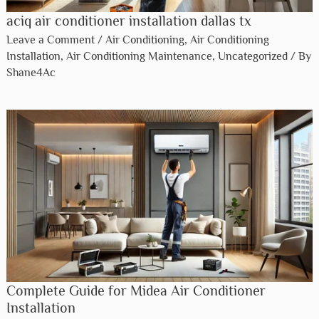
aciq air conditioner installation dallas tx​
Leave a Comment
/
Air Conditioning
,
Air Conditioning
Installation
,
Air Conditioning Maintenance
,
Uncategorized
/ By
Shane4Ac
Complete Guide for Midea Air Conditioner
Installation