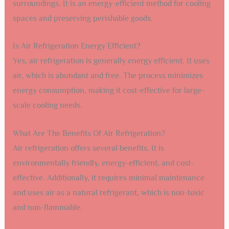
surroundings. It is an energy-efficient method for cooling
spaces and preserving perishable goods.
Is Air Refrigeration Energy Efficient?
Yes, air refrigeration is generally energy efficient. It uses
air, which is abundant and free. The process minimizes
energy consumption, making it cost-effective for large-
scale cooling needs.
What Are The Benefits Of Air Refrigeration?
Air refrigeration offers several benefits. It is
environmentally friendly, energy-efficient, and cost-
effective. Additionally, it requires minimal maintenance
and uses air as a natural refrigerant, which is non-toxic
and non-flammable.