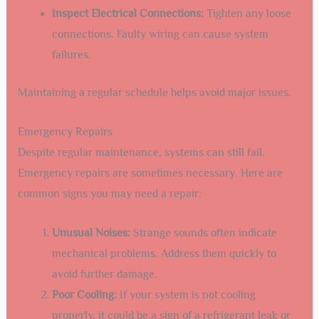
Inspect Electrical Connections:
Tighten any loose
connections. Faulty wiring can cause system
failures.
Maintaining a regular schedule helps avoid major issues.
Emergency Repairs
Despite regular maintenance, systems can still fail.
Emergency repairs are sometimes necessary. Here are
common signs you may need a repair:
Unusual Noises:
Strange sounds often indicate
mechanical problems. Address them quickly to
avoid further damage.
Poor Cooling:
If your system is not cooling
properly, it could be a sign of a refrigerant leak or