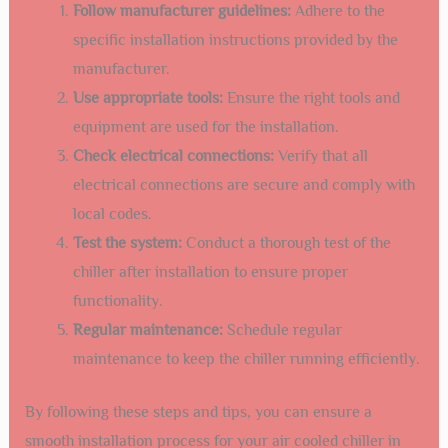
ventilated and away from direct sunlight.
Check the ground:
The surface should be level and
sturdy to support the chiller’s weight.
Clear obstructions:
Remove any debris or obstacles
around the installation area.
Ensure accessibility:
The location should be easily
accessible for maintenance and repairs.
Professional Installation Tips
Hiring a professional for the installation of your air cooled
chiller guarantees a seamless process. Here are some tips
from experts:
Follow manufacturer guidelines:
Adhere to the
specific installation instructions provided by the
manufacturer.