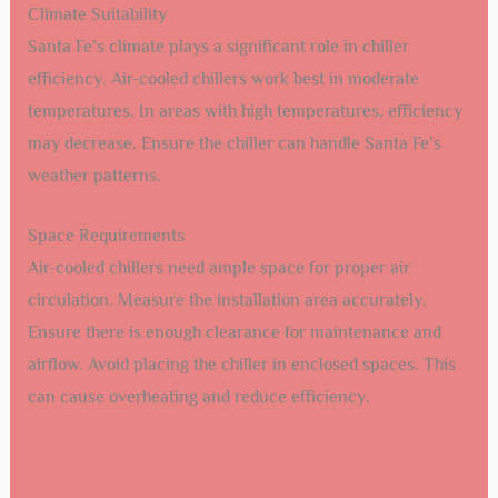
Climate Suitability
Santa Fe’s climate plays a significant role in chiller
efficiency. Air-cooled chillers work best in moderate
temperatures. In areas with high temperatures, efficiency
may decrease. Ensure the chiller can handle Santa Fe’s
weather patterns.
Space Requirements
Air-cooled chillers need ample space for proper air
circulation. Measure the installation area accurately.
Ensure there is enough clearance for maintenance and
airflow. Avoid placing the chiller in enclosed spaces. This
can cause overheating and reduce efficiency.