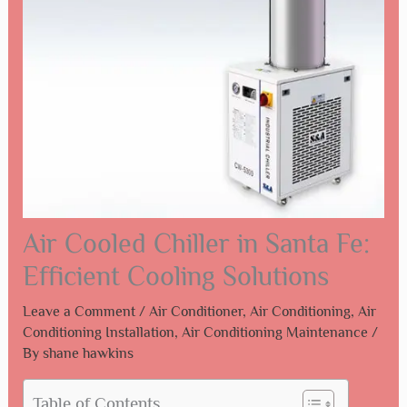
Air Cooled Chiller in Santa Fe:
Efficient Cooling Solutions
Leave a Comment
/
Air Conditioner
,
Air Conditioning
,
Air
Conditioning Installation
,
Air Conditioning Maintenance
/
By
shane hawkins
Table of Contents