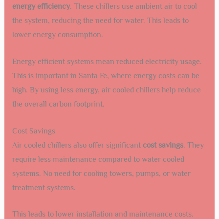
energy efficiency
. These chillers use ambient air to cool
the system, reducing the need for water. This leads to
lower energy consumption.
Energy efficient systems mean reduced electricity usage.
This is important in Santa Fe, where energy costs can be
high. By using less energy, air cooled chillers help reduce
the overall carbon footprint.
Cost Savings
Air cooled chillers also offer significant
cost savings
. They
require less maintenance compared to water cooled
systems. No need for cooling towers, pumps, or water
treatment systems.
This leads to lower installation and maintenance costs.