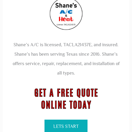
Save my name, email, and website in this browser for the
next time I comment.