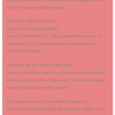
Modern chillers now include sensors and IoT integration.
These features allow for real-time monitoring and control.
Facility managers can optimize performance with ease.
Smart chillers can predict failures before they happen.
This reduces downtime and maintenance costs.
Sustainability Initiatives
Sustainability is a big focus in chiller technology. New
designs aim to reduce energy consumption. Energy-
efficient chillers help lower electricity bills. They also
reduce the carbon footprint. Many chillers now use eco-
friendly refrigerants. These refrigerants have less impact
on the environment. Sustainable chillers support global
efforts to combat climate change.