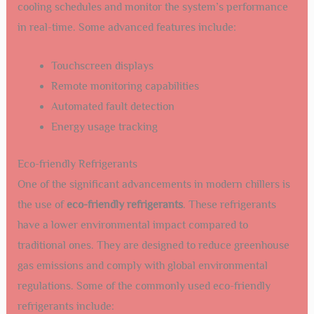
cooling schedules and monitor the system’s performance
in real-time. Some advanced features include:
Touchscreen displays
Remote monitoring capabilities
Automated fault detection
Energy usage tracking
Eco-friendly Refrigerants
One of the significant advancements in modern chillers is
the use of
eco-friendly refrigerants
. These refrigerants
have a lower environmental impact compared to
traditional ones. They are designed to reduce greenhouse
gas emissions and comply with global environmental
regulations. Some of the commonly used eco-friendly
refrigerants include: