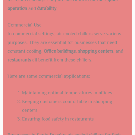
operation
and
durability
.
Commercial Use
In commercial settings, air cooled chillers serve various
purposes. They are essential for businesses that need
constant cooling.
Office buildings
,
shopping centers
, and
restaurants
all benefit from these chillers.
Here are some commercial applications:
Maintaining optimal temperatures in offices
Keeping customers comfortable in shopping
centers
Ensuring food safety in restaurants
Businesses in Santa Fe value air cooled chillers for their