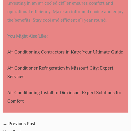
What Are The Benefits Of Air Cooled Chillers?
Air cooled chillers are easy to install and maintain. They
are energy-efficient and cost-effective, making them ideal
for various applications.
Conclusion
Choosing an air cooled chiller in Santa Fe is a smart move.
They offer energy efficiency and reliable cooling. These
chillers suit various needs and environments.
Maintenance is straightforward and cost-effective. Their
compact design saves space. They perform well in Santa
Fe’s climate.
Investing in an air cooled chiller ensures comfort and
operational efficiency. Make an informed choice and enjoy
the benefits. Stay cool and efficient all year round.