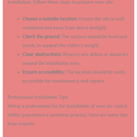
Credit: www.teyuchiller.com
Installation Process
Installing an
air cooled chiller
in Santa Fe requires careful
planning and execution. A smooth installation process
ensures optimal performance and longevity of your
system. Let’s dive into the steps involved in the installation
process, focusing on site preparation and professional
tips.
Site Preparation
Proper site preparation is crucial for a successful
installation. Follow these steps to prepare your site:
Choose a suitable location:
Ensure the site is well-