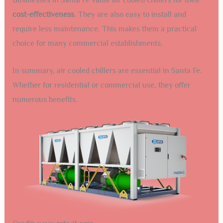
cost-effectiveness
. They are also easy to install and
require less maintenance. This makes them a practical
choice for many commercial establishments.
In summary, air cooled chillers are essential in Santa Fe.
Whether for residential or commercial use, they offer
numerous benefits.