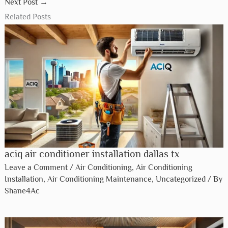
You Might Also Like:
Air Conditioning Contractors in Katy: Your Ultimate Guide
Air Conditioner Refrigeration in Missouri City: Expert
Services
Air Conditioning Install In Dickinson: Expert Solutions for
Comfort
←
Previous Post
Next Post
→
Related Posts