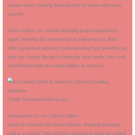
require water, making them perfect for areas with water
scarcity.
These chillers are reliable and help keep temperatures
stable. Whether for commercial or industrial use, they
offer a practical solution. Understanding their benefits can
help you choose the best system for your needs. Stay cool
and efficient with air-cooled chillers in Santa Fe.
Credit: texasusedchillers.com
Introduction To Air Cooled Chillers
Santa Fe is known for its hot climate. Keeping buildings
cool is a priority. One effective solution is using air-cooled