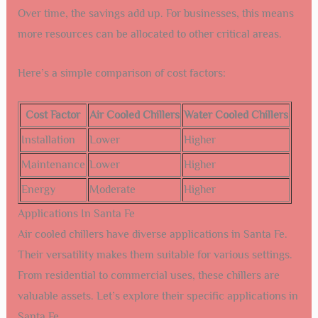
Over time, the savings add up. For businesses, this means
more resources can be allocated to other critical areas.
Here’s a simple comparison of cost factors:
Cost Factor
Air Cooled Chillers
Water Cooled Chillers
Installation
Lower
Higher
Maintenance
Lower
Higher
Energy
Moderate
Higher
Applications In Santa Fe
Air cooled chillers have diverse applications in Santa Fe.
Their versatility makes them suitable for various settings.
From residential to commercial uses, these chillers are
valuable assets. Let’s explore their specific applications in
Santa Fe.