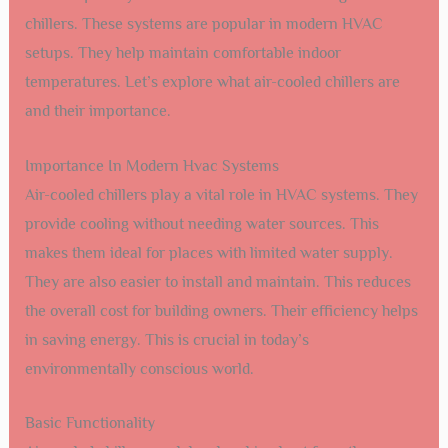
chillers. These systems are popular in modern HVAC
setups. They help maintain comfortable indoor
temperatures. Let’s explore what air-cooled chillers are
and their importance.
Importance In Modern Hvac Systems
Air-cooled chillers play a vital role in HVAC systems. They
provide cooling without needing water sources. This
makes them ideal for places with limited water supply.
They are also easier to install and maintain. This reduces
the overall cost for building owners. Their efficiency helps
in saving energy. This is crucial in today’s
environmentally conscious world.
Basic Functionality