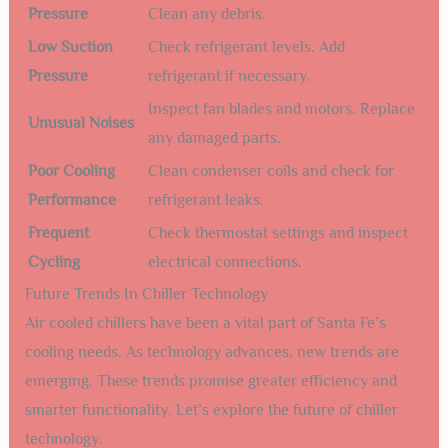
connections can lead to failures. Tighten any loose
connections.
Monitor Water Flow:
Ensure proper water flow to
prevent overheating.
Lubricate Moving Parts:
Lubricate fan motors and
pumps to reduce wear and tear.
Common Issues And Solutions
Even with regular maintenance, issues can arise. Here are
some common problems and their solutions:
Issue
Solution
High Discharge
Check for blockages in the condenser.
Pressure
Clean any debris.
Low Suction
Check refrigerant levels. Add
Pressure
refrigerant if necessary.