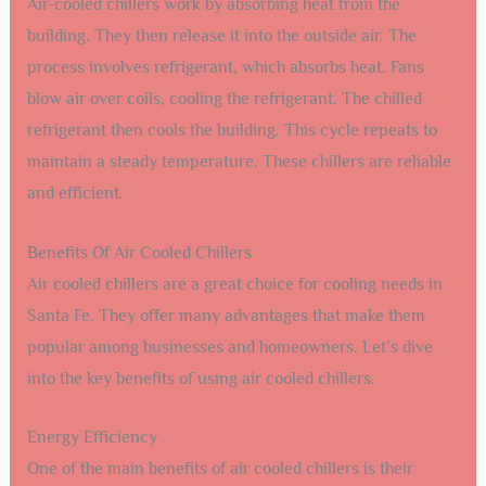
Air-cooled chillers work by absorbing heat from the
building. They then release it into the outside air. The
process involves refrigerant, which absorbs heat. Fans
blow air over coils, cooling the refrigerant. The chilled
refrigerant then cools the building. This cycle repeats to
maintain a steady temperature. These chillers are reliable
and efficient.
Benefits Of Air Cooled Chillers
Air cooled chillers are a great choice for cooling needs in
Santa Fe. They offer many advantages that make them
popular among businesses and homeowners. Let’s dive
into the key benefits of using air cooled chillers.
Energy Efficiency
One of the main benefits of air cooled chillers is their