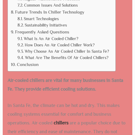
Common Issues And Solutions
Future Trends In Chiller Technology
Smart Technologies
Sustainability Initiatives
Frequently Asked Questions
What Is An Air Cooled Chiller?
How Does An Air Cooled Chiller Work?
Why Choose An Air Cooled Chiller In Santa Fe?
What Are The Benefits Of Air Cooled Chillers?
Conclusion
Air-cooled chillers are vital for many businesses in Santa
Fe. They provide efficient cooling solutions.
In Santa Fe, the climate can be hot and dry. This makes
cooling systems essential for comfort and business
operations. Air-cooled
chillers
are a popular choice due to
their efficiency and ease of maintenance. They do not