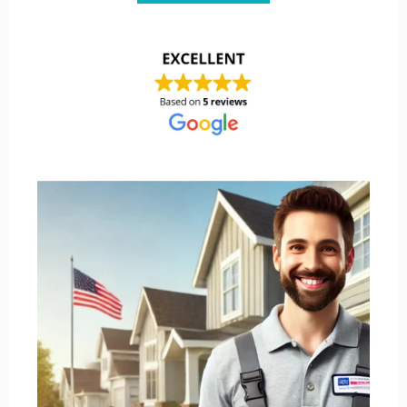
Shane’s A/C is licensed, TACLA21437E, and insured.
Shane’s has been serving Texas since 2016. Shane’s
offers service, repair, replacement, and installation of
all types.
LETS START