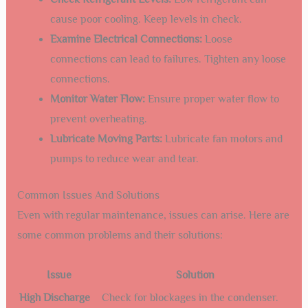
Maintaining an air cooled chiller in Santa Fe is essential.
Proper care ensures its efficiency and longevity. Knowing
how to troubleshoot common issues can save you time and
money. This section covers regular maintenance practices
and solutions to common problems.
Regular Maintenance Practices
Regular maintenance keeps your air cooled chiller running
smoothly. Here are some key practices to follow:
Inspect and Clean Condenser Coils:
Dust and
debris can reduce efficiency. Clean coils regularly.
Check Refrigerant Levels:
Low refrigerant can
cause poor cooling. Keep levels in check.
Examine Electrical Connections:
Loose