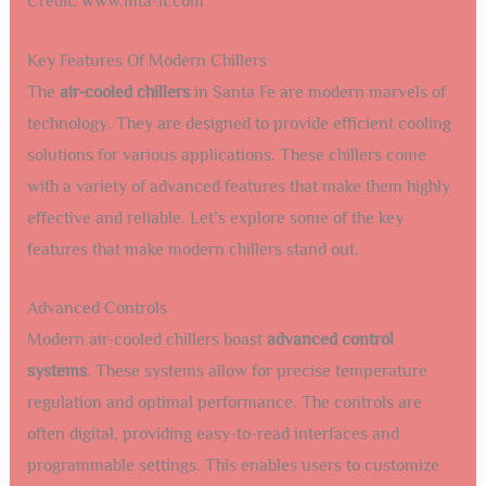
Credit: www.mta-it.com
Key Features Of Modern Chillers
The
air-cooled chillers
in Santa Fe are modern marvels of
technology. They are designed to provide efficient cooling
solutions for various applications. These chillers come
with a variety of advanced features that make them highly
effective and reliable. Let’s explore some of the key
features that make modern chillers stand out.
Advanced Controls
Modern air-cooled chillers boast
advanced control
systems
. These systems allow for precise temperature
regulation and optimal performance. The controls are
often digital, providing easy-to-read interfaces and
programmable settings. This enables users to customize