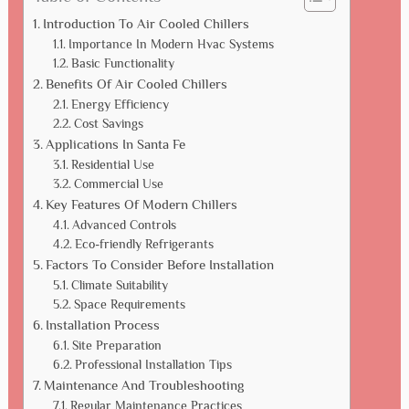
Introduction To Air Cooled Chillers
Importance In Modern Hvac Systems
Basic Functionality
Benefits Of Air Cooled Chillers
Energy Efficiency
Cost Savings
Applications In Santa Fe
Residential Use
Commercial Use
Key Features Of Modern Chillers
Advanced Controls
Eco-friendly Refrigerants
Factors To Consider Before Installation
Climate Suitability
Space Requirements
Installation Process
Site Preparation
Professional Installation Tips
Maintenance And Troubleshooting
Regular Maintenance Practices