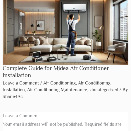
aciq air conditioner installation dallas tx​
Leave a Comment
/
Air Conditioning
,
Air Conditioning
Installation
,
Air Conditioning Maintenance
,
Uncategorized
/ By
Shane4Ac