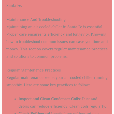
Use appropriate tools:
Ensure the right tools and
equipment are used for the installation.
Check electrical connections:
Verify that all
electrical connections are secure and comply with
local codes.
Test the system:
Conduct a thorough test of the
chiller after installation to ensure proper
functionality.
Regular maintenance:
Schedule regular
maintenance to keep the chiller running efficiently.
By following these steps and tips, you can ensure a
smooth installation process for your air cooled chiller in
Santa Fe.
Maintenance And Troubleshooting