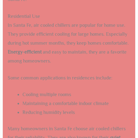
Residential Use
In Santa Fe, air cooled chillers are popular for home use.
They provide efficient cooling for large homes. Especially
during hot summer months, they keep homes comfortable.
Energy-efficient
and easy to maintain, they are a favorite
among homeowners.
Some common applications in residences include:
Cooling multiple rooms
Maintaining a comfortable indoor climate
Reducing humidity levels
Many homeowners in Santa Fe choose air cooled chillers
for their reliability. They are also known for their
quiet