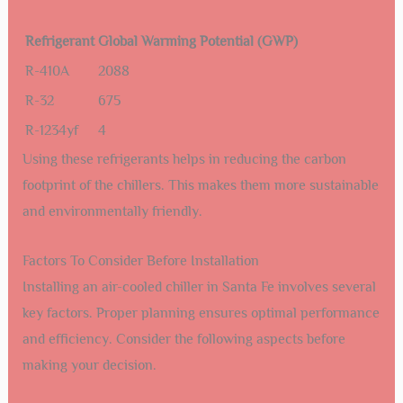
Refrigerant
Global Warming Potential (GWP)
R-410A
2088
R-32
675
R-1234yf
4
Using these refrigerants helps in reducing the carbon
footprint of the chillers. This makes them more sustainable
and environmentally friendly.
Factors To Consider Before Installation
Installing an air-cooled chiller in Santa Fe involves several
key factors. Proper planning ensures optimal performance
and efficiency. Consider the following aspects before
making your decision.