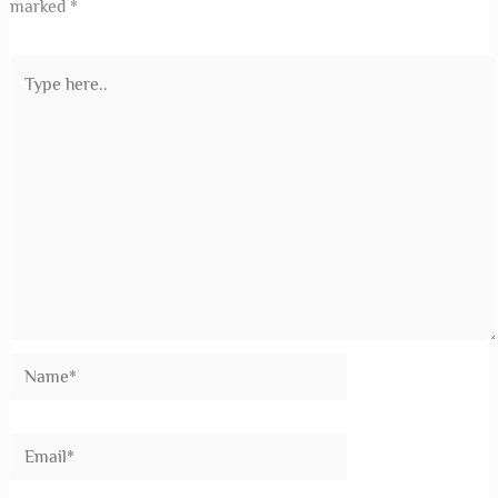
Complete Guide for Midea Air Conditioner
Installation
Leave a Comment
/
Air Conditioning
,
Air Conditioning
Installation
,
Air Conditioning Maintenance
,
Uncategorized
/ By
Shane4Ac
Leave a Comment
Your email address will not be published.
Required fields are
marked
*