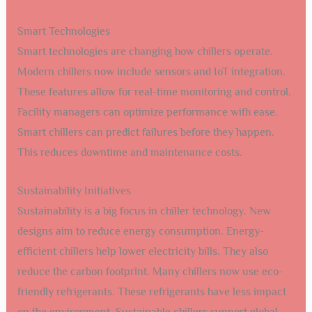
Inspect fan blades and motors. Replace
Unusual Noises
any damaged parts.
Poor Cooling
Clean condenser coils and check for
Performance
refrigerant leaks.
Frequent
Check thermostat settings and inspect
Cycling
electrical connections.
Future Trends In Chiller Technology
Air cooled chillers have been a vital part of Santa Fe’s
cooling needs. As technology advances, new trends are
emerging. These trends promise greater efficiency and
smarter functionality. Let’s explore the future of chiller
technology.
Smart Technologies
Smart technologies are changing how chillers operate.