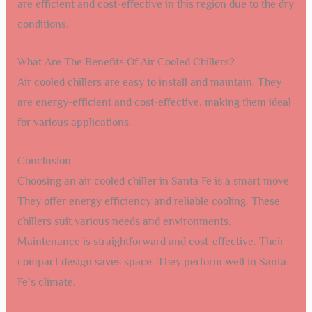
Frequently Asked Questions
What Is An Air Cooled Chiller?
An air cooled chiller is a cooling system that uses air to
remove heat. It is commonly used in industrial and
commercial settings.
How Does An Air Cooled Chiller Work?
An air cooled chiller works by circulating coolant through
a heat exchanger. The air blows over the heat exchanger,
removing the heat from the coolant.
Why Choose An Air Cooled Chiller In Santa Fe?
Santa Fe’s climate is suitable for air cooled chillers. They
are efficient and cost-effective in this region due to the dry
conditions.