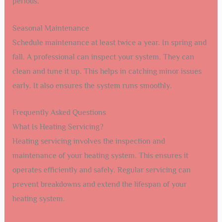
periods.
Seasonal Maintenance
Schedule maintenance at least twice a year. In spring and
fall. A professional can inspect your system. They can
clean and tune it up. This helps in catching minor issues
early. It also ensures the system runs smoothly.
Frequently Asked Questions
What Is Heating Servicing?
Heating servicing involves the inspection and
maintenance of your heating system. This ensures it
operates efficiently and safely. Regular servicing can
prevent breakdowns and extend the lifespan of your
heating system.