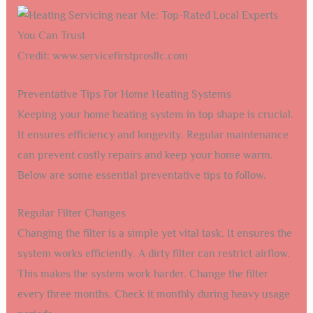
Credit: www.servicefirstprosllc.com
Preventative Tips For Home Heating Systems
Keeping your home heating system in top shape is crucial.
It ensures efficiency and longevity. Regular maintenance
can prevent costly repairs and keep your home warm.
Below are some essential preventative tips to follow.
Regular Filter Changes
Changing the filter is a simple yet vital task. It ensures the
system works efficiently. A dirty filter can restrict airflow.
This makes the system work harder. Change the filter
every three months. Check it monthly during heavy usage