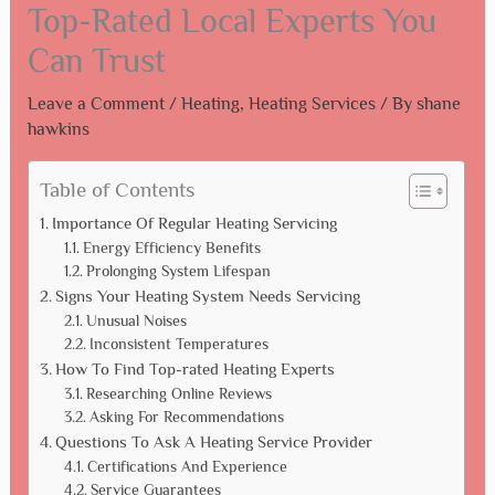
Top-Rated Local Experts You
Can Trust
Leave a Comment
/
Heating
,
Heating Services
/ By
shane
hawkins
Table of Contents
Importance Of Regular Heating Servicing
Energy Efficiency Benefits
Prolonging System Lifespan
Signs Your Heating System Needs Servicing
Unusual Noises
Inconsistent Temperatures
How To Find Top-rated Heating Experts
Researching Online Reviews
Asking For Recommendations
Questions To Ask A Heating Service Provider
Certifications And Experience
Service Guarantees