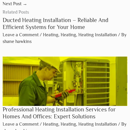
Next Post
→
Related Posts
Ducted Heating Installation – Reliable And
Efficient Systems for Your Home
Leave a Comment
/
Heating
,
Heating
,
Heating Installation
/ By
shane hawkins
Professional Heating Installation Services for
Homes And Offices: Expert Solutions
Leave a Comment
/
Heating
,
Heating
,
Heating Installation
/ By