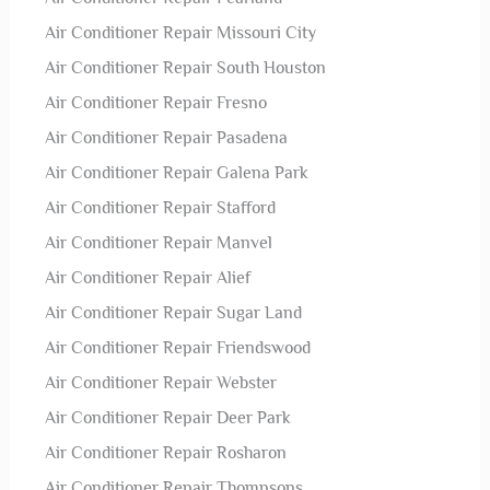
Air Conditioner Repair Missouri City
Air Conditioner Repair South Houston
Air Conditioner Repair Fresno
Air Conditioner Repair Pasadena
Air Conditioner Repair Galena Park
Air Conditioner Repair Stafford
Air Conditioner Repair Manvel
Air Conditioner Repair Alief
Air Conditioner Repair Sugar Land
Air Conditioner Repair Friendswood
Air Conditioner Repair Webster
Air Conditioner Repair Deer Park
Air Conditioner Repair Rosharon
Air Conditioner Repair Thompsons