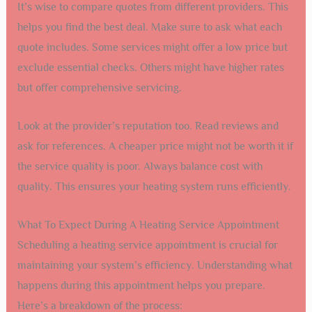
It’s wise to compare quotes from different providers. This
helps you find the best deal. Make sure to ask what each
quote includes. Some services might offer a low price but
exclude essential checks. Others might have higher rates
but offer comprehensive servicing.
Look at the provider’s reputation too. Read reviews and
ask for references. A cheaper price might not be worth it if
the service quality is poor. Always balance cost with
quality. This ensures your heating system runs efficiently.
What To Expect During A Heating Service Appointment
Scheduling a heating service appointment is crucial for
maintaining your system’s efficiency. Understanding what
happens during this appointment helps you prepare.
Here’s a breakdown of the process: