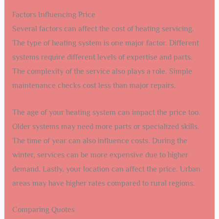
Factors Influencing Price
Several factors can affect the cost of heating servicing.
The type of heating system is one major factor. Different
systems require different levels of expertise and parts.
The complexity of the service also plays a role. Simple
maintenance checks cost less than major repairs.
The age of your heating system can impact the price too.
Older systems may need more parts or specialized skills.
The time of year can also influence costs. During the
winter, services can be more expensive due to higher
demand. Lastly, your location can affect the price. Urban
areas may have higher rates compared to rural regions.
Comparing Quotes