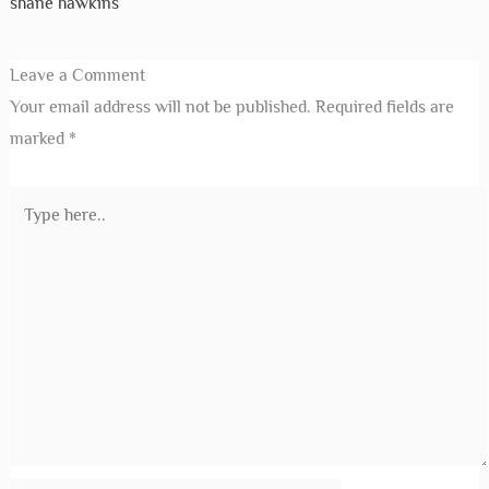
shane hawkins
Leave a Comment
Your email address will not be published.
Required fields are
marked
*