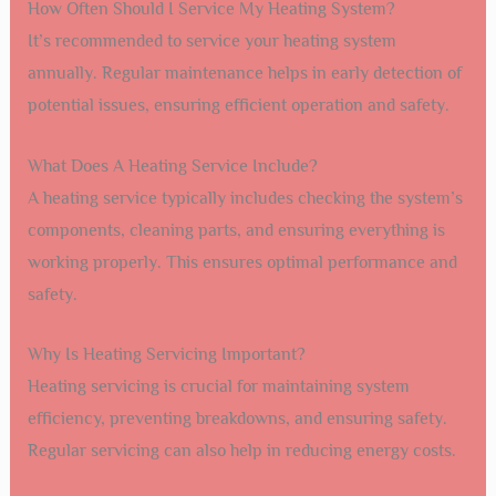
How Often Should I Service My Heating System?
It’s recommended to service your heating system
annually. Regular maintenance helps in early detection of
potential issues, ensuring efficient operation and safety.
What Does A Heating Service Include?
A heating service typically includes checking the system’s
components, cleaning parts, and ensuring everything is
working properly. This ensures optimal performance and
safety.
Why Is Heating Servicing Important?
Heating servicing is crucial for maintaining system
efficiency, preventing breakdowns, and ensuring safety.
Regular servicing can also help in reducing energy costs.