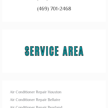
(469) 701-2468
Air Conditioner Repair Houston
Air Conditioner Repair Bellaire
Air Conditioner Repair Pearland