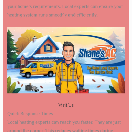
your home’s requirements. Local experts can ensure your
heating system runs smoothly and efficiently.
Visit Us
Quick Response Times
Local heating experts can reach you faster. They are just
around the corner. This reduces waiting times during