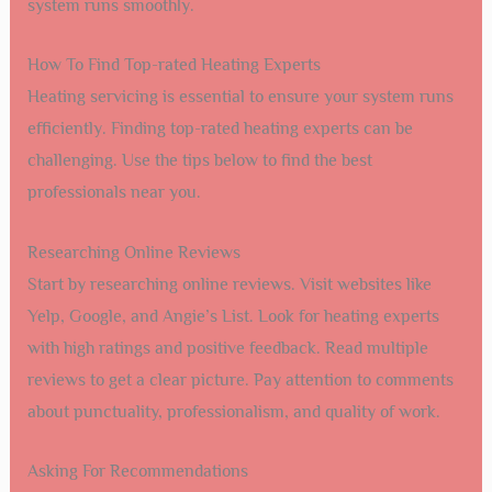
system runs smoothly.
How To Find Top-rated Heating Experts
Heating servicing is essential to ensure your system runs
efficiently. Finding top-rated heating experts can be
challenging. Use the tips below to find the best
professionals near you.
Researching Online Reviews
Start by researching online reviews. Visit websites like
Yelp, Google, and Angie’s List. Look for heating experts
with high ratings and positive feedback. Read multiple
reviews to get a clear picture. Pay attention to comments
about punctuality, professionalism, and quality of work.
Asking For Recommendations