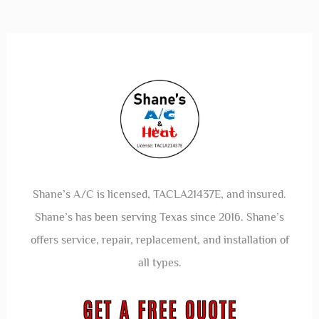
Shane’s A/C is licensed, TACLA21437E, and insured.
Shane’s has been serving Texas since 2016. Shane’s
offers service, repair, replacement, and installation of
all types.