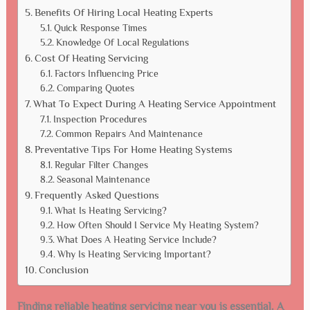
Benefits Of Hiring Local Heating Experts
Quick Response Times
Knowledge Of Local Regulations
Cost Of Heating Servicing
Factors Influencing Price
Comparing Quotes
What To Expect During A Heating Service Appointment
Inspection Procedures
Common Repairs And Maintenance
Preventative Tips For Home Heating Systems
Regular Filter Changes
Seasonal Maintenance
Frequently Asked Questions
What Is Heating Servicing?
How Often Should I Service My Heating System?
What Does A Heating Service Include?
Why Is Heating Servicing Important?
Conclusion
Finding reliable heating servicing near you is essential. A