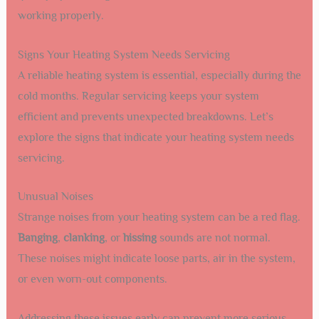
working properly.
Signs Your Heating System Needs Servicing
A reliable heating system is essential, especially during the
cold months. Regular servicing keeps your system
efficient and prevents unexpected breakdowns. Let’s
explore the signs that indicate your heating system needs
servicing.
Unusual Noises
Strange noises from your heating system can be a red flag.
Banging
,
clanking
, or
hissing
sounds are not normal.
These noises might indicate loose parts, air in the system,
or even worn-out components.
Addressing these issues early can prevent more serious