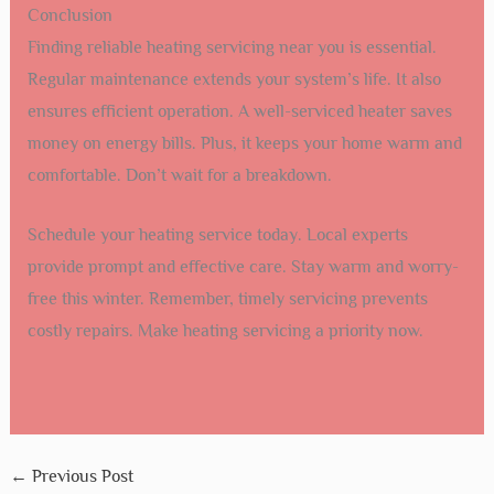
Conclusion
Finding reliable heating servicing near you is essential.
Regular maintenance extends your system’s life. It also
ensures efficient operation. A well-serviced heater saves
money on energy bills. Plus, it keeps your home warm and
comfortable. Don’t wait for a breakdown.
Schedule your heating service today. Local experts
provide prompt and effective care. Stay warm and worry-
free this winter. Remember, timely servicing prevents
costly repairs. Make heating servicing a priority now.
←
Previous Post