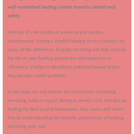
well-maintained heating system ensures comfort and
safety.
Whether it’s the middle of winter or just routine
maintenance, having a trusted heating service nearby can
make all the difference. Regular servicing not only extends
the life of your heating system but also improves its
efficiency. It helps in identifying potential issues before
they become costly problems.
In this blog, we will explore the importance of heating
servicing, what to expect during a service visit, and tips on
finding the best local professionals. Stay warm and worry-
free by understanding the benefits and process of heating
servicing near you.