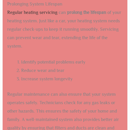
Prolonging System Lifespan
Regular heating servicing
can
prolong the lifespan
of your
heating system. Just like a car, your heating system needs
regular check-ups to keep it running smoothly. Servicing
can prevent wear and tear, extending the life of the
system.
Identify potential problems early
Reduce wear and tear
Increase system longevity
Regular maintenance can also ensure that your system
operates safely. Technicians check for any gas leaks or
other hazards. This ensures the safety of your home and
family. A well-maintained system also provides better air
quality by ensuring that filters and ducts are clean and