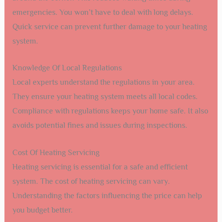
emergencies. You won’t have to deal with long delays.
Quick service can prevent further damage to your heating
system.
Knowledge Of Local Regulations
Local experts understand the regulations in your area.
They ensure your heating system meets all local codes.
Compliance with regulations keeps your home safe. It also
avoids potential fines and issues during inspections.
Cost Of Heating Servicing
Heating servicing is essential for a safe and efficient
system. The cost of heating servicing can vary.
Understanding the factors influencing the price can help
you budget better.