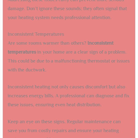
damage. Don’t ignore these sounds; they often signal that
your heating system needs professional attention.
Inconsistent Temperatures
Are some rooms warmer than others?
Inconsistent
temperatures
in your home are a clear sign of a problem.
This could be due to a malfunctioning thermostat or issues
with the ductwork.
Inconsistent heating not only causes discomfort but also
increases energy bills. A professional can diagnose and fix
these issues, ensuring even heat distribution.
Keep an eye on these signs. Regular maintenance can
save you from costly repairs and ensure your heating