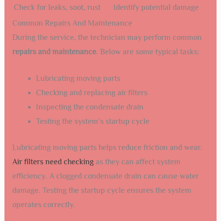
Check for leaks, soot, rust
Identify potential damage
Common Repairs And Maintenance
During the service, the technician may perform common
repairs and maintenance
. Below are some typical tasks:
Lubricating moving parts
Checking and replacing air filters
Inspecting the condensate drain
Testing the system’s startup cycle
Lubricating moving parts helps reduce friction and wear.
Air filters need checking
as they can affect system
efficiency. A clogged condensate drain can cause water
damage. Testing the startup cycle ensures the system
operates correctly.