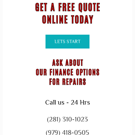
LETS START
Call us - 24 Hrs
(281) 310-1023
(979) 418-0505