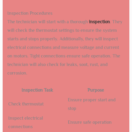
Inspection Procedures
The technician will start with a thorough
inspection
. They
will check the thermostat settings to ensure the system
starts and stops properly. Additionally, they will inspect
electrical connections and measure voltage and current
on motors. Tight connections ensure safe operation. The
technician will also check for leaks, soot, rust, and
corrosion.
Inspection Task
Purpose
Ensure proper start and
Check thermostat
stop
Inspect electrical
Ensure safe operation
connections