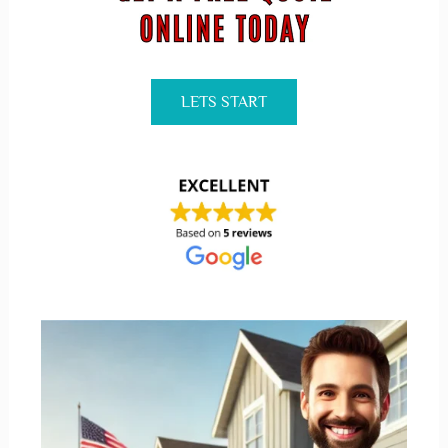
LETS START