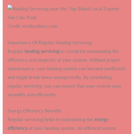
Credit: eichbrothers.com
Importance Of Regular Heating Servicing
Regular
heating servicing
is crucial for maintaining the
efficiency and longevity of your system. Without proper
maintenance, your heating system can become inefficient
and might break down unexpectedly. By scheduling
regular servicing, you can ensure that your system runs
smoothly and efficiently.
Energy Efficiency Benefits
Regular servicing helps in maintaining the
energy
efficiency
of your heating system. An efficient system