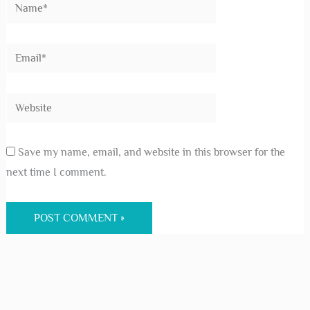
Save my name, email, and website in this browser for the
next time I comment.