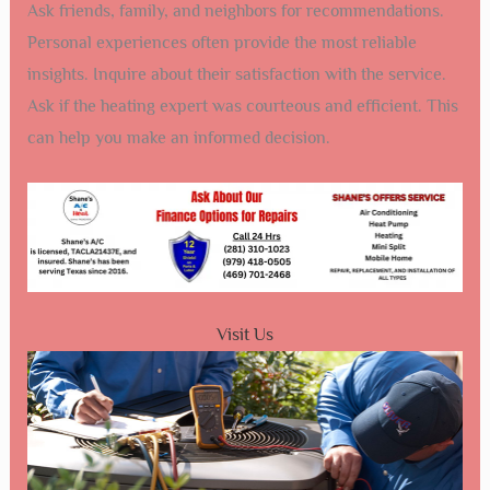
Ask friends, family, and neighbors for recommendations.
Personal experiences often provide the most reliable
insights. Inquire about their satisfaction with the service.
Ask if the heating expert was courteous and efficient. This
can help you make an informed decision.
Visit Us