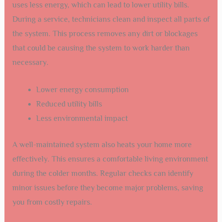
uses less energy, which can lead to lower utility bills.
During a service, technicians clean and inspect all parts of
the system. This process removes any dirt or blockages
that could be causing the system to work harder than
necessary.
Lower energy consumption
Reduced utility bills
Less environmental impact
A well-maintained system also heats your home more
effectively. This ensures a comfortable living environment
during the colder months. Regular checks can identify
minor issues before they become major problems, saving
you from costly repairs.