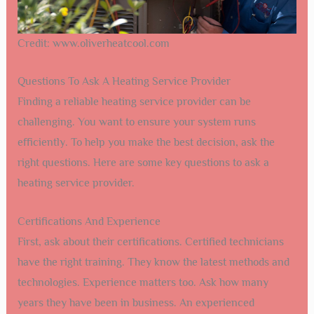
Credit: www.oliverheatcool.com
Questions To Ask A Heating Service Provider
Finding a reliable heating service provider can be
challenging. You want to ensure your system runs
efficiently. To help you make the best decision, ask the
right questions. Here are some key questions to ask a
heating service provider.
Certifications And Experience
First, ask about their certifications. Certified technicians
have the right training. They know the latest methods and
technologies. Experience matters too. Ask how many
years they have been in business. An experienced