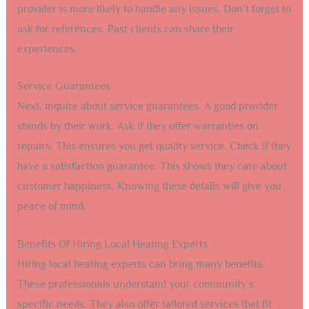
provider is more likely to handle any issues. Don’t forget to
ask for references. Past clients can share their
experiences.
Service Guarantees
Next, inquire about service guarantees. A good provider
stands by their work. Ask if they offer warranties on
repairs. This ensures you get quality service. Check if they
have a satisfaction guarantee. This shows they care about
customer happiness. Knowing these details will give you
peace of mind.
Benefits Of Hiring Local Heating Experts
Hiring local heating experts can bring many benefits.
These professionals understand your community’s
specific needs. They also offer tailored services that fit