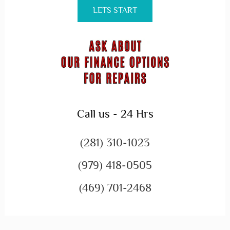
LETS START
Call us - 24 Hrs
(281) 310-1023
(979) 418-0505
(469) 701-2468