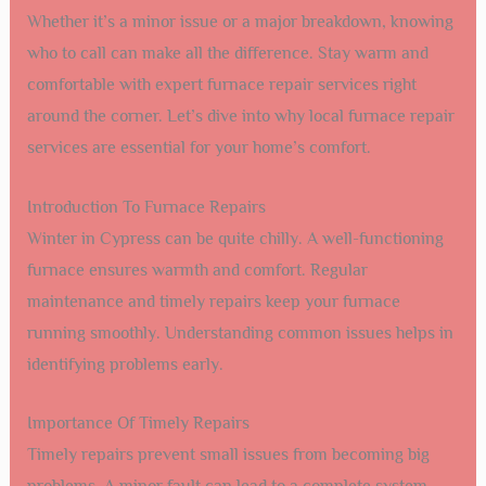
Whether it’s a minor issue or a major breakdown, knowing
who to call can make all the difference. Stay warm and
comfortable with expert furnace repair services right
around the corner. Let’s dive into why local furnace repair
services are essential for your home’s comfort.
Introduction To Furnace Repairs
Winter in Cypress can be quite chilly. A well-functioning
furnace ensures warmth and comfort. Regular
maintenance and timely repairs keep your furnace
running smoothly. Understanding common issues helps in
identifying problems early.
Importance Of Timely Repairs
Timely repairs prevent small issues from becoming big