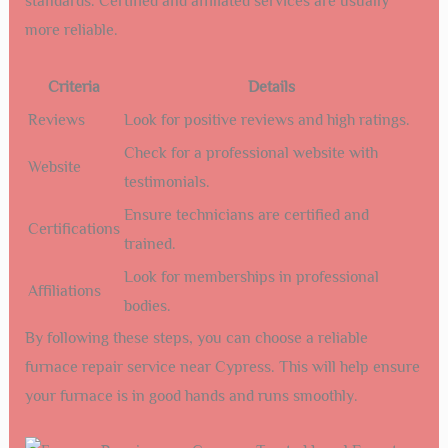
standards. Certified and affiliated services are usually
more reliable.
Criteria
Details
Reviews
Look for positive reviews and high ratings.
Check for a professional website with
Website
testimonials.
Ensure technicians are certified and
Certifications
trained.
Look for memberships in professional
Affiliations
bodies.
By following these steps, you can choose a reliable
furnace repair service near Cypress. This will help ensure
your furnace is in good hands and runs smoothly.