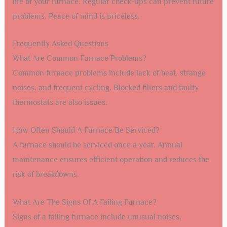
life of your furnace. Regular check-ups can prevent future
problems. Peace of mind is priceless.
Frequently Asked Questions
What Are Common Furnace Problems?
Common furnace problems include lack of heat, strange
noises, and frequent cycling. Blocked filters and faulty
thermostats are also issues.
How Often Should A Furnace Be Serviced?
A furnace should be serviced once a year. Annual
maintenance ensures efficient operation and reduces the
risk of breakdowns.
What Are The Signs Of A Failing Furnace?
Signs of a failing furnace include unusual noises,