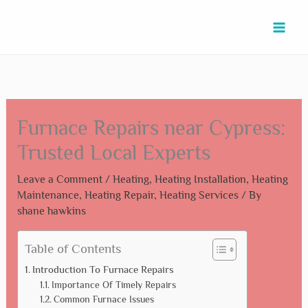
Skip
Type
Name*
Email*
Website
to
here..
content
Furnace Repairs near Cypress:
Trusted Local Experts
Leave a Comment
/
Heating
,
Heating Installation
,
Heating
Maintenance
,
Heating Repair
,
Heating Services
/ By
shane hawkins
Table of Contents
Introduction To Furnace Repairs
Importance Of Timely Repairs
Common Furnace Issues