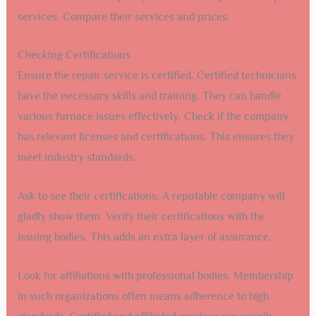
services. Compare their services and prices.
Checking Certifications
Ensure the repair service is certified. Certified technicians
have the necessary skills and training. They can handle
various furnace issues effectively. Check if the company
has relevant licenses and certifications. This ensures they
meet industry standards.
Ask to see their certifications. A reputable company will
gladly show them. Verify their certifications with the
issuing bodies. This adds an extra layer of assurance.
Look for affiliations with professional bodies. Membership
in such organizations often means adherence to high