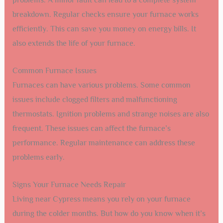
problems. A minor fault can lead to a complete system
breakdown. Regular checks ensure your furnace works
efficiently. This can save you money on energy bills. It
also extends the life of your furnace.
Common Furnace Issues
Furnaces can have various problems. Some common
issues include clogged filters and malfunctioning
thermostats. Ignition problems and strange noises are also
frequent. These issues can affect the furnace’s
performance. Regular maintenance can address these
problems early.
Signs Your Furnace Needs Repair
Living near Cypress means you rely on your furnace
during the colder months. But how do you know when it’s