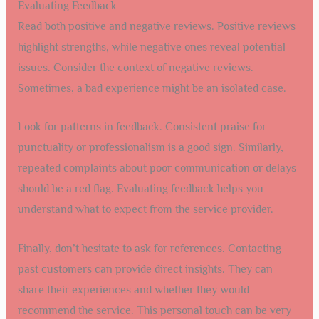
Evaluating Feedback
Read both positive and negative reviews. Positive reviews
highlight strengths, while negative ones reveal potential
issues. Consider the context of negative reviews.
Sometimes, a bad experience might be an isolated case.
Look for patterns in feedback. Consistent praise for
punctuality or professionalism is a good sign. Similarly,
repeated complaints about poor communication or delays
should be a red flag. Evaluating feedback helps you
understand what to expect from the service provider.
Finally, don’t hesitate to ask for references. Contacting
past customers can provide direct insights. They can
share their experiences and whether they would
recommend the service. This personal touch can be very