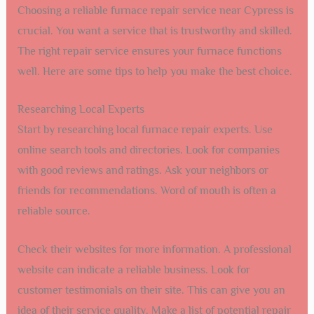
Choosing a reliable furnace repair service near Cypress is
crucial. You want a service that is trustworthy and skilled.
The right repair service ensures your furnace functions
well. Here are some tips to help you make the best choice.
Researching Local Experts
Start by researching local furnace repair experts. Use
online search tools and directories. Look for companies
with good reviews and ratings. Ask your neighbors or
friends for recommendations. Word of mouth is often a
reliable source.
Check their websites for more information. A professional
website can indicate a reliable business. Look for
customer testimonials on their site. This can give you an
idea of their service quality. Make a list of potential repair