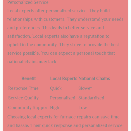
Personalized Service
Local experts offer personalized service. They build
relationships with customers. They understand your needs
and preferences. This leads to better service and
satisfaction. Local experts also have a reputation to
uphold in the community. They strive to provide the best
service possible. You can expect a personal touch that
national chains may lack.
Benefit
Local Experts
National Chains
Response Time
Quick
Slower
Service Quality
Personalized
Standardized
Community Support
High
Low
Choosing local experts for furnace repairs can save time
and hassle. Their quick response and personalized service