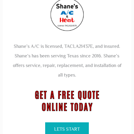
Shane’s A/C is licensed, TACLA21437E, and insured.
Shane’s has been serving Texas since 2016. Shane’s
offers service, repair, replacement, and installation of
all types.
LETS START