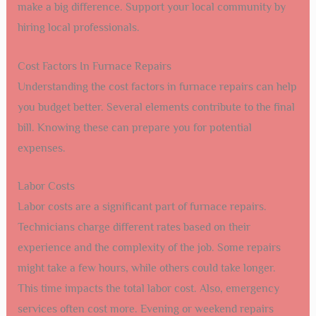
make a big difference. Support your local community by
hiring local professionals.
Cost Factors In Furnace Repairs
Understanding the cost factors in furnace repairs can help
you budget better. Several elements contribute to the final
bill. Knowing these can prepare you for potential
expenses.
Labor Costs
Labor costs are a significant part of furnace repairs.
Technicians charge different rates based on their
experience and the complexity of the job. Some repairs
might take a few hours, while others could take longer.
This time impacts the total labor cost. Also, emergency
services often cost more. Evening or weekend repairs