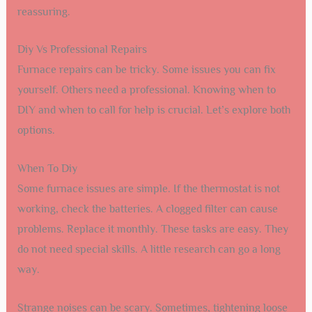
reassuring.
Diy Vs Professional Repairs
Furnace repairs can be tricky. Some issues you can fix
yourself. Others need a professional. Knowing when to
DIY and when to call for help is crucial. Let’s explore both
options.
When To Diy
Some furnace issues are simple. If the thermostat is not
working, check the batteries. A clogged filter can cause
problems. Replace it monthly. These tasks are easy. They
do not need special skills. A little research can go a long
way.
Strange noises can be scary. Sometimes, tightening loose