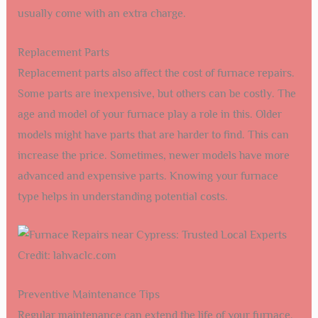
usually come with an extra charge.
Replacement Parts
Replacement parts also affect the cost of furnace repairs.
Some parts are inexpensive, but others can be costly. The
age and model of your furnace play a role in this. Older
models might have parts that are harder to find. This can
increase the price. Sometimes, newer models have more
advanced and expensive parts. Knowing your furnace
type helps in understanding potential costs.
Credit: lahvaclc.com
Preventive Maintenance Tips
Regular maintenance can extend the life of your furnace.