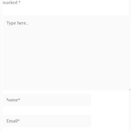
marked
*