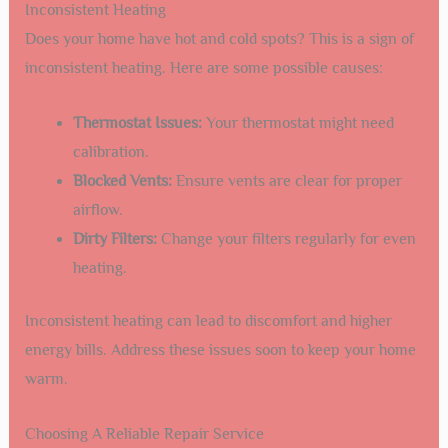
Inconsistent Heating
Does your home have hot and cold spots? This is a sign of
inconsistent heating. Here are some possible causes:
Thermostat Issues:
Your thermostat might need
calibration.
Blocked Vents:
Ensure vents are clear for proper
airflow.
Dirty Filters:
Change your filters regularly for even
heating.
Inconsistent heating can lead to discomfort and higher
energy bills. Address these issues soon to keep your home
warm.
Choosing A Reliable Repair Service