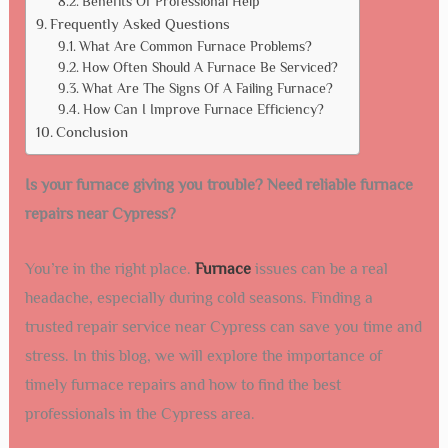
Benefits Of Professional Help
Frequently Asked Questions
What Are Common Furnace Problems?
How Often Should A Furnace Be Serviced?
What Are The Signs Of A Failing Furnace?
How Can I Improve Furnace Efficiency?
Conclusion
Is your furnace giving you trouble? Need reliable furnace
repairs near Cypress?
You’re in the right place.
Furnace
issues can be a real
headache, especially during cold seasons. Finding a
trusted repair service near Cypress can save you time and
stress. In this blog, we will explore the importance of
timely furnace repairs and how to find the best
professionals in the Cypress area.