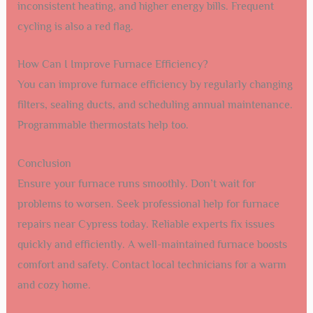
inconsistent heating, and higher energy bills. Frequent
cycling is also a red flag.
How Can I Improve Furnace Efficiency?
You can improve furnace efficiency by regularly changing
filters, sealing ducts, and scheduling annual maintenance.
Programmable thermostats help too.
Conclusion
Ensure your furnace runs smoothly. Don’t wait for
problems to worsen. Seek professional help for furnace
repairs near Cypress today. Reliable experts fix issues
quickly and efficiently. A well-maintained furnace boosts
comfort and safety. Contact local technicians for a warm
and cozy home.