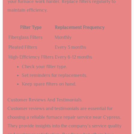
your furnace work harder. Replace filters regularly to
maintain efficiency.
Filter Type
Replacement Frequency
Fiberglass Filters
Monthly
Pleated Filters
Every 3 months
High-Efficiency Filters
Every 6-12 months
Check your filter type.
Set reminders for replacements.
Keep spare filters on hand.
Customer Reviews And Testimonials
Customer reviews and testimonials are essential for
choosing a reliable furnace repair service near Cypress.
They provide insights into the company’s service quality