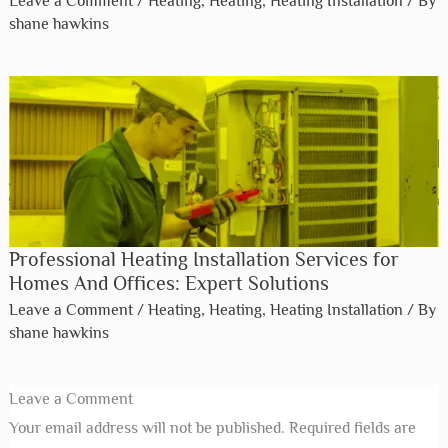
Leave a Comment
/
Heating
,
Heating
,
Heating Installation
/ By
shane hawkins
Professional Heating Installation Services for
Homes And Offices: Expert Solutions
Leave a Comment
/
Heating
,
Heating
,
Heating Installation
/ By
shane hawkins
Leave a Comment
Your email address will not be published.
Required fields are