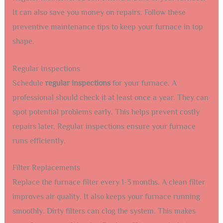
It can also save you money on repairs. Follow these
preventive maintenance tips to keep your furnace in top
shape.
Regular Inspections
Schedule
regular inspections
for your furnace. A
professional should check it at least once a year. They can
spot potential problems early. This helps prevent costly
repairs later. Regular inspections ensure your furnace
runs efficiently.
Filter Replacements
Replace the furnace filter every 1-3 months. A clean filter
improves air quality. It also keeps your furnace running
smoothly. Dirty filters can clog the system. This makes