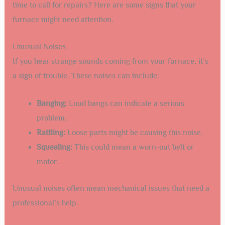
time to call for repairs? Here are some signs that your
furnace might need attention.
Unusual Noises
If you hear strange sounds coming from your furnace, it’s
a sign of trouble. These noises can include:
Banging:
Loud bangs can indicate a serious
problem.
Rattling:
Loose parts might be causing this noise.
Squealing:
This could mean a worn-out belt or
motor.
Unusual noises often mean mechanical issues that need a
professional’s help.