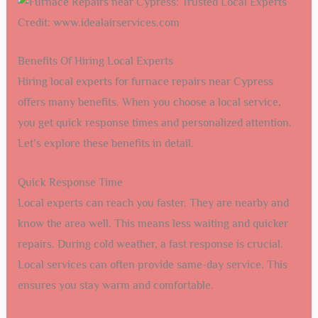
Credit: www.idealairservices.com
Benefits Of Hiring Local Experts
Hiring local experts for furnace repairs near Cypress
offers many benefits. When you choose a local service,
you get quick response times and personalized attention.
Let’s explore these benefits in detail.
Quick Response Time
Local experts can reach you faster. They are nearby and
know the area well. This means less waiting and quicker
repairs. During cold weather, a fast response is crucial.
Local services can often provide same-day service. This
ensures you stay warm and comfortable.