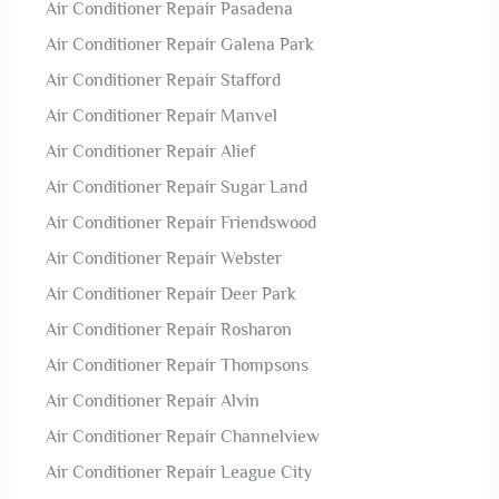
Air Conditioner Repair Pasadena
Air Conditioner Repair Galena Park
Air Conditioner Repair Stafford
Air Conditioner Repair Manvel
Air Conditioner Repair Alief
Air Conditioner Repair Sugar Land
Air Conditioner Repair Friendswood
Air Conditioner Repair Webster
Air Conditioner Repair Deer Park
Air Conditioner Repair Rosharon
Air Conditioner Repair Thompsons
Air Conditioner Repair Alvin
Air Conditioner Repair Channelview
Air Conditioner Repair League City