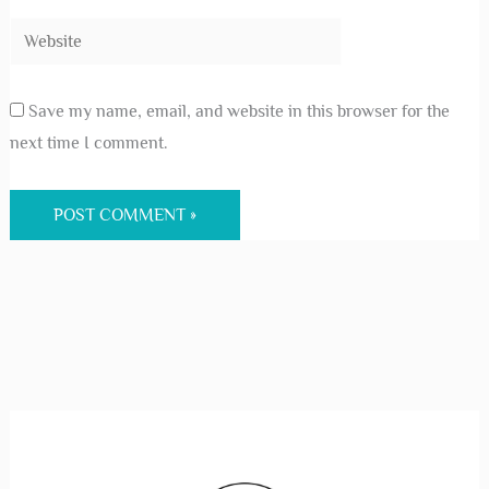
Save my name, email, and website in this browser for the
next time I comment.