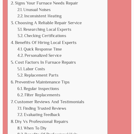
Signs Your Furnace Needs Repair
Unusual Noises
Inconsistent Heating
Choosing A Reliable Repair Service
Researching Local Experts
Checking Certifications
Benefits Of Hiring Local Experts
Quick Response Time
Personalized Service
Cost Factors In Furnace Repairs
Labor Costs
Replacement Parts
Preventive Maintenance Tips
Regular Inspections
Filter Replacements
Customer Reviews And Testimonials
Finding Trusted Reviews
Evaluating Feedback
Diy Vs Professional Repairs
When To Diy