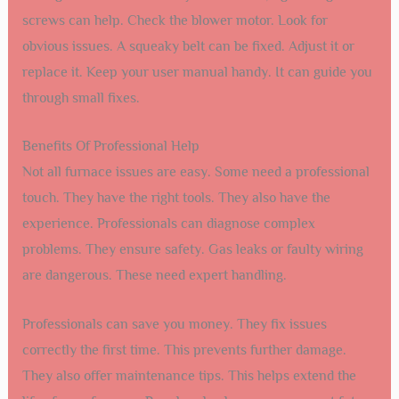
screws can help. Check the blower motor. Look for
obvious issues. A squeaky belt can be fixed. Adjust it or
replace it. Keep your user manual handy. It can guide you
through small fixes.
Benefits Of Professional Help
Not all furnace issues are easy. Some need a professional
touch. They have the right tools. They also have the
experience. Professionals can diagnose complex
problems. They ensure safety. Gas leaks or faulty wiring
are dangerous. These need expert handling.
Professionals can save you money. They fix issues
correctly the first time. This prevents further damage.
They also offer maintenance tips. This helps extend the