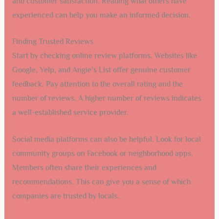
and customer satisfaction. Reading what others have
experienced can help you make an informed decision.
Finding Trusted Reviews
Start by checking online review platforms. Websites like
Google, Yelp, and Angie’s List offer genuine customer
feedback. Pay attention to the overall rating and the
number of reviews. A higher number of reviews indicates
a well-established service provider.
Social media platforms can also be helpful. Look for local
community groups on Facebook or neighborhood apps.
Members often share their experiences and
recommendations. This can give you a sense of which
companies are trusted by locals.