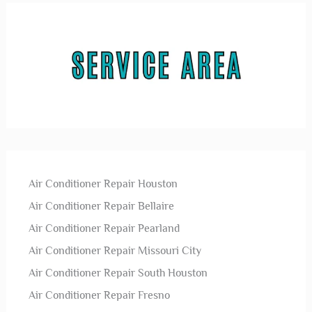
Air Conditioner Repair Houston
Air Conditioner Repair Bellaire
Air Conditioner Repair Pearland
Air Conditioner Repair Missouri City
Air Conditioner Repair South Houston
Air Conditioner Repair Fresno