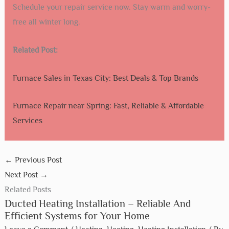
Schedule your repair service now. Stay warm and worry-
free all winter long.
Related Post:
Furnace Sales in Texas City: Best Deals & Top Brands
Furnace Repair near Spring: Fast, Reliable & Affordable
Services
←
Previous Post
Next Post
→
Related Posts
Ducted Heating Installation – Reliable And
Efficient Systems for Your Home