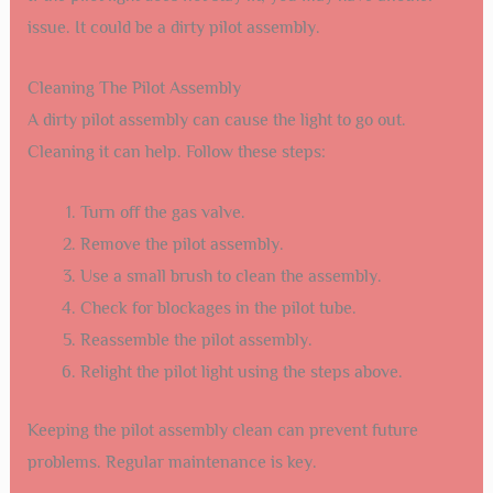
issue. It could be a dirty pilot assembly.
Cleaning The Pilot Assembly
A dirty pilot assembly can cause the light to go out.
Cleaning it can help. Follow these steps:
Turn off the gas valve.
Remove the pilot assembly.
Use a small brush to clean the assembly.
Check for blockages in the pilot tube.
Reassemble the pilot assembly.
Relight the pilot light using the steps above.
Keeping the pilot assembly clean can prevent future
problems. Regular maintenance is key.