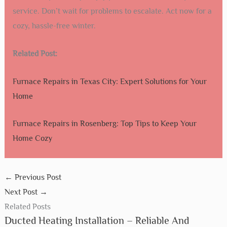
service. Don’t wait for problems to escalate. Act now for a
cozy, hassle-free winter.
Related Post:
Furnace Repairs in Texas City: Expert Solutions for Your
Home
Furnace Repairs in Rosenberg: Top Tips to Keep Your
Home Cozy
←
Previous Post
Next Post
→
Related Posts
Ducted Heating Installation – Reliable And