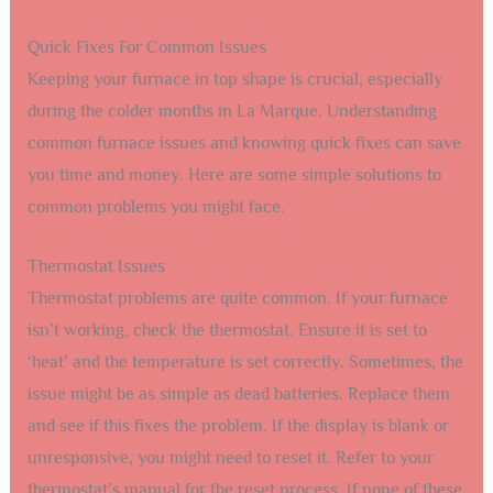
Quick Fixes For Common Issues
Keeping your furnace in top shape is crucial, especially
during the colder months in La Marque. Understanding
common furnace issues and knowing quick fixes can save
you time and money. Here are some simple solutions to
common problems you might face.
Thermostat Issues
Thermostat problems are quite common. If your furnace
isn’t working, check the thermostat. Ensure it is set to
‘heat’ and the temperature is set correctly. Sometimes, the
issue might be as simple as dead batteries. Replace them
and see if this fixes the problem. If the display is blank or
unresponsive, you might need to reset it. Refer to your
thermostat’s manual for the reset process. If none of these