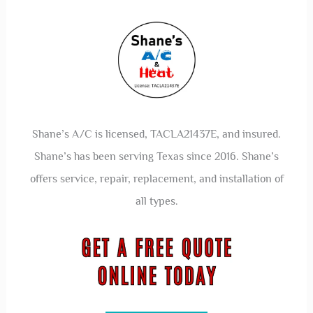
Shane’s A/C is licensed, TACLA21437E, and insured.
Shane’s has been serving Texas since 2016. Shane’s
offers service, repair, replacement, and installation of
all types.