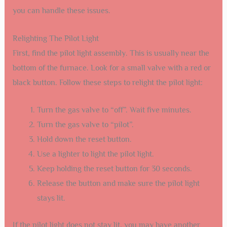
you can handle these issues.
Relighting The Pilot Light
First, find the pilot light assembly. This is usually near the
bottom of the furnace. Look for a small valve with a red or
black button. Follow these steps to relight the pilot light:
Turn the gas valve to “off”. Wait five minutes.
Turn the gas valve to “pilot”.
Hold down the reset button.
Use a lighter to light the pilot light.
Keep holding the reset button for 30 seconds.
Release the button and make sure the pilot light
stays lit.
If the pilot light does not stay lit, you may have another