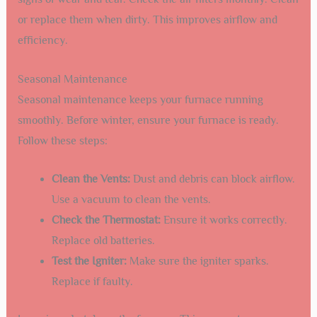
or replace them when dirty. This improves airflow and
efficiency.
Seasonal Maintenance
Seasonal maintenance keeps your furnace running
smoothly. Before winter, ensure your furnace is ready.
Follow these steps:
Clean the Vents:
Dust and debris can block airflow.
Use a vacuum to clean the vents.
Check the Thermostat:
Ensure it works correctly.
Replace old batteries.
Test the Igniter:
Make sure the igniter sparks.
Replace if faulty.