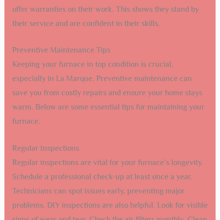
offer warranties on their work. This shows they stand by
their service and are confident in their skills.
Preventive Maintenance Tips
Keeping your furnace in top condition is crucial,
especially in La Marque. Preventive maintenance can
save you from costly repairs and ensure your home stays
warm. Below are some essential tips for maintaining your
furnace.
Regular Inspections
Regular inspections are vital for your furnace’s longevity.
Schedule a professional check-up at least once a year.
Technicians can spot issues early, preventing major
problems. DIY inspections are also helpful. Look for visible
signs of wear and tear. Check the air filters monthly. Clean