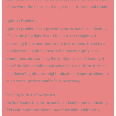
steps work, the thermostat might need professional repair.
Ignition Problems
Ignition problems can prevent your furnace from heating.
Check the pilot light first. If it is out, try relighting it
according to the manufacturer’s instructions. If you have
an electronic ignition, ensure the power supply is on.
Sometimes, dirt can clog the ignition sensor. Cleaning it
carefully with a cloth might solve the issue. If the furnace
still doesn’t ignite, this might indicate a deeper problem. In
such cases, professional help is necessary.
Dealing With Airflow Issues
Airflow issues in your furnace can lead to uneven heating.
This can make your home uncomfortable. Addressing