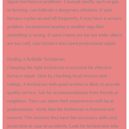
signal mechanical problems. Unusual smells, such as gas
or burning, can indicate a dangerous situation. If your
furnace cycles on and off frequently, it may have a serious
problem. Inconsistent heating is another sign that
something is wrong. If some rooms are too hot while others
are too cold, your furnace may need professional repair.
Finding A Reliable Technician
Choosing the right technician is essential for effective
furnace repair. Start by checking local reviews and
ratings. A technician with good reviews is likely to provide
quality service. Ask for recommendations from friends or
neighbors. They can share their experiences with local
professionals. Verify that the technician is licensed and
insured. This ensures they have the necessary skills and
protection in case of accidents. Look for technicians who