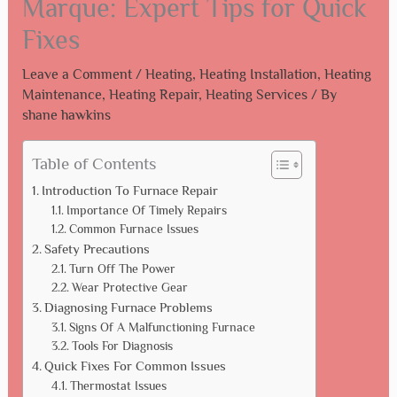
Marque: Expert Tips for Quick
Fixes
Leave a Comment
/
Heating
,
Heating Installation
,
Heating
Maintenance
,
Heating Repair
,
Heating Services
/ By
shane hawkins
Table of Contents
Introduction To Furnace Repair
Importance Of Timely Repairs
Common Furnace Issues
Safety Precautions
Turn Off The Power
Wear Protective Gear
Diagnosing Furnace Problems
Signs Of A Malfunctioning Furnace
Tools For Diagnosis
Quick Fixes For Common Issues
Thermostat Issues