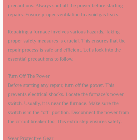
precautions. Always shut off the power before starting
repairs. Ensure proper ventilation to avoid gas leaks.
Repairing a furnace involves various hazards. Taking
proper safety measures is crucial. This ensures that the
repair process is safe and efficient. Let’s look into the
essential precautions to follow.
Turn Off The Power
Before starting any repair, turn off the power. This
prevents electrical shocks. Locate the furnace’s power
switch. Usually, it is near the furnace. Make sure the
switch is in the “off” position. Disconnect the power from
the circuit breaker too. This extra step ensures safety.
Wear Protective Gear