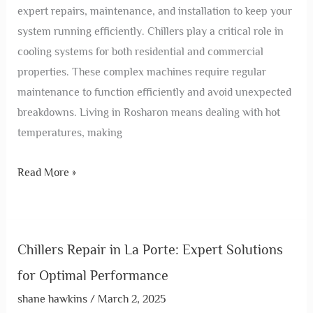
expert repairs, maintenance, and installation to keep your
system running efficiently. Chillers play a critical role in
cooling systems for both residential and commercial
properties. These complex machines require regular
maintenance to function efficiently and avoid unexpected
breakdowns. Living in Rosharon means dealing with hot
temperatures, making
Read More »
Chillers Repair in La Porte: Expert Solutions
for Optimal Performance
shane hawkins
/
March 2, 2025