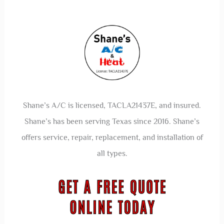
Shane’s A/C is licensed, TACLA21437E, and insured.
Shane’s has been serving Texas since 2016. Shane’s
offers service, repair, replacement, and installation of
all types.