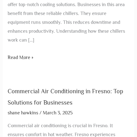
offer top-notch cooling solutions. Businesses in this area
benefit from these reliable chillers. They ensure
equipment runs smoothly. This reduces downtime and
enhances productivity. Understanding how these chillers
work can […]
Read More »
Commercial Air Conditioning in Fresno: Top
Solutions for Businesses
shane hawkins
/
March 3, 2025
Commercial air conditioning is crucial in Fresno. It
ensures comfort in hot weather. Fresno experiences