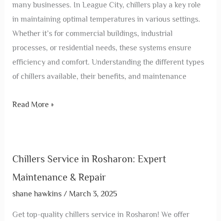
many businesses. In League City, chillers play a key role
in maintaining optimal temperatures in various settings.
Whether it’s for commercial buildings, industrial
processes, or residential needs, these systems ensure
efficiency and comfort. Understanding the different types
of chillers available, their benefits, and maintenance
Read More »
Chillers Service in Rosharon: Expert
Maintenance & Repair
shane hawkins
/
March 3, 2025
Get top-quality chillers service in Rosharon! We offer