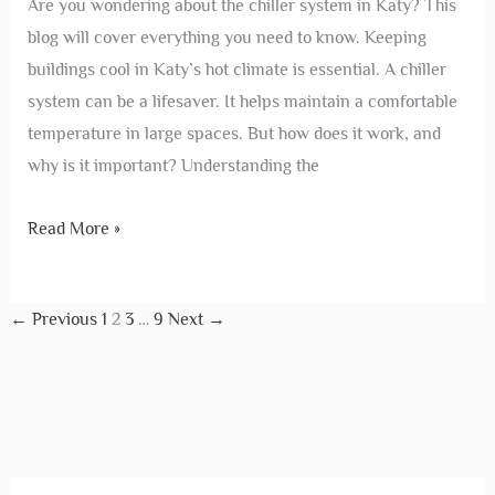
Are you wondering about the chiller system in Katy? This
blog will cover everything you need to know. Keeping
buildings cool in Katy’s hot climate is essential. A chiller
system can be a lifesaver. It helps maintain a comfortable
temperature in large spaces. But how does it work, and
why is it important? Understanding the
Read More »
←
Previous
1
2
3
…
9
Next
→