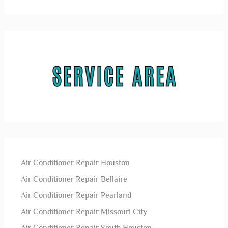
Air Conditioner Repair Houston
Air Conditioner Repair Bellaire
Air Conditioner Repair Pearland
Air Conditioner Repair Missouri City