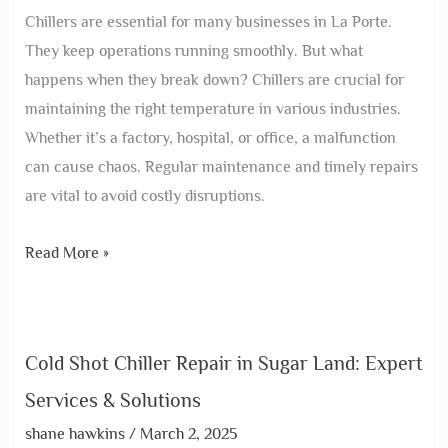
Chillers are essential for many businesses in La Porte.
They keep operations running smoothly. But what
happens when they break down? Chillers are crucial for
maintaining the right temperature in various industries.
Whether it’s a factory, hospital, or office, a malfunction
can cause chaos. Regular maintenance and timely repairs
are vital to avoid costly disruptions.
Read More »
Cold Shot Chiller Repair in Sugar Land: Expert
Services & Solutions
shane hawkins
/
March 2, 2025