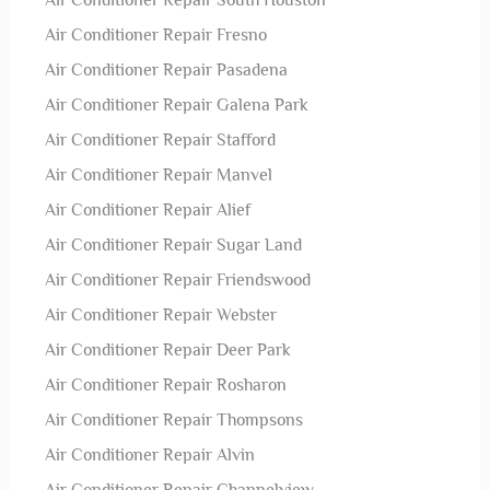
Air Conditioner Repair South Houston
Air Conditioner Repair Fresno
Air Conditioner Repair Pasadena
Air Conditioner Repair Galena Park
Air Conditioner Repair Stafford
Air Conditioner Repair Manvel
Air Conditioner Repair Alief
Air Conditioner Repair Sugar Land
Air Conditioner Repair Friendswood
Air Conditioner Repair Webster
Air Conditioner Repair Deer Park
Air Conditioner Repair Rosharon
Air Conditioner Repair Thompsons
Air Conditioner Repair Alvin