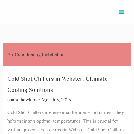
Skip
Cold
Commercial
Commercial
Commercial
Chillers
Chillers
Chillers
Cold
Chiller
to
Shot
Air
AC
Air
in
Service
Repair
Shot
System
content
Chillers
Conditioning
in
Conditioner
League
in
in
Chiller
in
in
in
Manvel:
Repair
City:
Rosharon:
La
Repair
Katy:
Webster:
Fresno:
Boost
in
Top
Expert
Porte:
in
Expert
Ultimate
Top
Efficiency
Galena
Tips
Maintenance
Expert
Sugar
Tips
Air Conditioning Installation
Cooling
Solutions
with
Park:
for
&
Solutions
Land:
for
Solutions
for
Expert
Expert
Efficient
Repair
for
Expert
Optimal
Businesses
Services
Services
Cooling
Optimal
Services
Performance
Cold Shot Chillers in Webster: Ultimate
Performance
&
Cooling Solutions
Solutions
shane hawkins
/
March 3, 2025
Cold Shot Chillers are essential for many industries. They
help maintain optimal temperatures. This is crucial for
various processes. Located in Webster, Cold Shot Chillers