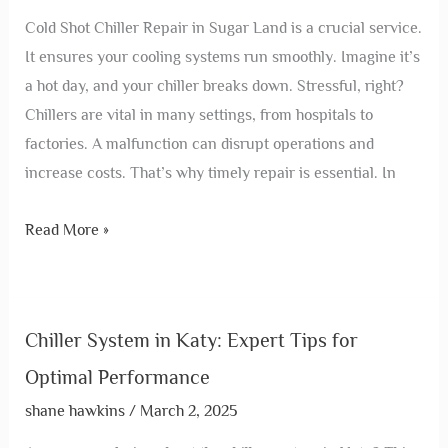
Cold Shot Chiller Repair in Sugar Land is a crucial service.
It ensures your cooling systems run smoothly. Imagine it’s
a hot day, and your chiller breaks down. Stressful, right?
Chillers are vital in many settings, from hospitals to
factories. A malfunction can disrupt operations and
increase costs. That’s why timely repair is essential. In
Read More »
Chiller System in Katy: Expert Tips for
Optimal Performance
shane hawkins
/
March 2, 2025