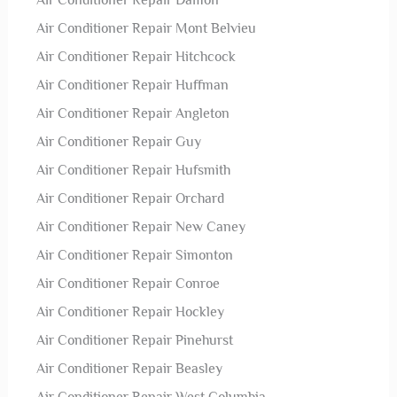
Air Conditioner Repair Damon
Air Conditioner Repair Mont Belvieu
Air Conditioner Repair Hitchcock
Air Conditioner Repair Huffman
Air Conditioner Repair Angleton
Air Conditioner Repair Guy
Air Conditioner Repair Hufsmith
Air Conditioner Repair Orchard
Air Conditioner Repair New Caney
Air Conditioner Repair Simonton
Air Conditioner Repair Conroe
Air Conditioner Repair Hockley
Air Conditioner Repair Pinehurst
Air Conditioner Repair Beasley