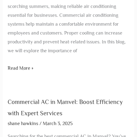
scorching summers, making reliable air conditioning
essential for businesses. Commercial air conditioning
systems help maintain a comfortable environment for
employees and customers. Proper cooling can increase
productivity and prevent heat-related issues. In this blog,
we will explore the importance of
Read More »
Commercial AC in Manvel: Boost Efficiency
with Expert Services
shane hawkins
/
March 3, 2025
Searching for the best commercial AC in Manvel? You’ve