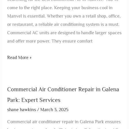
come to the right place. Keeping your business cool in
Manvel is essential. Whether you own a retail shop, office,
or restaurant, a reliable air conditioning system is a must.
Commercial AC units are designed to handle larger spaces
and offer more power. They ensure comfort
Read More »
Commercial Air Conditioner Repair in Galena
Park: Expert Services
shane hawkins
/
March 3, 2025
Commercial air conditioner repair in Galena Park ensures