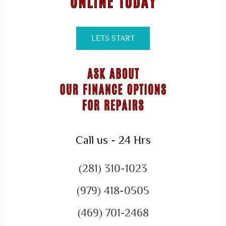
LETS START
Call us - 24 Hrs
(281) 310-1023
(979) 418-0505
(469) 701-2468