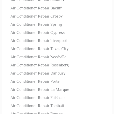
Air Conditioner Repair Santa Fe
Air Conditioner Repair Bacliff
Air Conditioner Repair Crosby
Air Conditioner Repair Spring
Air Conditioner Repair Cypress
Air Conditioner Repair Liverpool
Air Conditioner Repair Texas City
Air Conditioner Repair Needville
Air Conditioner Repair Rosenberg
Air Conditioner Repair Danbury
Air Conditioner Repair Porter
Air Conditioner Repair La Marque
Air Conditioner Repair Fulshear
Air Conditioner Repair Tomball