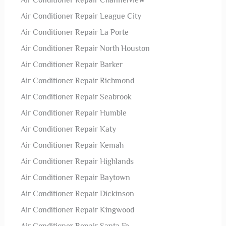
Air Conditioner Repair Channelview
Air Conditioner Repair League City
Air Conditioner Repair La Porte
Air Conditioner Repair North Houston
Air Conditioner Repair Barker
Air Conditioner Repair Richmond
Air Conditioner Repair Seabrook
Air Conditioner Repair Humble
Air Conditioner Repair Katy
Air Conditioner Repair Kemah
Air Conditioner Repair Highlands
Air Conditioner Repair Baytown
Air Conditioner Repair Dickinson
Air Conditioner Repair Kingwood