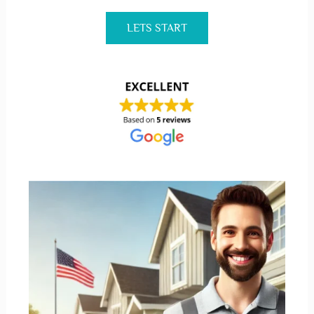
LETS START