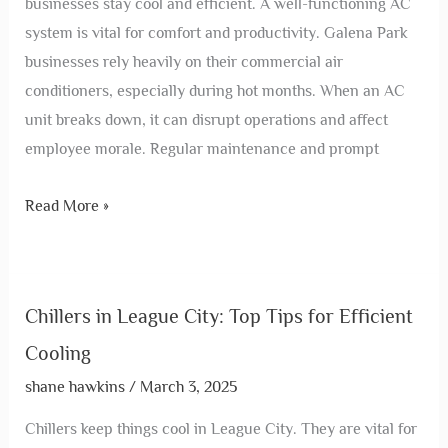
businesses stay cool and efficient. A well-functioning AC
system is vital for comfort and productivity. Galena Park
businesses rely heavily on their commercial air
conditioners, especially during hot months. When an AC
unit breaks down, it can disrupt operations and affect
employee morale. Regular maintenance and prompt
Read More »
Chillers in League City: Top Tips for Efficient
Cooling
shane hawkins
/
March 3, 2025
Chillers keep things cool in League City. They are vital for