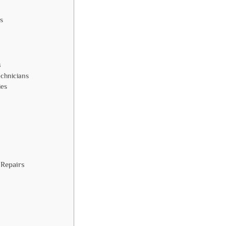
s
s
echnicians
ies
 Repairs