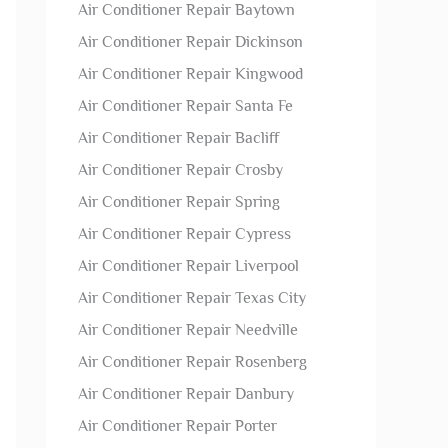
Air Conditioner Repair Baytown
Air Conditioner Repair Dickinson
Air Conditioner Repair Kingwood
Air Conditioner Repair Santa Fe
Air Conditioner Repair Bacliff
Air Conditioner Repair Crosby
Air Conditioner Repair Spring
Air Conditioner Repair Cypress
Air Conditioner Repair Liverpool
Air Conditioner Repair Texas City
Air Conditioner Repair Needville
Air Conditioner Repair Rosenberg
Air Conditioner Repair Danbury
Air Conditioner Repair Porter