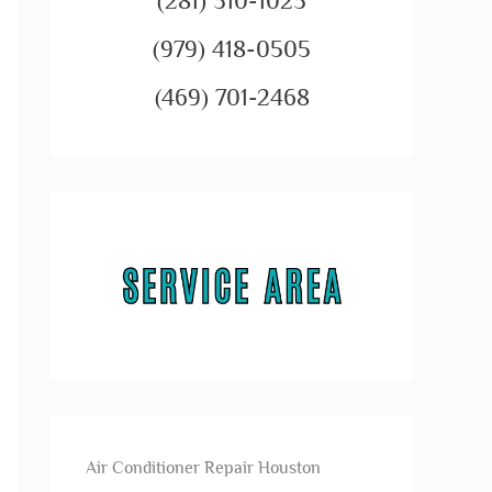
(281) 310-1023
(979) 418-0505
(469) 701-2468
Air Conditioner Repair Houston