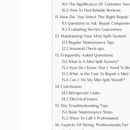
The Significance Of Customer Fee
How To Find Reliable Reviews
How Do You Select The Right Repair 
Questions to Ask Repair Companie
Evaluating Service Guarantees
Maintaining Your Mini Split System
Regular Maintenance Tips
Seasonal Check-ups
Frequently Asked Questions
What Is A Mini Split System?
How Do I Know That I Need To Rep
What is the Cost To Repair a Mini 
Can I Fix My Mini Split Myself?
Conclusion
Refrigerant Leaks
Electrical Issues
Diy Troubleshooting Tips
Basic Maintenance Steps
When To Call A Professional
Aspects Of Hiring Professionals For 