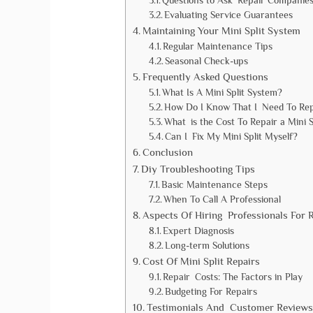
Questions to Ask Repair Companie
Evaluating Service Guarantees
Maintaining Your Mini Split System
Regular Maintenance Tips
Seasonal Check-ups
Frequently Asked Questions
What Is A Mini Split System?
How Do I Know That I Need To Repa
What is the Cost To Repair a Mini S
Can I Fix My Mini Split Myself?
Conclusion
Diy Troubleshooting Tips
Basic Maintenance Steps
When To Call A Professional
Aspects Of Hiring Professionals For 
Expert Diagnosis
Long-term Solutions
Cost Of Mini Split Repairs
Repair Costs: The Factors in Play
Budgeting For Repairs
Testimonials And Customer Reviews