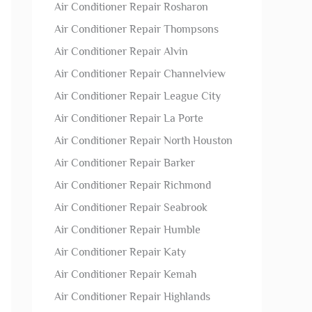
Air Conditioner Repair Rosharon
Air Conditioner Repair Thompsons
Air Conditioner Repair Alvin
Air Conditioner Repair Channelview
Air Conditioner Repair League City
Air Conditioner Repair La Porte
Air Conditioner Repair North Houston
Air Conditioner Repair Barker
Air Conditioner Repair Richmond
Air Conditioner Repair Seabrook
Air Conditioner Repair Humble
Air Conditioner Repair Katy
Air Conditioner Repair Kemah
Air Conditioner Repair Highlands