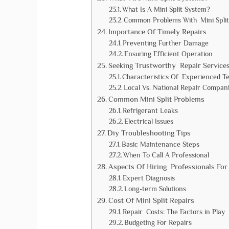
What Is A Mini Split System?
Common Problems With Mini Split
Importance Of Timely Repairs
Preventing Further Damage
Ensuring Efficient Operation
Seeking Trustworthy Repair Service
Characteristics Of Experienced T
Local Vs. National Repair Compan
Common Mini Split Problems
Refrigerant Leaks
Electrical Issues
Diy Troubleshooting Tips
Basic Maintenance Steps
When To Call A Professional
Aspects Of Hiring Professionals For
Expert Diagnosis
Long-term Solutions
Cost Of Mini Split Repairs
Repair Costs: The Factors in Play
Budgeting For Repairs