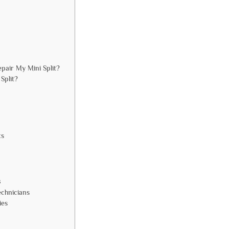
pair My Mini Split?
Split?
ts
s
echnicians
ies