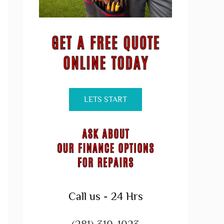
LETS START
Call us - 24 Hrs