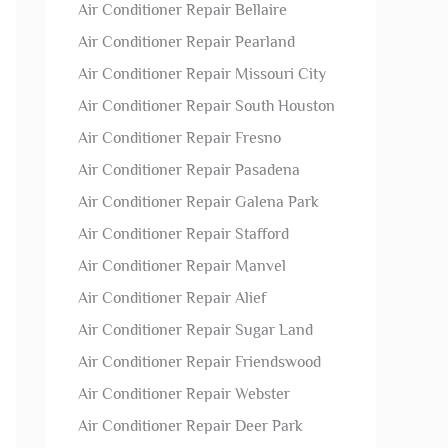
Air Conditioner Repair Bellaire
Air Conditioner Repair Pearland
Air Conditioner Repair Missouri City
Air Conditioner Repair South Houston
Air Conditioner Repair Fresno
Air Conditioner Repair Pasadena
Air Conditioner Repair Galena Park
Air Conditioner Repair Stafford
Air Conditioner Repair Manvel
Air Conditioner Repair Alief
Air Conditioner Repair Sugar Land
Air Conditioner Repair Friendswood
Air Conditioner Repair Webster
Air Conditioner Repair Deer Park