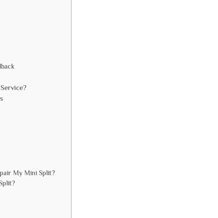
dback
Service?
s
air My Mini Split?
Split?