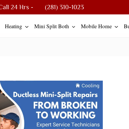
Call 24 Hrs -
(281) 310-1023
Heating
Mini Split Both
Mobile Home
B