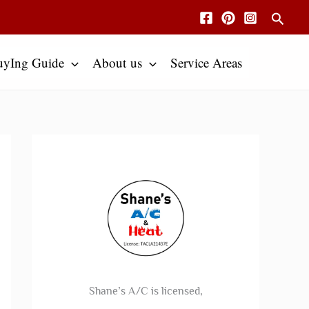
Searc
uyIng Guide
About us
Service Areas
Shane’s A/C is licensed,