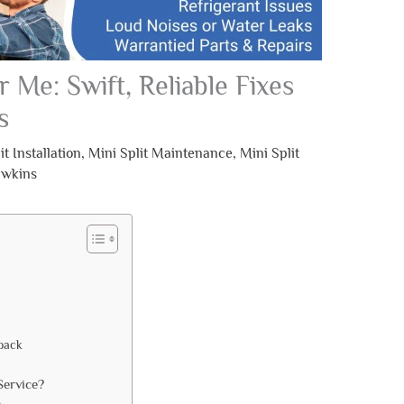
r Me: Swift, Reliable Fixes
s
it Installation
,
Mini Split Maintenance
,
Mini Split
awkins
back
Service?