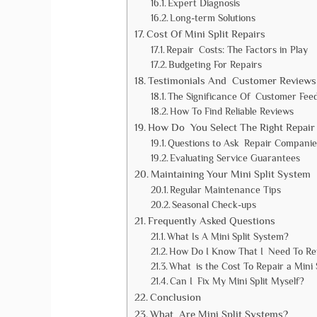
Expert Diagnosis
Long-term Solutions
Cost Of Mini Split Repairs
Repair Costs: The Factors in Play
Budgeting For Repairs
Testimonials And Customer Reviews
The Significance Of Customer Fee
How To Find Reliable Reviews
How Do You Select The Right Repair 
Questions to Ask Repair Companie
Evaluating Service Guarantees
Maintaining Your Mini Split System
Regular Maintenance Tips
Seasonal Check-ups
Frequently Asked Questions
What Is A Mini Split System?
How Do I Know That I Need To Rep
What is the Cost To Repair a Mini 
Can I Fix My Mini Split Myself?
Conclusion
What Are Mini Split Systems?