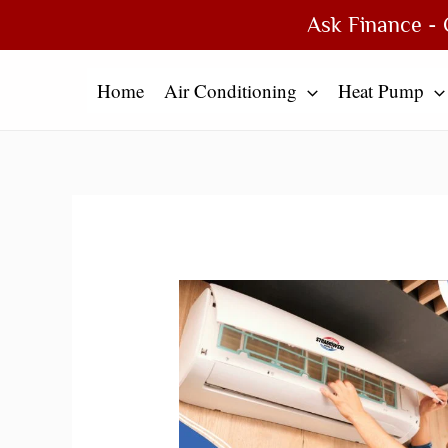
Skip
Type
Name*
Email*
Website
Ask Finance - 
to
here..
content
Home
Air Conditioning
Heat Pump