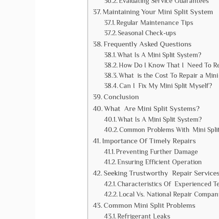
Evaluating Service Guarantees
Maintaining Your Mini Split System
Regular Maintenance Tips
Seasonal Check-ups
Frequently Asked Questions
What Is A Mini Split System?
How Do I Know That I Need To Re
What is the Cost To Repair a Mini 
Can I Fix My Mini Split Myself?
Conclusion
What Are Mini Split Systems?
What Is A Mini Split System?
Common Problems With Mini Spli
Importance Of Timely Repairs
Preventing Further Damage
Ensuring Efficient Operation
Seeking Trustworthy Repair Service
Characteristics Of Experienced T
Local Vs. National Repair Compan
Common Mini Split Problems
Refrigerant Leaks