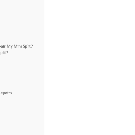
s
ir My Mini Split?
plit?
Repairs