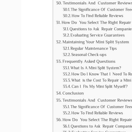
Testimonials And Customer Review
The Significance Of Customer Fe
How To Find Reliable Reviews
How Do You Select The Right Repair 
Questions to Ask Repair Companie
Evaluating Service Guarantees
Maintaining Your Mini Split System
Regular Maintenance Tips
Seasonal Check-ups
Frequently Asked Questions
What Is A Mini Split System?
How Do I Know That I Need To Re
What is the Cost To Repair a Mini 
Can I Fix My Mini Split Myself?
Conclusion
Testimonials And Customer Review
The Significance Of Customer Fee
How To Find Reliable Reviews
How Do You Select The Right Repair
Questions to Ask Repair Compani