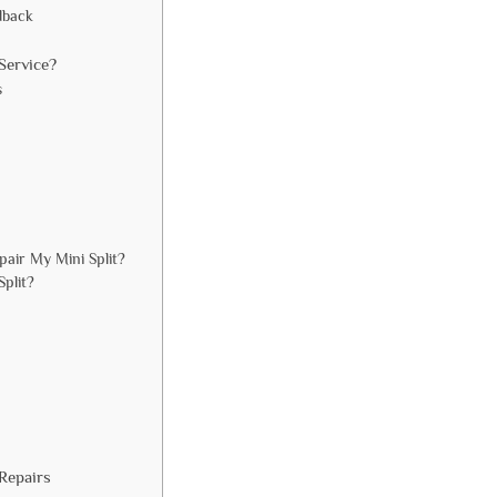
dback
Service?
s
air My Mini Split?
Split?
Repairs