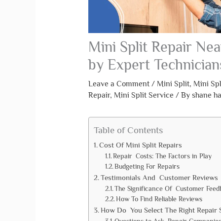
Mini Split Repair Nea
by Expert Technician
Leave a Comment
/
Mini Split
,
Mini Spl
Repair
,
Mini Split Service
/ By
shane h
Table of Contents
Cost Of Mini Split Repairs
Repair Costs: The Factors in Play
Budgeting For Repairs
Testimonials And Customer Reviews
The Significance Of Customer Feed
How To Find Reliable Reviews
How Do You Select The Right Repair 