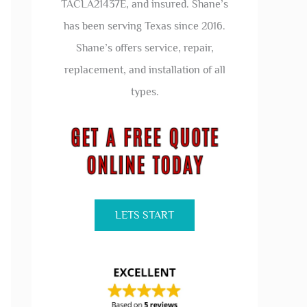
TACLA21437E, and insured. Shane’s
has been serving Texas since 2016.
Shane’s offers service, repair,
replacement, and installation of all
types.
LETS START