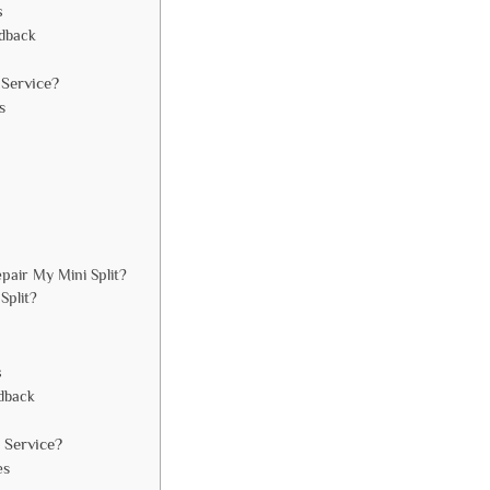
s
edback
Service?
s
pair My Mini Split?
Split?
s
dback
 Service?
es