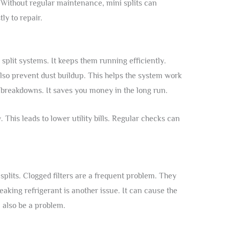
. Without regular maintenance, mini splits can
ly to repair.
split systems. It keeps them running efficiently.
also prevent dust buildup. This helps the system work
 breakdowns. It saves you money in the long run.
 This leads to lower utility bills. Regular checks can
plits. Clogged filters are a frequent problem. They
eaking refrigerant is another issue. It can cause the
 also be a problem.