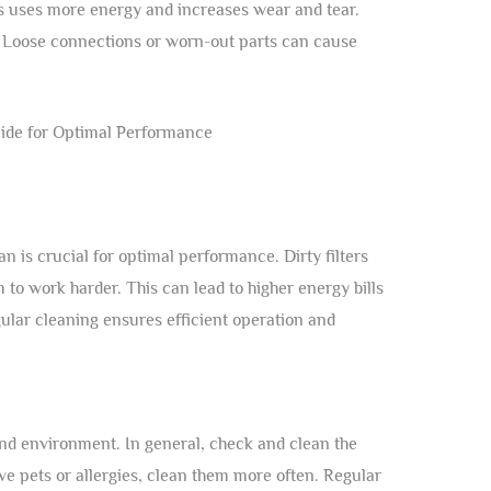
s uses more energy and increases wear and tear.
. Loose connections or worn-out parts can cause
ean is crucial for optimal performance. Dirty filters
to work harder. This can lead to higher energy bills
gular cleaning ensures efficient operation and
and environment. In general, check and clean the
ave pets or allergies, clean them more often. Regular