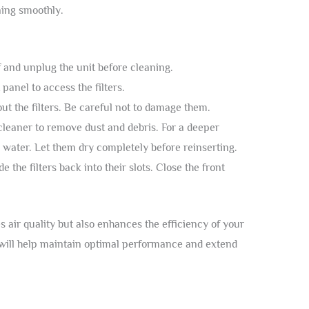
ing smoothly.
f and unplug the unit before cleaning.
 panel to access the filters.
out the filters. Be careful not to damage them.
leaner to remove dust and debris. For a deeper
water. Let them dry completely before reinserting.
de the filters back into their slots. Close the front
s air quality but also enhances the efficiency of your
 will help maintain optimal performance and extend