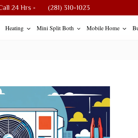
Call 24 Hrs -
(281) 310-1023
Heating
Mini Split Both
Mobile Home
B