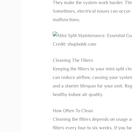
They make the system work harder. Thi
Sometimes, electrical issues can occur
malfunctions.
Credit: shopboldr.com
Cleaning The Filters
Keeping the filters in your mini split cl
can reduce airflow, causing your system 
and a shorter lifespan for your unit. Re
healthy indoor air quality.
How Often To Clean
Cleaning the filters depends on usage 
filters every four to six weeks. If you h