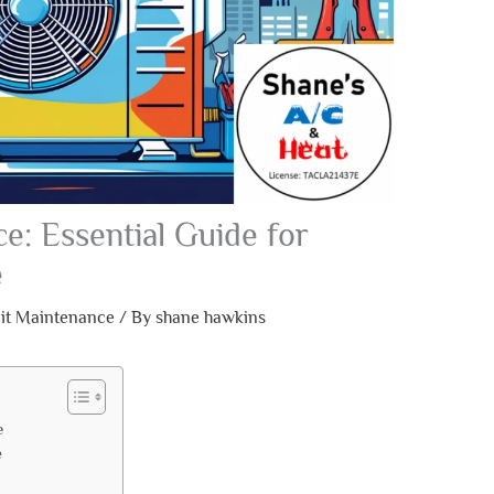
e: Essential Guide for
e
lit Maintenance
/ By
shane hawkins
e
e