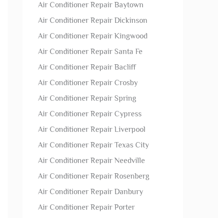
Air Conditioner Repair Baytown
Air Conditioner Repair Dickinson
Air Conditioner Repair Kingwood
Air Conditioner Repair Santa Fe
Air Conditioner Repair Bacliff
Air Conditioner Repair Crosby
Air Conditioner Repair Spring
Air Conditioner Repair Cypress
Air Conditioner Repair Liverpool
Air Conditioner Repair Texas City
Air Conditioner Repair Needville
Air Conditioner Repair Rosenberg
Air Conditioner Repair Danbury
Air Conditioner Repair Porter