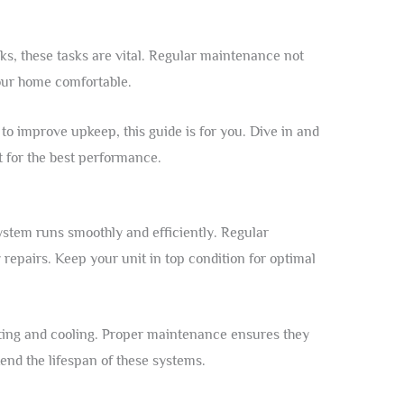
aks, these tasks are vital. Regular maintenance not
our home comfortable.
o improve upkeep, this guide is for you. Dive in and
t for the best performance.
stem runs smoothly and efficiently. Regular
repairs. Keep your unit in top condition for optimal
ating and cooling. Proper maintenance ensures they
nd the lifespan of these systems.