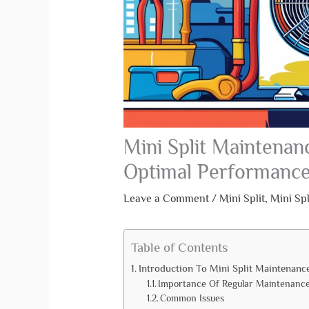
Mini Split Maintenanc
Optimal Performanc
Leave a Comment
/
Mini Split
,
Mini Sp
Table of Contents
Introduction To Mini Split Maintenanc
Importance Of Regular Maintenanc
Common Issues