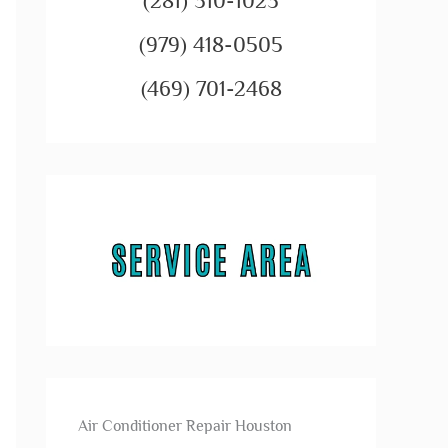
(281) 310-1023
(979) 418-0505
(469) 701-2468
Air Conditioner Repair Houston