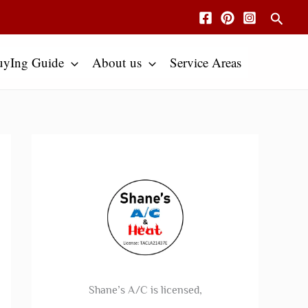
Searc
uyIng Guide
About us
Service Areas
Shane’s A/C is licensed,