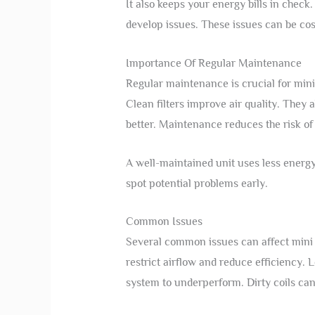
It also keeps your energy bills in check
develop issues. These issues can be cost
Importance Of Regular Maintenance
Regular maintenance is crucial for mini 
Clean filters improve air quality. They 
better. Maintenance reduces the risk of
A well-maintained unit uses less energy.
spot potential problems early.
Common Issues
Several common issues can affect mini s
restrict airflow and reduce efficiency. L
system to underperform. Dirty coils can