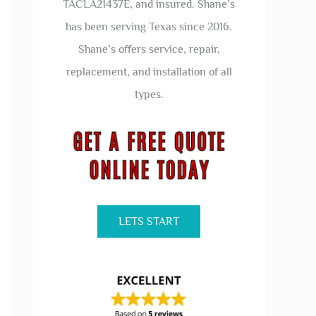
TACLA21437E, and insured. Shane’s
has been serving Texas since 2016.
Shane’s offers service, repair,
replacement, and installation of all
types.
LETS START