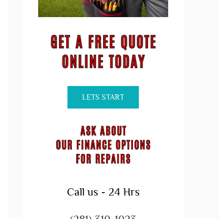
LETS START
Call us - 24 Hrs