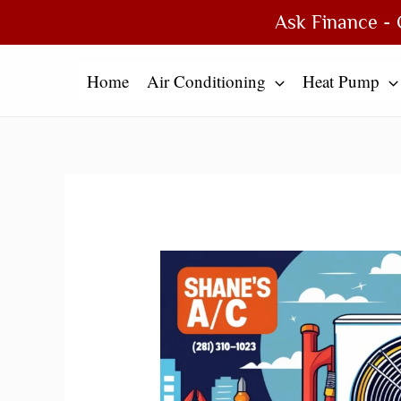
Skip
Type
Name*
Email*
Website
Ask Finance - 
to
here..
content
Home
Air Conditioning
Heat Pump