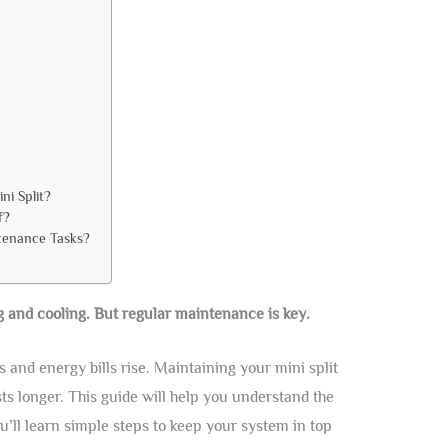
ni Split?
f?
tenance Tasks?
ng and cooling. But regular maintenance is key.
and energy bills rise. Maintaining your mini split
ts longer. This guide will help you understand the
u’ll learn simple steps to keep your system in top