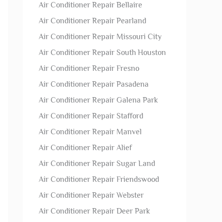
Air Conditioner Repair Bellaire
Air Conditioner Repair Pearland
Air Conditioner Repair Missouri City
Air Conditioner Repair South Houston
Air Conditioner Repair Fresno
Air Conditioner Repair Pasadena
Air Conditioner Repair Galena Park
Air Conditioner Repair Stafford
Air Conditioner Repair Manvel
Air Conditioner Repair Alief
Air Conditioner Repair Sugar Land
Air Conditioner Repair Friendswood
Air Conditioner Repair Webster
Air Conditioner Repair Deer Park