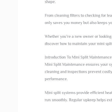
shape.
From cleaning filters to checking for le
only saves you money but also keeps y
Whether you’re a new owner or looking t
discover how to maintain your mini spli
Introduction To Mini Split Maintenance
Mini Split Maintenance ensures your sy
cleaning and inspections prevent costly 
performance.
Mini split systems provide efficient he
run smoothly. Regular upkeep helps exte