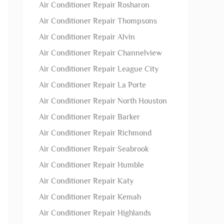
Air Conditioner Repair Rosharon
Air Conditioner Repair Thompsons
Air Conditioner Repair Alvin
Air Conditioner Repair Channelview
Air Conditioner Repair League City
Air Conditioner Repair La Porte
Air Conditioner Repair North Houston
Air Conditioner Repair Barker
Air Conditioner Repair Richmond
Air Conditioner Repair Seabrook
Air Conditioner Repair Humble
Air Conditioner Repair Katy
Air Conditioner Repair Kemah
Air Conditioner Repair Highlands