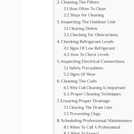
Cleaning The Filters
How Often To Clean
Steps For Cleaning
Inspecting The Outdoor Unit
Clearing Debris
Checking For Obstructions
Checking Refrigerant Levels
Signs Of Low Refrigerant
How To Check Levels
Inspecting Electrical Connections
Safety Precautions
Signs Of Wear
Cleaning The Coils
Why Coil Cleaning Is Important
Proper Cleaning Techniques
Ensuring Proper Drainage
Clearing The Drain Line
Preventing Clogs
Scheduling Professional Maintenance
When To Call A Professional
What To Expect