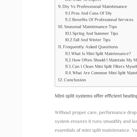
Diy Vs Professional Maintenance
Pros And Cons Of Diy
Benefits Of Professional Services
Seasonal Maintenance Tips
Spring And Summer Tips
Fall And Winter Tips
Frequently Asked Questions
What Is Mini Split Maintenance?
How Often Should I Maintain My Mi
Can I Clean Mini Split Filters Mysel
What Are Common Mini Split Main
Conclusion
Mini split systems offer efficient heati
Without proper care, performance drops 
system ensures it runs smoothly and las
essentials of mini split maintenance. Yo