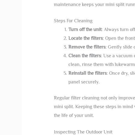
maintenance keeps your mini split runn
Steps For Cleaning
Turn off the unit
: Always turn of
Locate the filters
: Open the front
Remove the filters
: Gently slide 
Clean the filters
: Use a vacuum c
clean, rinse them with lukewarm 
Reinstall the filters
: Once dry, sli
panel securely.
Regular filter cleaning not only improve
mini split. Keeping these steps in mind
the life of your unit.
Inspecting The Outdoor Unit