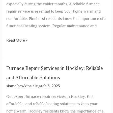
especially during the colder months. A reliable furnace
repair service is essential to keep your home warm and
comfortable. Pinehurst residents know the importance of a
functional heating system. Regular maintenance and
Read More »
Furnace Repair Services in Hockley: Reliable
and Affordable Solutions
shane hawkins
/
March 3, 2025
Get expert furnace repair services in Hockley. Fast,
affordable, and reliable heating solutions to keep your
home warm. Hockley residents know the importance of a