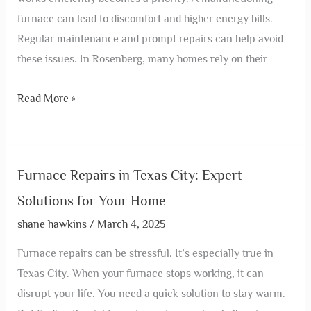
furnace can lead to discomfort and higher energy bills.
Regular maintenance and prompt repairs can help avoid
these issues. In Rosenberg, many homes rely on their
Read More »
Furnace Repairs in Texas City: Expert
Solutions for Your Home
shane hawkins
/
March 4, 2025
Furnace repairs can be stressful. It’s especially true in
Texas City. When your furnace stops working, it can
disrupt your life. You need a quick solution to stay warm.