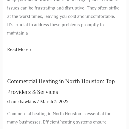
issues can be frustrating and disruptive. They often strike
at the worst times, leaving you cold and uncomfortable.
It’s crucial to address these problems promptly to
maintain a
Read More »
Commercial Heating in North Houston: Top
Providers & Services
shane hawkins
/
March 3, 2025
Commercial heating in North Houston is essential for
many businesses. Efficient heating systems ensure