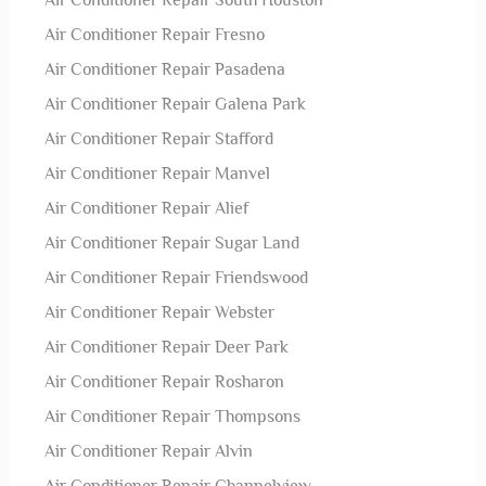
Air Conditioner Repair South Houston
Air Conditioner Repair Fresno
Air Conditioner Repair Pasadena
Air Conditioner Repair Galena Park
Air Conditioner Repair Stafford
Air Conditioner Repair Manvel
Air Conditioner Repair Alief
Air Conditioner Repair Sugar Land
Air Conditioner Repair Friendswood
Air Conditioner Repair Webster
Air Conditioner Repair Deer Park
Air Conditioner Repair Rosharon
Air Conditioner Repair Thompsons
Air Conditioner Repair Alvin