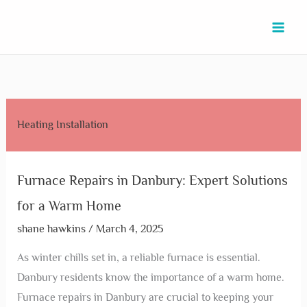
Skip
Furnace
Furnace
Furnace
Furnace
Furnace
Furnace
Furnace
Furnace
Commercial
to
Repairs
Repairing
Repairs
Repairs
Repair
Repair
Repair
Repair
Heating
content
in
in
in
in
Troubleshooting
Service
Services
in
in
Danbury:
La
Rosenberg:
Texas
in
in
in
New
North
Expert
Marque:
Top
City:
Fulshear:
Pinehurst:
Hockley:
Caney:
Houston:
Solutions
Expert
Tips
Expert
Expert
Reliable
Reliable
Expert
Top
Heating Installation
for
Tips
to
Solutions
Tips
Heating
and
Solutions
Providers
a
for
Keep
for
&
Solutions
Affordable
Today!
&
Warm
Quick
Your
Your
Solutions
Solutions
Services
Furnace Repairs in Danbury: Expert Solutions
Home
Fixes
Home
Home
for a Warm Home
Cozy
shane hawkins
/
March 4, 2025
As winter chills set in, a reliable furnace is essential.
Danbury residents know the importance of a warm home.
Furnace repairs in Danbury are crucial to keeping your