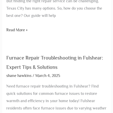
But finding the right repair service can be challenging.
Texas City has many options. So, how do you choose the
best one? Our guide will help
Read More »
Furnace Repair Troubleshooting in Fulshear:
Expert Tips & Solutions
shane hawkins
/
March 4, 2025
Need furnace repair troubleshooting in Fulshear? Find
quick solutions for common furnace issues to restore
warmth and efficiency in your home today! Fulshear
residents often face furnace issues due to varying weather