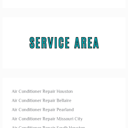
Air Conditioner Repair Houston
Air Conditioner Repair Bellaire
Air Conditioner Repair Pearland
Air Conditioner Repair Missouri City