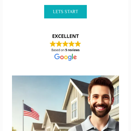
LETS START