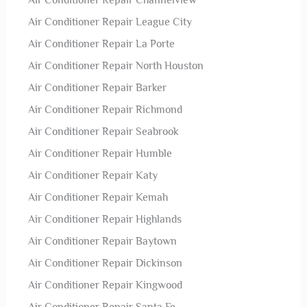
Air Conditioner Repair Channelview
Air Conditioner Repair League City
Air Conditioner Repair La Porte
Air Conditioner Repair North Houston
Air Conditioner Repair Barker
Air Conditioner Repair Richmond
Air Conditioner Repair Seabrook
Air Conditioner Repair Humble
Air Conditioner Repair Katy
Air Conditioner Repair Kemah
Air Conditioner Repair Highlands
Air Conditioner Repair Baytown
Air Conditioner Repair Dickinson
Air Conditioner Repair Kingwood