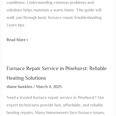
conditions. Understanding common problems and
solutions helps maintain a warm home. This guide will
walk you through basic furnace repair troubleshooting.
Learn tips
Read More »
Furnace Repair Service in Pinehurst: Reliable
Heating Solutions
shane hawkins
/
March 4, 2025
Need a trusted furnace repair service in Pinehurst? Our
expert technicians provide fast, affordable, and reliable
heating repairs. Many homeowners face furnace issues,