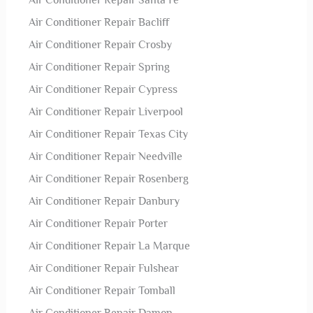
Air Conditioner Repair Santa Fe
Air Conditioner Repair Bacliff
Air Conditioner Repair Crosby
Air Conditioner Repair Spring
Air Conditioner Repair Cypress
Air Conditioner Repair Liverpool
Air Conditioner Repair Texas City
Air Conditioner Repair Needville
Air Conditioner Repair Rosenberg
Air Conditioner Repair Danbury
Air Conditioner Repair Porter
Air Conditioner Repair La Marque
Air Conditioner Repair Fulshear
Air Conditioner Repair Tomball