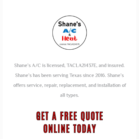
Shane’s A/C is licensed, TACLA21437E, and insured.
Shane’s has been serving Texas since 2016. Shane’s
offers service, repair, replacement, and installation of
all types.