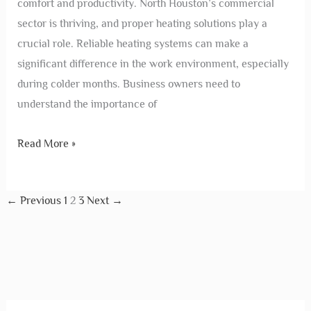
comfort and productivity. North Houston’s commercial
sector is thriving, and proper heating solutions play a
crucial role. Reliable heating systems can make a
significant difference in the work environment, especially
during colder months. Business owners need to
understand the importance of
Read More »
←
Previous
1
2
3
Next
→