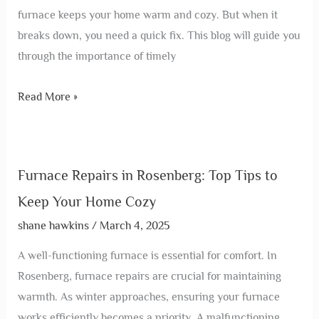
furnace keeps your home warm and cozy. But when it
breaks down, you need a quick fix. This blog will guide you
through the importance of timely
Read More »
Furnace Repairs in Rosenberg: Top Tips to
Keep Your Home Cozy
shane hawkins
/
March 4, 2025
A well-functioning furnace is essential for comfort. In
Rosenberg, furnace repairs are crucial for maintaining
warmth. As winter approaches, ensuring your furnace
works efficiently becomes a priority. A malfunctioning