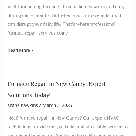
well-functioning furnace. It keeps homes warm and cozy
during chilly months. But when your furnace acts up, it
can disrupt your daily life. That’s where professional
furnace repair services come
Read More »
Furnace Repair in New Caney: Expert
Solutions Today!
shane hawkins
/
March 3, 2025
Need furnace repair in New Caney? Our expert HVAC
technicians provide fast, reliable, and affordable service to
keep your home warm. You’re in the right place. Furnace