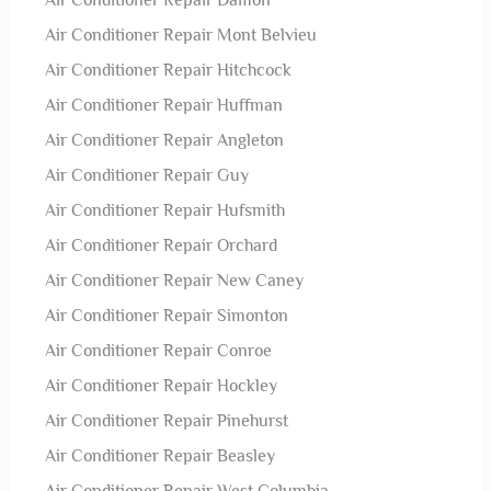
Air Conditioner Repair Damon
Air Conditioner Repair Mont Belvieu
Air Conditioner Repair Hitchcock
Air Conditioner Repair Huffman
Air Conditioner Repair Angleton
Air Conditioner Repair Guy
Air Conditioner Repair Hufsmith
Air Conditioner Repair Orchard
Air Conditioner Repair New Caney
Air Conditioner Repair Simonton
Air Conditioner Repair Conroe
Air Conditioner Repair Hockley
Air Conditioner Repair Pinehurst
Air Conditioner Repair Beasley