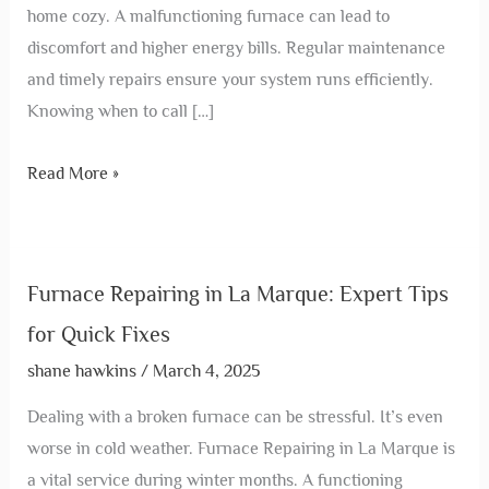
home cozy. A malfunctioning furnace can lead to
discomfort and higher energy bills. Regular maintenance
and timely repairs ensure your system runs efficiently.
Knowing when to call […]
Read More »
Furnace Repairing in La Marque: Expert Tips
for Quick Fixes
shane hawkins
/
March 4, 2025
Dealing with a broken furnace can be stressful. It’s even
worse in cold weather. Furnace Repairing in La Marque is
a vital service during winter months. A functioning