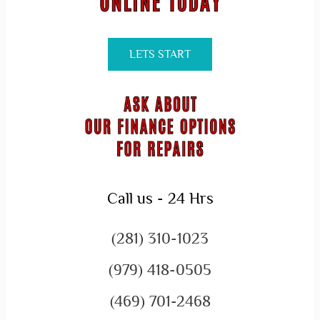
LETS START
Call us - 24 Hrs
(281) 310-1023
(979) 418-0505
(469) 701-2468