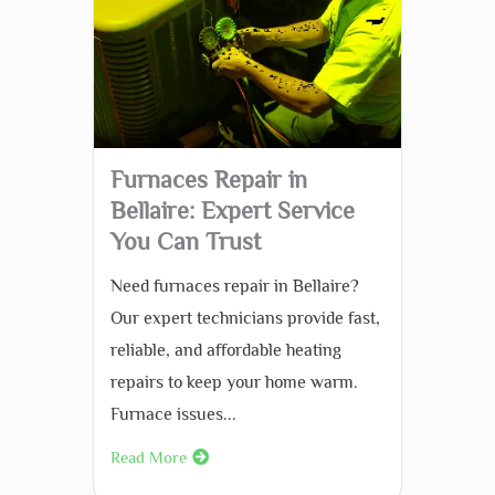
Furnaces Repair in
Bellaire: Expert Service
You Can Trust
Need furnaces repair in Bellaire?
Our expert technicians provide fast,
reliable, and affordable heating
repairs to keep your home warm.
Furnace issues...
Read More