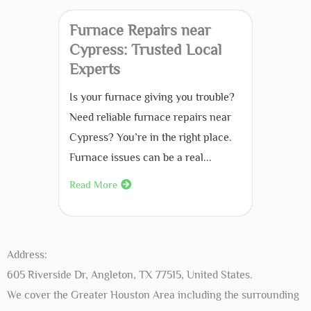
Furnace Repairs near
Cypress: Trusted Local
Experts
Is your furnace giving you trouble?
Need reliable furnace repairs near
Cypress? You’re in the right place.
Furnace issues can be a real...
Read More
Address:
605 Riverside Dr, Angleton, TX 77515, United States.
We cover the Greater Houston Area including the surrounding