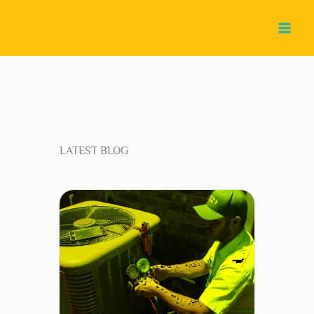
Skip
to
content
LATEST BLOG