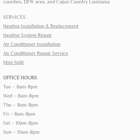
counties, DFW area, and Cajun Country Louisiana
SERVICES
Heating Installation & Replacement
Heating System Repair
Air Conditioner Installation
Air Conditioner Repair Service
Mini Split
OFFICE HOURS
Tue – 8am-8pm
Wed – 8am-8pm
Thu – 8am-8pm
Fri – 8am-8pm
Sat – 10am-8pm
Sun – 10am-8pm