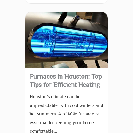
Furnaces in Houston: Top
Tips for Efficient Heating
Houston’s climate can be
unpredictable, with cold winters and
hot summers. A reliable furnace is
essential for keeping your home
comfortable...