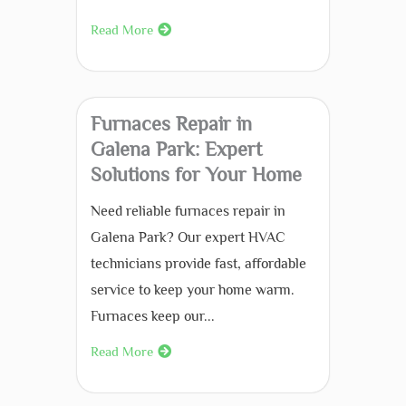
Read More
Furnaces Repair in
Galena Park: Expert
Solutions for Your Home
Need reliable furnaces repair in
Galena Park? Our expert HVAC
technicians provide fast, affordable
service to keep your home warm.
Furnaces keep our...
Read More