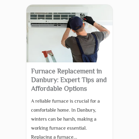
Furnace Replacement in
Danbury: Expert Tips and
Affordable Options
A reliable furnace is crucial for a
comfortable home. In Danbury,
winters can be harsh, making a
working furnace essential.
Replacing a furnace...