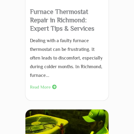
Furnace Thermostat
Repair in Richmond:
Expert Tips & Services
Dealing with a faulty furnace
thermostat can be frustrating. It
often leads to discomfort, especially
during colder months. In Richmond,
furnace...
Read More