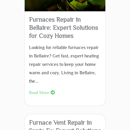
Furnaces Repair in
Bellaire: Expert Solutions
for Cozy Homes
Looking for reliable furnaces repair
in Bellaire? Get fast, expert heating
repair services to keep your home
warm and cozy. Living in Bellaire,
the...
Read More
Furnace Vent Repair in