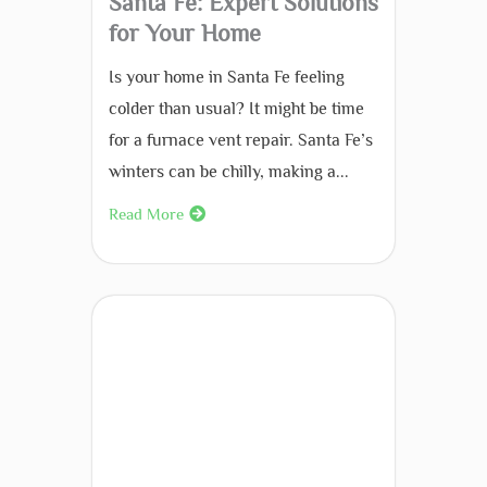
Santa Fe: Expert Solutions
for Your Home
Is your home in Santa Fe feeling
colder than usual? It might be time
for a furnace vent repair. Santa Fe’s
winters can be chilly, making a...
Read More