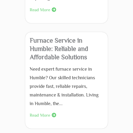
Read More
Furnace Service in
Humble: Reliable and
Affordable Solutions
Need expert furnace service in
Humble? Our skilled technicians
provide fast, reliable repairs,
maintenance & installation. Living
in Humble, the...
Read More