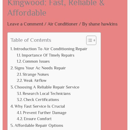
Kingwood: Fast, Reliable &
Affordable
Leave a Comment
/
Air Conditioner
/ By
shane hawkins
Table of Contents
Introduction To Air Conditioning Repair
Importance Of Timely Repairs
Common Issues
Signs Your Ac Needs Repair
Strange Noises
Weak Airflow
Choosing A Reliable Repair Service
Research Local Technicians
Check Certifications
Why Fast Service Is Crucial
Prevent Further Damage
Ensure Comfort
Affordable Repair Options