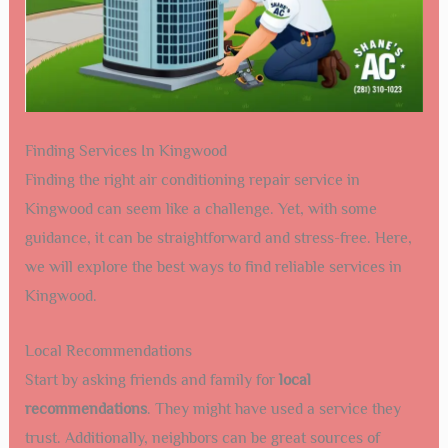
Finding Services In Kingwood
Finding the right air conditioning repair service in
Kingwood can seem like a challenge. Yet, with some
guidance, it can be straightforward and stress-free. Here,
we will explore the best ways to find reliable services in
Kingwood.
Local Recommendations
Start by asking friends and family for
local
recommendations
. They might have used a service they
trust. Additionally, neighbors can be great sources of