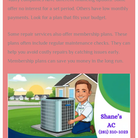
offer no interest for a set period. Others have low monthly
payments. Look for a plan that fits your budget.
Some repair services also offer membership plans. These
plans often include regular maintenance checks. They can
help you avoid costly repairs by catching issues early.
Membership plans can save you money in the long run.