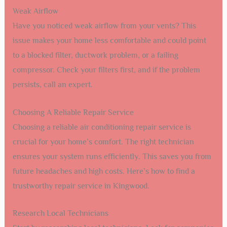
Weak Airflow
Have you noticed weak airflow from your vents? This
issue makes your home less comfortable and could point
to a blocked filter, ductwork problem, or a failing
compressor. Check your filters first, and if the problem
persists, call an expert.
Choosing A Reliable Repair Service
Choosing a reliable air conditioning repair service is
crucial for your home’s comfort. The right technician
ensures your system runs efficiently. This saves you from
future headaches and high costs. Here’s how to find a
trustworthy repair service in Kingwood.
Research Local Technicians