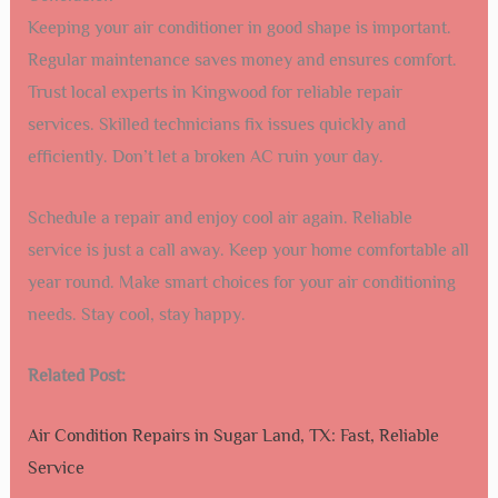
Keeping your air conditioner in good shape is important.
Regular maintenance saves money and ensures comfort.
Trust local experts in Kingwood for reliable repair
services. Skilled technicians fix issues quickly and
efficiently. Don’t let a broken AC ruin your day.
Schedule a repair and enjoy cool air again. Reliable
service is just a call away. Keep your home comfortable all
year round. Make smart choices for your air conditioning
needs. Stay cool, stay happy.
Related Post:
Air Condition Repairs in Sugar Land, TX: Fast, Reliable
Service