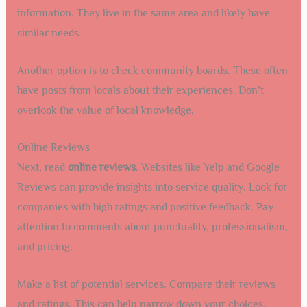
information. They live in the same area and likely have
similar needs.
Another option is to check community boards. These often
have posts from locals about their experiences. Don’t
overlook the value of local knowledge.
Online Reviews
Next, read
online reviews
. Websites like Yelp and Google
Reviews can provide insights into service quality. Look for
companies with high ratings and positive feedback. Pay
attention to comments about punctuality, professionalism,
and pricing.
Make a list of potential services. Compare their reviews
and ratings. This can help narrow down your choices.