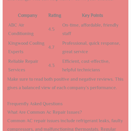
Company
Rating
Key Points
ABC Air
On-time, affordable, friendly
4.5
Conditioning
staff
Kingwood Cooling
Professional, quick response,
4.7
Experts
great service
Reliable Repair
Efficient, cost-effective,
4.3
Services
helpful technicians
Make sure to read both positive and negative reviews. This
gives a balanced view of each company’s performance.
Frequently Asked Questions
What Are Common Ac Repair Issues?
Common AC repair issues include refrigerant leaks, faulty
compressors, and malfunctioning thermostats. Regular