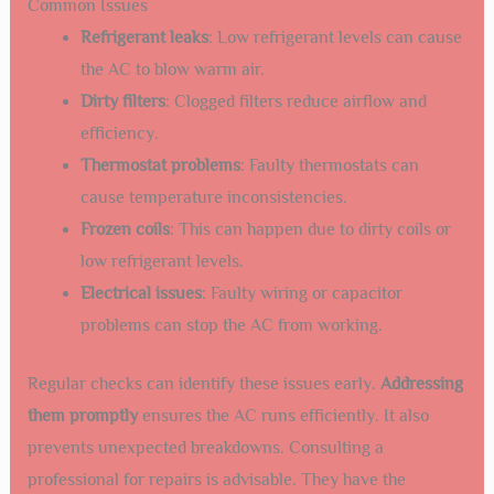
Common Issues
Refrigerant leaks
: Low refrigerant levels can cause
the AC to blow warm air.
Dirty filters
: Clogged filters reduce airflow and
efficiency.
Thermostat problems
: Faulty thermostats can
cause temperature inconsistencies.
Frozen coils
: This can happen due to dirty coils or
low refrigerant levels.
Electrical issues
: Faulty wiring or capacitor
problems can stop the AC from working.
Regular checks can identify these issues early.
Addressing
them promptly
ensures the AC runs efficiently. It also
prevents unexpected breakdowns. Consulting a
professional for repairs is advisable. They have the