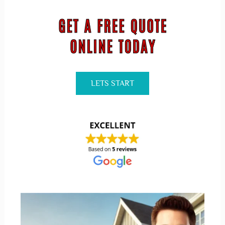
LETS START