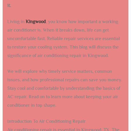
it.
Living in
Kingwood
, you know how important a working
air conditioner is. When it breaks down, life can get
uncomfortable fast. Reliable repair services are essential
to restore your cooling system. This blog will discuss the
significance of air conditioning repair in Kingwood.
We will explore why timely service matters, common
issues, and how professional repairs can save you money.
Stay cool and comfortable by understanding the basics of
AC repair. Read on to learn more about keeping your air
conditioner in top shape.
Introduction To Air Conditioning Repair
Air conditioning repair is essential in Kingwood, TX. The