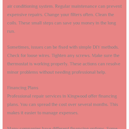
air conditioning system. Regular maintenance can prevent
expensive repairs. Change your filters often. Clean the
coils. These small steps can save you money in the long
run.
Sometimes, issues can be fixed with simple DIY methods.
Check for loose wires. Tighten any screws. Make sure the
thermostat is working properly. These actions can resolve
minor problems without needing professional help.
Financing Plans
Professional repair services in Kingwood offer financing
plans. You can spread the cost over several months. This
makes it easier to manage expenses.
Many companies have different financing options. Some