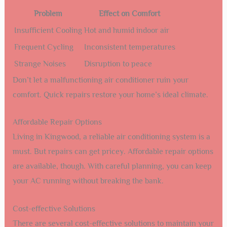
Problem
Effect on Comfort
Insufficient Cooling
Hot and humid indoor air
Frequent Cycling
Inconsistent temperatures
Strange Noises
Disruption to peace
Don’t let a malfunctioning air conditioner ruin your
comfort. Quick repairs restore your home’s ideal climate.
Affordable Repair Options
Living in Kingwood, a reliable air conditioning system is a
must. But repairs can get pricey. Affordable repair options
are available, though. With careful planning, you can keep
your AC running without breaking the bank.
Cost-effective Solutions
There are several cost-effective solutions to maintain your