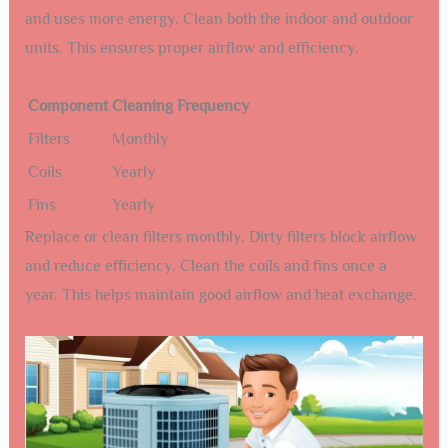
and uses more energy. Clean both the indoor and outdoor
units. This ensures proper airflow and efficiency.
Component
Cleaning Frequency
Filters
Monthly
Coils
Yearly
Fins
Yearly
Replace or clean filters monthly. Dirty filters block airflow
and reduce efficiency. Clean the coils and fins once a
year. This helps maintain good airflow and heat exchange.