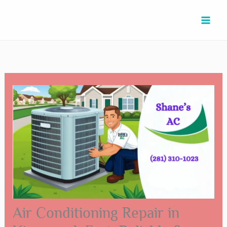
Skip
Type
Name*
Email*
Website
to
here..
content
Air Conditioning Repair in