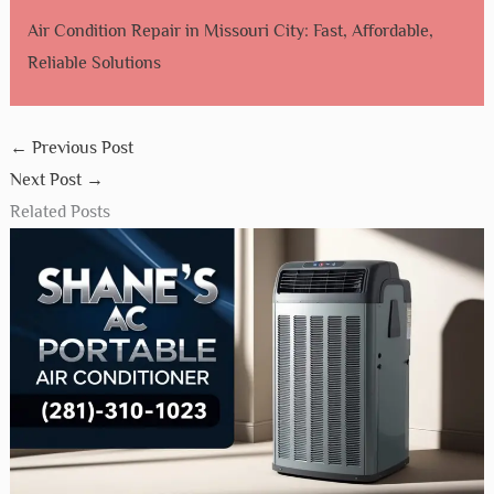
Air Condition Repair in Missouri City: Fast, Affordable,
Reliable Solutions
←
Previous Post
Next Post
→
Related Posts