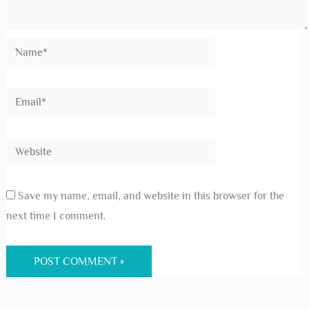
Save my name, email, and website in this browser for the
next time I comment.