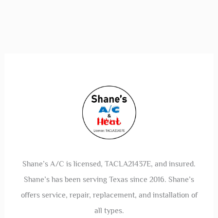
Shane’s A/C is licensed, TACLA21437E, and insured.
Shane’s has been serving Texas since 2016. Shane’s
offers service, repair, replacement, and installation of
all types.