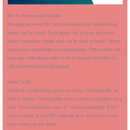
DIY Vs Professional Repairs
Deciding between DIY and professional air conditioning
repair can be tough. Each option has its pros and cons.
Some repairs are simple and can be done at home. Others
need expert knowledge to avoid damage. This section will
help you understand when to do it yourself and when to
call a professional in Kingwood.
When To Diy
Some air conditioning issues are minor. Changing the air
filter is simple. Cleaning the unit’s exterior is another easy
task. These tasks keep your AC running smoothly. If the
issue is small, trying DIY might be okay. Just ensure you
know what you are doing.