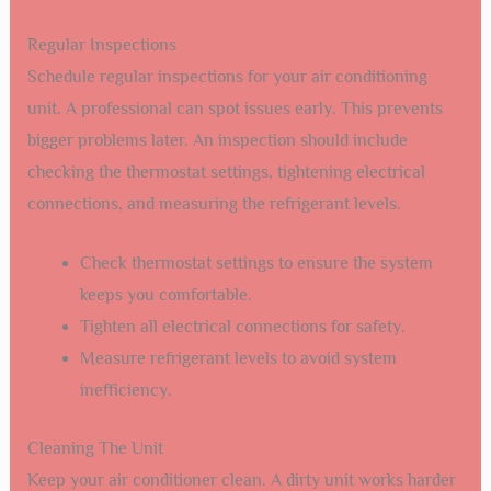
Regular Inspections
Schedule regular inspections for your air conditioning
unit. A professional can spot issues early. This prevents
bigger problems later. An inspection should include
checking the thermostat settings, tightening electrical
connections, and measuring the refrigerant levels.
Check thermostat settings to ensure the system
keeps you comfortable.
Tighten all electrical connections for safety.
Measure refrigerant levels to avoid system
inefficiency.
Cleaning The Unit
Keep your air conditioner clean. A dirty unit works harder