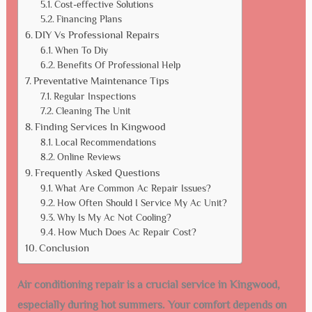
Cost-effective Solutions
Financing Plans
DIY Vs Professional Repairs
When To Diy
Benefits Of Professional Help
Preventative Maintenance Tips
Regular Inspections
Cleaning The Unit
Finding Services In Kingwood
Local Recommendations
Online Reviews
Frequently Asked Questions
What Are Common Ac Repair Issues?
How Often Should I Service My Ac Unit?
Why Is My Ac Not Cooling?
How Much Does Ac Repair Cost?
Conclusion
Air conditioning repair is a crucial service in Kingwood,
especially during hot summers. Your comfort depends on