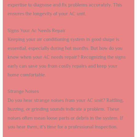
expertise to diagnose and fix problems accurately. This
ensures the longevity of your AC unit.
Signs Your Ac Needs Repair
Keeping your air conditioning system in good shape is
essential, especially during hot months. But how do you
know when your AC needs repair? Recognizing the signs
early can save you from costly repairs and keep your
home comfortable.
Strange Noises
Do you hear strange noises from your AC unit? Rattling,
buzzing, or grinding sounds indicate a problem. These
noises often mean loose parts or debris in the system. If
you hear them, it’s time for a professional inspection.