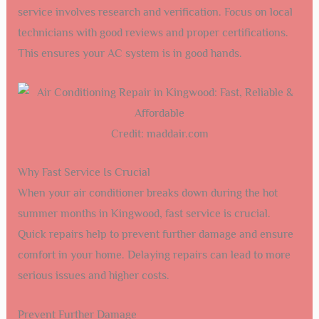
service involves research and verification. Focus on local
technicians with good reviews and proper certifications.
This ensures your AC system is in good hands.
Credit: maddair.com
Why Fast Service Is Crucial
When your air conditioner breaks down during the hot
summer months in Kingwood, fast service is crucial.
Quick repairs help to prevent further damage and ensure
comfort in your home. Delaying repairs can lead to more
serious issues and higher costs.
Prevent Further Damage