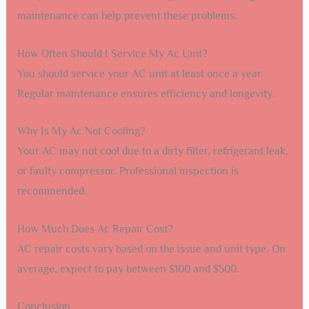
maintenance can help prevent these problems.
How Often Should I Service My Ac Unit?
You should service your AC unit at least once a year.
Regular maintenance ensures efficiency and longevity.
Why Is My Ac Not Cooling?
Your AC may not cool due to a dirty filter, refrigerant leak,
or faulty compressor. Professional inspection is
recommended.
How Much Does Ac Repair Cost?
AC repair costs vary based on the issue and unit type. On
average, expect to pay between $100 and $500.
Conclusion