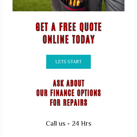
LETS START
Call us - 24 Hrs