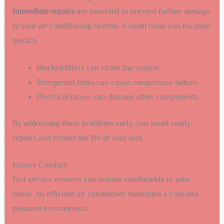
Immediate repairs
are essential to prevent further damage
to your air conditioning system. A small issue can escalate
quickly.
Blocked filters can strain the system.
Refrigerant leaks can cause compressor failure.
Electrical issues can damage other components.
By addressing these problems early, you avoid costly
repairs and extend the life of your unit.
Ensure Comfort
Fast service ensures you remain comfortable in your
home. An efficient air conditioner maintains a cool and
pleasant environment.