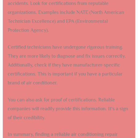
accidents. Look for certifications from reputable
organizations. Examples include NATE (North American
Technician Excellence) and EPA (Environmental
Protection Agency).
Certified technicians have undergone rigorous training.
They are more likely to diagnose and fix issues correctly.
Additionally, check if they have manufacturer-specific
certifications. This is important if you have a particular
brand of air conditioner.
You can also ask for proof of certifications. Reliable
companies will readily provide this information. It’s a sign
of their credibility.
In summary, finding a reliable air conditioning repair