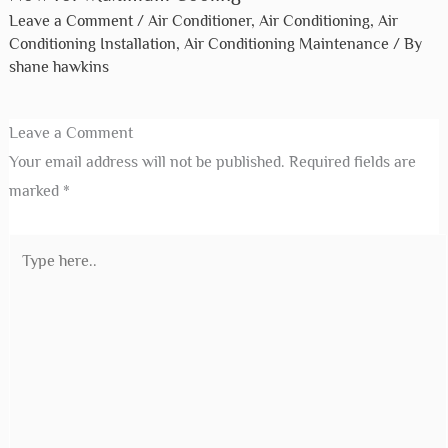
Leave a Comment
/
Air Conditioner
,
Air Conditioning
,
Air
Conditioning Installation
,
Air Conditioning Maintenance
/ By
shane hawkins
Leave a Comment
Your email address will not be published.
Required fields are
marked
*