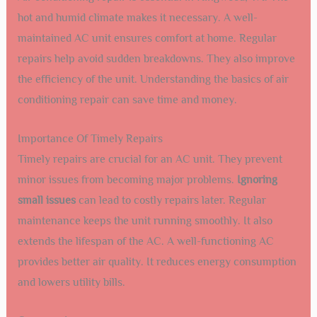
hot and humid climate makes it necessary. A well-
maintained AC unit ensures comfort at home. Regular
repairs help avoid sudden breakdowns. They also improve
the efficiency of the unit. Understanding the basics of air
conditioning repair can save time and money.
Importance Of Timely Repairs
Timely repairs are crucial for an AC unit. They prevent
minor issues from becoming major problems.
Ignoring
small issues
can lead to costly repairs later. Regular
maintenance keeps the unit running smoothly. It also
extends the lifespan of the AC. A well-functioning AC
provides better air quality. It reduces energy consumption
and lowers utility bills.