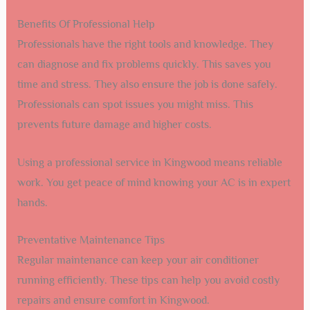
Benefits Of Professional Help
Professionals have the right tools and knowledge. They
can diagnose and fix problems quickly. This saves you
time and stress. They also ensure the job is done safely.
Professionals can spot issues you might miss. This
prevents future damage and higher costs.
Using a professional service in Kingwood means reliable
work. You get peace of mind knowing your AC is in expert
hands.
Preventative Maintenance Tips
Regular maintenance can keep your air conditioner
running efficiently. These tips can help you avoid costly
repairs and ensure comfort in Kingwood.