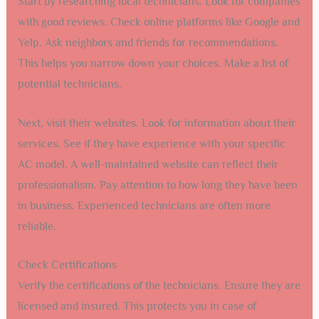
Start by researching local technicians. Look for companies
with good reviews. Check online platforms like Google and
Yelp. Ask neighbors and friends for recommendations.
This helps you narrow down your choices. Make a list of
potential technicians.
Next, visit their websites. Look for information about their
services. See if they have experience with your specific
AC model. A well-maintained website can reflect their
professionalism. Pay attention to how long they have been
in business. Experienced technicians are often more
reliable.
Check Certifications
Verify the certifications of the technicians. Ensure they are
licensed and insured. This protects you in case of