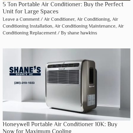
5 Ton Portable Air Conditioner: Buy the Perfect
Unit for Large Spaces
Leave a Comment
/
Air Conditioner
,
Air Conditioning
,
Air
Conditioning Installation
,
Air Conditioning Maintenance
,
Air
Conditioning Replacement
/ By
shane hawkins
Honeywell Portable Air Conditioner 10K: Buy
Now for Maximum Cooling