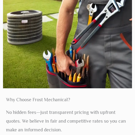
Why Choose Frost Mechanical?
No hidden fees—just transparent pricing with upfront
quotes. We believe in fair and competitive rates so you can
make an informed decision.