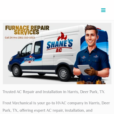
Skip
to
content
Trusted AC Repair and Installation in Harris, Deer Park, TX
Frost Mechanical is your go-to HVAC company in Harris, Deer
Park, TX, offering expert AC repair, installation, and