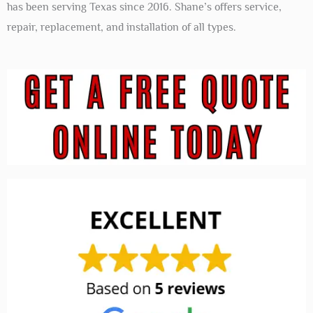
has been serving Texas since 2016. Shane’s offers service,
repair, replacement, and installation of all types.