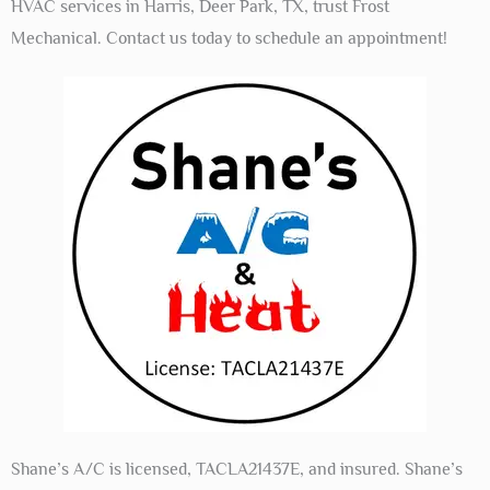
HVAC services in Harris, Deer Park, TX, trust Frost
Mechanical. Contact us today to schedule an appointment!
Shane’s A/C is licensed, TACLA21437E, and insured. Shane’s