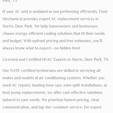
Park, TX
If your AC unit is outdated or not performing efficiently, Frost
Mechanical provides expert AC replacement services in
Harris, Deer Park. We help homeowners and businesses
choose energy-efficient cooling solutions that fit their needs
and budget. With upfront pricing and free estimates, you’ll
always know what to expect—no hidden fees!
Licensed and Certified HVAC Experts in Harris, Deer Park, TX
Our NATE-certified technicians are skilled in servicing all
makes and models of air conditioning systems. Whether you
need AC repairs, heating tune-ups, mini-split installations, or
heat pump replacements, we offer cost-effective solutions
tailored to your needs. We prioritize honest pricing, clear
communication, and top-tier customer service. For expert