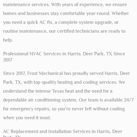
maintenance services. With years of experience, we ensure
homes and businesses stay comfortable year-round. Whether
you need a quick AC fix, a complete system upgrade, or
routine maintenance, our certified technicians are ready to
help.
Professional HVAC Services in Harris, Deer Park, TX Since
2017
Since 2017, Frost Mechanical has proudly served Harris, Deer
Park, TX, with top-quality heating and cooling services. We
understand the intense Texas heat and the need for a
dependable air conditioning system. Our team is available 24/7
for emergency repairs, so you’re never left without cooling
when you need it most.
AC Replacement and Installation Services in Harris, Deer