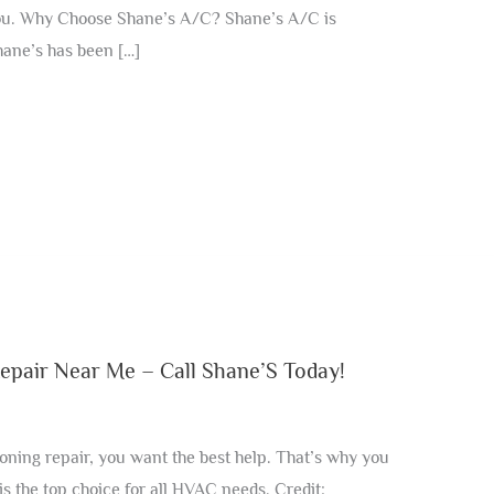
 you. Why Choose Shane’s A/C? Shane’s A/C is
ane’s has been […]
epair Near Me – Call Shane’S Today!
ning repair, you want the best help. That’s why you
s the top choice for all HVAC needs. Credit: