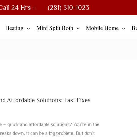
Call 24 Hrs -
(281) 310-1023
Heating
Mini Split Both
Mobile Home
B
 Affordable Solutions: Fast Fixes
 – quick and affordable solutions? You’re in the
breaks down, it can be a big problem. But don’t