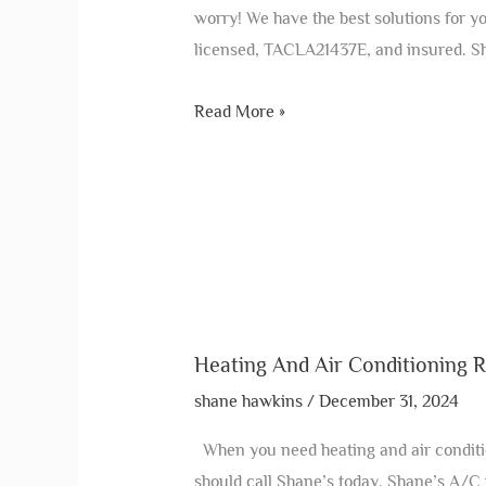
worry! We have the best solutions for
licensed, TACLA21437E, and insured. Sh
Read More »
Heating And Air Conditioning R
shane hawkins
/
December 31, 2024
When you need heating and air conditio
should call Shane’s today. Shane’s A/C i