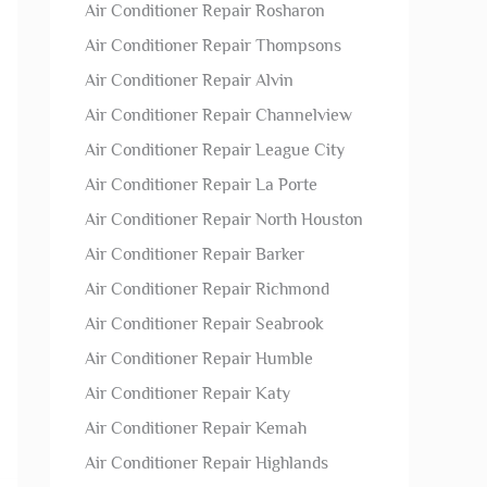
Air Conditioner Repair Rosharon
Air Conditioner Repair Thompsons
Air Conditioner Repair Alvin
Air Conditioner Repair Channelview
Air Conditioner Repair League City
Air Conditioner Repair La Porte
Air Conditioner Repair North Houston
Air Conditioner Repair Barker
Air Conditioner Repair Richmond
Air Conditioner Repair Seabrook
Air Conditioner Repair Humble
Air Conditioner Repair Katy
Air Conditioner Repair Kemah
Air Conditioner Repair Highlands