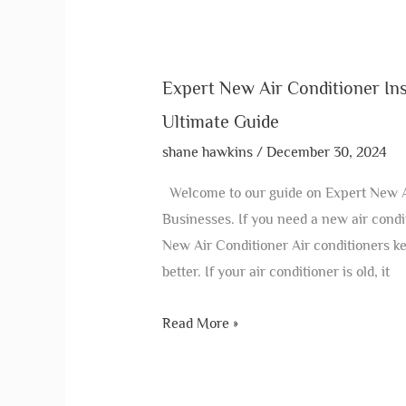
Expert New Air Conditioner Ins
Ultimate Guide
shane hawkins
/
December 30, 2024
Welcome to our guide on Expert New Ai
Businesses. If you need a new air condi
New Air Conditioner Air conditioners ke
better. If your air conditioner is old, it
Read More »