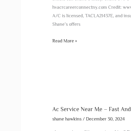
hvacrcareerconnectny.com Credit: ww
A/C is licensed, TACLA21437E, and insu
Shane’s offers
Read More »
Ac Service Near Me – Fast And
shane hawkins
/
December 30, 2024