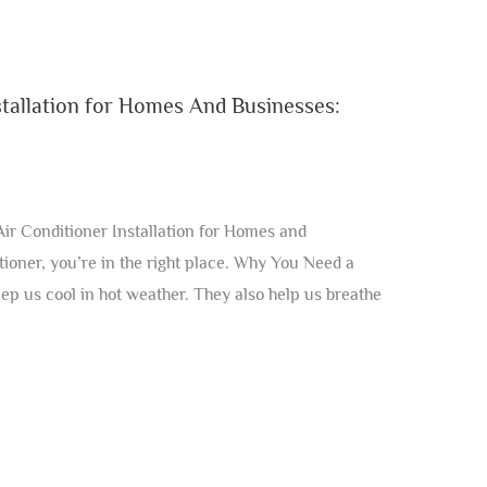
tallation for Homes And Businesses:
r Conditioner Installation for Homes and
tioner, you’re in the right place. Why You Need a
ep us cool in hot weather. They also help us breathe