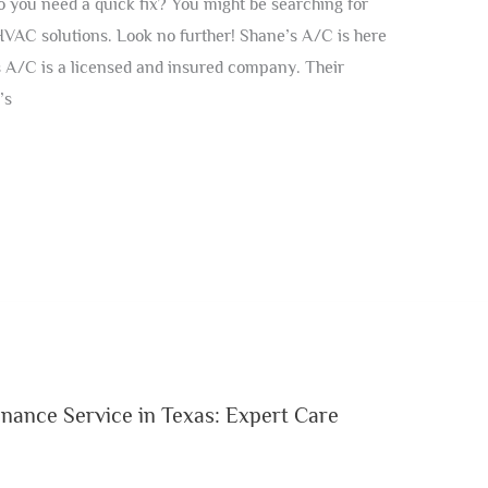
 you need a quick fix? You might be searching for
HVAC solutions. Look no further! Shane’s A/C is here
 A/C is a licensed and insured company. Their
’s
enance Service in Texas: Expert Care