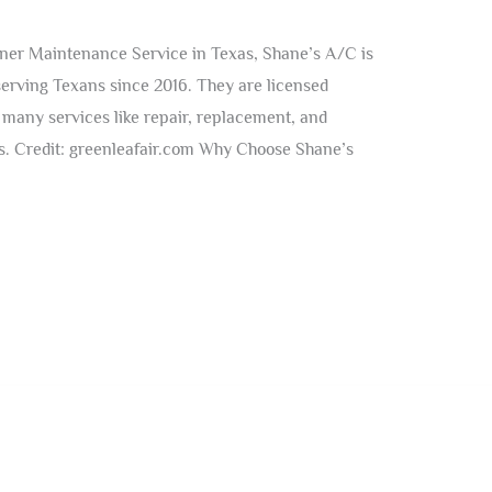
ner Maintenance Service in Texas, Shane’s A/C is
serving Texans since 2016. They are licensed
many services like repair, replacement, and
ms. Credit: greenleafair.com Why Choose Shane’s