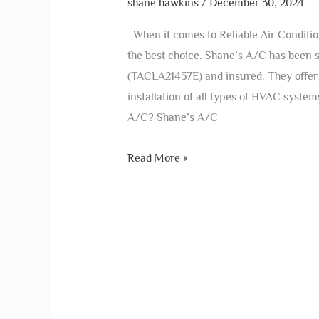
shane hawkins
/
December 30, 2024
When it comes to Reliable Air Conditio
the best choice. Shane’s A/C has been 
(TACLA21437E) and insured. They offer 
installation of all types of HVAC syste
A/C? Shane’s A/C
Read More »