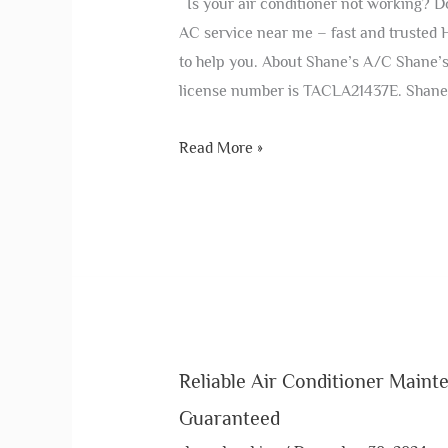
Is your air conditioner not working? Do
AC service near me – fast and trusted 
to help you. About Shane’s A/C Shane’s
license number is TACLA21437E. Shane
Read More »
Reliable Air Conditioner Maint
Guaranteed