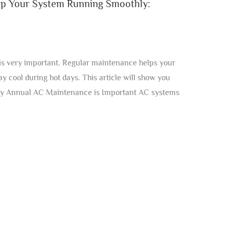
p Your System Running Smoothly:
s very important. Regular maintenance helps your
y cool during hot days. This article will show you
y Annual AC Maintenance is Important AC systems