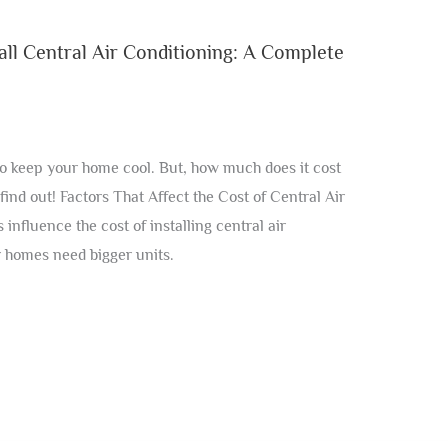
ll Central Air Conditioning: A Complete
 to keep your home cool. But, how much does it cost
 find out! Factors That Affect the Cost of Central Air
 influence the cost of installing central air
r homes need bigger units.