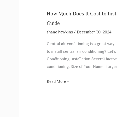
How Much Does It Cost to Insta
Guide
shane hawkins
/
December 30, 2024
Central air conditioning is a great way
to install central air conditioning? Let’s
Conditioning Installation Several factors
conditioning: Size of Your Home: Large
Read More »