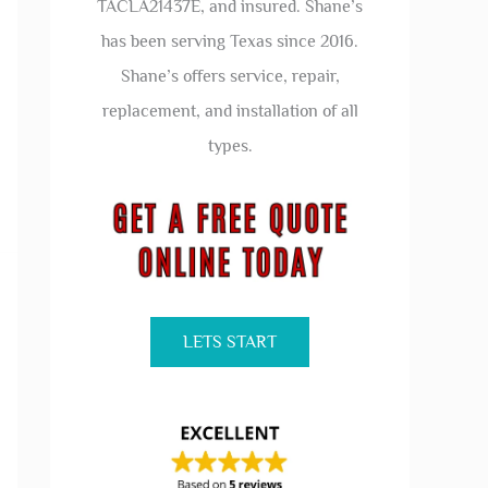
TACLA21437E, and insured. Shane’s
has been serving Texas since 2016.
Shane’s offers service, repair,
replacement, and installation of all
types.
LETS START