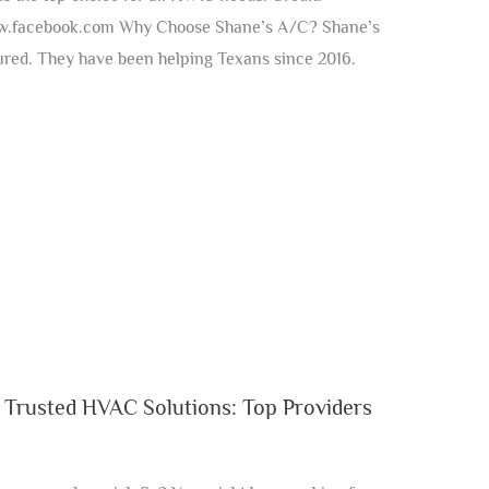
w.facebook.com Why Choose Shane’s A/C? Shane’s
red. They have been helping Texans since 2016.
 Trusted HVAC Solutions: Top Providers