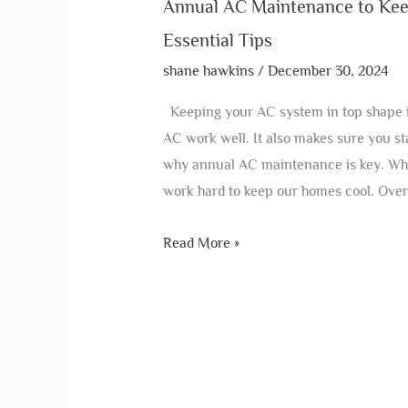
Annual AC Maintenance to Kee
Essential Tips
shane hawkins
/
December 30, 2024
Keeping your AC system in top shape i
AC work well. It also makes sure you sta
why annual AC maintenance is key. Wh
work hard to keep our homes cool. Over
Read More »