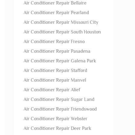
Air Conditioner Repair Bellaire
Air Conditioner Repair Pearland
Air Conditioner Repair Missouri City
Air Conditioner Repair South Houston
Air Conditioner Repair Fresno
Air Conditioner Repair Pasadena
Air Conditioner Repair Galena Park
Air Conditioner Repair Stafford
Air Conditioner Repair Manvel
Air Conditioner Repair Alief
Air Conditioner Repair Sugar Land
Air Conditioner Repair Friendswood
Air Conditioner Repair Webster
Air Conditioner Repair Deer Park