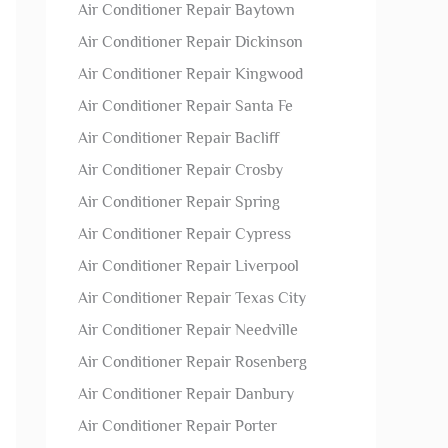
Air Conditioner Repair Baytown
Air Conditioner Repair Dickinson
Air Conditioner Repair Kingwood
Air Conditioner Repair Santa Fe
Air Conditioner Repair Bacliff
Air Conditioner Repair Crosby
Air Conditioner Repair Spring
Air Conditioner Repair Cypress
Air Conditioner Repair Liverpool
Air Conditioner Repair Texas City
Air Conditioner Repair Needville
Air Conditioner Repair Rosenberg
Air Conditioner Repair Danbury
Air Conditioner Repair Porter