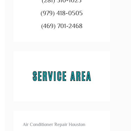
(281) 310-1023
(979) 418-0505
(469) 701-2468
Air Conditioner Repair Houston