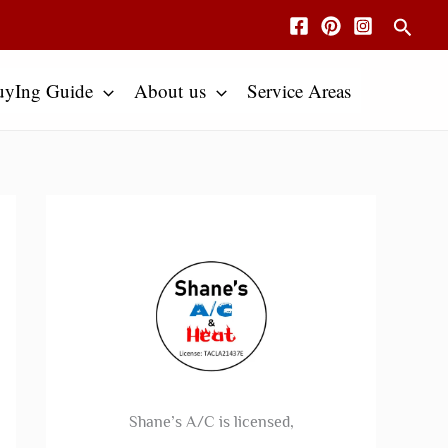
Searc
uyIng Guide
About us
Service Areas
Shane’s A/C is licensed,