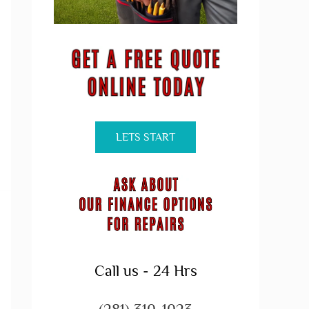
LETS START
Call us - 24 Hrs